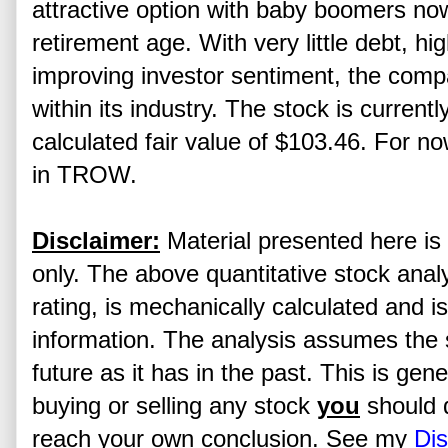
attractive option with baby boomers no
retirement age. With very little debt, h
improving investor sentiment, the comp
within its industry. The stock is currentl
calculated fair value of $103.46. For now,
in TROW.
Disclaimer:
Material presented here is 
only. The above quantitative stock analy
rating, is mechanically calculated and i
information. The analysis assumes the s
future as it has in the past. This is gen
buying or selling any stock
you
should 
reach your own conclusion. See my
Dis