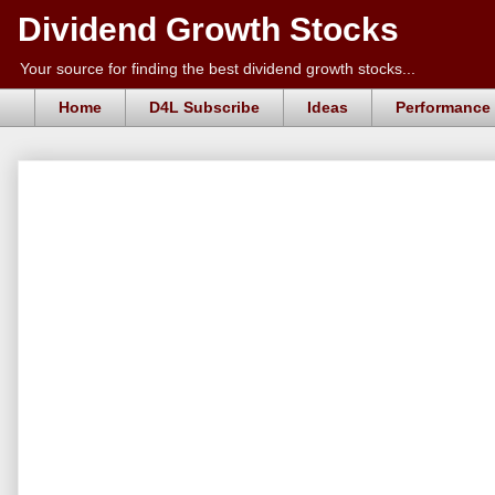
Dividend Growth Stocks
Your source for finding the best dividend growth stocks...
Home
D4L Subscribe
Ideas
Performance