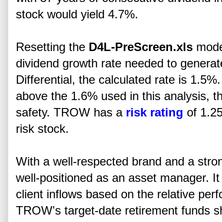
stock would yield 4.7%.
Resetting the
D4L-PreScreen.xls
model
dividend growth rate needed to gener
Differential, the calculated rate is 1.5%
above the 1.6% used in this analysis, th
safety. TROW has a
risk rating
of 1.25
risk stock.
With a well-respected brand and a str
well-positioned as an asset manager. It
client inflows based on the relative per
TROW's target-date retirement funds s