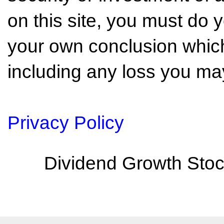
on this site, you must do
your own conclusion which 
including any loss you may
Privacy Policy
Dividend Growth Stoc