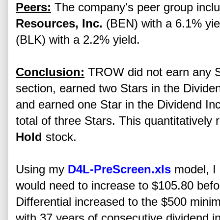
Peers:
The company's peer group incl
Resources, Inc.
(BEN) with a 6.1% yi
(BLK) with a 2.2% yield.
Conclusion:
TROW did not earn any St
section, earned two Stars in the Divide
and earned one Star in the Dividend I
total of three Stars. This quantitative
Hold
stock.
Using my
D4L-PreScreen.xls
model, I 
would need to increase to $105.80 b
Differential increased to the $500 minim
with 37 years of consecutive dividend in