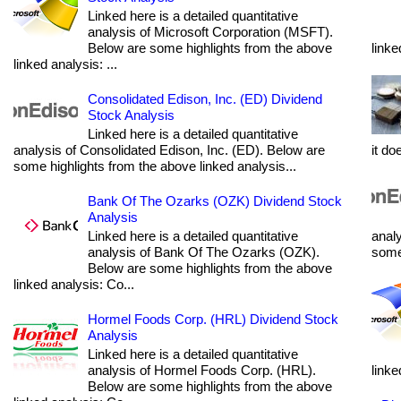
Linked here is a detailed quantitative
analysis of Microsoft Corporation (MSFT).
Below are some highlights from the above
linke
linked analysis: ...
Consolidated Edison, Inc. (ED) Dividend
Stock Analysis
Linked here is a detailed quantitative
analysis of Consolidated Edison, Inc. (ED). Below are
it do
some highlights from the above linked analysis...
Bank Of The Ozarks (OZK) Dividend Stock
Analysis
Linked here is a detailed quantitative
analy
analysis of Bank Of The Ozarks (OZK).
some 
Below are some highlights from the above
linked analysis: Co...
Hormel Foods Corp. (HRL) Dividend Stock
Analysis
Linked here is a detailed quantitative
analysis of Hormel Foods Corp. (HRL).
linke
Below are some highlights from the above