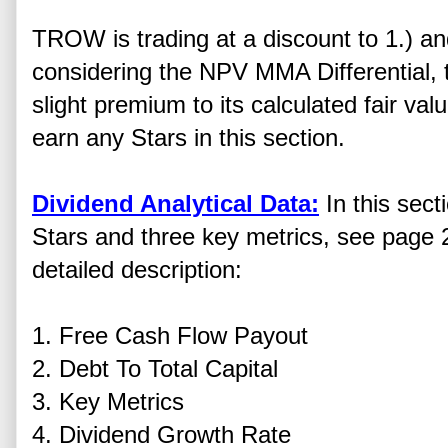
TROW is trading at a discount to 1.) a
considering the NPV MMA Differential, t
slight premium to its calculated fair v
earn any Stars in this section.
Dividend Analytical Data:
In this sect
Stars and three key metrics, see page 2
detailed description:
1. Free Cash Flow Payout
2. Debt To Total Capital
3. Key Metrics
4. Dividend Growth Rate