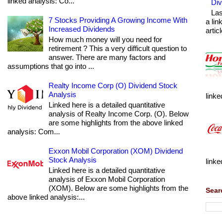
linked analysis: Co...
Div
Las
7 Stocks Providing A Growing Income With
a lin
Increased Dividends
articl
How much money will you need for
retirement ? This a very difficult question to
answer. There are many factors and
assumptions that go into ...
Realty Income Corp (O) Dividend Stock
Analysis
linke
Linked here is a detailed quantitative
analysis of Realty Income Corp. (O). Below
are some highlights from the above linked
analysis: Com...
Exxon Mobil Corporation (XOM) Dividend
Stock Analysis
linke
Linked here is a detailed quantitative
analysis of Exxon Mobil Corporation
(XOM). Below are some highlights from the
Sear
above linked analysis:...