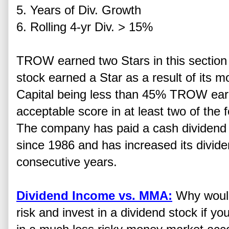
5. Years of Div. Growth
6. Rolling 4-yr Div. > 15%
TROW earned two Stars in this section 
stock earned a Star as a result of its m
Capital being less than 45% TROW earn
acceptable score in at least two of the
The company has paid a cash dividend 
since 1986 and has increased its divid
consecutive years.
Dividend Income vs. MMA:
Why would
risk and invest in a dividend stock if yo