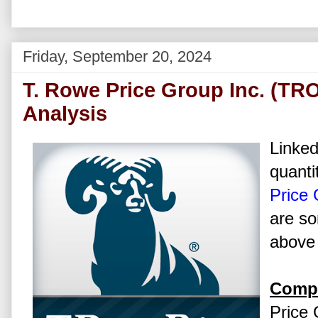
Friday, September 20, 2024
T. Rowe Price Group Inc. (TR
Analysis
Linked
quanti
Price 
are so
above 
Compa
Price 