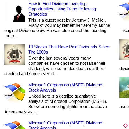
How to Find Dividend Investing
Opportunities Using Trend Following
Strategies
This is a guest post by Jeremy J. McNeil.
Many of you may remember Jeremy as the
original Dividend Guy. He was also one of the founding
linke
mem...
10 Stocks That Have Paid Dividends Since
The 1800s
Over the last several years many
companies have chosen to not raise their
dividend, while some decided to cut their
divi
dividend and some even d...
Microsoft Corporation (MSFT) Dividend
Stock Analysis
Linked here is a detailed quantitative
analysis of Microsoft Corporation (MSFT).
Below are some highlights from the above
assum
linked analysis: ...
Microsoft Corporation (MSFT) Dividend
Stock Analysis