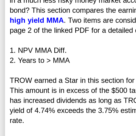
in a much less risky money market acc
bond? This section compares the earning 
high yield MMA
. Two items are consid
page 2 of the linked PDF for a detailed 
1. NPV MMA Diff.
2. Years to > MMA
TROW earned a Star in this section for
This amount is in excess of the $500 targ
has increased dividends as long as TR
yield of 4.74% exceeds the 3.75% est
rate.