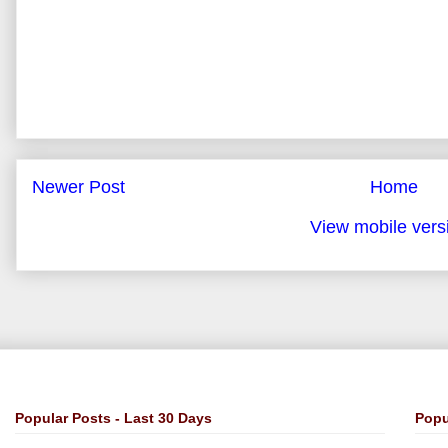
Newer Post
Home
View mobile vers
Popular Posts - Last 30 Days
Popu