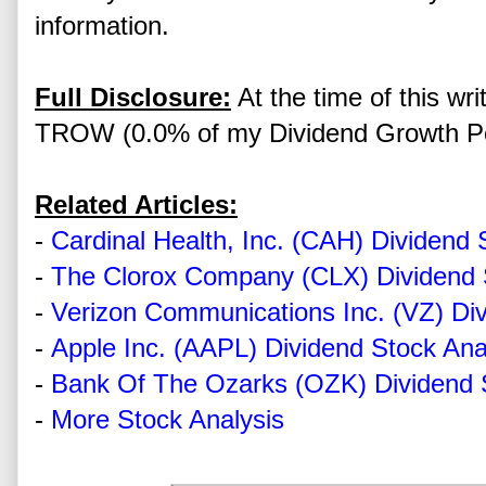
information.
Full Disclosure:
At the time of this writ
TROW (0.0% of my Dividend Growth Por
Related Articles:
-
Cardinal Health, Inc. (CAH) Dividend 
-
The Clorox Company (CLX) Dividend 
-
Verizon Communications Inc. (VZ) Div
-
Apple Inc. (AAPL) Dividend Stock Ana
-
Bank Of The Ozarks (OZK) Dividend 
-
More Stock Analysis