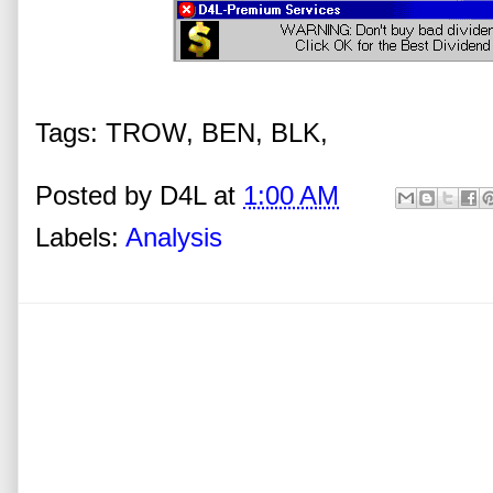
Tags: TROW, BEN, BLK,
Posted by
D4L
at
1:00 AM
Labels:
Analysis