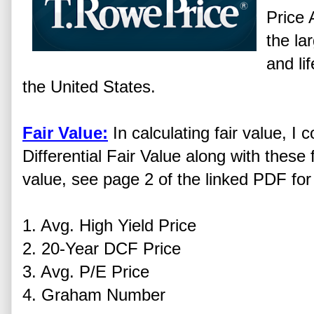
Price 
the la
and li
the United States.
Fair Value:
In calculating fair value, 
Differential Fair Value along with these f
value, see page 2 of the linked PDF for 
1. Avg. High Yield Price
2. 20-Year DCF Price
3. Avg. P/E Price
4. Graham Number