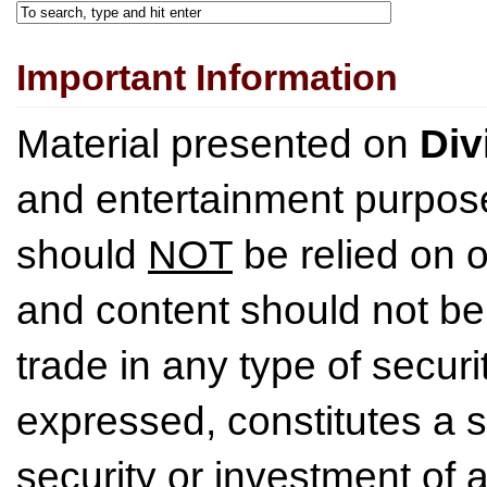
Important Information
Material presented on
Div
and entertainment purpose
should
NOT
be relied on o
and content should not be
trade in any type of securi
expressed, constitutes a so
security or investment of 