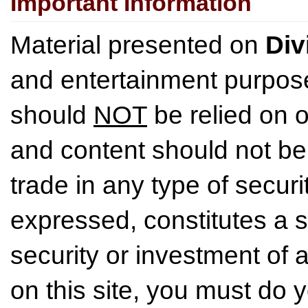
Important Information
Material presented on
Div
and entertainment purpose
should
NOT
be relied on o
and content should not be
trade in any type of securi
expressed, constitutes a so
security or investment of 
on this site, you must do