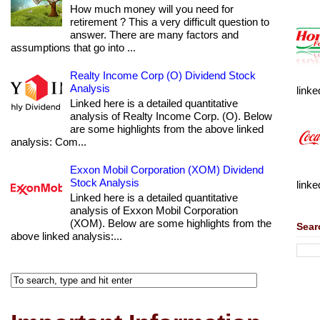
How much money will you need for
retirement ? This a very difficult question to
answer. There are many factors and
assumptions that go into ...
Realty Income Corp (O) Dividend Stock
Analysis
linke
Linked here is a detailed quantitative
analysis of Realty Income Corp. (O). Below
are some highlights from the above linked
analysis: Com...
Exxon Mobil Corporation (XOM) Dividend
Stock Analysis
linke
Linked here is a detailed quantitative
analysis of Exxon Mobil Corporation
(XOM). Below are some highlights from the
Sear
above linked analysis:...