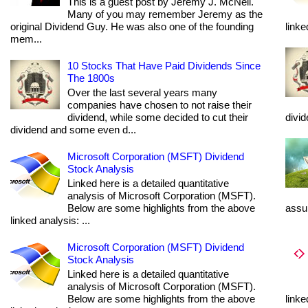
This is a guest post by Jeremy J. McNeil.
Many of you may remember Jeremy as the
original Dividend Guy. He was also one of the founding
linke
mem...
10 Stocks That Have Paid Dividends Since
The 1800s
Over the last several years many
companies have chosen to not raise their
dividend, while some decided to cut their
divi
dividend and some even d...
Microsoft Corporation (MSFT) Dividend
Stock Analysis
Linked here is a detailed quantitative
analysis of Microsoft Corporation (MSFT).
Below are some highlights from the above
assum
linked analysis: ...
Microsoft Corporation (MSFT) Dividend
Stock Analysis
Linked here is a detailed quantitative
analysis of Microsoft Corporation (MSFT).
Below are some highlights from the above
linke