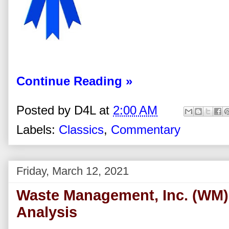
Continue Reading »
Posted by
D4L
at
2:00 AM
Labels:
Classics
,
Commentary
Friday, March 12, 2021
Waste Management, Inc. (WM)
Analysis