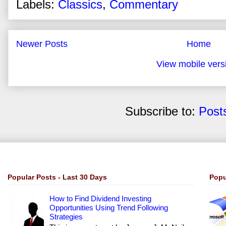
Labels:
Classics
,
Commentary
Newer Posts
Home
View mobile vers
Subscribe to:
Post
Popular Posts - Last 30 Days
Popu
How to Find Dividend Investing
Opportunities Using Trend Following
Strategies