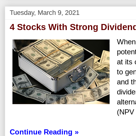
Tuesday, March 9, 2021
4 Stocks With Strong Dividen
When 
poten
at its
to gen
and th
divid
altern
(NPV 
Continue Reading »