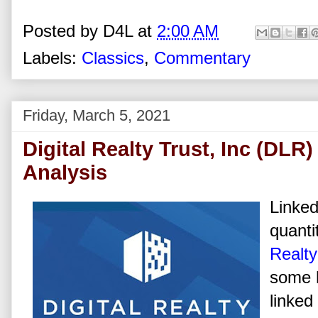
Posted by
D4L
at
2:00 AM
Labels:
Classics
,
Commentary
Friday, March 5, 2021
Digital Realty Trust, Inc (DLR
Analysis
Linked
quanti
Realty
some h
linked