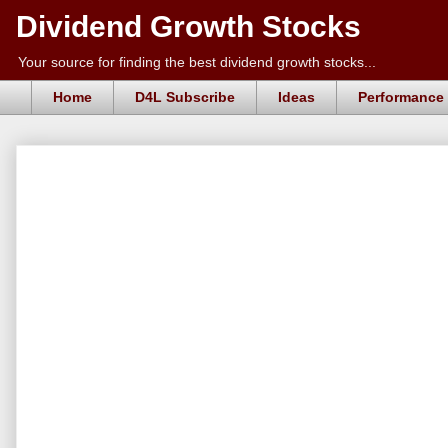
Dividend Growth Stocks
Your source for finding the best dividend growth stocks...
Home
D4L Subscribe
Ideas
Performance