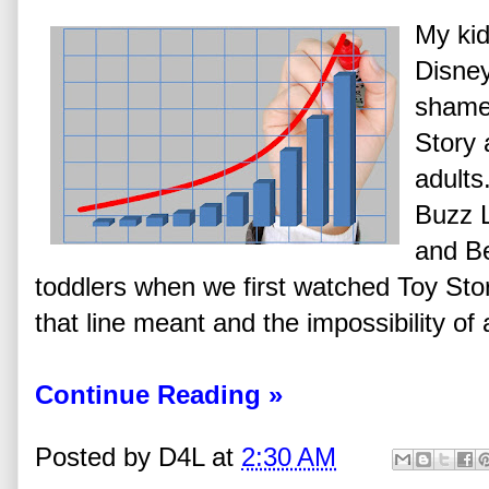
My ki
Disney
shame.
Story 
adults
Buzz L
and B
toddlers when we first watched Toy Sto
that line meant and the impossibility of 
Continue Reading »
Posted by
D4L
at
2:30 AM