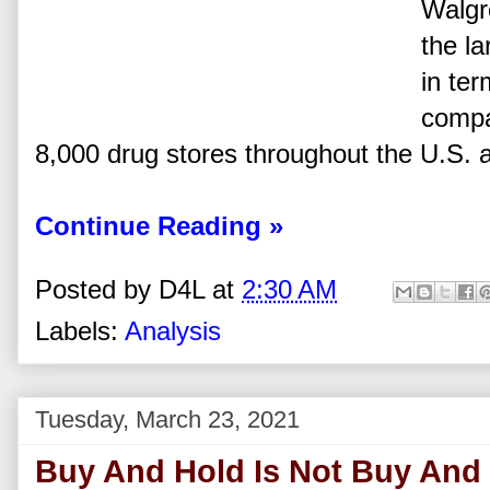
Walgre
the la
in ter
compa
8,000 drug stores throughout the U.S. 
Continue Reading »
Posted by
D4L
at
2:30 AM
Labels:
Analysis
Tuesday, March 23, 2021
Buy And Hold Is Not Buy And