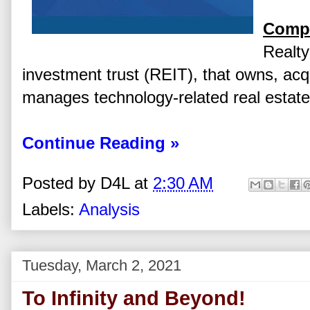
Compa
Realty
investment trust (REIT), that owns, acq
manages technology-related real estate
Continue Reading »
Posted by
D4L
at
2:30 AM
Labels:
Analysis
Tuesday, March 2, 2021
To Infinity and Beyond!