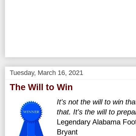
Tuesday, March 16, 2021
The Will to Win
It's not the will to win t
that. It's the will to prep
Legendary Alabama Foot
Bryant