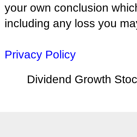
your own conclusion which 
including any loss you may
Privacy Policy
Dividend Growth Stoc