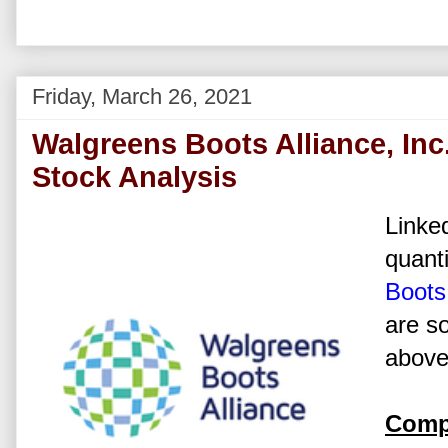
Friday, March 26, 2021
Walgreens Boots Alliance, In
Stock Analysis
Linked
quanti
Boots 
are s
above 
Comp