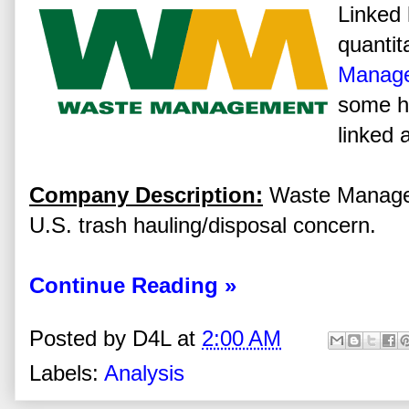
Linked 
quantit
Manage
some hi
linked 
Company Description:
Waste Manageme
U.S. trash hauling/disposal concern.
Continue Reading »
Posted by
D4L
at
2:00 AM
Labels:
Analysis