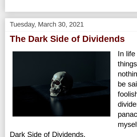
Tuesday, March 30, 2021
The Dark Side of Dividends
In lif
things
nothin
be sa
foolis
divide
panac
mysel
Dark Side of Dividends.