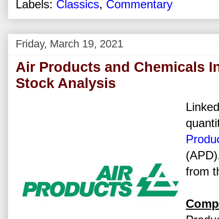
Labels:
Classics
,
Commentary
Friday, March 19, 2021
Air Products and Chemicals I
Stock Analysis
Linked
quanti
Produc
(APD).
from t
Compa