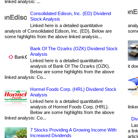
linked analysis: ...
Consolidated Edison, Inc. (ED) Dividend
Stock Analysis
Linked here is a detailed quantitative
analy
analysis of Consolidated Edison, Inc. (ED). Below are
some 
some highlights from the above linked analysis...
Bank Of The Ozarks (OZK) Dividend Stock
Analysis
Linked here is a detailed quantitative
analysis of Bank Of The Ozarks (OZK).
it do
Below are some highlights from the above
linked analysis: Co...
Hormel Foods Corp. (HRL) Dividend Stock
Analysis
Linked here is a detailed quantitative
analysis of Hormel Foods Corp. (HRL).
linke
Below are some highlights from the above
linked analysis: Co...
Div
Las
7 Stocks Providing A Growing Income With
a lin
Increased Dividends
articl