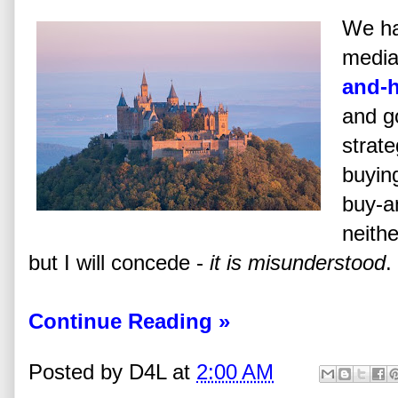
We ha
media 
and-
and go
strate
buying
buy-a
neith
but I will concede -
it is misunderstood
.
Continue Reading »
Posted by
D4L
at
2:00 AM