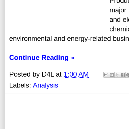
Produc
major 
and el
chemic
environmental and energy-related busi
Continue Reading »
Posted by
D4L
at
1:00 AM
Labels:
Analysis