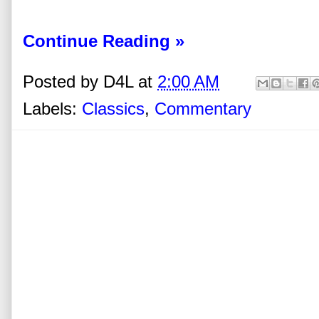
Continue Reading »
Posted by
D4L
at
2:00 AM
Labels:
Classics
,
Commentary