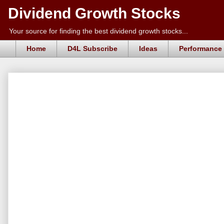
Dividend Growth Stocks
Your source for finding the best dividend growth stocks...
Home
D4L Subscribe
Ideas
Performance