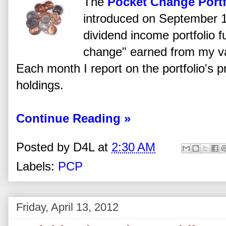
The
Pocket Change Portf
introduced on September 1
dividend income portfolio 
change" earned from my va
Each month I report on the portfolio's 
holdings.
Continue Reading »
Posted by
D4L
at
2:30 AM
Labels:
PCP
Friday, April 13, 2012