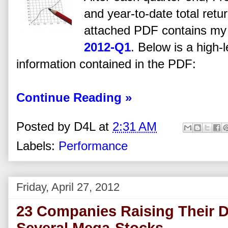
and year-to-date total retu
attached PDF contains my a
2012-Q1
. Below is a high-
information contained in the PDF:
Continue Reading »
Posted by
D4L
at
2:31 AM
Labels:
Performance
Friday, April 27, 2012
23 Companies Raising Their D