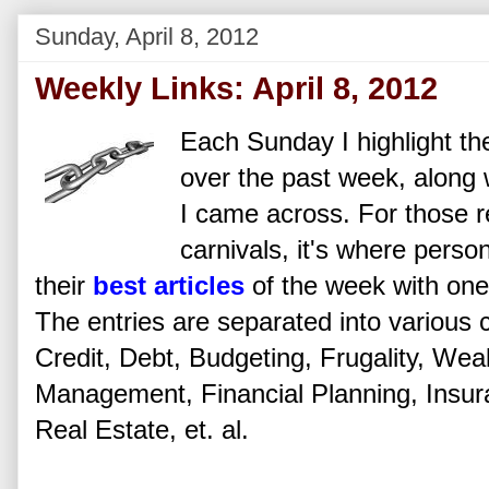
Sunday, April 8, 2012
Weekly Links: April 8, 2012
Each Sunday I highlight the
over the past week, along w
I came across. For those re
carnivals, it's where perso
their
best articles
of the week with one 
The entries are separated into various 
Credit, Debt, Budgeting, Frugality, Wea
Management, Financial Planning, Insu
Real Estate, et. al.