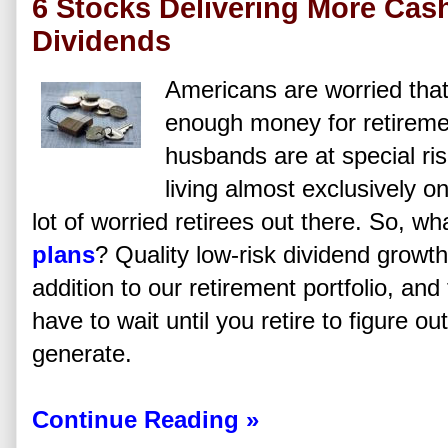
6 Stocks Delivering More Cas
Dividends
Americans are worried that
enough money for retireme
husbands are at special ri
living almost exclusively o
lot of worried retirees out there. So, w
plans
? Quality low-risk dividend growt
addition to our retirement portfolio, an
have to wait until you retire to figure ou
generate.
Continue Reading »