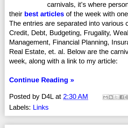
carnivals, it's where perso
their
best articles
of the week with one 
The entries are separated into various 
Credit, Debt, Budgeting, Frugality, Wea
Management, Financial Planning, Insu
Real Estate, et. al. Below are the carniva
week, along with a link to my article:
Continue Reading »
Posted by
D4L
at
2:30 AM
Labels:
Links