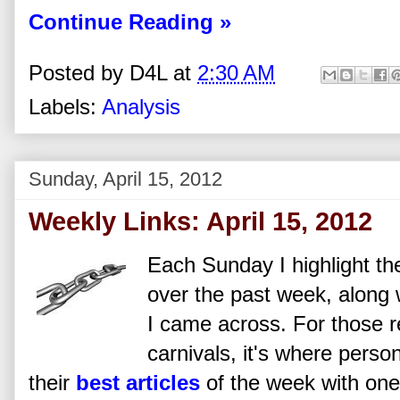
Continue Reading »
Posted by
D4L
at
2:30 AM
Labels:
Analysis
Sunday, April 15, 2012
Weekly Links: April 15, 2012
Each Sunday I highlight the
over the past week, along w
I came across. For those re
carnivals, it's where perso
their
best articles
of the week with one 