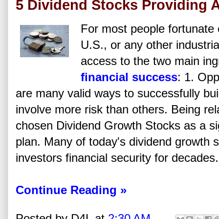
5 Dividend Stocks Providing
For most people fortunate 
U.S., or any other industri
access to the two main ing
financial success
: 1. Op
are many valid ways to successfully bu
involve more risk than others. Being rel
chosen Dividend Growth Stocks as a sign
plan. Many of today's dividend growth 
investors financial security for decades.
Continue Reading »
Posted by
D4L
at
2:30 AM