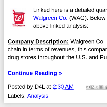
Linked here is a detailed quan
Walgreen Co.
(WAG). Below a
above linked analysis:
Company Description:
Walgreen Co. is
chain in terms of revenues, this comp
drug stores throughout the U.S. and Pu
Continue Reading »
Posted by
D4L
at
2:30 AM
Labels:
Analysis