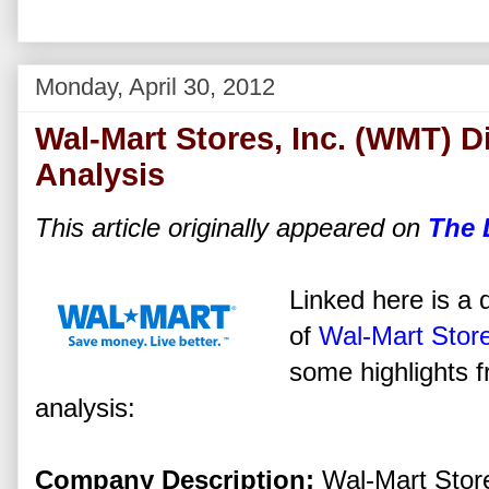
Monday, April 30, 2012
Wal-Mart Stores, Inc. (WMT) D
Analysis
This article originally appeared on
The 
Linked here is a d
of
Wal-Mart Store
some highlights f
analysis:
Company Description:
Wal-Mart Stores