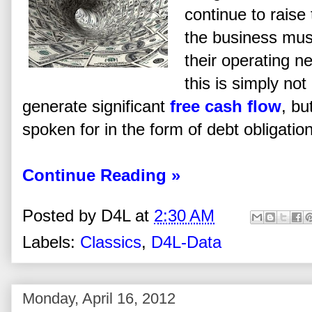
continue to raise 
the business mus
their operating n
this is simply n
generate significant
free cash flow
, bu
spoken for in the form of debt obligatio
Continue Reading »
Posted by
D4L
at
2:30 AM
Labels:
Classics
,
D4L-Data
Monday, April 16, 2012