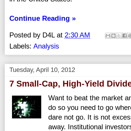
Continue Reading »
Posted by
D4L
at
2:30 AM
Labels:
Analysis
Tuesday, April 10, 2012
7 Small-Cap, High-Yield Divid
Want to beat the market an
do so you need to go where 
dare not go. It is not exce
away. Institutional investo