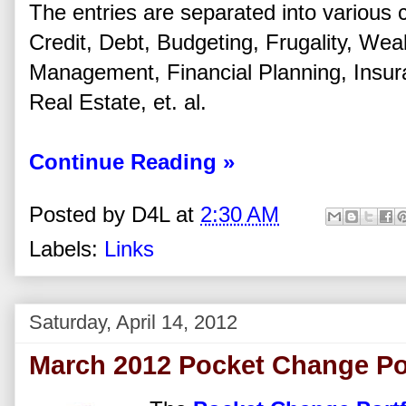
The entries are separated into various 
Credit, Debt, Budgeting, Frugality, Wea
Management, Financial Planning, Insu
Real Estate, et. al.
Continue Reading »
Posted by
D4L
at
2:30 AM
Labels:
Links
Saturday, April 14, 2012
March 2012 Pocket Change Po