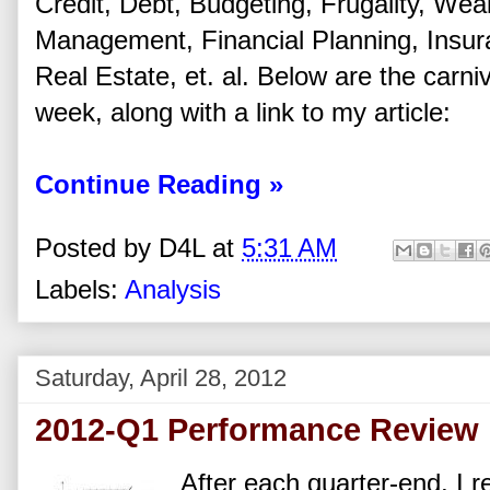
Credit, Debt, Budgeting, Frugality, Wea
Management, Financial Planning, Insu
Real Estate, et. al. Below are the carniva
week, along with a link to my article:
Continue Reading »
Posted by
D4L
at
5:31 AM
Labels:
Analysis
Saturday, April 28, 2012
2012-Q1 Performance Review
After each quarter-end, I r