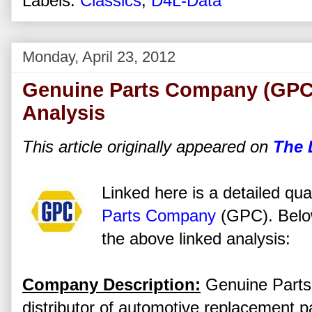
Labels:
Classics
,
D4L-Data
Monday, April 23, 2012
Genuine Parts Company (GPC)
Analysis
This article originally appeared on
The 
Linked here is a detailed qua
Parts Company
(GPC). Below
the above linked analysis:
Company Description:
Genuine Parts 
distributor of automotive replacement pa