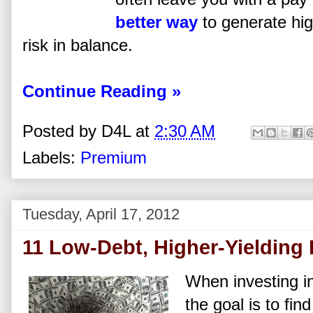
better way
to generate hi
risk in balance.
Continue Reading »
Posted by
D4L
at
2:30 AM
Labels:
Premium
Tuesday, April 17, 2012
11 Low-Debt, Higher-Yielding
When investing i
the goal is to fin