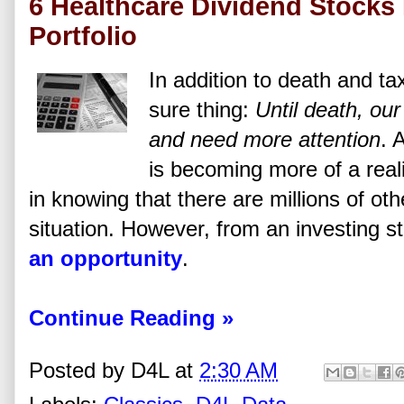
6 Healthcare Dividend Stocks 
Portfolio
In addition to death and t
sure thing:
Until death, our
and need more attention
. 
is becoming more of a realit
in knowing that there are millions of ot
situation. However, from an investing s
an opportunity
.
Continue Reading »
Posted by
D4L
at
2:30 AM