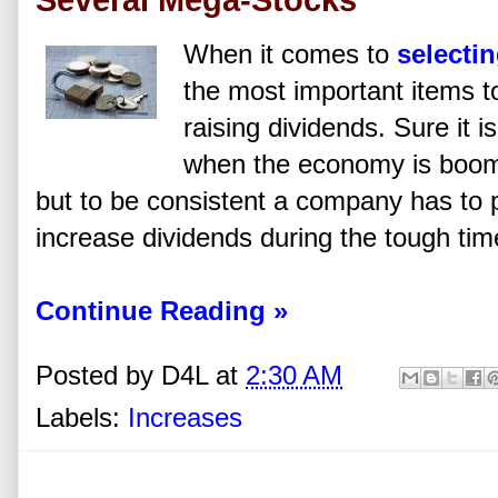
Several Mega-Stocks
When it comes to
selecti
the most important items to
raising dividends. Sure it 
when the economy is boom
but to be consistent a company has to 
increase dividends during the tough tim
Continue Reading »
Posted by
D4L
at
2:30 AM
Labels:
Increases