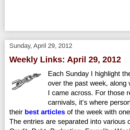
Sunday, April 29, 2012
Weekly Links: April 29, 2012
Each Sunday I highlight the
over the past week, along w
I came across. For those re
carnivals, it's where perso
their
best articles
of the week with one 
The entries are separated into various 