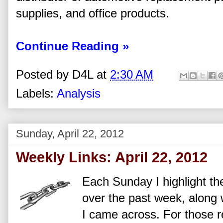
supplies, and office products.
Continue Reading »
Posted by
D4L
at
2:30 AM
Labels:
Analysis
Sunday, April 22, 2012
Weekly Links: April 22, 2012
Each Sunday I highlight the
over the past week, along w
I came across. For those re