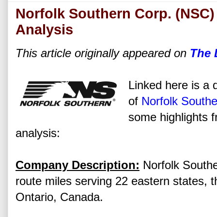
Norfolk Southern Corp. (NSC)
Analysis
This article originally appeared on
The 
Linked here is a d
of
Norfolk Southe
some highlights f
analysis:
Company Description:
Norfolk Southe
route miles serving 22 eastern states, t
Ontario, Canada.