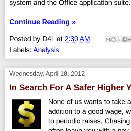
system and the Office application suite.
Continue Reading »
Posted by
D4L
at
2:30 AM
Labels:
Analysis
Wednesday, April 18, 2012
In Search For A Safer Higher Y
None of us wants to take a 
addition to a good wage,
to periodic raises. Chasing
often leave you with a pay