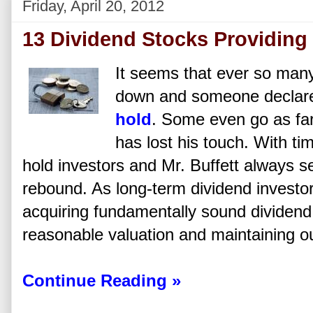
Friday, April 20, 2012
13 Dividend Stocks Providing
It seems that ever so many
down and someone declare
hold
. Some even go as far
has lost his touch. With ti
hold investors and Mr. Buffett always 
rebound. As long-term dividend investo
acquiring fundamentally sound dividend
reasonable valuation and maintaining ou
Continue Reading »