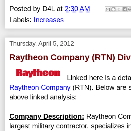
Posted by
D4L
at
2:30 AM
Labels:
Increases
Thursday, April 5, 2012
Raytheon Company (RTN) Divi
Linked here is a deta
Raytheon Company
(RTN). Below are s
above linked analysis:
Company Description:
Raytheon Compa
largest military contractor, specializes 