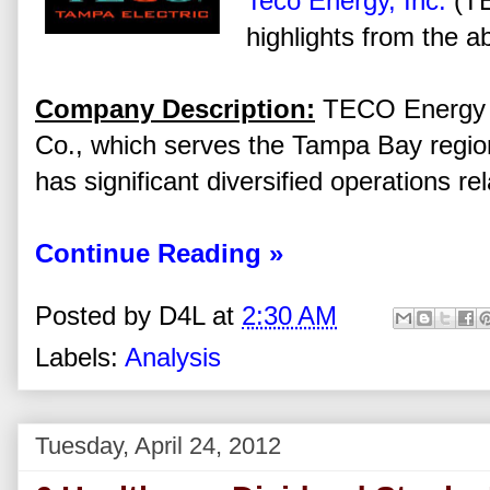
Teco Energy, Inc.
(TE
highlights from the a
Company Description:
TECO Energy I
Co., which serves the Tampa Bay region
has significant diversified operations re
Continue Reading »
Posted by
D4L
at
2:30 AM
Labels:
Analysis
Tuesday, April 24, 2012