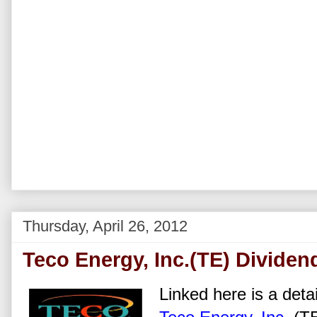
Thursday, April 26, 2012
Teco Energy, Inc.(TE) Dividen
Linked here is a detai