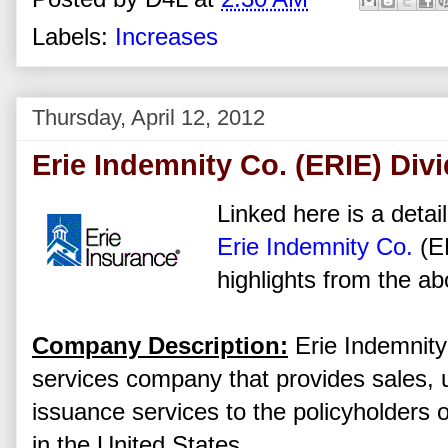
Labels:
Increases
Thursday, April 12, 2012
Erie Indemnity Co. (ERIE) Div
Linked here is a detai
Erie Indemnity Co.
(E
highlights from the ab
Company Description:
Erie Indemnit
services company that provides sales, u
issuance services to the policyholders
in the United States.