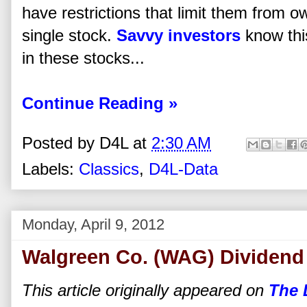
have restrictions that limit them from o
single stock.
Savvy investors
know this
in these stocks...
Continue Reading »
Posted by
D4L
at
2:30 AM
Labels:
Classics
,
D4L-Data
Monday, April 9, 2012
Walgreen Co. (WAG) Dividend
This article originally appeared on
The 