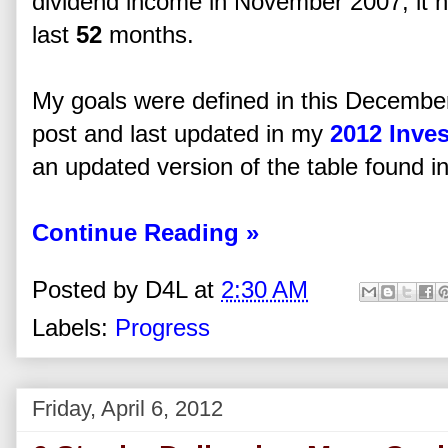
dividend income in November 2007, it 
last
52
months.
My goals were defined in this Decembe
post and last updated in my
2012 Inve
an updated version of the table found in 
Continue Reading »
Posted by
D4L
at
2:30 AM
Labels:
Progress
Friday, April 6, 2012