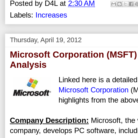
Posted by
D4L
at
2:30 AM
Labels:
Increases
Thursday, April 19, 2012
Microsoft Corporation (MSFT)
Analysis
Linked here is a detailed
Microsoft Corporation
(M
highlights from the above
Company Description:
Microsoft, the 
company, develops PC software, includ