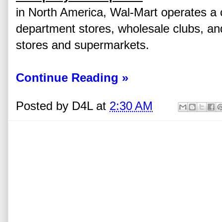
in North America, Wal-Mart operates a 
department stores, wholesale clubs, an
stores and supermarkets.
Continue Reading »
Posted by
D4L
at
2:30 AM