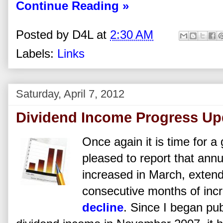
Continue Reading »
Posted by
D4L
at
2:30 AM
Labels:
Links
Saturday, April 7, 2012
Dividend Income Progress Up
Once again it is time for a
pleased to report that ann
increased in March, extend
consecutive months of inc
decline
. Since I began pub