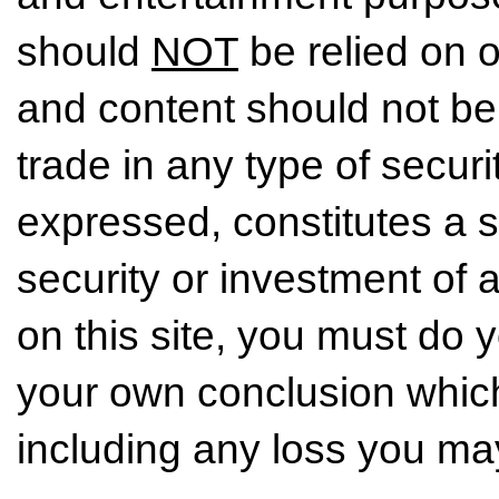
should
NOT
be relied on o
and content should not be
trade in any type of securi
expressed, constitutes a so
security or investment of 
on this site, you must do
your own conclusion which 
including any loss you may