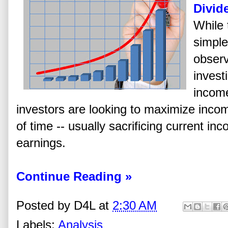
Divid
While 
simple
observ
invest
income
investors are looking to maximize inco
of time -- usually sacrificing current in
earnings.
Continue Reading »
Posted by
D4L
at
2:30 AM
Labels:
Analysis