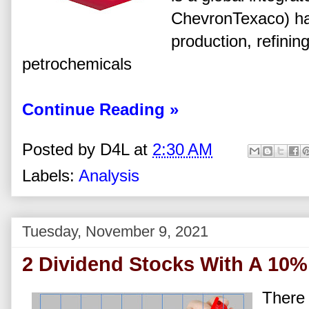
ChevronTexaco) has
production, refini
petrochemicals
Continue Reading »
Posted by
D4L
at
2:30 AM
Labels:
Analysis
Tuesday, November 9, 2021
2 Dividend Stocks With A 10% 
There 