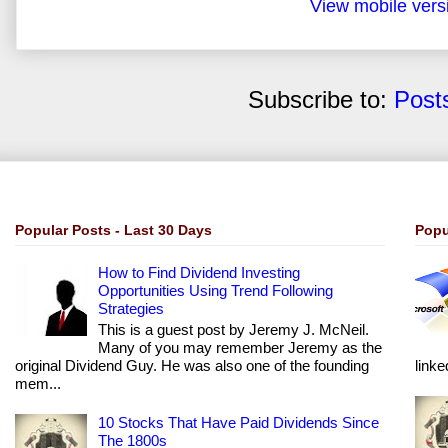
View mobile vers
Subscribe to:
Post
Popular Posts - Last 30 Days
Popu
How to Find Dividend Investing
Opportunities Using Trend Following
Strategies
This is a guest post by Jeremy J. McNeil.
Many of you may remember Jeremy as the
original Dividend Guy. He was also one of the founding
linke
mem...
10 Stocks That Have Paid Dividends Since
The 1800s