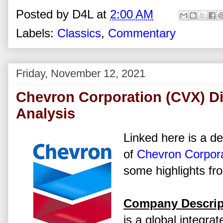
Posted by
D4L
at
2:00 AM
Labels:
Classics
,
Commentary
Friday, November 12, 2021
Chevron Corporation (CVX) D
Analysis
Linked here is a de
of
Chevron Corpora
some highlights fr
Company Descrip
is a global integra