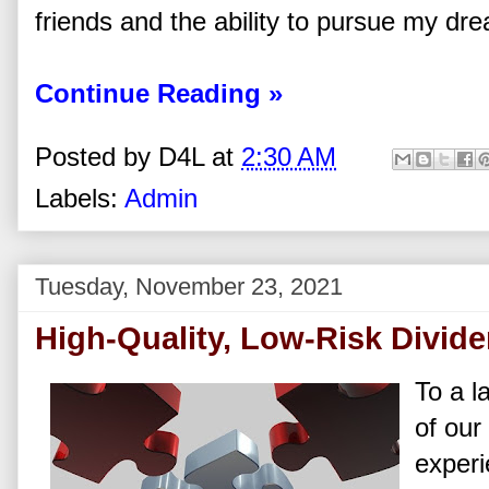
friends and the ability to pursue my dr
Continue Reading »
Posted by
D4L
at
2:30 AM
Labels:
Admin
Tuesday, November 23, 2021
High-Quality, Low-Risk Divid
To a l
of our
experi