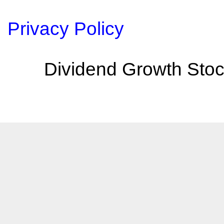
Privacy Policy
Dividend Growth Stoc