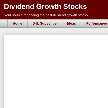
Dividend Growth Stocks
Your source for finding the best dividend growth stocks...
Home
D4L Subscribe
Ideas
Performance