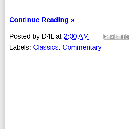
Continue Reading »
Posted by
D4L
at
2:00 AM
Labels:
Classics
,
Commentary