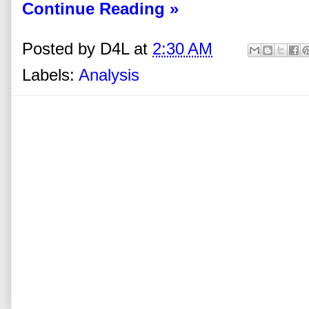
Continue Reading »
Posted by
D4L
at
2:30 AM
Labels:
Analysis