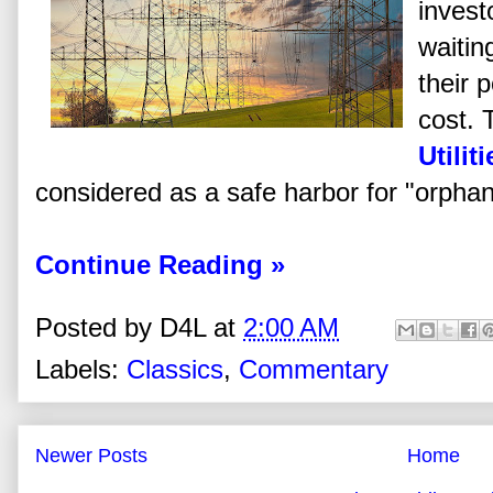
invest
waiting
their p
cost. 
Utiliti
considered as a safe harbor for "orpha
Continue Reading »
Posted by
D4L
at
2:00 AM
Labels:
Classics
,
Commentary
Newer Posts
Home