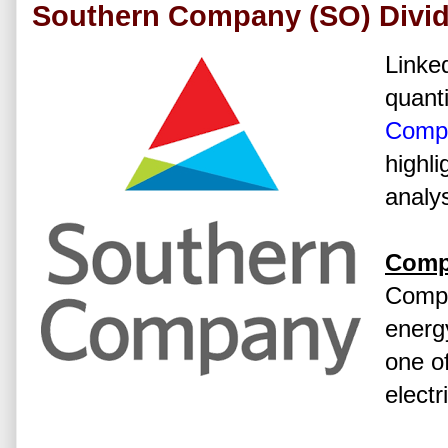
Southern Company (SO) Divid
Linked
quanti
Comp
highli
analys
Comp
Compa
energ
one of
electr