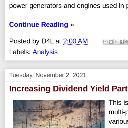
power generators and engines used in 
Continue Reading »
Posted by
D4L
at
2:00 AM
Labels:
Analysis
Tuesday, November 2, 2021
Increasing Dividend Yield Part I
This is
multi-
variou