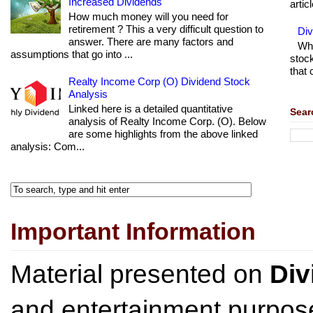
Increased Dividends
articl
How much money will you need for
retirement ? This a very difficult question to
Di
answer. There are many factors and
Wha
assumptions that go into ...
stock
that 
Realty Income Corp (O) Dividend Stock
Analysis
Linked here is a detailed quantitative
Sear
analysis of Realty Income Corp. (O). Below
are some highlights from the above linked
analysis: Com...
Important Information
Material presented on
Div
and entertainment purpose