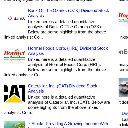
Bank Of The Ozarks (OZK) Dividend Stock
Analysis
Linked here is a detailed quantitative
analysis of Bank Of The Ozarks (OZK).
Below are some highlights from the above
linked analysis: Co...
linke
Hormel Foods Corp. (HRL) Dividend Stock
Analysis
Linked here is a detailed quantitative
analysis of Hormel Foods Corp. (HRL).
analy
Below are some highlights from the above
some 
linked analysis: Co...
Caterpillar, Inc. (CAT) Dividend Stock
Analysis
Linked here is a detailed quantitative
analysis of Caterpillar, Inc. (CAT). Below are
it do
some highlights from the above linked
analysis: Com...
Div
Las
7 Stocks Providing A Growing Income With
a lin