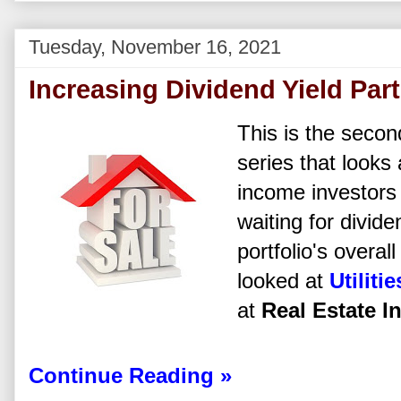
Tuesday, November 16, 2021
Increasing Dividend Yield Part
This is the second
series that looks
income investors 
waiting for dividen
portfolio's overal
looked at
Utilitie
at
Real Estate I
Continue Reading »