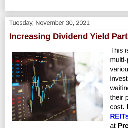
Tuesday, November 30, 2021
Increasing Dividend Yield Part 
This i
multi-
vario
invest
waitin
their 
cost.
REIT
at
Pre