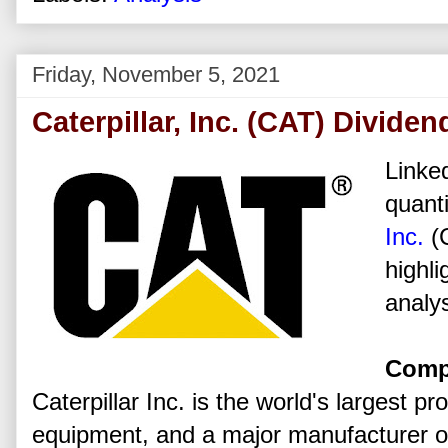
Friday, November 5, 2021
Caterpillar, Inc. (CAT) Divide
Linked
quanti
Inc.
(
highli
analys
Comp
Caterpillar Inc. is the world's largest p
equipment, and a major manufacturer of