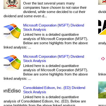
Over the last several years many
companies have chosen to not raise their
dividend, while some decided to cut their
divi
dividend and some even d...
Microsoft Corporation (MSFT) Dividend
Stock Analysis
Linked here is a detailed quantitative
analysis of Microsoft Corporation (MSFT).
Below are some highlights from the above
anal
linked analysis: ...
Microsoft Corporation (MSFT) Dividend
Stock Analysis
Linked here is a detailed quantitative
analysis of Microsoft Corporation (MSFT).
Below are some highlights from the above
linke
linked analysis: ...
Consolidated Edison, Inc. (ED) Dividend
Stock Analysis
Linked here is a detailed quantitative
analysis of Consolidated Edison, Inc. (ED). Below are
some highlights from the above linked analysis...
assum