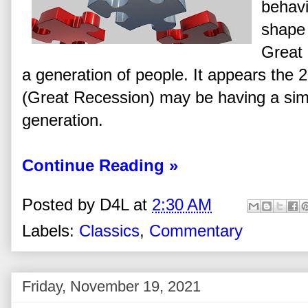
behavi
shape 
Great
a generation of people. It appears the
(Great Recession) may be having a simi
generation.
Continue Reading »
Posted by
D4L
at
2:30 AM
Labels:
Classics
,
Commentary
Friday, November 19, 2021