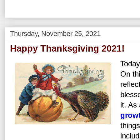
Thursday, November 25, 2021
Happy Thanksgiving 2021!
Today
On th
reflec
bless
it. As
growt
things
includ