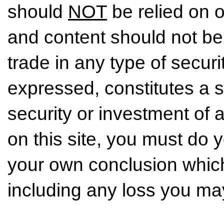
should
NOT
be relied on o
and content should not be
trade in any type of securi
expressed, constitutes a so
security or investment of 
on this site, you must do
your own conclusion which 
including any loss you may