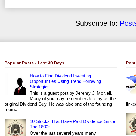
Subscribe to:
Post
Popular Posts - Last 30 Days
Popu
How to Find Dividend Investing
Opportunities Using Trend Following
Strategies
This is a guest post by Jeremy J. McNeil.
Many of you may remember Jeremy as the
original Dividend Guy. He was also one of the founding
linke
mem...
10 Stocks That Have Paid Dividends Since
The 1800s
Over the last several years many