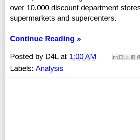
over 10,000 discount department stores
supermarkets and supercenters.
Continue Reading »
Posted by
D4L
at
1:00 AM
Labels:
Analysis