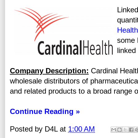
Linked
quanti
Health
some h
linked
Company Description:
Cardinal Health
wholesale distributors of pharmaceutica
and related products to a broad range o
Continue Reading »
Posted by
D4L
at
1:00 AM