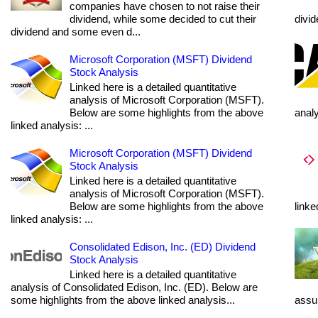
companies have chosen to not raise their
dividend, while some decided to cut their
divi
dividend and some even d...
Microsoft Corporation (MSFT) Dividend
Stock Analysis
Linked here is a detailed quantitative
analysis of Microsoft Corporation (MSFT).
Below are some highlights from the above
anal
linked analysis: ...
Microsoft Corporation (MSFT) Dividend
Stock Analysis
Linked here is a detailed quantitative
analysis of Microsoft Corporation (MSFT).
Below are some highlights from the above
linke
linked analysis: ...
Consolidated Edison, Inc. (ED) Dividend
Stock Analysis
Linked here is a detailed quantitative
analysis of Consolidated Edison, Inc. (ED). Below are
some highlights from the above linked analysis...
assum