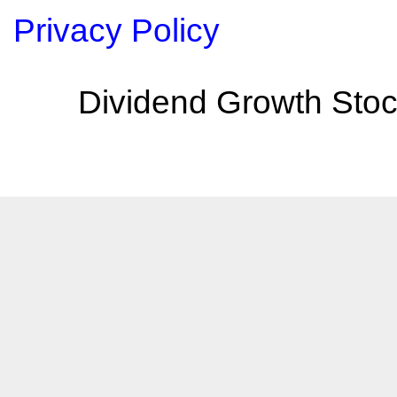
Privacy Policy
Dividend Growth Stoc