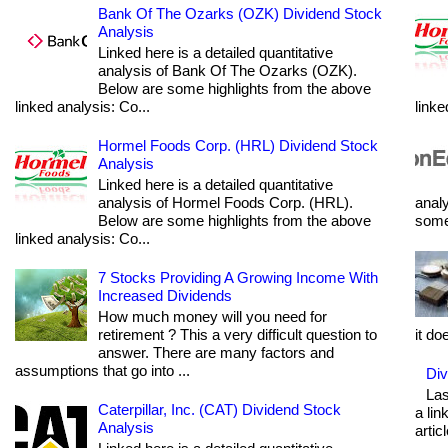
Bank Of The Ozarks (OZK) Dividend Stock
Analysis
Linked here is a detailed quantitative
analysis of Bank Of The Ozarks (OZK).
Below are some highlights from the above
linked analysis: Co...
linke
Hormel Foods Corp. (HRL) Dividend Stock
Analysis
Linked here is a detailed quantitative
analysis of Hormel Foods Corp. (HRL).
analy
Below are some highlights from the above
some 
linked analysis: Co...
7 Stocks Providing A Growing Income With
Increased Dividends
How much money will you need for
retirement ? This a very difficult question to
it do
answer. There are many factors and
assumptions that go into ...
Div
Las
Caterpillar, Inc. (CAT) Dividend Stock
a lin
Analysis
articl