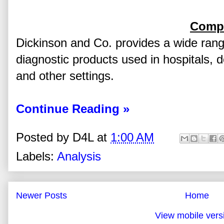
Compa
Dickinson and Co. provides a wide rang
diagnostic products used in hospitals, d
and other settings.
Continue Reading »
Posted by
D4L
at
1:00 AM
Labels:
Analysis
Newer Posts
Home
View mobile vers