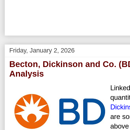
Friday, January 2, 2026
Becton, Dickinson and Co. (B
Analysis
Linked
quanti
Dickin
are so
above 