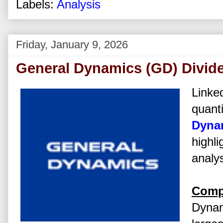
Labels:
Analysis
Friday, January 9, 2026
General Dynamics (GD) Divid
Linked
quanti
Dyna
highli
analys
Comp
Dynam