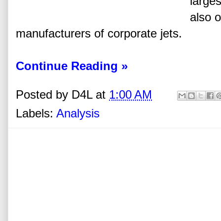
larges
also o
manufacturers of corporate jets.
Continue Reading »
Posted by
D4L
at
1:00 AM
Labels:
Analysis