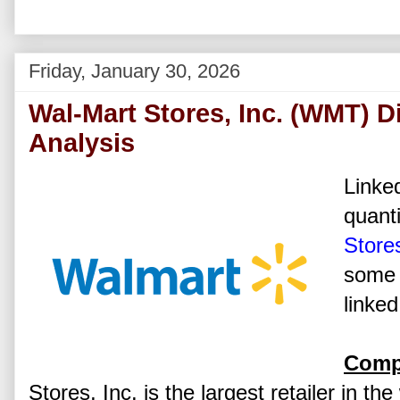
Friday, January 30, 2026
Wal-Mart Stores, Inc. (WMT) D
Analysis
Linked
quanti
Stores
some 
linked
Comp
Stores, Inc. is the largest retailer in th