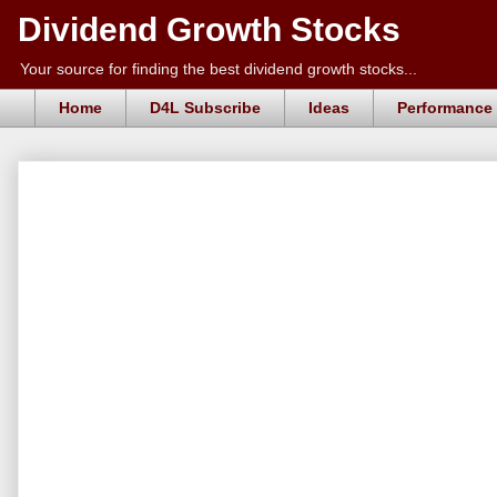
Dividend Growth Stocks
Your source for finding the best dividend growth stocks...
Home
D4L Subscribe
Ideas
Performance