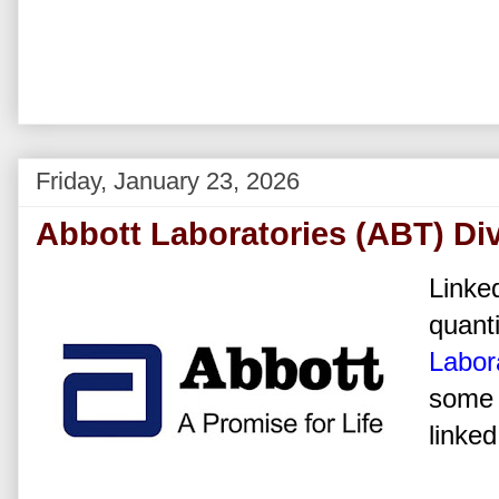
Friday, January 23, 2026
Abbott Laboratories (ABT) Di
Linked
quanti
Labor
some 
linked