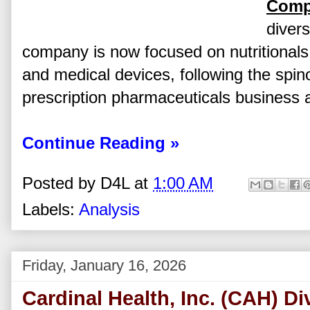
Comp
divers
company is now focused on nutritionals,
and medical devices, following the spin
prescription pharmaceuticals business a
Continue Reading »
Posted by
D4L
at
1:00 AM
Labels:
Analysis
Friday, January 16, 2026
Cardinal Health, Inc. (CAH) D