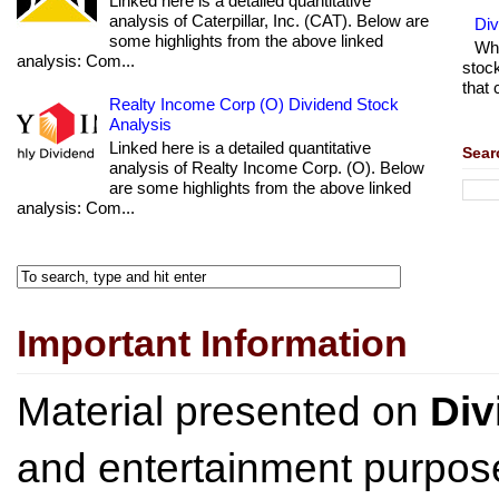
Linked here is a detailed quantitative
analysis of Caterpillar, Inc. (CAT). Below are
Di
some highlights from the above linked
Wha
analysis: Com...
stock
that 
Realty Income Corp (O) Dividend Stock
Analysis
Linked here is a detailed quantitative
Sear
analysis of Realty Income Corp. (O). Below
are some highlights from the above linked
analysis: Com...
Important Information
Material presented on
Div
and entertainment purpose