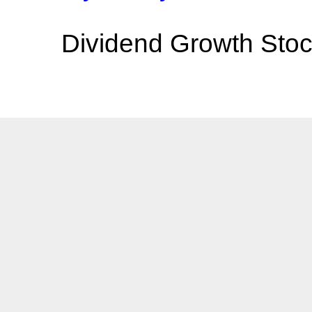
Dividend Growth Stoc