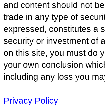
and content should not be
trade in any type of securi
expressed, constitutes a so
security or investment of 
on this site, you must do
your own conclusion which 
including any loss you may
Privacy Policy