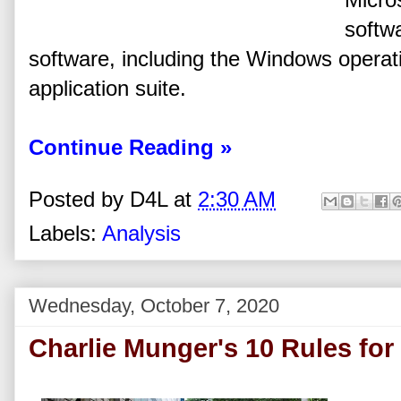
softw
software, including the Windows operat
application suite.
Continue Reading »
Posted by
D4L
at
2:30 AM
Labels:
Analysis
Wednesday, October 7, 2020
Charlie Munger's 10 Rules fo