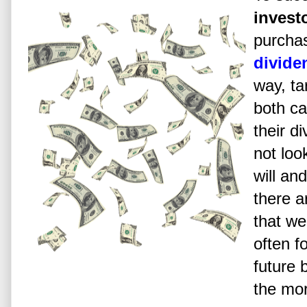
invest
purcha
divide
way, t
both ca
their d
not loo
will an
there ar
that we
often 
future 
the mor