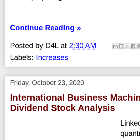
Continue Reading »
Posted by
D4L
at
2:30 AM
Labels:
Increases
Friday, October 23, 2020
International Business Machi
Dividend Stock Analysis
Linked
quanti