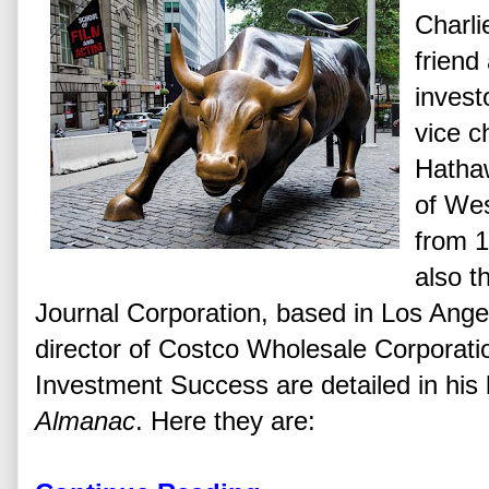
Charli
friend
invest
vice c
Hatha
of Wes
from 1
also t
Journal Corporation, based in Los Angel
director of Costco Wholesale Corporati
Investment Success are detailed in hi
Almanac
. Here they are: