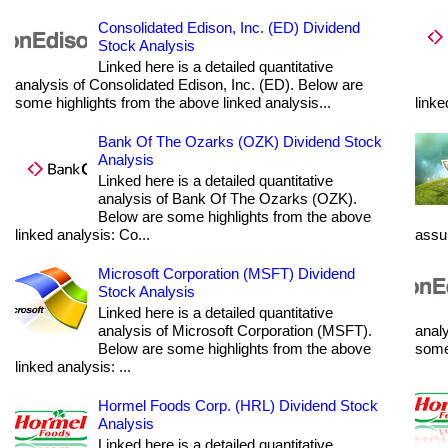
Consolidated Edison, Inc. (ED) Dividend
Stock Analysis
Linked here is a detailed quantitative
analysis of Consolidated Edison, Inc. (ED). Below are
some highlights from the above linked analysis...
linke
Bank Of The Ozarks (OZK) Dividend Stock
Analysis
Linked here is a detailed quantitative
analysis of Bank Of The Ozarks (OZK).
Below are some highlights from the above
linked analysis: Co...
assum
Microsoft Corporation (MSFT) Dividend
Stock Analysis
Linked here is a detailed quantitative
analysis of Microsoft Corporation (MSFT).
analy
Below are some highlights from the above
some 
linked analysis: ...
Hormel Foods Corp. (HRL) Dividend Stock
Analysis
Linked here is a detailed quantitative