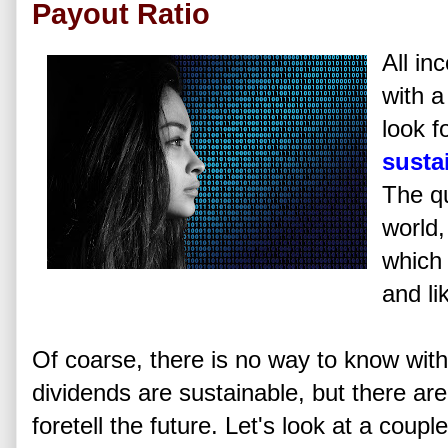
Payout Ratio
All in
with a
look f
susta
The qu
world
which 
and li
Of coarse, there is no way to know with
dividends are sustainable, but there are 
foretell the future. Let's look at a coupl