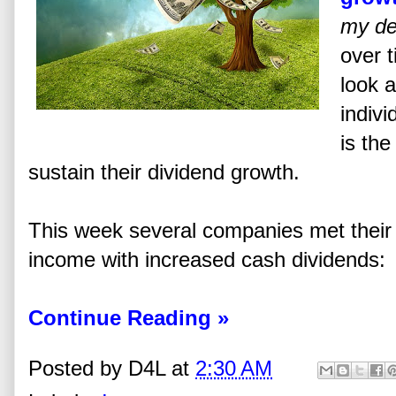
my de
over t
look a
indiv
is the
sustain their dividend growth.
This week several companies met their 
income with increased cash dividends:
Continue Reading »
Posted by
D4L
at
2:30 AM