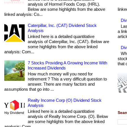
analysis of Hormel Foods Corp. (HRL).
Below are some highlights from the above
linke
linked analysis: Co...
Div
Caterpillar, Inc. (CAT) Dividend Stock
Las
Analysis
a lin
Linked here is a detailed quantitative
articl
analysis of Caterpillar, Inc. (CAT). Below are
some highlights from the above linked
Di
analysis: Com...
Wha
stock
7 Stocks Providing A Growing Income With
that 
Increased Dividends
How much money will you need for
retirement ? This a very difficult question to
answer. There are many factors and
assumptions that go into ...
Realty Income Corp (O) Dividend Stock
Analysis
Linked here is a detailed quantitative
Sear
analysis of Realty Income Corp. (O). Below
are some highlights from the above linked
analysis: Com...