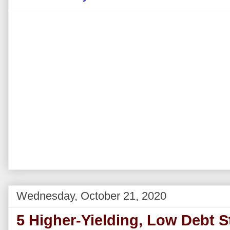
Wednesday, October 21, 2020
5 Higher-Yielding, Low Debt S