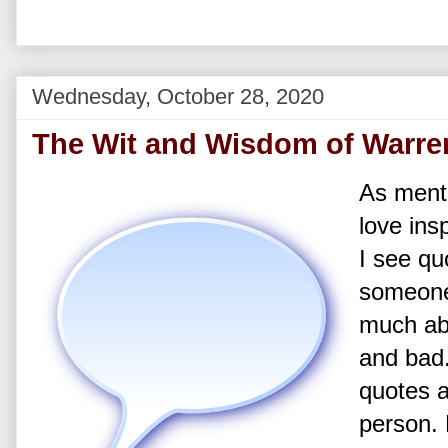
Wednesday, October 28, 2020
The Wit and Wisdom of Warren
As menti
love ins
I see qu
someone’
much ab
and bad
quotes a
person.