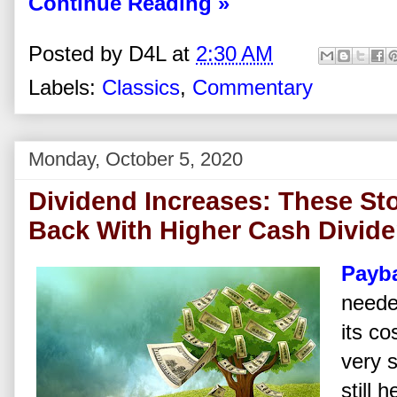
Continue Reading »
Posted by
D4L
at
2:30 AM
Labels:
Classics
,
Commentary
Monday, October 5, 2020
Dividend Increases: These St
Back With Higher Cash Divid
Payb
neede
its c
very 
still 