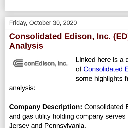
Friday, October 30, 2020
Consolidated Edison, Inc. (ED
Analysis
Linked here is a d
of
Consolidated E
some highlights f
analysis:
Company Description:
Consolidated Ed
and gas utility holding company serves
Jersey and Pennsylvania.