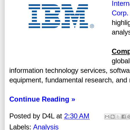
Inter
Corp.
highli
analys
Comp
global
information technology services, softw
equipment, fundamental research, and r
Continue Reading »
Posted by
D4L
at
2:30 AM
Labels:
Analysis