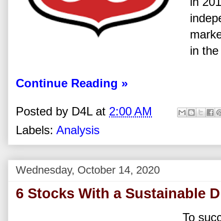
in 201
indep
marke
in the
Continue Reading »
Posted by
D4L
at
2:00 AM
Labels:
Analysis
Wednesday, October 14, 2020
6 Stocks With a Sustainable D
To suc