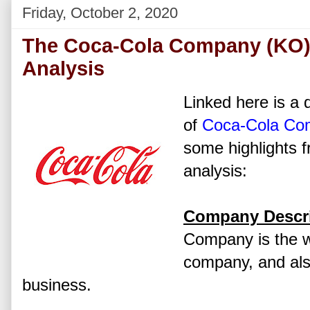
Friday, October 2, 2020
The Coca-Cola Company (KO)
Analysis
Linked here is a d
of
Coca-Cola Co
some highlights f
analysis:
Company Descri
Company is the wo
company, and also
business.