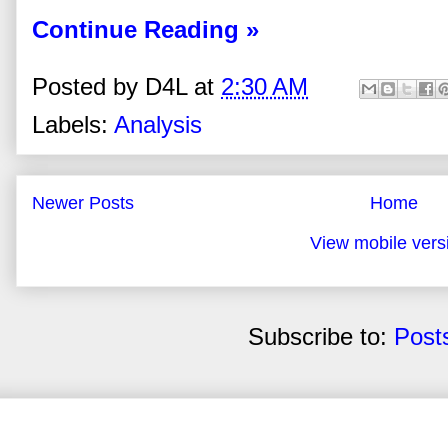
Continue Reading »
Posted by
D4L
at
2:30 AM
Labels:
Analysis
Newer Posts
Home
View mobile vers
Subscribe to:
Post