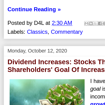
Continue Reading »
Posted by
D4L
at
2:30 AM
Labels:
Classics
,
Commentary
Monday, October 12, 2020
Dividend Increases: Stocks Th
Shareholders' Goal Of Increa
I hav
goal
i
incom
growt