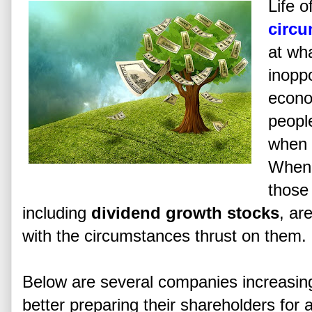
Life 
circ
at wh
inopp
econo
people
when 
When 
those 
including
dividend growth stocks
, ar
with the circumstances thrust on them.
Below are several companies increasing 
better preparing their shareholders for a