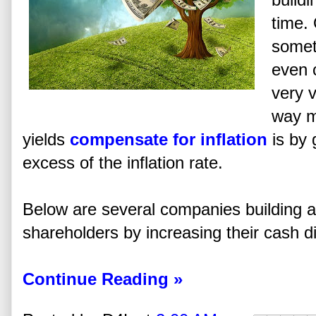
time. 
someti
even c
very v
way m
yields
compensate for inflation
is by 
excess of the inflation rate.
Below are several companies building an
shareholders by increasing their cash d
Continue Reading »