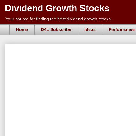
Dividend Growth Stocks
Your source for finding the best dividend growth stocks...
Home
D4L Subscribe
Ideas
Performance