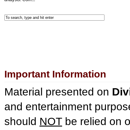
Important Information
Material presented on
Div
and entertainment purpose
should
NOT
be relied on o