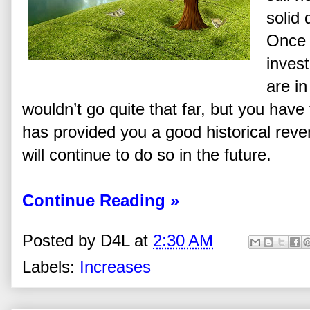
solid 
Once 
inves
are in
wouldn’t go quite that far, but you have
has provided you a good historical reve
will continue to do so in the future.
Continue Reading »
Posted by
D4L
at
2:30 AM
Labels:
Increases