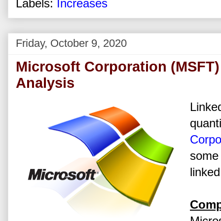
Labels:
Increases
Friday, October 9, 2020
Microsoft Corporation (MSFT)
Analysis
Linked
quanti
Corpo
some 
linked
Comp
Micros