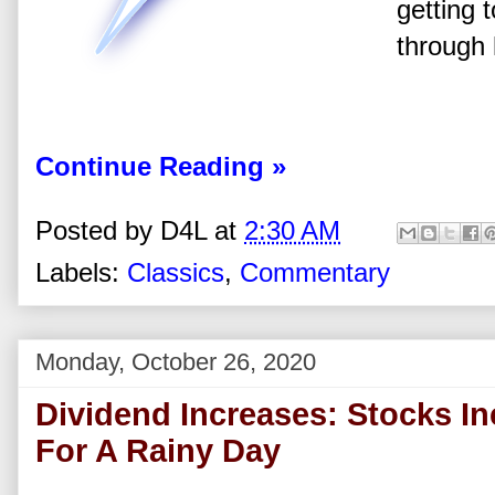
getting
through 
Continue Reading »
Posted by
D4L
at
2:30 AM
Labels:
Classics
,
Commentary
Monday, October 26, 2020
Dividend Increases: Stocks I
For A Rainy Day