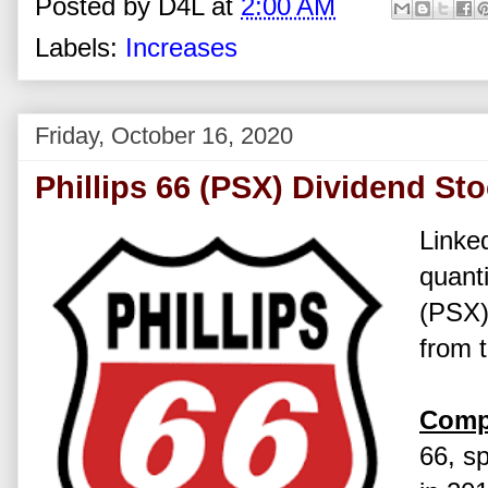
Posted by
D4L
at
2:00 AM
Labels:
Increases
Friday, October 16, 2020
Phillips 66 (PSX) Dividend St
Linked
quanti
(PSX)
from 
Comp
66, s