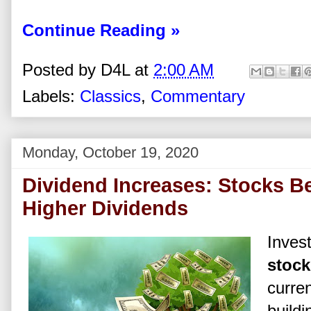
Continue Reading »
Posted by
D4L
at
2:00 AM
Labels:
Classics
,
Commentary
Monday, October 19, 2020
Dividend Increases: Stocks Be
Higher Dividends
Inves
stock
curren
buildi