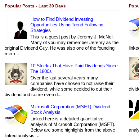
Popular Posts - Last 30 Days
Popu
How to Find Dividend Investing
Opportunities Using Trend Following
Strategies
This is a guest post by Jeremy J. McNeil.
Many of you may remember Jeremy as the
original Dividend Guy. He was also one of the founding
linke
mem...
10 Stocks That Have Paid Dividends Since
The 1800s
Over the last several years many
companies have chosen to not raise their
dividend, while some decided to cut their
divi
dividend and some even d...
Microsoft Corporation (MSFT) Dividend
Stock Analysis
Linked here is a detailed quantitative
analysis of Microsoft Corporation (MSFT).
Below are some highlights from the above
anal
linked analysis: ...