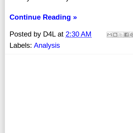
Continue Reading »
Posted by
D4L
at
2:30 AM
Labels:
Analysis