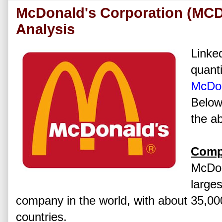
McDonald's Corporation (MCD
Analysis
Linked
quanti
McDon
Below
the ab
Comp
McDon
larges
company in the world, with about 35,00
countries.