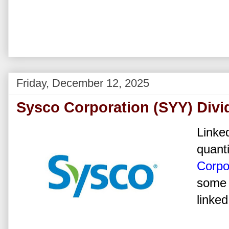
Friday, December 12, 2025
Sysco Corporation (SYY) Divi
Linked
quanti
Corpo
some 
linked