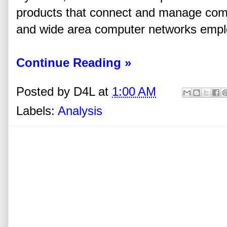
products that connect and manage com
and wide area computer networks employ
Continue Reading »
Posted by
D4L
at
1:00 AM
Labels:
Analysis