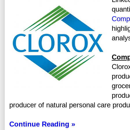
quanti
Comp
highli
analys
Comp
Cloro
produ
groce
produc
producer of natural personal care produ
Continue Reading »