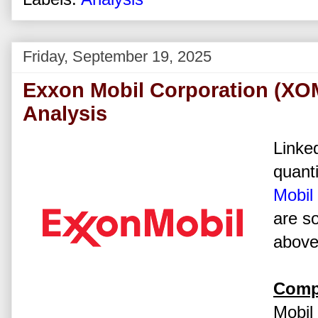
Friday, September 19, 2025
Exxon Mobil Corporation (XO
Analysis
Linked
quanti
Mobil
are s
above 
Comp
Mobil