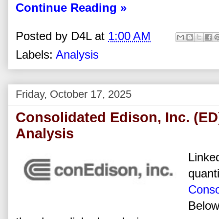
Continue Reading »
Posted by
D4L
at
1:00 AM
Labels:
Analysis
Friday, October 17, 2025
Consolidated Edison, Inc. (ED
Analysis
Linked
quanti
Conso
Below