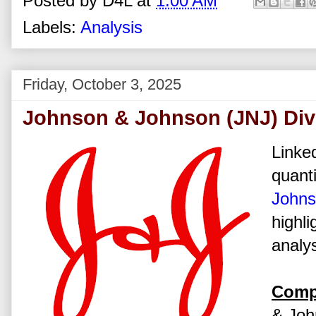
Posted by
D4L
at
1:00 AM
Labels:
Analysis
Friday, October 3, 2025
Johnson & Johnson (JNJ) Div
Linked
quanti
John
highli
analys
Comp
& John