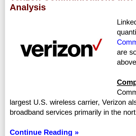
Analysis
Linked
quanti
Commu
are s
above 
Comp
Commu
largest U.S. wireless carrier, Verizon al
broadband services primarily in the nor
Continue Reading »