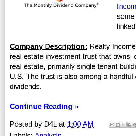
Incom
some 
linked
Company Description:
Realty Income 
real estate investment trust that owns,
real estate, primarily single tenant buil
U.S. The trust is also among a handful
dividends.
Continue Reading »
Posted by
D4L
at
1:00 AM
Labels:
Analysis