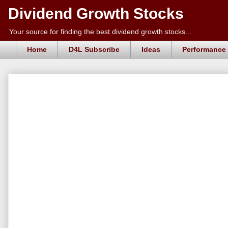
Dividend Growth Stocks
Your source for finding the best dividend growth stocks...
Home
D4L Subscribe
Ideas
Performance