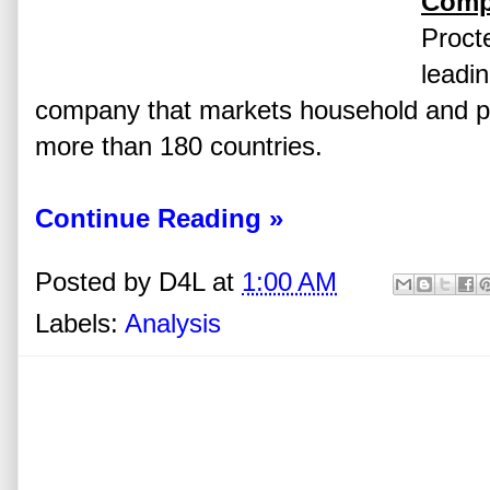
Comp
Proct
leadi
company that markets household and pe
more than 180 countries.
Continue Reading »
Posted by
D4L
at
1:00 AM
Labels:
Analysis