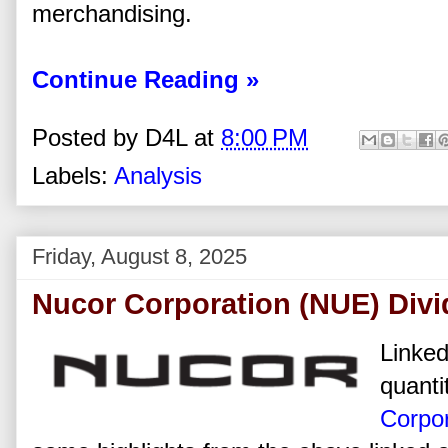
merchandising.
Continue Reading »
Posted by
D4L
at
8:00 PM
Labels:
Analysis
Friday, August 8, 2025
Nucor Corporation (NUE) Divi
Linked
quanti
Corpor