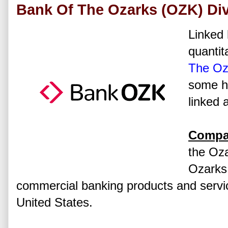
Bank Of The Ozarks (OZK) Div
Linked 
quantit
The Oz
some hi
linked 
Compan
the Oz
Ozarks,
commercial banking products and servic
United States.