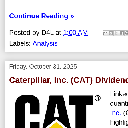
Continue Reading »
Posted by
D4L
at
1:00 AM
Labels:
Analysis
Friday, October 31, 2025
Caterpillar, Inc. (CAT) Divide
Linked
quanti
Inc.
(
highli