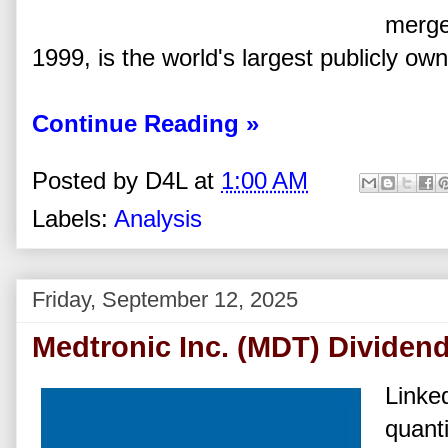
merge
1999, is the world's largest publicly ow
Continue Reading »
Posted by
D4L
at
1:00 AM
Labels:
Analysis
Friday, September 12, 2025
Medtronic Inc. (MDT) Dividen
Linked
quanti