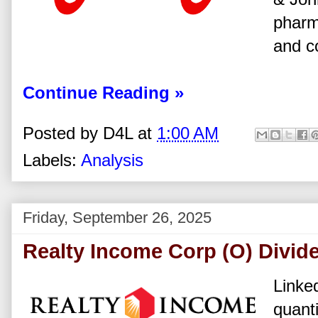
pharm
and c
Continue Reading »
Posted by
D4L
at
1:00 AM
Labels:
Analysis
Friday, September 26, 2025
Realty Income Corp (O) Divid
Linked
quanti