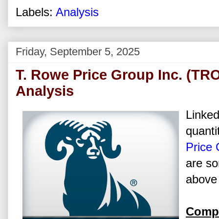
Labels:
Analysis
Friday, September 5, 2025
T. Rowe Price Group Inc. (TR
Analysis
Linked
quanti
Price 
are so
above 
Compa