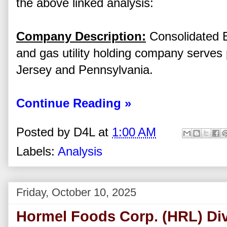
the above linked analysis:
Company Description:
Consolidated Ed
and gas utility holding company serves
Jersey and Pennsylvania.
Continue Reading »
Posted by
D4L
at
1:00 AM
Labels:
Analysis
Friday, October 10, 2025
Hormel Foods Corp. (HRL) Div