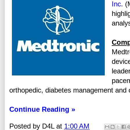
Inc.
(
highli
analys
Comp
Medtro
devic
leader
pacema
orthopedic, diabetes management and o
Continue Reading »
Posted by
D4L
at
1:00 AM