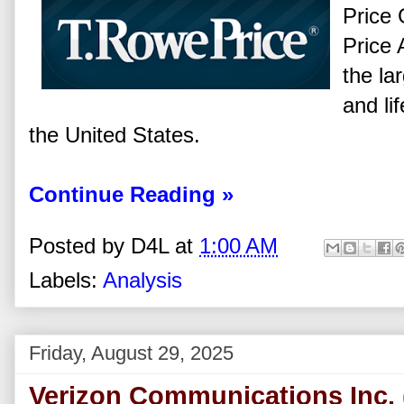
Price 
Price 
the la
and li
the United States.
Continue Reading »
Posted by
D4L
at
1:00 AM
Labels:
Analysis
Friday, August 29, 2025
Verizon Communications Inc. 