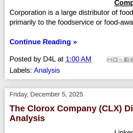
Comp
Corporation is a large distributor of foo
primarily to the foodservice or food-aw
Continue Reading »
Posted by
D4L
at
1:00 AM
Labels:
Analysis
Friday, December 5, 2025
The Clorox Company (CLX) Di
Analysis
Linked