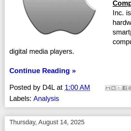
Comp
Inc. i
hardw
smart
compu
digital media players.
Continue Reading »
Posted by
D4L
at
1:00 AM
Labels:
Analysis
Thursday, August 14, 2025