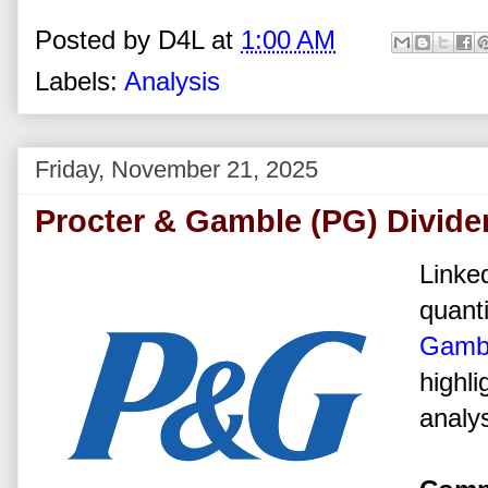
Posted by
D4L
at
1:00 AM
Labels:
Analysis
Friday, November 21, 2025
Procter & Gamble (PG) Divide
Linked
quanti
Gamb
highli
analys