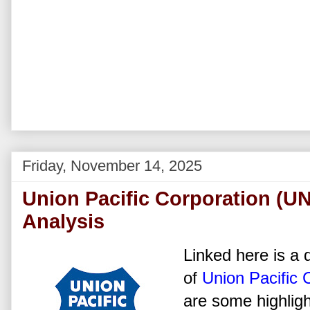
Friday, November 14, 2025
Union Pacific Corporation (U
Analysis
Linked here is a d
of
Union Pacific 
are some highligh