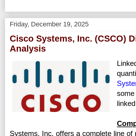
Friday, December 19, 2025
Cisco Systems, Inc. (CSCO) D
Analysis
Linked
quanti
Syste
some 
linked
Comp
Systems, Inc. offers a complete line of