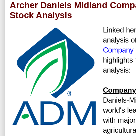
Archer Daniels Midland Comp
Stock Analysis
Linked her
analysis o
Company
highlights
analysis:
Company 
Daniels-Mi
world's le
with major
agricultur