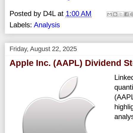
Posted by
D4L
at
1:00 AM
Labels:
Analysis
Friday, August 22, 2025
Apple Inc. (AAPL) Dividend S
Linked
quanti
(AAPL
highli
analys