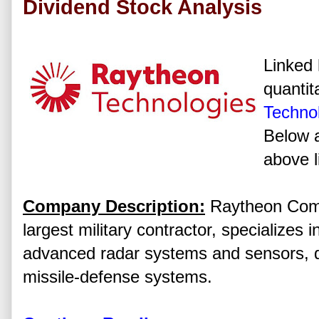
Dividend Stock Analysis
Linked 
quantit
Technol
Below a
above l
Company Description:
Raytheon Compa
largest military contractor, specializes 
advanced radar systems and sensors, d
missile-defense systems.