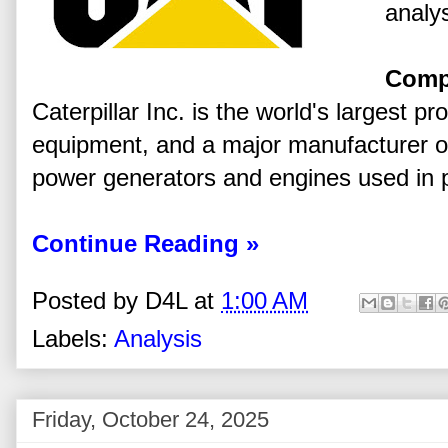
analys
Comp
Caterpillar Inc. is the world's largest p
equipment, and a major manufacturer of
power generators and engines used in 
Continue Reading »
Posted by
D4L
at
1:00 AM
Labels:
Analysis
Friday, October 24, 2025