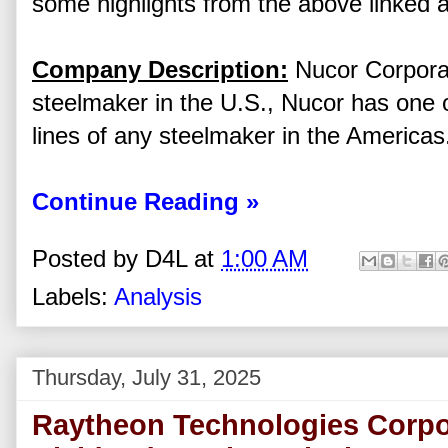
some highlights from the above linked a
Company Description:
Nucor Corporati
steelmaker in the U.S., Nucor has one 
lines of any steelmaker in the Americas
Continue Reading »
Posted by
D4L
at
1:00 AM
Labels:
Analysis
Thursday, July 31, 2025
Raytheon Technologies Corpo