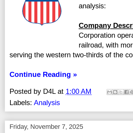
analysis:
Company Descri
Corporation opera
railroad, with mor
serving the western two-thirds of the co
Continue Reading »
Posted by
D4L
at
1:00 AM
Labels:
Analysis
Friday, November 7, 2025