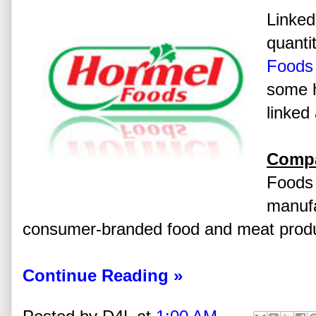
Linked
quanti
Foods
some h
linked 
Compa
Foods 
manufa
consumer-branded food and meat produ
Continue Reading »