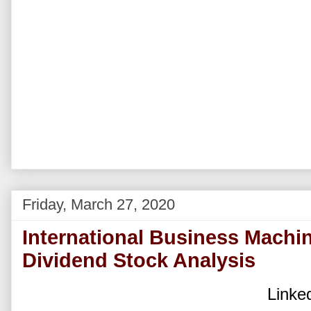
Friday, March 27, 2020
International Business Machi
Dividend Stock Analysis
Linked