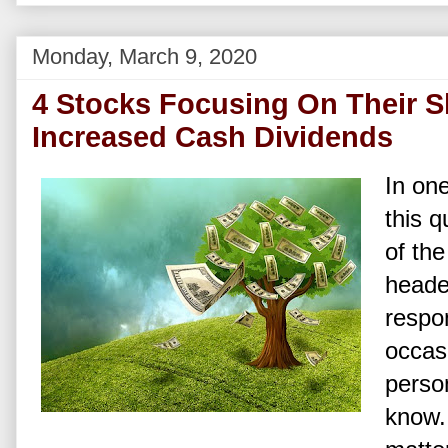
Monday, March 9, 2020
4 Stocks Focusing On Their S
Increased Cash Dividends
In one
this q
of th
headed
respo
occasi
person
know. 