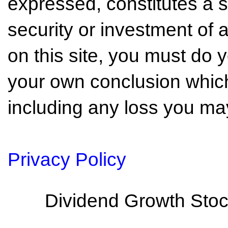
expressed, constitutes a so
security or investment of 
on this site, you must do
your own conclusion which 
including any loss you may
Privacy Policy
Dividend Growth Stoc