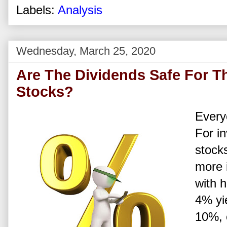
Labels:
Analysis
Wednesday, March 25, 2020
Are The Dividends Safe For T
Stocks?
Every
For in
stock
more i
with 
4% yie
10%, 