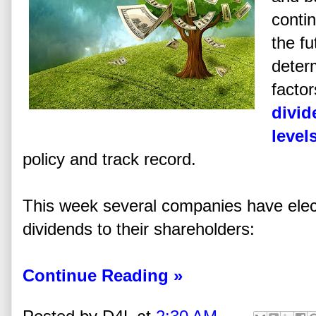
contin
the fu
deter
facto
divid
level
policy and track record.
This week several companies have elec
dividends to their shareholders:
Continue Reading »