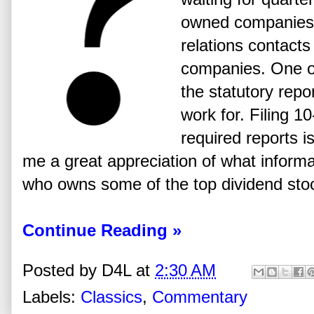
owned companies a
relations contact
companies. One of 
the statutory repor
work for. Filing 
required reports is
me a great appreciation of what informat
who owns some of the top dividend stoc
Continue Reading »
Posted by
D4L
at
2:30 AM
Labels:
Classics
,
Commentary