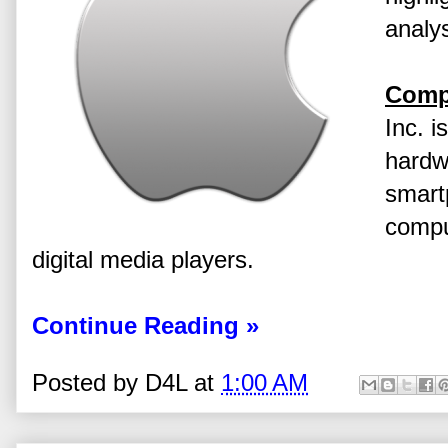
analys
Comp
Inc. i
hardw
smart
compu
digital media players.
Continue Reading »
Posted by
D4L
at
1:00 AM