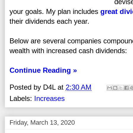
devis
your goals. My plan includes
great div
their dividends each year.
Below are several companies compoundi
wealth with increased cash dividends:
Continue Reading »
Posted by
D4L
at
2:30 AM
Labels:
Increases
Friday, March 13, 2020