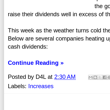
the g
raise their dividends well in excess of th
This week as the weather turns cold th
Below are several companies heating up 
cash dividends:
Continue Reading »
Posted by
D4L
at
2:30 AM
Labels:
Increases