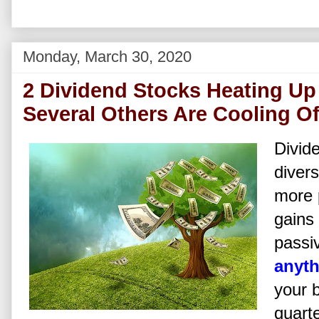
Monday, March 30, 2020
2 Dividend Stocks Heating Up 
Several Others Are Cooling Of
Divide
divers
more p
gains 
passi
anyt
your 
quarte