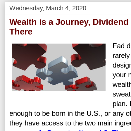
Wednesday, March 4, 2020
Wealth is a Journey, Dividen
There
Fad d
rarely
desig
your 
wealth
sweat
plan.
enough to be born in the U.S., or any ot
they have access to the two main ingred