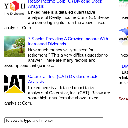
Realty Income Corp (O) Dividend Stock
Analysis
Linked here is a detailed quantitative
analysis of Realty Income Corp. (O). Below
linke
are some highlights from the above linked
analysis: Com...
7 Stocks Providing A Growing Income With
Increased Dividends
How much money will you need for
retirement ? This a very difficult question to
linke
answer. There are many factors and
assumptions that go into ...
Div
Las
Caterpillar, Inc. (CAT) Dividend Stock
a lin
Analysis
articl
Linked here is a detailed quantitative
analysis of Caterpillar, Inc. (CAT). Below are
some highlights from the above linked
Sear
analysis: Com...