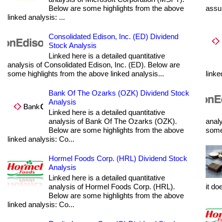
Below are some highlights from the above
assum
linked analysis: ...
Consolidated Edison, Inc. (ED) Dividend
Stock Analysis
Linked here is a detailed quantitative
analysis of Consolidated Edison, Inc. (ED). Below are
some highlights from the above linked analysis...
linke
Bank Of The Ozarks (OZK) Dividend Stock
Analysis
Linked here is a detailed quantitative
analysis of Bank Of The Ozarks (OZK).
analy
Below are some highlights from the above
some 
linked analysis: Co...
Hormel Foods Corp. (HRL) Dividend Stock
Analysis
Linked here is a detailed quantitative
analysis of Hormel Foods Corp. (HRL).
it do
Below are some highlights from the above
linked analysis: Co...