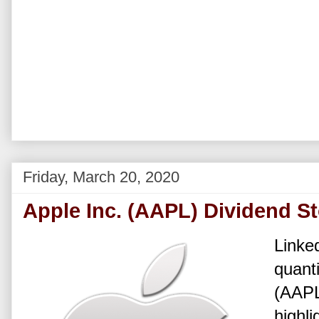
Friday, March 20, 2020
Apple Inc. (AAPL) Dividend S
Linked
quanti
(AAPL
highli