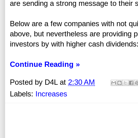
are sending a strong message to their 
Below are a few companies with not qui
above, but nevertheless are providing po
investors by with higher cash dividends
Continue Reading »
Posted by
D4L
at
2:30 AM
Labels:
Increases