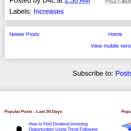
Posted by
D4L
at
2:30 AM
Labels:
Increases
Newer Posts
Home
View mobile vers
Subscribe to:
Post
Popular Posts - Last 30 Days
Popu
How to Find Dividend Investing
Opportunities Using Trend Following