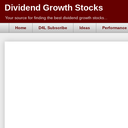
Dividend Growth Stocks
Your source for finding the best dividend growth stocks...
Home
D4L Subscribe
Ideas
Performance