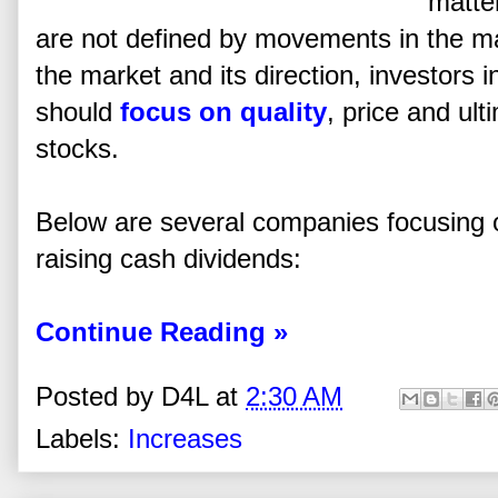
matte
are not defined by movements in the mar
the market and its direction, investors 
should
focus on quality
, price and ul
stocks.
Below are several companies focusing o
raising cash dividends:
Continue Reading »
Posted by
D4L
at
2:30 AM
Labels:
Increases