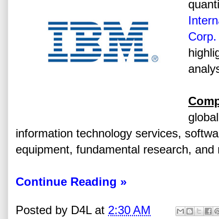
quanti
Inter
Corp.
highli
analys
Comp
global
information technology services, softw
equipment, fundamental research, and r
Continue Reading »
Posted by
D4L
at
2:30 AM