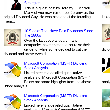
Strategies
This is a guest post by Jeremy J. McNeil.
Many of you may remember Jeremy as the
original Dividend Guy. He was also one of the founding
linke
mem...
10 Stocks That Have Paid Dividends Since
The 1800s
Over the last several years many
companies have chosen to not raise their
dividend, while some decided to cut their
divi
dividend and some even d...
Microsoft Corporation (MSFT) Dividend
Stock Analysis
Linked here is a detailed quantitative
analysis of Microsoft Corporation (MSFT).
Below are some highlights from the above
anal
linked analysis: ...
Microsoft Corporation (MSFT) Dividend
Stock Analysis
Linked here is a detailed quantitative
analysis of Microsoft Corporation (MSFT).