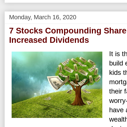
Monday, March 16, 2020
7 Stocks Compounding Shareh
Increased Dividends
It is 
build 
kids t
mortga
their 
worry-
have 
wealth