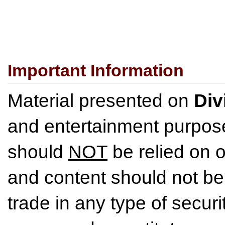
Important Information
Material presented on
Div
and entertainment purpose
should
NOT
be relied on o
and content should not be
trade in any type of securi