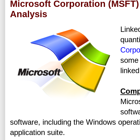
Microsoft Corporation (MSFT)
Analysis
Linked
quanti
Corpo
some 
linked
Comp
Micros
softw
software, including the Windows operat
application suite.