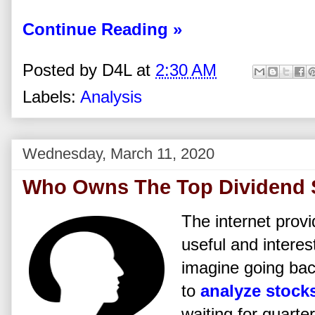
Continue Reading »
Posted by
D4L
at
2:30 AM
Labels:
Analysis
Wednesday, March 11, 2020
Who Owns The Top Dividend 
The internet prov
useful and interes
imagine going bac
to
analyze stock
waiting for quarter