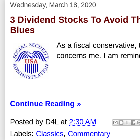
Wednesday, March 18, 2020
3 Dividend Stocks To Avoid Th
Blues
As a fiscal conservative, 
concerns me. I am remind
Continue Reading »
Posted by
D4L
at
2:30 AM
Labels:
Classics
,
Commentary