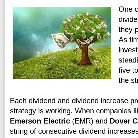
One o
divid
they 
As ti
inves
steadi
five t
the st
Each dividend and dividend increase pr
strategy is working. When companies l
Emerson Electric
(EMR) and
Dover C
string of consecutive dividend increase