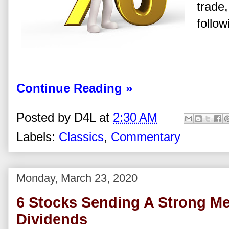
trade,
follow
Continue Reading »
Posted by
D4L
at
2:30 AM
Labels:
Classics
,
Commentary
Monday, March 23, 2020
6 Stocks Sending A Strong M
Dividends