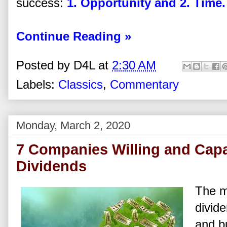
success:
1. Opportunity and 2. Time.
Continue Reading »
Posted by
D4L
at
2:30 AM
Labels:
Classics
,
Commentary
Monday, March 2, 2020
7 Companies Willing and Capa
Dividends
The ma
divide
and bu