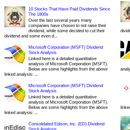
10 Stocks That Have Paid Dividends Since
The 1800s
Over the last several years many
companies have chosen to not raise their
dividend, while some decided to cut their
divi
dividend and some even d...
Microsoft Corporation (MSFT) Dividend
Stock Analysis
Linked here is a detailed quantitative
analysis of Microsoft Corporation (MSFT).
Below are some highlights from the above
anal
linked analysis: ...
Microsoft Corporation (MSFT) Dividend
Stock Analysis
Linked here is a detailed quantitative
analysis of Microsoft Corporation (MSFT).
Below are some highlights from the above
linke
linked analysis: ...
Consolidated Edison, Inc. (ED) Dividend
Stock Analysis