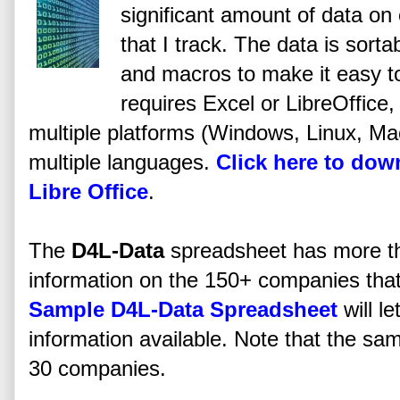
significant amount of data on
that I track. The data is sorta
and macros to make it easy t
requires Excel or LibreOffice, 
multiple platforms (Windows, Linux, Mac,
multiple languages.
Click here to do
Libre Office
.
The
D4L-Data
spreadsheet has more t
information on the 150+ companies that I
Sample D4L-Data Spreadsheet
will l
information available. Note that the sam
30 companies.