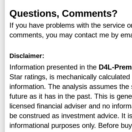
Questions, Comments?
If you have problems with the service o
comments, you may contact me by ema
Disclaimer:
Information presented in the
D4L-Prem
Star ratings, is mechanically calculated
information. The analysis assumes the s
future as it has in the past. This is gen
licensed financial adviser and no infor
be construed as investment advice. It i
informational purposes only. Before buyi