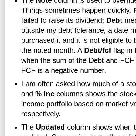
The
Note
column is used to overri
Things sometimes happen quickly.
failed to raise its dividend;
Debt
mean
outside my debt tolerance, a date m
purchased it and it is not eligible t
the noted month. A
Debt/fcf
flag in 
when the sum of the Debt and FCF
FCF is a negative number.
I am often asked how much of a st
and
% Inc
columns shows the stock
income portfolio based on market v
respectively.
The
Updated
column shows when the