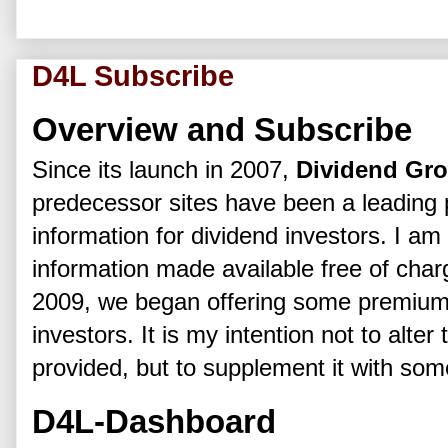
D4L Subscribe
Overview and Subscribe
Since its launch in 2007,
Dividend Gr
predecessor sites have been a leading p
information for dividend investors. I am
information made available free of char
2009, we began offering some premium 
investors. It is my intention not to alter
provided, but to supplement it with so
D4L-Dashboard