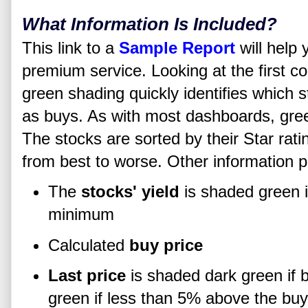
What Information Is Included?
This link to a
Sample Report
will help 
premium service. Looking at the first co
green shading quickly identifies which
as buys. As with most dashboards, gree
The stocks are sorted by their Star rati
from best to worse. Other information p
The
stocks' yield
is shaded green i
minimum
Calculated
buy price
Last price
is shaded dark green if b
green if less than 5% above the buy