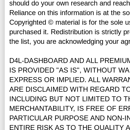
should do your own research and reach
Reliance on this information is at the so
Copyrighted © material is for the sole u
purchased it. Redistribution is strictly p
the list, you are acknowledging your ag
D4L-DASHBOARD AND ALL PREMIU
IS PROVIDED "AS IS", WITHOUT W
EXPRESS OR IMPLIED. ALL WARRA
ARE DISCLAIMED WITH REGARD T
INCLUDING BUT NOT LIMITED TO 
MERCHANTABILITY, IS FREE OF ER
PARTICULAR PURPOSE AND NON-I
ENTIRE RISK AS TO THE QUALITY