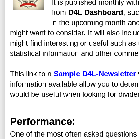
It is published monthly wi
from
D4L Dashboard
, su
in the upcoming month and
might want to consider. It will also incl
might find interesting or useful such a
statistical information and other comme
This link to a
Sample D4L-Newsletter
information available allow you to determ
would be useful when looking for divide
Performance:
One of the most often asked questions 