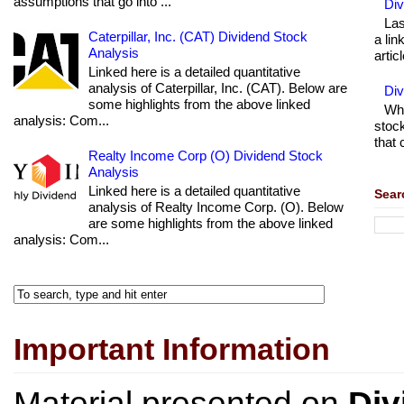
assumptions that go into ...
Div
Las
Caterpillar, Inc. (CAT) Dividend Stock
a lin
Analysis
articl
Linked here is a detailed quantitative
analysis of Caterpillar, Inc. (CAT). Below are
Di
some highlights from the above linked
Wha
analysis: Com...
stock
that 
Realty Income Corp (O) Dividend Stock
Analysis
Linked here is a detailed quantitative
Sear
analysis of Realty Income Corp. (O). Below
are some highlights from the above linked
analysis: Com...
Important Information
Material presented on
Div