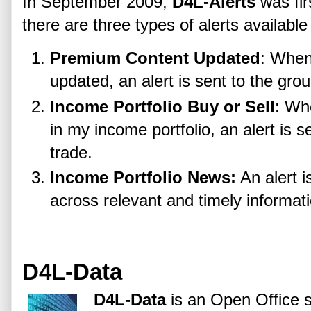
In September 2009,
D4L-Alerts
was fir
there are three types of alerts available
Premium Content Updated
: When
updated, an alert is sent to the grou
Income Portfolio Buy or Sell
: Wh
in my income portfolio, an alert is s
trade.
Income Portfolio News:
An alert 
across relevant and timely informati
D4L-Data
D4L-Data
is an Open Office 