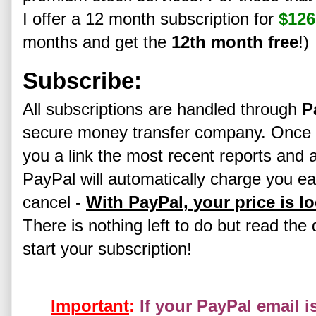
I offer a 12 month subscription for
$126
months and get the
12th month free
!)
Subscribe:
All subscriptions are handled through
P
secure money transfer company. Once yo
you a link the most recent reports and a
PayPal will automatically charge you ea
cancel -
With PayPal, your price is l
There is nothing left to do but read the 
start your subscription!
Important
:
If your PayPal email i