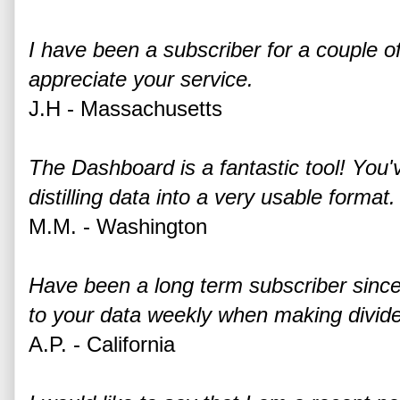
I have been a subscriber for a couple
appreciate your service.
J.H - Massachusetts
The Dashboard is a fantastic tool! You'
distilling data into a very usable format.
M.M. - Washington
Have been a long term subscriber since
to your data weekly when making divide
A.P. - California