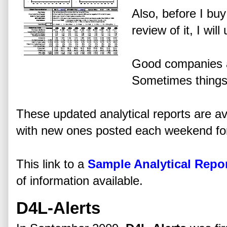
Also, before I bu
review of it, I wil
Good companies a
Sometimes things
These updated analytical reports are a
with new ones posted each weekend for
This link to a
Sample Analytical Repo
of information available.
D4L-Alerts