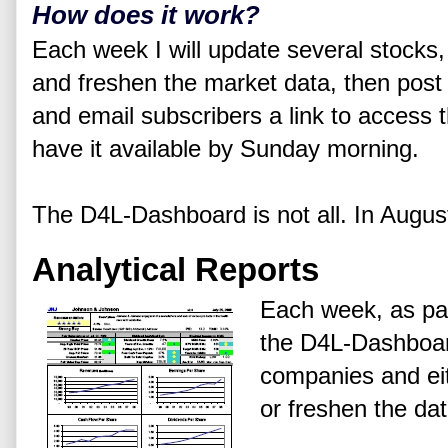
How does it work?
Each week I will update several stock
and freshen the market data, then post
and email subscribers a link to access t
have it available by Sunday morning.
The D4L-Dashboard is not all. In August
Analytical Reports
Each week, as par
the D4L-Dashboard
companies and eit
or freshen the dat