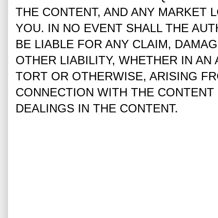
THE CONTENT, AND ANY MARKET L
YOU. IN NO EVENT SHALL THE AUT
BE LIABLE FOR ANY CLAIM, DAMA
OTHER LIABILITY, WHETHER IN AN
TORT OR OTHERWISE, ARISING FR
CONNECTION WITH THE CONTENT 
DEALINGS IN THE CONTENT.