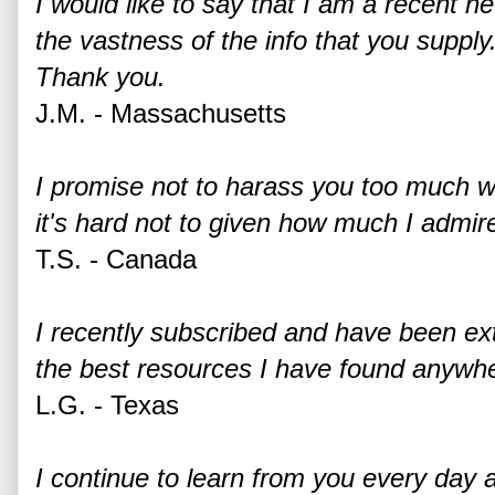
I would like to say that I am a recent n
the vastness of the info that you supply.
Thank you.
J.M. - Massachusetts
I promise not to harass you too much wi
it's hard not to given how much I admir
T.S. - Canada
I recently subscribed and have been ex
the best resources I have found anywh
L.G. - Texas
I continue to learn from you every day