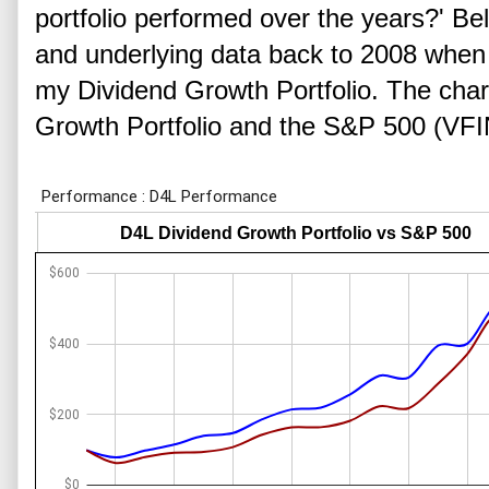
portfolio performed over the years?' Be
and underlying data back to 2008 when I
my Dividend Growth Portfolio. The cha
Growth Portfolio and the S&P 500 (VFI