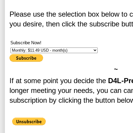
Please use the selection box below to 
you desire, then click the subscribe but
Subscribe Now!
~
If at some point you decide the
D4L-Pr
longer meeting your needs, you can ca
subscription by clicking the button bel