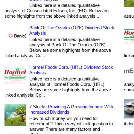
Linked here is a detailed quantitative
analysis of Consolidated Edison, Inc. (ED). Below are
some highlights from the above linked analysis...
assum
Bank Of The Ozarks (OZK) Dividend Stock
Analysis
Linked here is a detailed quantitative
analysis of Bank Of The Ozarks (OZK).
Below are some highlights from the above
linked analysis: Co...
linke
Hormel Foods Corp. (HRL) Dividend Stock
Analysis
Linked here is a detailed quantitative
analysis of Hormel Foods Corp. (HRL).
analy
Below are some highlights from the above
some 
linked analysis: Co...
7 Stocks Providing A Growing Income With
Increased Dividends
How much money will you need for
retirement ? This a very difficult question to
it do
answer. There are many factors and