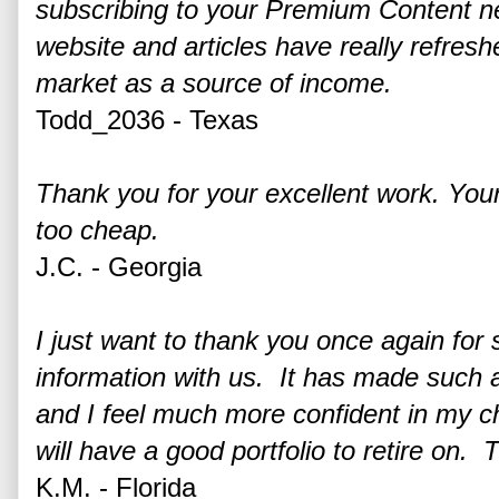
subscribing to your Premium Content ne
website and articles have really refresh
market as a source of income.
Todd_2036 - Texas
Thank you for your excellent work. You
too cheap.
J.C. - Georgia
I just want to thank you once again for s
information with us. It has made such a
and I feel much more confident in my ch
will have a good portfolio to retire on. 
K.M. - Florida