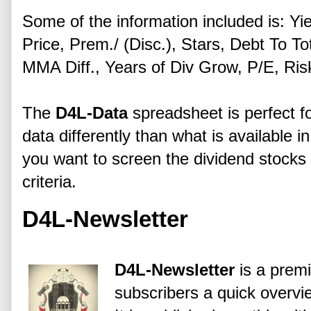
Some of the information included is: Yi
Price, Prem./ (Disc.), Stars, Debt To 
MMA Diff., Years of Div Grow, P/E, Ri
The
D4L-Data
spreadsheet is perfect fo
data differently than what is available i
you want to screen the dividend stock
criteria.
D4L-Newsletter
D4L-Newsletter
is a premi
subscribers a quick overv