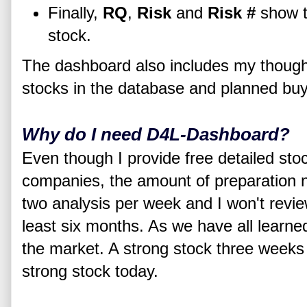
Finally,
RQ
,
Risk
and
Risk #
show th
stock.
The dashboard also includes my thought
stocks in the database and planned buy
Why do I need D4L-Dashboard?
Even though I provide free detailed st
companies, the amount of preparation n
two analysis per week and I won't revi
least six months. As we have all learne
the market. A strong stock three weeks 
strong stock today.