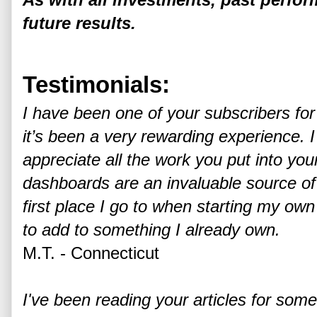
future results.
Testimonials:
I have been one of your subscribers fo
it’s been a very rewarding experience. 
appreciate all the work you put into yo
dashboards are an invaluable source of
first place I go to when starting my ow
to add to something I already own.
M.T. - Connecticut
I've been reading your articles for some