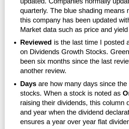
updated. Companies normally update 
quarterly. The blue shading means m
this company has been updated withi
Market data such as price and yield
Reviewed
is the last time I posted a
on Dividends Growth Stocks. Green
been six months since the last review
another review.
Days
are how many days since the la
stocks. When a stock is noted as
O
raising their dividends, this column
and year when the dividend declarati
ensures a year over year flat divide