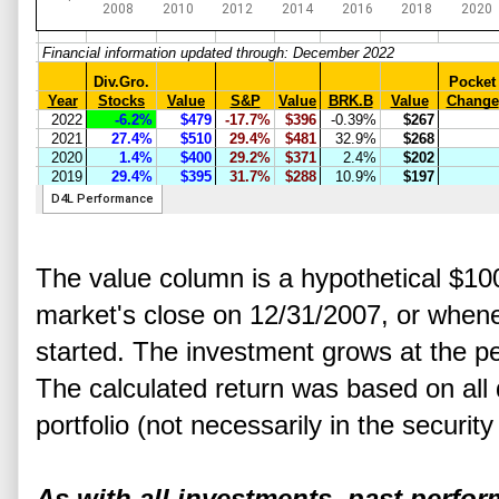
The value column is a hypothetical $10
market's close on 12/31/2007, or whene
started. The investment grows at the p
The calculated return was based on all 
portfolio (not necessarily in the securit
As with all investments, past perfo