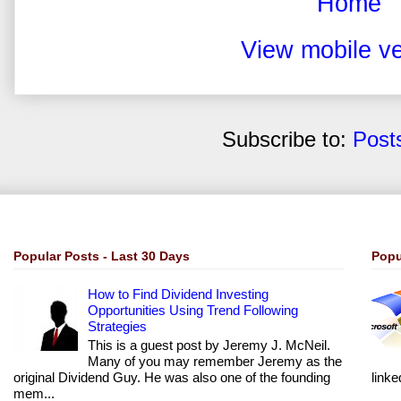
Home
View mobile ve
Subscribe to:
Post
Popular Posts - Last 30 Days
Popu
How to Find Dividend Investing
Opportunities Using Trend Following
Strategies
This is a guest post by Jeremy J. McNeil.
Many of you may remember Jeremy as the
original Dividend Guy. He was also one of the founding
linke
mem...