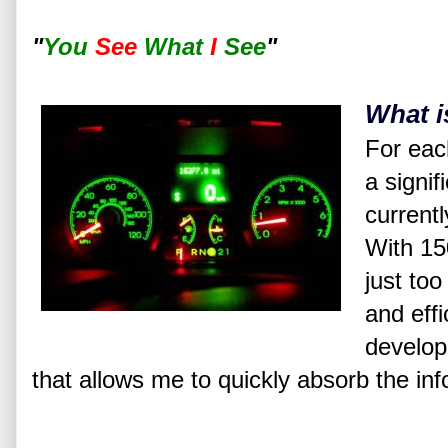
"
You
See
What
I
See
"
What i
For each
a signif
currentl
With 150
just too
and effi
develop
that allows me to quickly absorb the inf