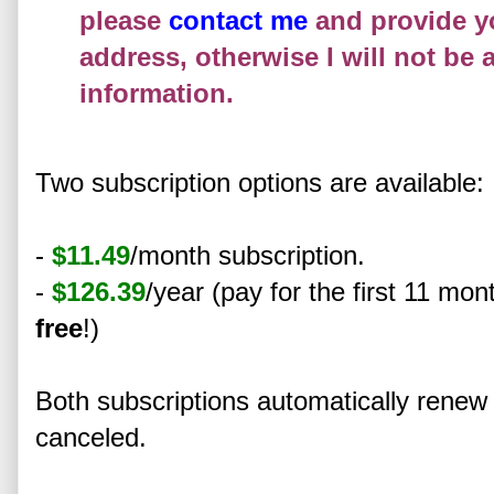
please
contact me
and provide y
address, otherwise I will not be 
information.
Two subscription options are available:
-
$11.49
/month subscription.
-
$126.39
/year (pay for the first 11 mo
free
!)
Both subscriptions automatically rene
canceled.