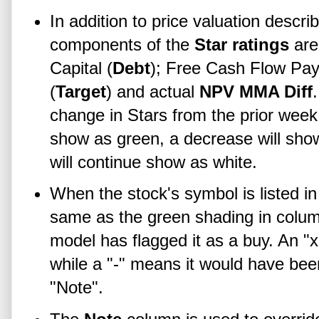
In addition to price valuation descri
components of the
Star ratings
are
Capital (
Debt
); Free Cash Flow Pay
(
Target
) and actual
NPV MMA Diff
change in Stars from the prior week.
show as green, a decrease will sho
will continue show as white.
When the stock's symbol is listed i
same as the green shading in colu
model has flagged it as a buy. An "x
while a "-" means it would have bee
"Note".