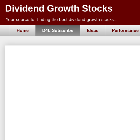
Dividend Growth Stocks
Your source for finding the best dividend growth stocks...
Home
D4L Subscribe
Ideas
Performance