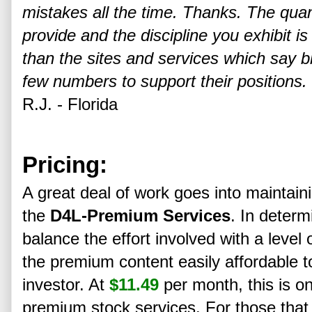
mistakes all the time. Thanks. The quan
provide and the discipline you exhibit 
than the sites and services which say b
few numbers to support their positions.
R.J. - Florida
Pricing:
A great deal of work goes into maintain
the
D4L-Premium Services
. In determ
balance the effort involved with a level
the premium content easily affordable t
investor. At
$11.49
per month, this is o
premium stock services. For those that 