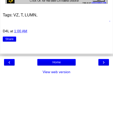
Tags: VZ, T, LUMN,
.
D4L
at
1:00 AM
Share
‹
›
Home
View web version