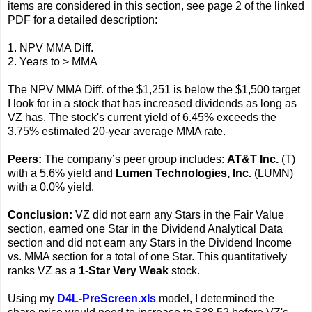
items are considered in this section, see page 2 of the linked
PDF for a detailed description:
1. NPV MMA Diff.
2. Years to > MMA
The NPV MMA Diff. of the $1,251 is below the $1,500 target
I look for in a stock that has increased dividends as long as
VZ has. The stock's current yield of 6.45% exceeds the
3.75% estimated 20-year average MMA rate.
Peers:
The company’s peer group includes:
AT&T Inc.
(T)
with a 5.6% yield and
Lumen Technologies, Inc.
(LUMN)
with a 0.0% yield.
Conclusion:
VZ did not earn any Stars in the Fair Value
section, earned one Star in the Dividend Analytical Data
section and did not earn any Stars in the Dividend Income
vs. MMA section for a total of one Star. This quantitatively
ranks VZ as a
1-Star Very Weak
stock.
Using my
D4L-PreScreen.xls
model, I determined the