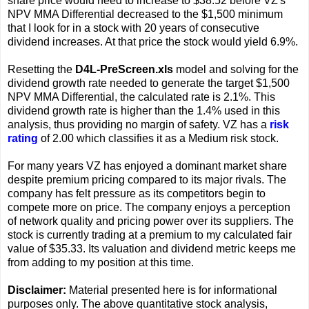
share price would need to increase to $38.52 before VZ's
NPV MMA Differential decreased to the $1,500 minimum
that I look for in a stock with 20 years of consecutive
dividend increases. At that price the stock would yield 6.9%.
Resetting the
D4L-PreScreen.xls
model and solving for the
dividend growth rate needed to generate the target $1,500
NPV MMA Differential, the calculated rate is 2.1%. This
dividend growth rate is higher than the 1.4% used in this
analysis, thus providing no margin of safety. VZ has a
risk
rating
of 2.00 which classifies it as a Medium risk stock.
For many years VZ has enjoyed a dominant market share
despite premium pricing compared to its major rivals. The
company has felt pressure as its competitors begin to
compete more on price. The company enjoys a perception
of network quality and pricing power over its suppliers. The
stock is currently trading at a premium to my calculated fair
value of $35.33. Its valuation and dividend metric keeps me
from adding to my position at this time.
Disclaimer:
Material presented here is for informational
purposes only. The above quantitative stock analysis,