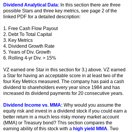
Dividend Analytical Data:
In this section there are three
possible Stars and three key metrics, see page 2 of the
linked PDF for a detailed description:
1. Free Cash Flow Payout
2. Debt To Total Capital
3. Key Metrics
4. Dividend Growth Rate
5. Years of Div. Growth
6. Rolling 4-yr Div. > 15%
VZ earned one Star in this section for 3.) above. VZ earned
a Star for having an acceptable score in at least two of the
four Key Metrics measured. The company has paid a cash
dividend to shareholders every year since 1984 and has
increased its dividend payments for 20 consecutive years.
Dividend Income vs. MMA:
Why would you assume the
equity risk and invest in a dividend stock if you could earn a
better return in a much less risky money market account
(MMA) or Treasury bond? This section compares the
earning ability of this stock with a
high yield MMA
. Two