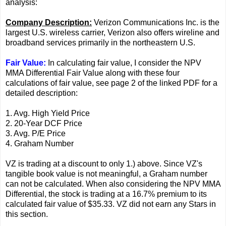
analysis:
Company Description:
Verizon Communications Inc. is the
largest U.S. wireless carrier, Verizon also offers wireline and
broadband services primarily in the northeastern U.S.
Fair Value:
In calculating fair value, I consider the NPV
MMA Differential Fair Value along with these four
calculations of fair value, see page 2 of the linked PDF for a
detailed description:
1. Avg. High Yield Price
2. 20-Year DCF Price
3. Avg. P/E Price
4. Graham Number
VZ is trading at a discount to only 1.) above. Since VZ's
tangible book value is not meaningful, a Graham number
can not be calculated. When also considering the NPV MMA
Differential, the stock is trading at a 16.7% premium to its
calculated fair value of $35.33. VZ did not earn any Stars in
this section.