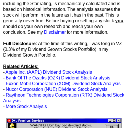
including the Star rating, is mechanically calculated and is
based on historical information. The analysis assumes the
stock will perform in the future as it has in the past. This is
generally never true. Before buying or selling any stock
you
should do your own research and reach your own
conclusion. See my
Disclaimer
for more information.
Full Disclosure:
At the time of this writing, I was long in VZ
(0.3% of my Dividend Growth Stocks Portfolio) in my
Dividend Growth Portfolio.
Related Articles:
-
Apple Inc. (AAPL) Dividend Stock Analysis
-
Bank Of The Ozarks (OZK) Dividend Stock Analysis
-
Exxon Mobil Corporation (XOM) Dividend Stock Analysis
-
Nucor Corporation (NUE) Dividend Stock Analysis
-
Raytheon Technologies Corporation (RTX) Dividend Stock
Analysis
-
More Stock Analysis