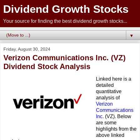
Dividend Growth Stocks
Your source for finding the best dividend growth stocks...
▼
Friday, August 30, 2024
Verizon Communications Inc. (VZ)
Dividend Stock Analysis
Linked here is a
detailed
quantitative
analysis of
Verizon
Communications
Inc.
(VZ). Below
are some
highlights from the
above linked