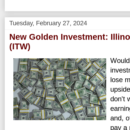
Tuesday, February 27, 2024
New Golden Investment: Illino
(ITW)
Wouldn
invest
lose m
upside
don't 
earnin
and, o
pay a 