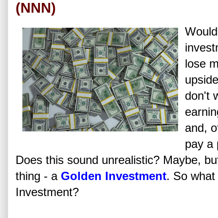
(NNN)
Wouldn
invest
lose m
upside
don't 
earnin
and, o
pay a 
Does this sound unrealistic? Maybe, bu
thing - a
Golden Investment
. So what
Investment?