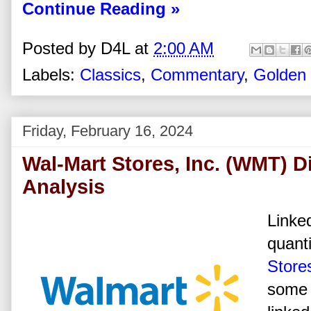
Continue Reading »
Posted by
D4L
at
2:00 AM
Labels:
Classics
,
Commentary
,
Golden
Friday, February 16, 2024
Wal-Mart Stores, Inc. (WMT) D
Analysis
Linked
quanti
Stores
some 