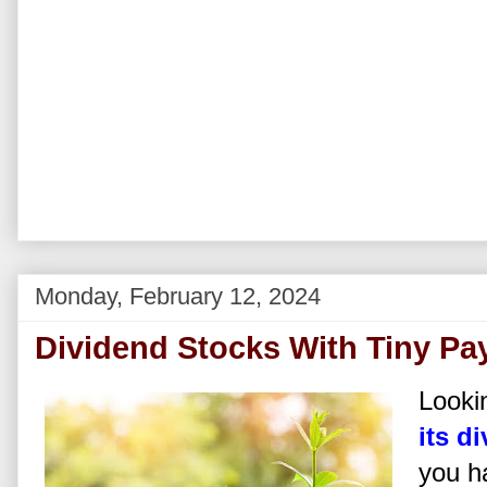
Monday, February 12, 2024
Dividend Stocks With Tiny Pa
Lookin
its d
you h