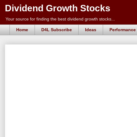
Dividend Growth Stocks
Your source for finding the best dividend growth stocks...
Home
D4L Subscribe
Ideas
Performance