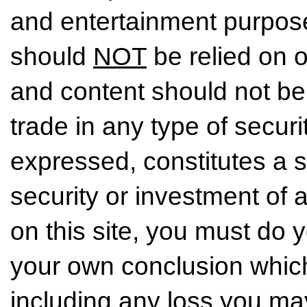
and entertainment purpose
should
NOT
be relied on o
and content should not be
trade in any type of securi
expressed, constitutes a so
security or investment of 
on this site, you must do
your own conclusion which 
including any loss you may