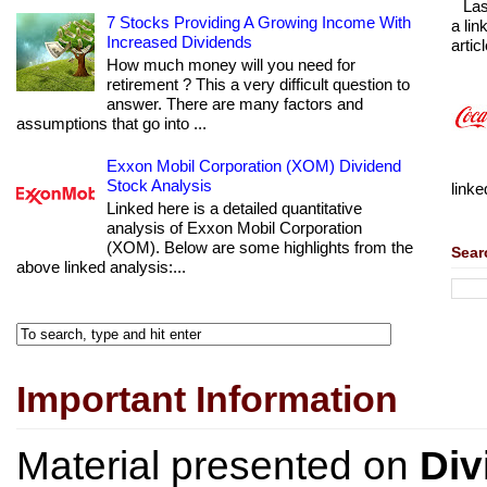
Las
7 Stocks Providing A Growing Income With
a lin
Increased Dividends
articl
How much money will you need for
retirement ? This a very difficult question to
answer. There are many factors and
assumptions that go into ...
Exxon Mobil Corporation (XOM) Dividend
Stock Analysis
linke
Linked here is a detailed quantitative
analysis of Exxon Mobil Corporation
(XOM). Below are some highlights from the
Sear
above linked analysis:...
Important Information
Material presented on
Div