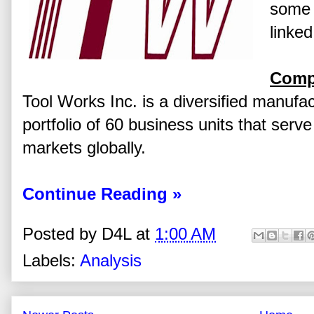
some 
linked
Comp
Tool Works Inc. is a diversified manufac
portfolio of 60 business units that serv
markets globally.
Continue Reading »
Posted by
D4L
at
1:00 AM
Labels:
Analysis