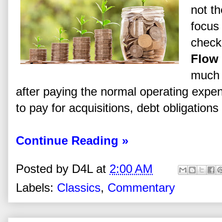
not th
focus 
check
Flow
much 
after paying the normal operating expe
to pay for acquisitions, debt obligations
Continue Reading »
Posted by
D4L
at
2:00 AM
Labels:
Classics
,
Commentary