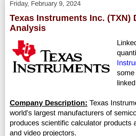
Friday, February 9, 2024
Texas Instruments Inc. (TXN)
Analysis
Linked
quanti
Instr
some 
linked
Company Description:
Texas Instrumen
world's largest manufacturers of semic
produces scientific calculator product
and video projectors.