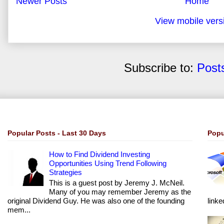
Newer Posts
Home
View mobile vers
Subscribe to:
Post
Popular Posts - Last 30 Days
Popu
How to Find Dividend Investing
Opportunities Using Trend Following
Strategies
This is a guest post by Jeremy J. McNeil.
Many of you may remember Jeremy as the
original Dividend Guy. He was also one of the founding
linke
mem...