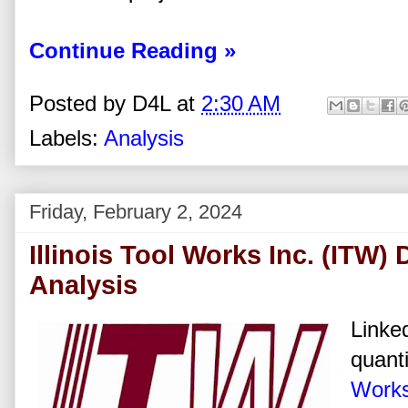
Continue Reading »
Posted by
D4L
at
2:30 AM
Labels:
Analysis
Friday, February 2, 2024
Illinois Tool Works Inc. (ITW)
Analysis
Linked
quanti
Works