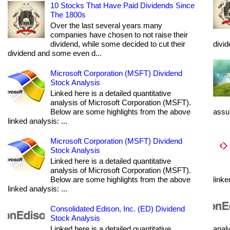
10 Stocks That Have Paid Dividends Since
The 1800s
Over the last several years many
companies have chosen to not raise their
dividend, while some decided to cut their
divi
dividend and some even d...
Microsoft Corporation (MSFT) Dividend
Stock Analysis
Linked here is a detailed quantitative
analysis of Microsoft Corporation (MSFT).
Below are some highlights from the above
assum
linked analysis: ...
Microsoft Corporation (MSFT) Dividend
Stock Analysis
Linked here is a detailed quantitative
analysis of Microsoft Corporation (MSFT).
Below are some highlights from the above
linke
linked analysis: ...
Consolidated Edison, Inc. (ED) Dividend
Stock Analysis
Linked here is a detailed quantitative
analy