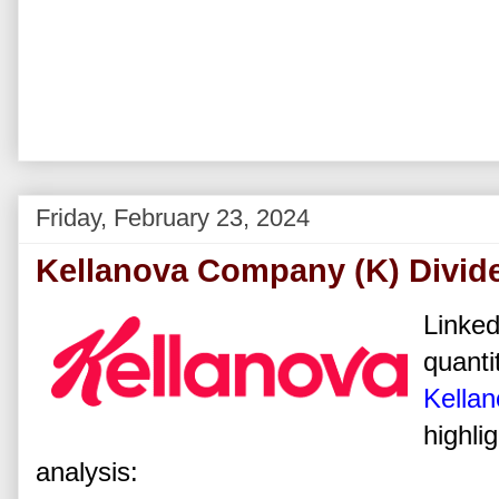
Friday, February 23, 2024
Kellanova Company (K) Divid
Linked
quanti
Kella
highli
analysis: