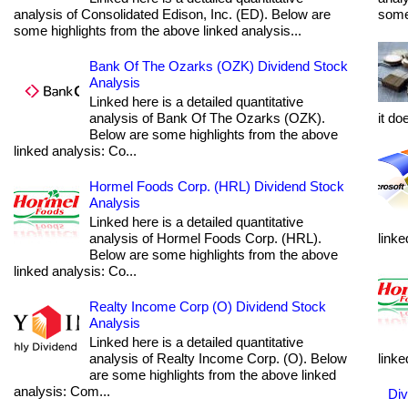
analysis of Consolidated Edison, Inc. (ED). Below are
some 
some highlights from the above linked analysis...
Bank Of The Ozarks (OZK) Dividend Stock
Analysis
Linked here is a detailed quantitative
analysis of Bank Of The Ozarks (OZK).
it do
Below are some highlights from the above
linked analysis: Co...
Hormel Foods Corp. (HRL) Dividend Stock
Analysis
Linked here is a detailed quantitative
analysis of Hormel Foods Corp. (HRL).
linke
Below are some highlights from the above
linked analysis: Co...
Realty Income Corp (O) Dividend Stock
Analysis
Linked here is a detailed quantitative
analysis of Realty Income Corp. (O). Below
linke
are some highlights from the above linked
analysis: Com...
Div