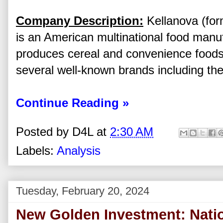
Company Description:
Kellanova (for
is an American multinational food manu
produces cereal and convenience food
several well-known brands including the
Continue Reading »
Posted by
D4L
at
2:30 AM
Labels:
Analysis
Tuesday, February 20, 2024
New Golden Investment: Nation