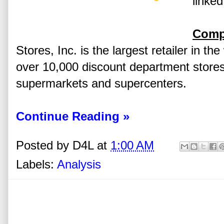
linked
Comp
Stores, Inc. is the largest retailer in th
over 10,000 discount department stores
supermarkets and supercenters.
Continue Reading »
Posted by
D4L
at
1:00 AM
Labels:
Analysis