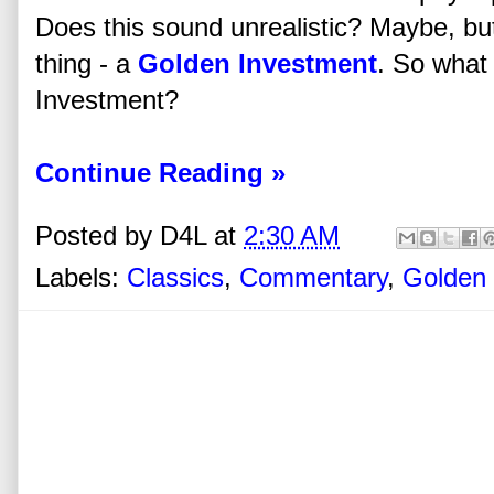
Does this sound unrealistic? Maybe, bu
thing - a
Golden Investment
. So what
Investment?
Continue Reading »
Posted by
D4L
at
2:30 AM
Labels:
Classics
,
Commentary
,
Golden