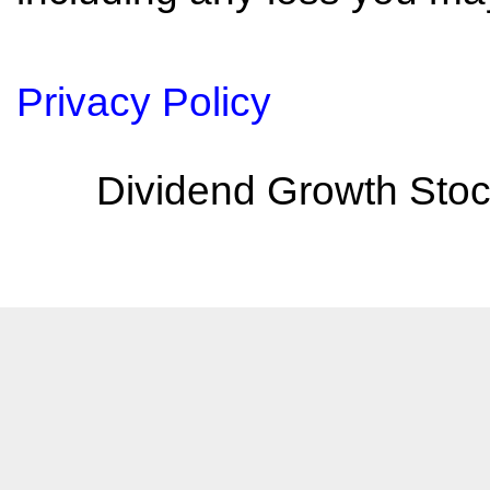
Privacy Policy
Dividend Growth Stoc