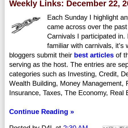
Weekly Links: December 22, 2
Each Sunday I highlight any
came across over the past
Carnivals I participated in
familiar with carnivals, it'
bloggers submit their
best articles
of t
serving as the host. The entries are se
categories such as Investing, Credit, De
Wealth Building, Money Management, Fi
Insurance, Taxes, The Economy, Real Es
Continue Reading »
Posted by
D4L
at
2:30 AM