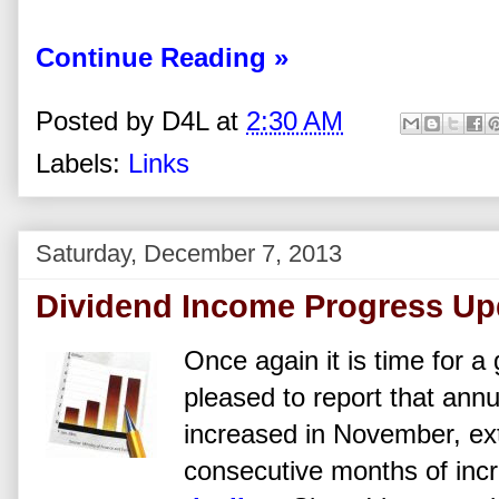
Continue Reading »
Posted by
D4L
at
2:30 AM
Labels:
Links
Saturday, December 7, 2013
Dividend Income Progress Up
Once again it is time for a
pleased to report that ann
increased in November, ex
consecutive months of inc