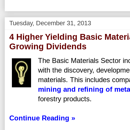
Tuesday, December 31, 2013
4 Higher Yielding Basic Mater
Growing Dividends
The Basic Materials Sector i
with the discovery, developme
materials. This includes comp
mining and refining of meta
forestry products.
Continue Reading »