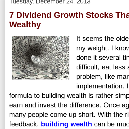
Tuesday, December 24, 2013
7 Dividend Growth Stocks Th
Wealthy
It seems the older
my weight. I know
done it several t
difficult, eat le
problem, like man
implementation. 
formula to building wealth is rather sim
earn and invest the difference. Once a
many people come up short. With the ri
feedback,
building wealth
can be much