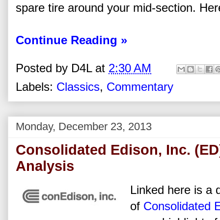
spare tire around your mid-section. Here
Continue Reading »
Posted by
D4L
at
2:30 AM
Labels:
Classics
,
Commentary
Monday, December 23, 2013
Consolidated Edison, Inc. (ED
Analysis
Linked here is a d
of
Consolidated E