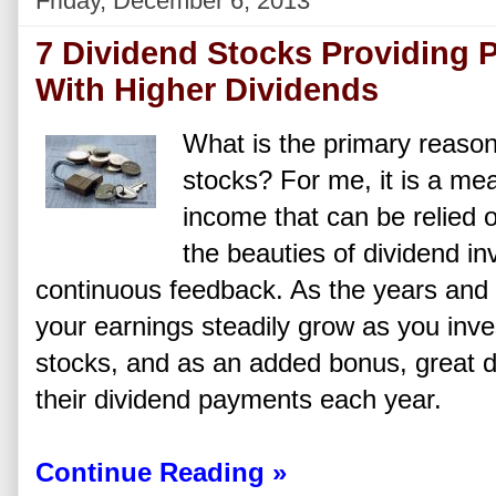
Friday, December 6, 2013
7 Dividend Stocks Providing 
With Higher Dividends
What is the primary reason
stocks? For me, it is a me
income that can be relied 
the beauties of dividend inv
continuous feedback. As the years and
your earnings steadily grow as you inv
stocks, and as an added bonus, great di
their dividend payments each year.
Continue Reading »