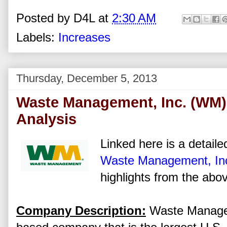
Posted by
D4L
at
2:30 AM
Labels:
Increases
Thursday, December 5, 2013
Waste Management, Inc. (WM)
Analysis
Linked here is a detaile
Waste Management, In
highlights from the abov
Company Description:
Waste Managem