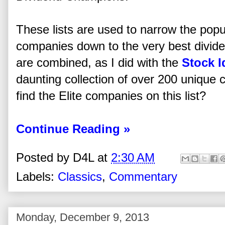
These lists are used to narrow the popul
companies down to the very best divide
are combined, as I did with the
Stock I
daunting collection of over 200 unique
find the Elite companies on this list?
Continue Reading »
Posted by
D4L
at
2:30 AM
Labels:
Classics
,
Commentary
Monday, December 9, 2013