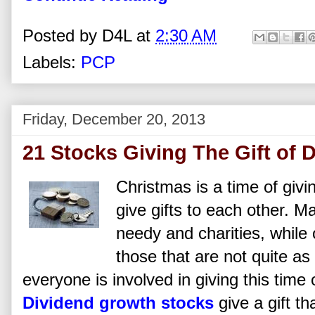
Posted by
D4L
at
2:30 AM
Labels:
PCP
Friday, December 20, 2013
21 Stocks Giving The Gift of 
Christmas is a time of giv
give gifts to each other. 
needy and charities, while 
those that are not quite as
everyone is involved in giving this time
Dividend growth stocks
give a gift th