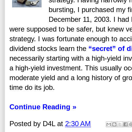
bursting, I purchased my fi
December 11, 2003. I had 
were supposed to be safer, but knew ver
strategy. I was fortunate enough to ac
dividend stocks learn the
“secret” of 
necessarily starting with a high-yield i
a high-yield investment. This usually o
moderate yield and a long history of gr
time do its job.
Continue Reading »
Posted by
D4L
at
2:30 AM