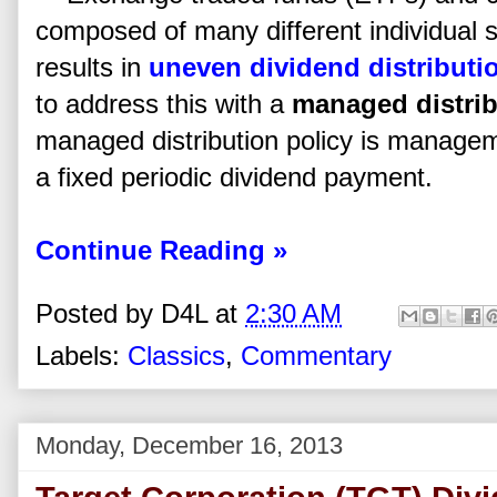
composed of many different individual se
results in
uneven dividend distributi
to address this with a
managed distrib
managed distribution policy is manag
a fixed periodic dividend payment.
Continue Reading »
Posted by
D4L
at
2:30 AM
Labels:
Classics
,
Commentary
Monday, December 16, 2013