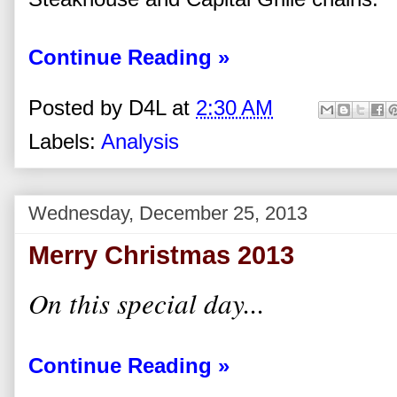
Continue Reading »
Posted by
D4L
at
2:30 AM
Labels:
Analysis
Wednesday, December 25, 2013
Merry Christmas 2013
On this special day...
Continue Reading »