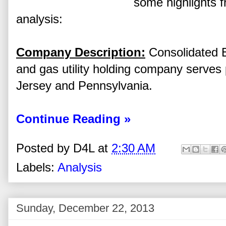
some highlights f
analysis:
Company Description:
Consolidated Ed
and gas utility holding company serves
Jersey and Pennsylvania.
Continue Reading »
Posted by
D4L
at
2:30 AM
Labels:
Analysis
Sunday, December 22, 2013