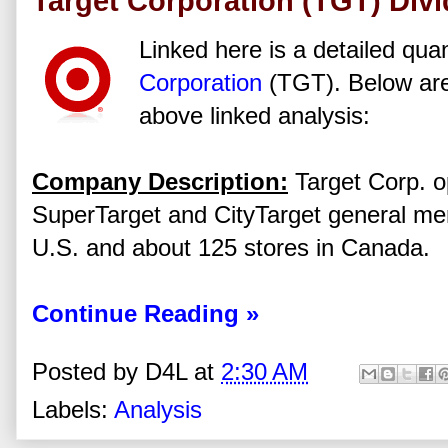
Target Corporation (TGT) Div
Linked here is a detailed quan
Corporation
(TGT). Below are
above linked analysis:
Company Description:
Target Corp. o
SuperTarget and CityTarget general me
U.S. and about 125 stores in Canada.
Continue Reading »
Posted by
D4L
at
2:30 AM
Labels:
Analysis