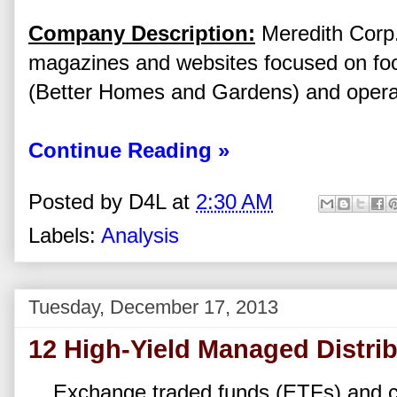
Company Description:
Meredith Corp.
magazines and websites focused on fo
(Better Homes and Gardens) and operat
Continue Reading »
Posted by
D4L
at
2:30 AM
Labels:
Analysis
Tuesday, December 17, 2013
12 High-Yield Managed Distri
Exchange traded funds (ETFs) and c