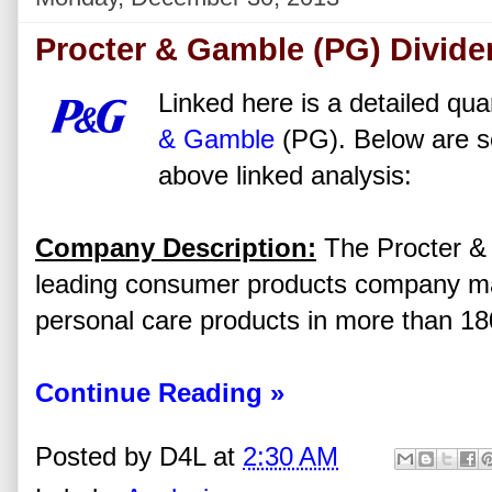
Procter & Gamble (PG) Divide
Linked here is a detailed qua
& Gamble
(PG). Below are s
above linked analysis:
Company Description:
The Procter &
leading consumer products company m
personal care products in more than 18
Continue Reading »
Posted by
D4L
at
2:30 AM