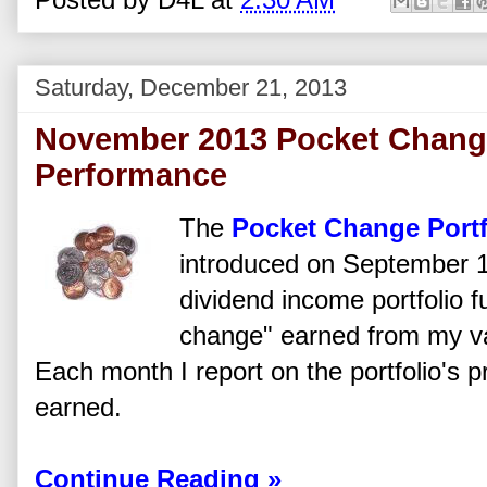
Saturday, December 21, 2013
November 2013 Pocket Change
Performance
The
Pocket Change Portf
introduced on September 1
dividend income portfolio 
change" earned from my va
Each month I report on the portfolio's 
earned.
Continue Reading »