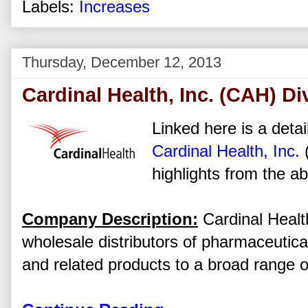
Labels:
Increases
Thursday, December 12, 2013
Cardinal Health, Inc. (CAH) D
Linked here is a detai
Cardinal Health, Inc.
highlights from the ab
Company Description:
Cardinal Health
wholesale distributors of pharmaceutica
and related products to a broad range o