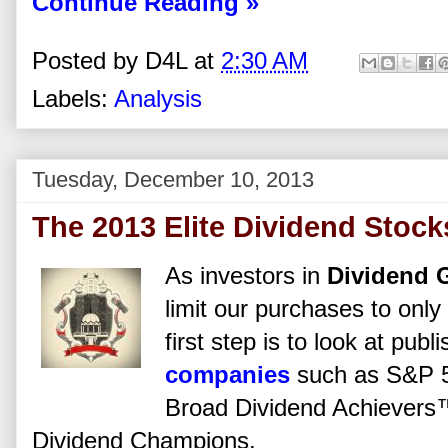
Continue Reading »
Posted by
D4L
at
2:30 AM
Labels:
Analysis
Tuesday, December 10, 2013
The 2013 Elite Dividend Stock
As investors in
Dividend 
limit our purchases to only
first step is to look at pub
companies
such as S&P 5
Broad Dividend Achievers
Dividend Champions.