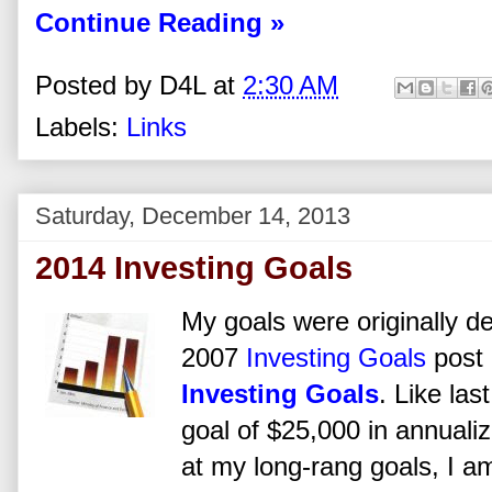
Continue Reading »
Posted by
D4L
at
2:30 AM
Labels:
Links
Saturday, December 14, 2013
2014 Investing Goals
My goals were originally d
2007
Investing Goals
post 
Investing Goals
. Like las
goal of $25,000 in annuali
at my long-rang goals, I a