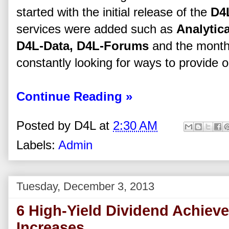
started with the initial release of the
D4
services were added such as
Analytica
D4L-Data, D4L-Forums
and the mont
constantly looking for ways to provide o
Continue Reading »
Posted by
D4L
at
2:30 AM
Labels:
Admin
Tuesday, December 3, 2013
6 High-Yield Dividend Achieve
Increases