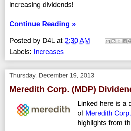
increasing dividends!
Continue Reading »
Posted by
D4L
at
2:30 AM
Labels:
Increases
Thursday, December 19, 2013
Meredith Corp. (MDP) Dividen
Linked here is a d
of
Meredith Corp
highlights from t