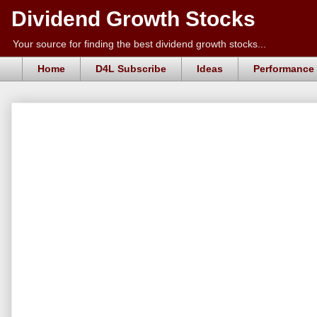
Dividend Growth Stocks
Your source for finding the best dividend growth stocks...
Home
D4L Subscribe
Ideas
Performance