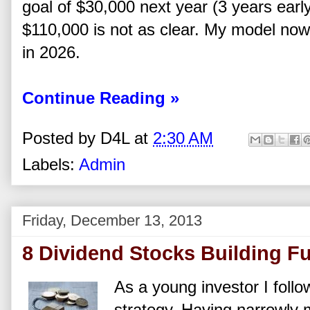
goal of $30,000 next year (3 years earl
$110,000 is not as clear. My model now 
in 2026.
Continue Reading »
Posted by
D4L
at
2:30 AM
Labels:
Admin
Friday, December 13, 2013
8 Dividend Stocks Building Fu
As a young investor I foll
strategy. Having narrowly 