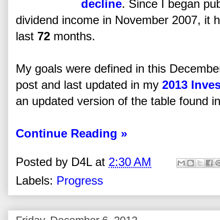
decline
. Since I began pub
dividend income in November 2007, it 
last
72
months.
My goals were defined in this Decembe
post and last updated in my
2013 Inve
an updated version of the table found in 
Continue Reading »
Posted by
D4L
at
2:30 AM
Labels:
Progress