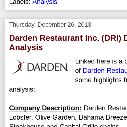
Labels:
Analysis
Thursday, December 26, 2013
Darden Restaurant Inc. (DRI) 
Analysis
Linked here is a d
of
Darden Restau
some highlights f
analysis:
Company Description:
Darden Restaur
Lobster, Olive Garden, Bahama Breez
Steakhouse and Capital Grille chains.