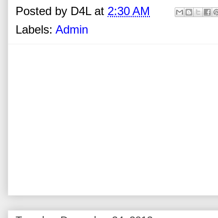
Posted by
D4L
at
2:30 AM
Labels:
Admin