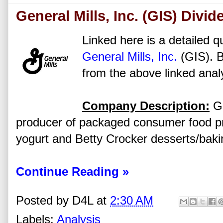
General Mills, Inc. (GIS) Divi
Linked here is a detailed qu
General Mills, Inc.
(GIS). B
from the above linked anal
Company Description:
Ge
producer of packaged consumer food pro
yogurt and Betty Crocker desserts/baki
Continue Reading »
Posted by
D4L
at
2:30 AM
Labels:
Analysis