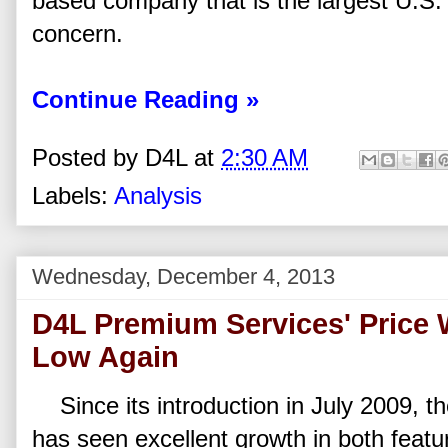
based company that is the largest U.S. 
concern.
Continue Reading »
Posted by
D4L
at
2:30 AM
Labels:
Analysis
Wednesday, December 4, 2013
D4L Premium Services' Price W
Low Again
Since its introduction in July 2009, t
has seen excellent growth in both featu