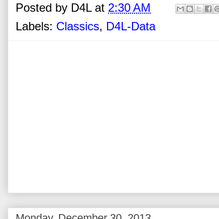
Posted by
D4L
at
2:30 AM
Labels:
Classics
,
D4L-Data
Monday, December 30, 2013