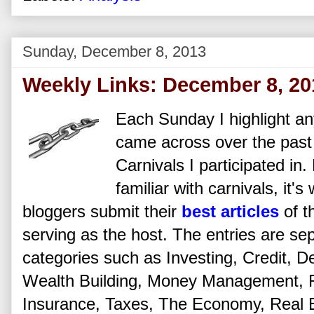
Sunday, December 8, 2013
Weekly Links: December 8, 20
Each Sunday I highlight any
came across over the past
Carnivals I participated in
familiar with carnivals, it'
bloggers submit their
best articles
of t
serving as the host. The entries are se
categories such as Investing, Credit, De
Wealth Building, Money Management, Fi
Insurance, Taxes, The Economy, Real Es