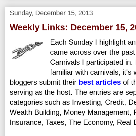
Sunday, December 15, 2013
Weekly Links: December 15, 2
Each Sunday I highlight any
came across over the past
Carnivals I participated in
familiar with carnivals, it'
bloggers submit their
best articles
of t
serving as the host. The entries are se
categories such as Investing, Credit, De
Wealth Building, Money Management, Fi
Insurance, Taxes, The Economy, Real Es