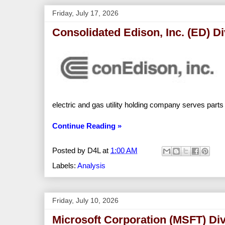
Friday, July 17, 2026
Consolidated Edison, Inc. (ED) D
electric and gas utility holding company serves par
Continue Reading »
Posted by
D4L
at
1:00 AM
Labels:
Analysis
Friday, July 10, 2026
Microsoft Corporation (MSFT) Di