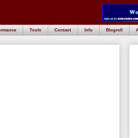
ormance
Tools
Contact
Info
Blogroll