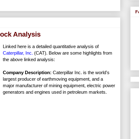
F
tock Analysis
Linked here is a detailed quantitative analysis of
Caterpillar, Inc.
(CAT). Below are some highlights from
the above linked analysis:
Company Description:
Caterpillar Inc. is the world's
largest producer of earthmoving equipment, and a
major manufacturer of mining equipment, electric power
generators and engines used in petroleum markets.