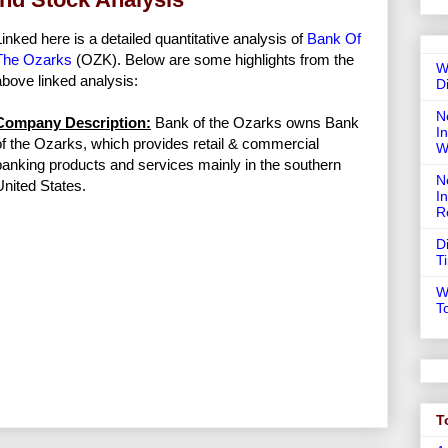
Linked here is a detailed quantitative analysis of
Bank Of
The Ozarks
(OZK). Below are some highlights from the
W
above linked analysis:
D
N
Company Description:
Bank of the Ozarks owns Bank
In
of the Ozarks, which provides retail & commercial
W
banking products and services mainly in the southern
N
United States.
I
R
D
T
W
T
T