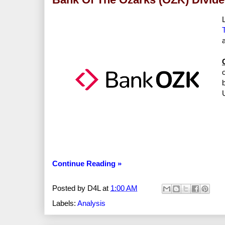
Continue Reading »
Posted by
D4L
at
1:00 AM
Labels:
Analysis