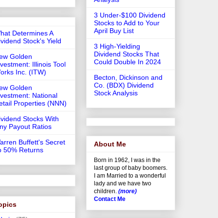
3 Under-$100 Dividend
Stocks to Add to Your
April Buy List
hat Determines A
ividend Stock's Yield
3 High-Yielding
Dividend Stocks That
ew Golden
Could Double In 2024
vestment: Illinois Tool
orks Inc. (ITW)
Becton, Dickinson and
Co. (BDX) Dividend
ew Golden
Stock Analysis
nvestment: National
etail Properties (NNN)
ividend Stocks With
iny Payout Ratios
arren Buffett's Secret
About Me
o 50% Returns
Born in 1962, I was in the
last group of baby boomers.
I am Married to a wonderful
lady and we have two
children.
(more)
Contact Me
opics