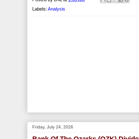
Labels:
Analysis
Friday, July 24, 2026
Bank Of The Ozarks (OZK) Divide