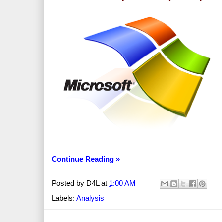
Continue Reading »
Posted by
D4L
at
1:00 AM
Labels:
Analysis