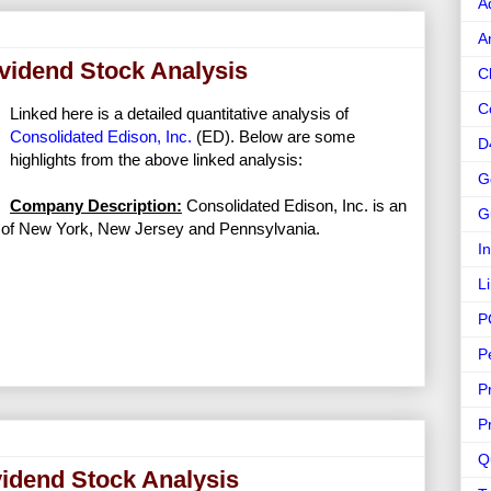
A
A
ividend Stock Analysis
C
C
Linked here is a detailed quantitative analysis of
Consolidated Edison, Inc.
(ED). Below are some
D
highlights from the above linked analysis:
G
Company Description:
Consolidated Edison, Inc. is an
G
ts of New York, New Jersey and Pennsylvania.
I
L
P
P
P
P
Q
vidend Stock Analysis