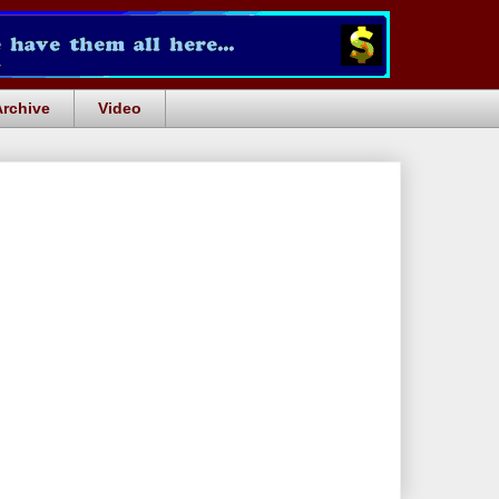
Archive
Video