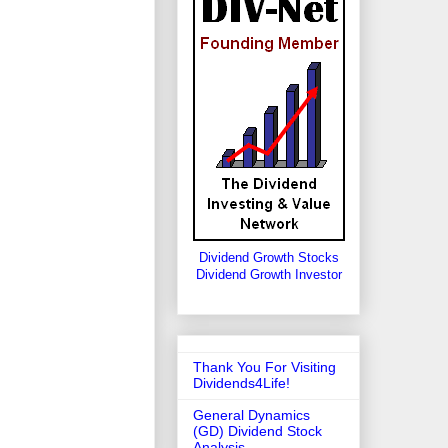
Dividend Growth Stocks
Dividend Growth Investor
Thank You For Visiting
Dividends4Life!
General Dynamics
(GD) Dividend Stock
Analysis