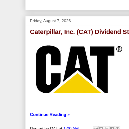
Friday, August 7, 2026
Caterpillar, Inc. (CAT) Dividend S
Continue Reading »
Posted by
D4L
at
1:00 AM