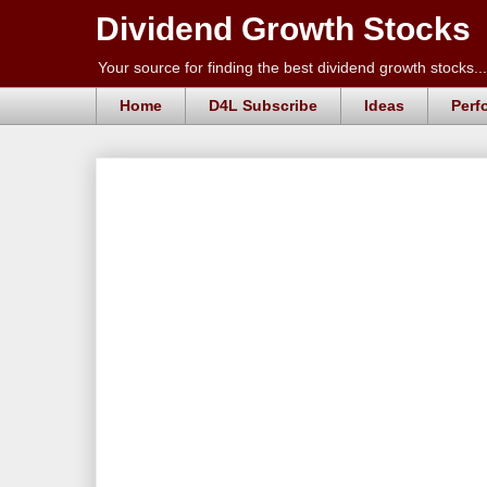
Dividend Growth Stocks
Your source for finding the best dividend growth stocks...
Home
D4L Subscribe
Ideas
Perf