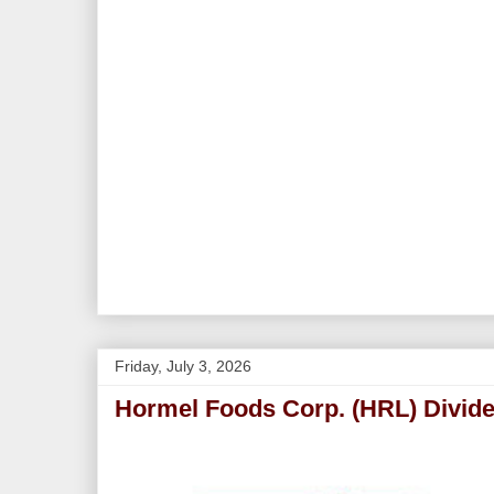
Friday, July 3, 2026
Hormel Foods Corp. (HRL) Divide