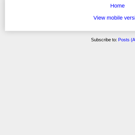
Home
View mobile vers
Subscribe to:
Posts (