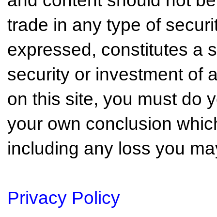
and content should not be
trade in any type of securi
expressed, constitutes a so
security or investment of 
on this site, you must do
your own conclusion which 
including any loss you may
Privacy Policy