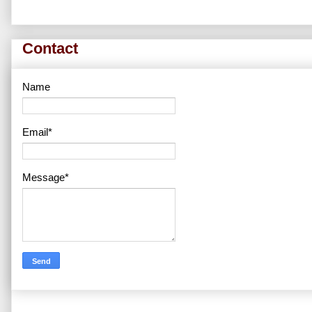
Contact
Name
Email*
Message*