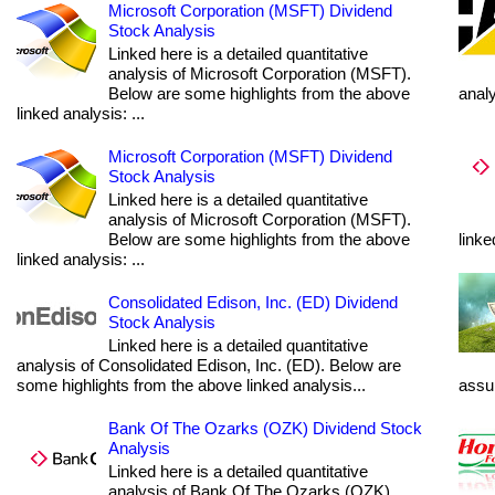
Microsoft Corporation (MSFT) Dividend
Stock Analysis
Linked here is a detailed quantitative
analysis of Microsoft Corporation (MSFT).
Below are some highlights from the above
anal
linked analysis: ...
Microsoft Corporation (MSFT) Dividend
Stock Analysis
Linked here is a detailed quantitative
analysis of Microsoft Corporation (MSFT).
Below are some highlights from the above
linke
linked analysis: ...
Consolidated Edison, Inc. (ED) Dividend
Stock Analysis
Linked here is a detailed quantitative
analysis of Consolidated Edison, Inc. (ED). Below are
some highlights from the above linked analysis...
assum
Bank Of The Ozarks (OZK) Dividend Stock
Analysis
Linked here is a detailed quantitative
analysis of Bank Of The Ozarks (OZK).