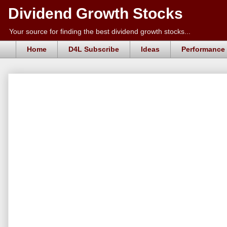
Dividend Growth Stocks
Your source for finding the best dividend growth stocks...
Home
D4L Subscribe
Ideas
Performance