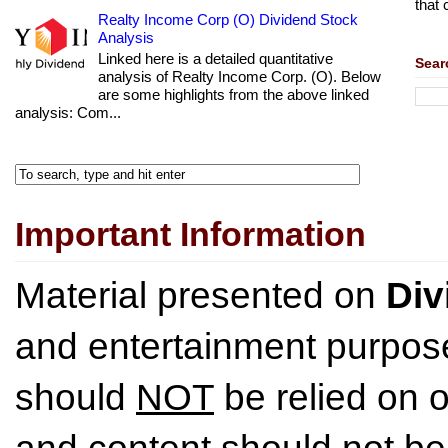
that 
Realty Income Corp (O) Dividend Stock
Analysis
Linked here is a detailed quantitative
Sear
analysis of Realty Income Corp. (O). Below
are some highlights from the above linked
analysis: Com...
Important Information
Material presented on
Div
and entertainment purpose
should
NOT
be relied on o