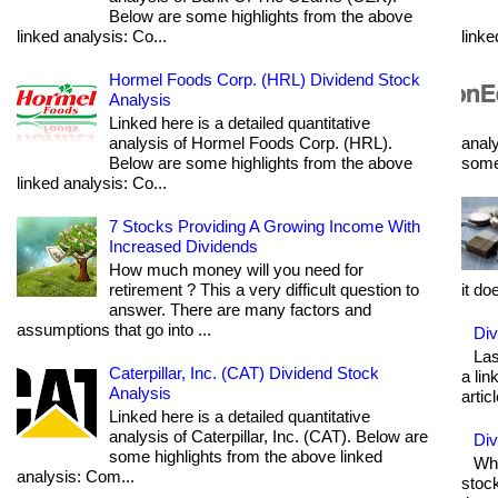
Below are some highlights from the above
linked analysis: Co...
linke
Hormel Foods Corp. (HRL) Dividend Stock
Analysis
Linked here is a detailed quantitative
analysis of Hormel Foods Corp. (HRL).
analy
Below are some highlights from the above
some 
linked analysis: Co...
7 Stocks Providing A Growing Income With
Increased Dividends
How much money will you need for
retirement ? This a very difficult question to
it do
answer. There are many factors and
assumptions that go into ...
Div
Las
Caterpillar, Inc. (CAT) Dividend Stock
a lin
Analysis
articl
Linked here is a detailed quantitative
analysis of Caterpillar, Inc. (CAT). Below are
Di
some highlights from the above linked
Wha
analysis: Com...
stock