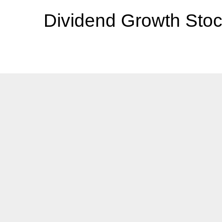
Dividend Growth Stoc