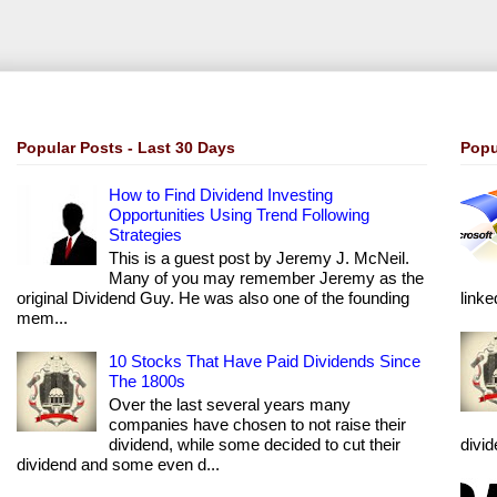
Popular Posts - Last 30 Days
Popu
How to Find Dividend Investing
Opportunities Using Trend Following
Strategies
This is a guest post by Jeremy J. McNeil.
Many of you may remember Jeremy as the
original Dividend Guy. He was also one of the founding
linke
mem...
10 Stocks That Have Paid Dividends Since
The 1800s
Over the last several years many
companies have chosen to not raise their
dividend, while some decided to cut their
divi
dividend and some even d...