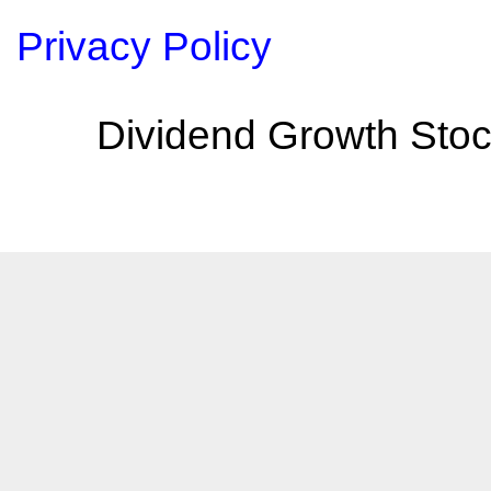
Privacy Policy
Dividend Growth Stoc