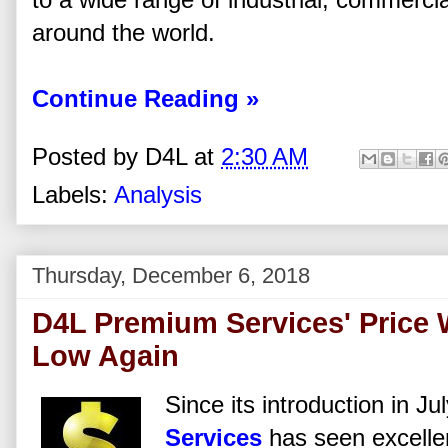
around the world.
Continue Reading »
Posted by
D4L
at
2:30 AM
Labels:
Analysis
Thursday, December 6, 2018
D4L Premium Services' Price W
Low Again
Since its introduction in J
Services
has seen excellen