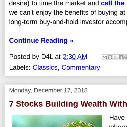
desire) to time the market and
call the
we can't enjoy the benefits of buying a
long-term buy-and-hold investor accomp
Continue Reading »
Posted by
D4L
at
2:30 AM
Labels:
Classics
,
Commentary
Monday, December 17, 2018
7 Stocks Building Wealth Wit
Have 
where