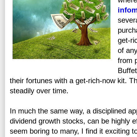
infom
sever
purch
get-ri
of an
from 
Buffet
their fortunes with a get-rich-now kit. T
steadily over time.
In much the same way, a disciplined ap
dividend growth stocks, can be highly e
seem boring to many, I find it exciting