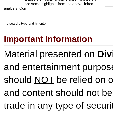
are some highlights from the above linked
analysis: Com...
Important Information
Material presented on
Div
and entertainment purpose
should
NOT
be relied on o
and content should not be
trade in any type of securi