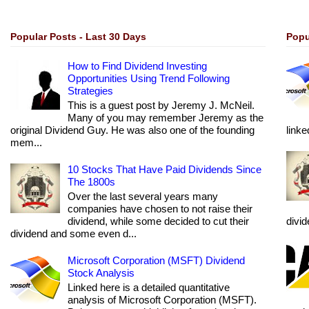
Popular Posts - Last 30 Days
Popu
How to Find Dividend Investing
Opportunities Using Trend Following
Strategies
This is a guest post by Jeremy J. McNeil.
Many of you may remember Jeremy as the
original Dividend Guy. He was also one of the founding
linke
mem...
10 Stocks That Have Paid Dividends Since
The 1800s
Over the last several years many
companies have chosen to not raise their
dividend, while some decided to cut their
divi
dividend and some even d...
Microsoft Corporation (MSFT) Dividend
Stock Analysis
Linked here is a detailed quantitative
analysis of Microsoft Corporation (MSFT).