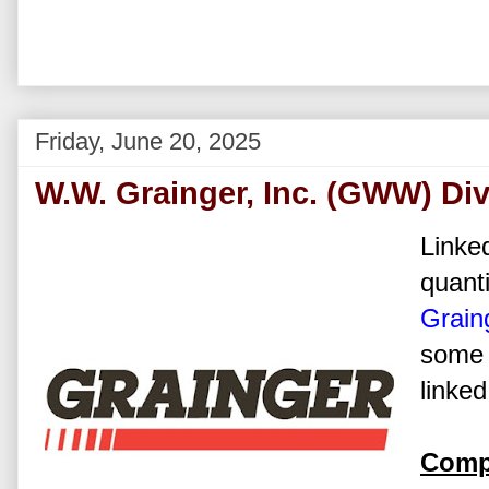
Friday, June 20, 2025
W.W. Grainger, Inc. (GWW) Di
Linked
quanti
Graing
some 
linked
Comp