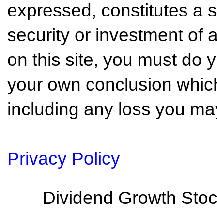
expressed, constitutes a so
security or investment of 
on this site, you must do
your own conclusion which 
including any loss you may
Privacy Policy
Dividend Growth Stoc