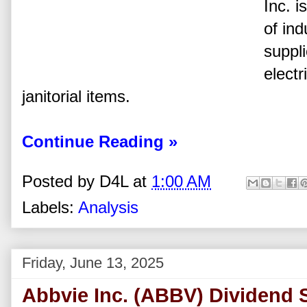
Inc. i
of in
suppl
electr
janitorial items.
Continue Reading »
Posted by
D4L
at
1:00 AM
Labels:
Analysis
Friday, June 13, 2025
Abbvie Inc. (ABBV) Dividend 