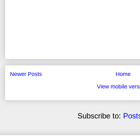
Newer Posts
Home
View mobile vers
Subscribe to:
Post