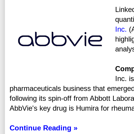
Linked
quanti
Inc.
(
highli
analys
Comp
Inc. i
pharmaceuticals business that emerged 
following its spin-off from Abbott Labora
AbbVie's key drug is Humira for rheumato
Continue Reading »