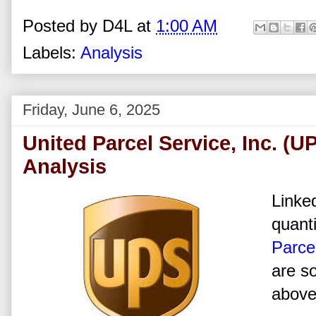
Posted by
D4L
at
1:00 AM
Labels:
Analysis
Friday, June 6, 2025
United Parcel Service, Inc. (
Analysis
Linked
quanti
Parcel
are s
above 