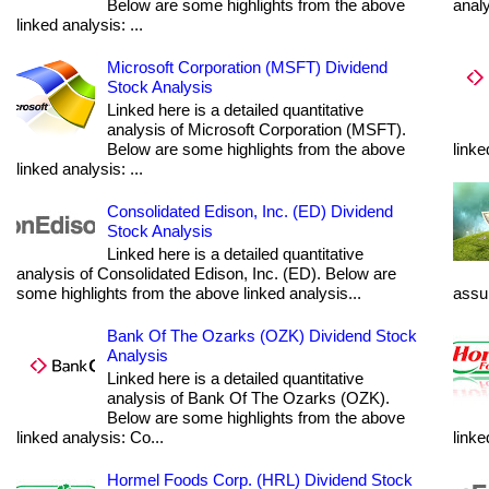
Below are some highlights from the above
anal
linked analysis: ...
Microsoft Corporation (MSFT) Dividend
Stock Analysis
Linked here is a detailed quantitative
analysis of Microsoft Corporation (MSFT).
Below are some highlights from the above
linke
linked analysis: ...
Consolidated Edison, Inc. (ED) Dividend
Stock Analysis
Linked here is a detailed quantitative
analysis of Consolidated Edison, Inc. (ED). Below are
some highlights from the above linked analysis...
assum
Bank Of The Ozarks (OZK) Dividend Stock
Analysis
Linked here is a detailed quantitative
analysis of Bank Of The Ozarks (OZK).
Below are some highlights from the above
linked analysis: Co...
linke
Hormel Foods Corp. (HRL) Dividend Stock