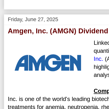
Friday, June 27, 2025
Amgen, Inc. (AMGN) Dividend
Linked
quanti
Inc.
(
highli
analys
Comp
Inc. is one of the world's leading biot
treatments for anemia, neutropenia, rh