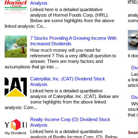
Analysis
Linked here is a detailed quantitative
analysis of Hormel Foods Corp. (HRL).
analy
Below are some highlights from the above
some 
linked analysis: Co...
7 Stocks Providing A Growing Income With
Increased Dividends
How much money will you need for
retirement ? This a very difficult question to
it do
answer. There are many factors and
assumptions that go into ...
Div
Las
Caterpillar, Inc. (CAT) Dividend Stock
a lin
Analysis
articl
Linked here is a detailed quantitative
analysis of Caterpillar, Inc. (CAT). Below are
Di
some highlights from the above linked
Wha
analysis: Com...
stock
that 
Realty Income Corp (O) Dividend Stock
Analysis
Linked here is a detailed quantitative
Sear
analysis of Realty Income Corp. (O). Below