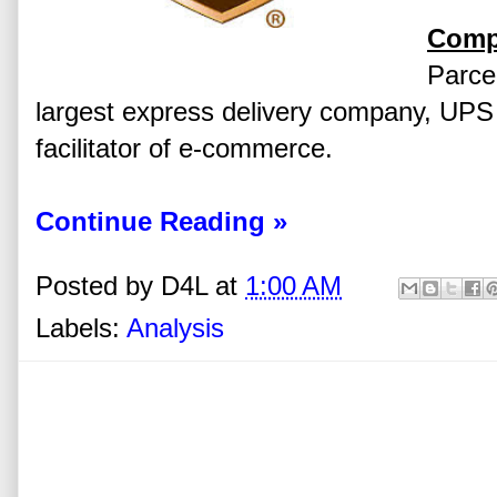
Comp
Parcel
largest express delivery company, UPS h
facilitator of e-commerce.
Continue Reading »
Posted by
D4L
at
1:00 AM
Labels:
Analysis