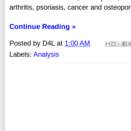
arthritis, psoriasis, cancer and osteopor
Continue Reading »
Posted by
D4L
at
1:00 AM
Labels:
Analysis