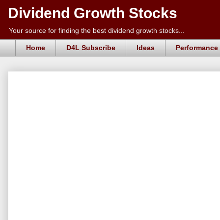
Dividend Growth Stocks
Your source for finding the best dividend growth stocks...
Home
D4L Subscribe
Ideas
Performance