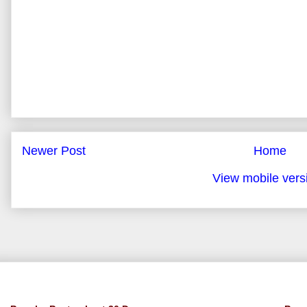
Newer Post
Home
View mobile vers