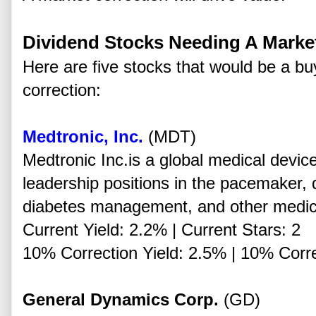
Dividend Stocks Needing A Marke
Here are five stocks that would be a b
correction:
Medtronic, Inc.
(MDT)
Medtronic Inc.is a global medical devi
leadership positions in the pacemaker, de
diabetes management, and other medic
Current Yield: 2.2% | Current Stars: 2
10% Correction Yield: 2.5% | 10% Corre
General Dynamics Corp.
(GD)