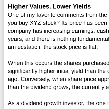
Higher Values, Lower Yields
One of my favorite comments from the 
you buy XYZ stock? Its price has been fl
company has increasing earnings, cash 
years, and there is nothing fundamenta
am ecstatic if the stock price is flat.
When this occurs the shares purchased 
significantly higher initial yield than t
ago. Conversely, when share price appre
than the dividend grows, the current yie
As a dividend growth investor, the one t