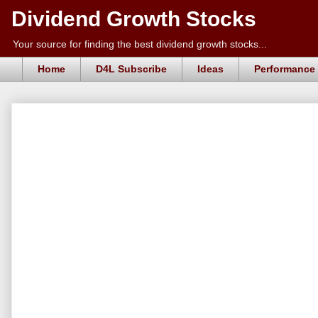
Dividend Growth Stocks
Your source for finding the best dividend growth stocks...
Home
D4L Subscribe
Ideas
Performance