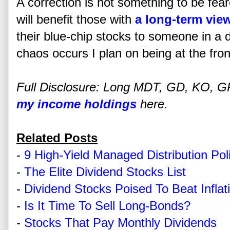
A correction is not something to be fear
will benefit those with
a long-term vie
their blue-chip stocks to someone in a
chaos occurs I plan on being at the front
Full Disclosure: Long MDT, GD, KO, GPC
my income holdings
here.
Related Posts
-
9 High-Yield Managed Distribution Po
-
The Elite Dividend Stocks List
-
Dividend Stocks Poised To Beat Inflat
-
Is It Time To Sell Long-Bonds?
-
Stocks That Pay Monthly Dividends