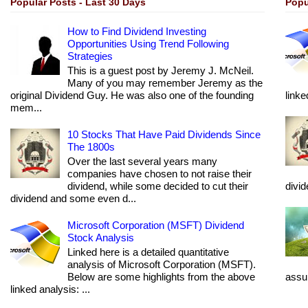
Popular Posts - Last 30 Days
Popu
How to Find Dividend Investing
Opportunities Using Trend Following
Strategies
This is a guest post by Jeremy J. McNeil.
Many of you may remember Jeremy as the
original Dividend Guy. He was also one of the founding
linke
mem...
10 Stocks That Have Paid Dividends Since
The 1800s
Over the last several years many
companies have chosen to not raise their
dividend, while some decided to cut their
divi
dividend and some even d...
Microsoft Corporation (MSFT) Dividend
Stock Analysis
Linked here is a detailed quantitative
analysis of Microsoft Corporation (MSFT).
Below are some highlights from the above
assum
linked analysis: ...