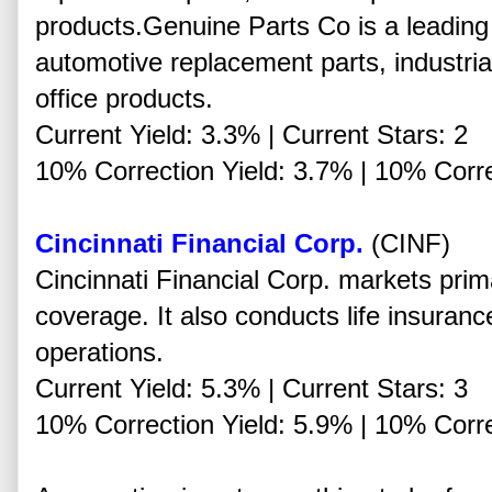
products.Genuine Parts Co is a leading 
automotive replacement parts, industria
office products.
Current Yield: 3.3% | Current Stars: 2
10% Correction Yield: 3.7% | 10% Corre
Cincinnati Financial Corp.
(CINF)
Cincinnati Financial Corp. markets prim
coverage. It also conducts life insura
operations.
Current Yield: 5.3% | Current Stars: 3
10% Correction Yield: 5.9% | 10% Corre