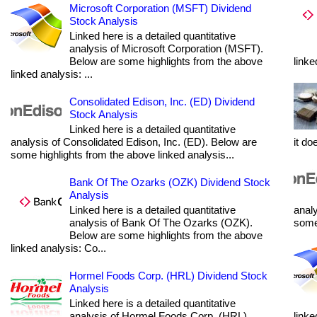
Microsoft Corporation (MSFT) Dividend
Stock Analysis
Linked here is a detailed quantitative
analysis of Microsoft Corporation (MSFT).
Below are some highlights from the above
linke
linked analysis: ...
Consolidated Edison, Inc. (ED) Dividend
Stock Analysis
Linked here is a detailed quantitative
analysis of Consolidated Edison, Inc. (ED). Below are
it do
some highlights from the above linked analysis...
Bank Of The Ozarks (OZK) Dividend Stock
Analysis
Linked here is a detailed quantitative
analy
analysis of Bank Of The Ozarks (OZK).
some 
Below are some highlights from the above
linked analysis: Co...
Hormel Foods Corp. (HRL) Dividend Stock
Analysis
Linked here is a detailed quantitative
analysis of Hormel Foods Corp. (HRL).
linke