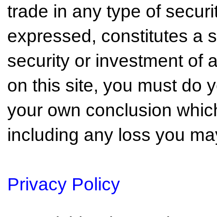
trade in any type of securi
expressed, constitutes a so
security or investment of 
on this site, you must do
your own conclusion which 
including any loss you may
Privacy Policy