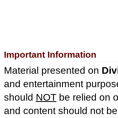
Important Information
Material presented on
Div
and entertainment purpose
should
NOT
be relied on o
and content should not be