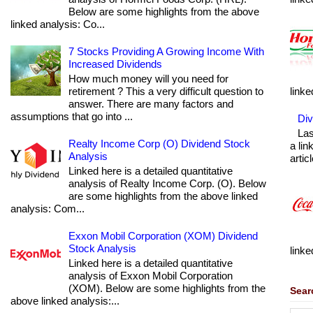
Below are some highlights from the above
linked analysis: Co...
7 Stocks Providing A Growing Income With
Increased Dividends
How much money will you need for
retirement ? This a very difficult question to
linke
answer. There are many factors and
assumptions that go into ...
Div
Las
Realty Income Corp (O) Dividend Stock
a lin
Analysis
articl
Linked here is a detailed quantitative
analysis of Realty Income Corp. (O). Below
are some highlights from the above linked
analysis: Com...
Exxon Mobil Corporation (XOM) Dividend
Stock Analysis
linke
Linked here is a detailed quantitative
analysis of Exxon Mobil Corporation
(XOM). Below are some highlights from the
Sear
above linked analysis:...