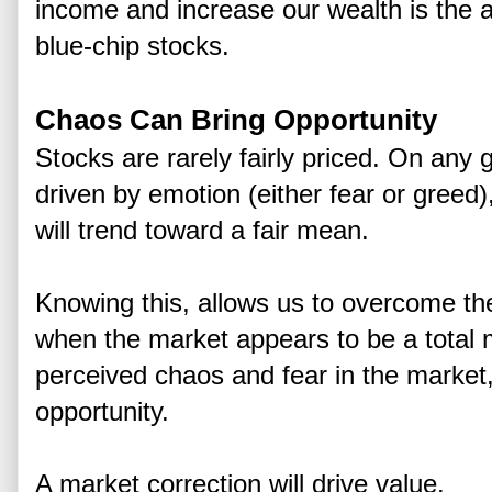
income and increase our wealth is the a
blue-chip stocks.
Chaos Can Bring Opportunity
Stocks are rarely fairly priced. On any 
driven by emotion (either fear or greed),
will trend toward a fair mean.
Knowing this, allows us to overcome th
when the market appears to be a total
perceived chaos and fear in the market,
opportunity.
A market correction will drive value.