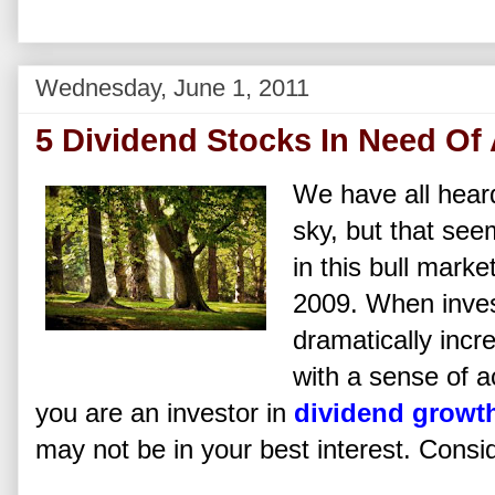
Wednesday, June 1, 2011
5 Dividend Stocks In Need Of 
We have all heard
sky, but that see
in this bull marke
2009. When invest
dramatically incr
with a sense of 
you are an investor in
dividend growt
may not be in your best interest. Consid