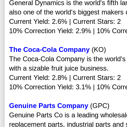
General Dynamics is the world's fifth la
also one of the world's biggest makers o
Current Yield: 2.6% | Current Stars: 2
10% Correction Yield: 2.9% | 10% Corre
The Coca-Cola Company
(KO)
The Coca-Cola Company is the world's 
with a sizable fruit juice business.
Current Yield: 2.8% | Current Stars: 2
10% Correction Yield: 3.1% | 10% Corre
Genuine Parts Company
(GPC)
Genuine Parts Co is a leading wholesale
replacement parts, industrial parts and 