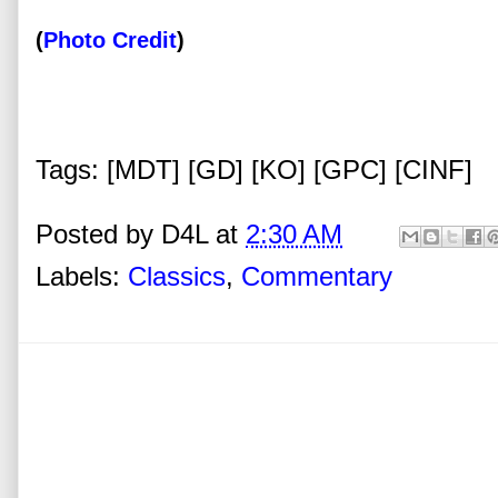
(
Photo Credit
)
Tags: [MDT] [GD] [KO] [GPC] [CINF]
Posted by
D4L
at
2:30 AM
Labels:
Classics
,
Commentary