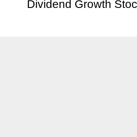
Dividend Growth Stoc