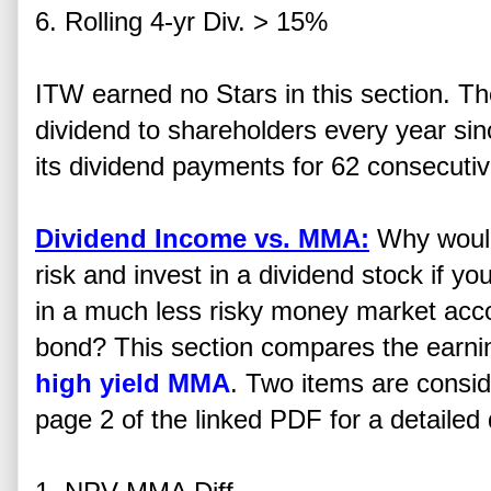
6. Rolling 4-yr Div. > 15%
ITW earned no Stars in this section. 
dividend to shareholders every year si
its dividend payments for 62 consecutiv
Dividend Income vs. MMA:
Why would
risk and invest in a dividend stock if yo
in a much less risky money market acc
bond? This section compares the earning 
high yield MMA
. Two items are consid
page 2 of the linked PDF for a detailed 