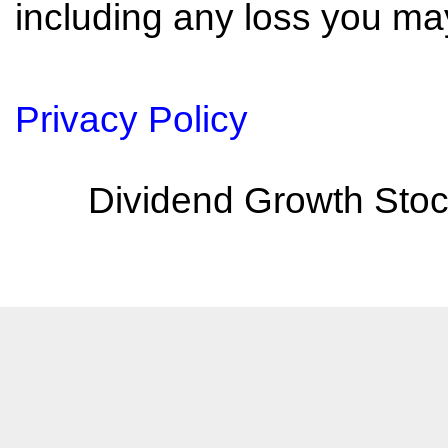
including any loss you may
Privacy Policy
Dividend Growth Stoc