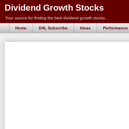
Dividend Growth Stocks
Your source for finding the best dividend growth stocks...
Home
D4L Subscribe
Ideas
Performance