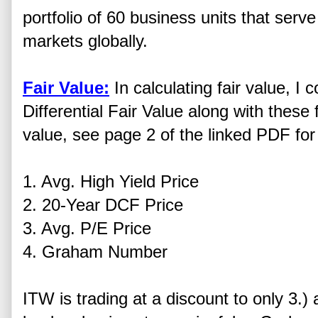
portfolio of 60 business units that serv
markets globally.
Fair Value:
In calculating fair value, 
Differential Fair Value along with these f
value, see page 2 of the linked PDF for 
1. Avg. High Yield Price
2. 20-Year DCF Price
3. Avg. P/E Price
4. Graham Number
ITW is trading at a discount to only 3.)