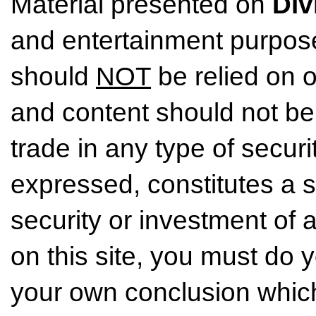
Material presented on
Div
and entertainment purpose
should
NOT
be relied on o
and content should not be
trade in any type of securi
expressed, constitutes a so
security or investment of 
on this site, you must do
your own conclusion which 