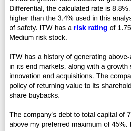
Differential, the calculated rate is 8.8%
higher than the 3.4% used in this analy
of safety. ITW has a
risk rating
of 1.75
Medium risk stock.
ITW has a history of generating above-
in its end markets, along with a growth
innovation and acquisitions. The compa
policy of returning value to its shareho
share buybacks.
The company's debt to total capital of
above my preferred maximum of 45%. It