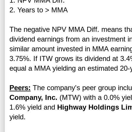
1. NPV MMA Diff.
2. Years to > MMA
The negative NPV MMA Diff. means tha
dividend earnings from an investment i
similar amount invested in MMA earning
3.75%. If ITW grows its dividend at 3.4%
equal a MMA yielding an estimated 20-
Peers:
The company's peer group incl
Company, Inc.
(MTW) with a 0.0% yie
1.6% yield and
Highway Holdings Lim
yield.