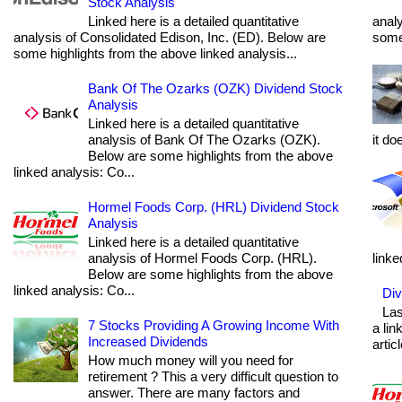
Stock Analysis
Linked here is a detailed quantitative
analy
analysis of Consolidated Edison, Inc. (ED). Below are
some 
some highlights from the above linked analysis...
Bank Of The Ozarks (OZK) Dividend Stock
Analysis
Linked here is a detailed quantitative
analysis of Bank Of The Ozarks (OZK).
it do
Below are some highlights from the above
linked analysis: Co...
Hormel Foods Corp. (HRL) Dividend Stock
Analysis
Linked here is a detailed quantitative
analysis of Hormel Foods Corp. (HRL).
linke
Below are some highlights from the above
linked analysis: Co...
Div
Las
7 Stocks Providing A Growing Income With
a lin
Increased Dividends
articl
How much money will you need for
retirement ? This a very difficult question to
answer. There are many factors and