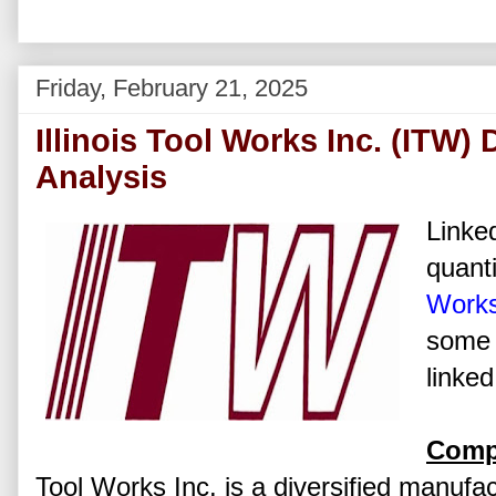
Friday, February 21, 2025
Illinois Tool Works Inc. (ITW)
Analysis
Linked
quanti
Works
some 
linked
Comp
Tool Works Inc. is a diversified manufac