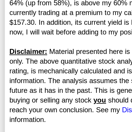
64% (up from 58%), is above my 60% 
currently trading at a premium to my cal
$157.30. In addition, its current yield 
now, I will wait before adding to my posi
Disclaimer:
Material presented here is 
only. The above quantitative stock analy
rating, is mechanically calculated and i
information. The analysis assumes the s
future as it has in the past. This is gen
buying or selling any stock
you
should 
reach your own conclusion. See my
Dis
information.