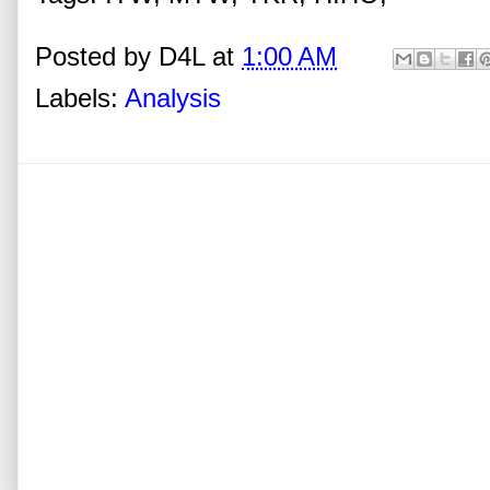
Posted by
D4L
at
1:00 AM
Labels:
Analysis