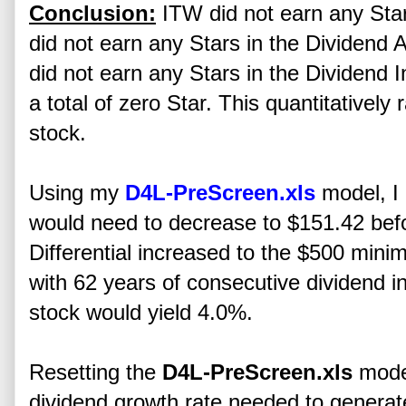
Conclusion:
ITW did not earn any Stars
did not earn any Stars in the Dividend 
did not earn any Stars in the Dividend
a total of zero Star. This quantitativel
stock.
Using my
D4L-PreScreen.xls
model, I 
would need to decrease to $151.42 b
Differential increased to the $500 minim
with 62 years of consecutive dividend in
stock would yield 4.0%.
Resetting the
D4L-PreScreen.xls
model
dividend growth rate needed to gener