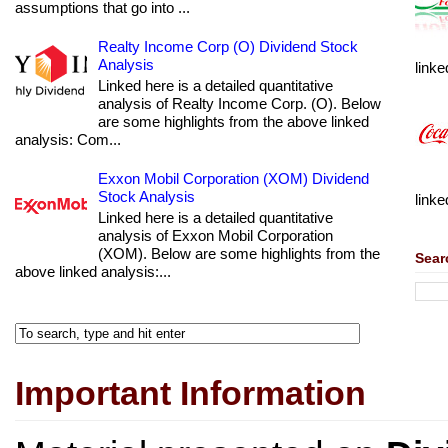
assumptions that go into ...
Realty Income Corp (O) Dividend Stock
Analysis
linke
Linked here is a detailed quantitative
analysis of Realty Income Corp. (O). Below
are some highlights from the above linked
analysis: Com...
Exxon Mobil Corporation (XOM) Dividend
Stock Analysis
linke
Linked here is a detailed quantitative
analysis of Exxon Mobil Corporation
(XOM). Below are some highlights from the
Sear
above linked analysis:...
Important Information