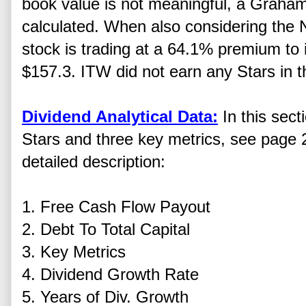
book value is not meaningful, a Graha
calculated. When also considering the 
stock is trading at a 64.1% premium to i
$157.3. ITW did not earn any Stars in th
Dividend Analytical Data:
In this sect
Stars and three key metrics, see page 2
detailed description:
1. Free Cash Flow Payout
2. Debt To Total Capital
3. Key Metrics
4. Dividend Growth Rate
5. Years of Div. Growth