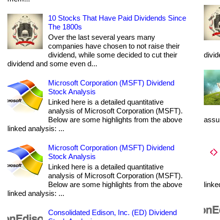
10 Stocks That Have Paid Dividends Since
The 1800s
Over the last several years many
companies have chosen to not raise their
dividend, while some decided to cut their
divi
dividend and some even d...
Microsoft Corporation (MSFT) Dividend
Stock Analysis
Linked here is a detailed quantitative
analysis of Microsoft Corporation (MSFT).
Below are some highlights from the above
assum
linked analysis: ...
Microsoft Corporation (MSFT) Dividend
Stock Analysis
Linked here is a detailed quantitative
analysis of Microsoft Corporation (MSFT).
Below are some highlights from the above
linke
linked analysis: ...
Consolidated Edison, Inc. (ED) Dividend