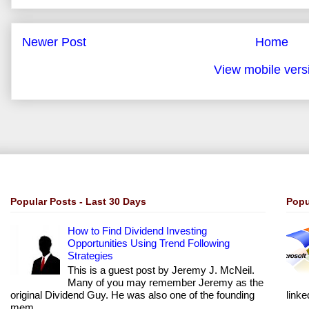
Newer Post
Home
View mobile vers
Popular Posts - Last 30 Days
Popu
How to Find Dividend Investing
Opportunities Using Trend Following
Strategies
This is a guest post by Jeremy J. McNeil.
Many of you may remember Jeremy as the
original Dividend Guy. He was also one of the founding
linke
mem...