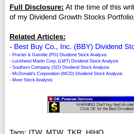
Full Disclosure:
At the time of this wr
of my Dividend Growth Stocks Portfolio
Related Articles:
-
Best Buy Co., Inc. (BBY) Dividend St
-
Procter & Gamble (PG) Dividend Stock Analysis
-
Lockheed Martin Corp. (LMT) Dividend Stock Analysis
-
Southern Company (SO) Dividend Stock Analysis
-
McDonald's Corporation (MCD) Dividend Stock Analysis
-
More Stock Analysis
Tags: ITW, MTW, TKR, HIHO,