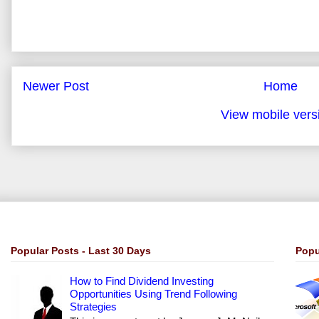
Newer Post
Home
View mobile vers
Popular Posts - Last 30 Days
Popu
How to Find Dividend Investing
Opportunities Using Trend Following
Strategies