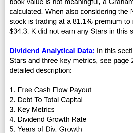
book value is not meaningful, a Graha
calculated. When also considering the 
stock is trading at a 81.1% premium to i
$34.3. K did not earn any Stars in this s
Dividend Analytical Data:
In this sect
Stars and three key metrics, see page 2
detailed description:
1. Free Cash Flow Payout
2. Debt To Total Capital
3. Key Metrics
4. Dividend Growth Rate
5. Years of Div. Growth