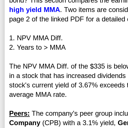
bond? This section compares the earning 
high yield MMA
. Two items are consid
page 2 of the linked PDF for a detailed 
1. NPV MMA Diff.
2. Years to > MMA
The NPV MMA Diff. of the $335 is below 
in a stock that has increased dividends
stock's current yield of 3.67% exceeds
average MMA rate.
Peers:
The company’s peer group incl
Company
(CPB) with a 3.1% yield,
Gen