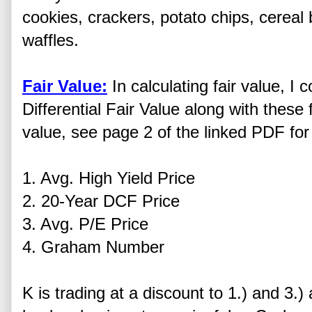
cookies, crackers, potato chips, cereal 
waffles.
Fair Value:
In calculating fair value, 
Differential Fair Value along with these f
value, see page 2 of the linked PDF for 
1. Avg. High Yield Price
2. 20-Year DCF Price
3. Avg. P/E Price
4. Graham Number
K is trading at a discount to 1.) and 3.)