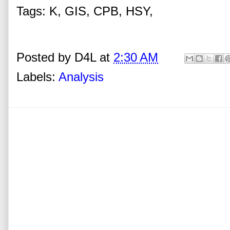
Tags: K, GIS, CPB, HSY,
Posted by
D4L
at
2:30 AM
Labels:
Analysis