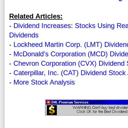
Related Articles:
-
Dividend Increases: Stocks Using Re
Dividends
-
Lockheed Martin Corp. (LMT) Dividen
-
McDonald's Corporation (MCD) Divide
-
Chevron Corporation (CVX) Dividend 
-
Caterpillar, Inc. (CAT) Dividend Stock
-
More Stock Analysis