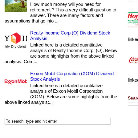
How much money will you need for
retirement ? This a very difficult question to
answer. There are many factors and
assumptions that go into ...
Realty Income Corp (O) Dividend Stock
Analysis
linke
Linked here is a detailed quantitative
analysis of Realty Income Corp. (O). Below
are some highlights from the above linked
analysis: Com...
Exxon Mobil Corporation (XOM) Dividend
Stock Analysis
linke
Linked here is a detailed quantitative
analysis of Exxon Mobil Corporation
(XOM). Below are some highlights from the
Sear
above linked analysis:...