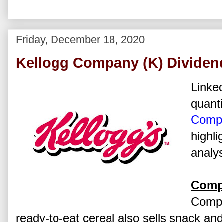
Friday, December 18, 2020
Kellogg Company (K) Dividen
Linked
quanti
Comp
highli
analys
Comp
Compa
ready-to-eat cereal also sells snack a