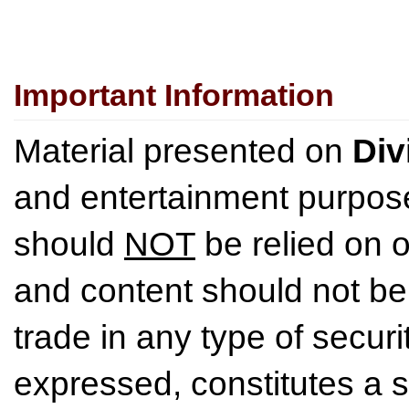
Important Information
Material presented on
Div
and entertainment purpose
should
NOT
be relied on o
and content should not be
trade in any type of securi
expressed, constitutes a so