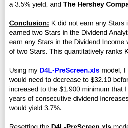
a 3.5% yield, and
The Hershey Comp
Conclusion:
K did not earn any Stars i
earned two Stars in the Dividend Analyt
earn any Stars in the Dividend Income v
of two Stars. This quantitatively ranks 
Using my
D4L-PreScreen.xls
model, I 
would need to decrease to $32.10 befo
increased to the $1,900 minimum that I 
years of consecutive dividend increases.
would yield 3.7%.
Resetting the
D4L-PreScreen.xls
model