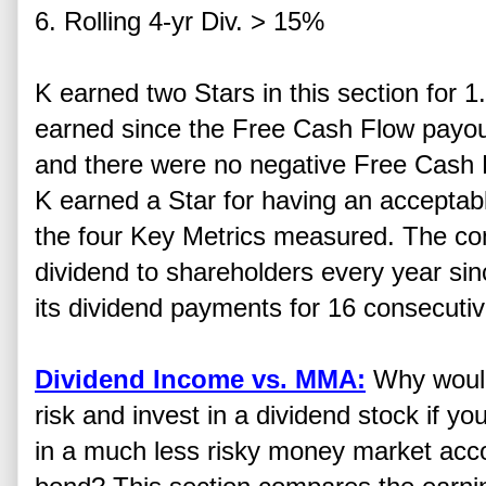
6. Rolling 4-yr Div. > 15%
K earned two Stars in this section for 1
earned since the Free Cash Flow payou
and there were no negative Free Cash F
K earned a Star for having an acceptabl
the four Key Metrics measured. The c
dividend to shareholders every year si
its dividend payments for 16 consecutiv
Dividend Income vs. MMA:
Why would
risk and invest in a dividend stock if yo
in a much less risky money market acc