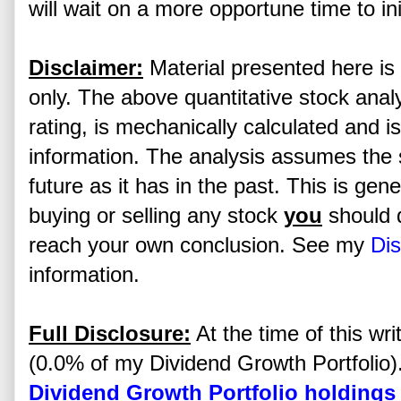
will wait on a more opportune time to ini
Disclaimer:
Material presented here is 
only. The above quantitative stock analy
rating, is mechanically calculated and i
information. The analysis assumes the s
future as it has in the past. This is gen
buying or selling any stock
you
should 
reach your own conclusion. See my
Dis
information.
Full Disclosure:
At the time of this writ
(0.0% of my Dividend Growth Portfolio). 
Dividend Growth Portfolio holdings