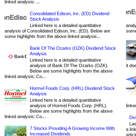
linked analysis: ...
Consolidated Edison, Inc. (ED) Dividend
Stock Analysis
Linked here is a detailed quantitative
analy
analysis of Consolidated Edison, Inc. (ED). Below are
some 
some highlights from the above linked analysis...
Bank Of The Ozarks (OZK) Dividend Stock
Analysis
Linked here is a detailed quantitative
analysis of Bank Of The Ozarks (OZK).
it do
Below are some highlights from the above
linked analysis: Co...
Hormel Foods Corp. (HRL) Dividend Stock
Analysis
Linked here is a detailed quantitative
analysis of Hormel Foods Corp. (HRL).
linke
Below are some highlights from the above
linked analysis: Co...
Div
Las
7 Stocks Providing A Growing Income With
a lin
Increased Dividends
articl