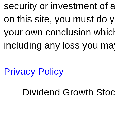
security or investment of 
on this site, you must do
your own conclusion which 
including any loss you may
Privacy Policy
Dividend Growth Stoc