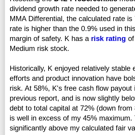
dividend growth rate needed to genera
MMA Differential, the calculated rate i
rate is higher than the 0.9% used in thi
margin of safety. K has a
risk rating
of
Medium risk stock.
Historically, K enjoyed relatively stabl
efforts and product innovation have bo
risk. At 58%, K's free cash flow payout
previous report, and is now slightly b
debt to total capital at 72% (down from
is well in excess of my 45% maximum. T
significantly above my calculated fair va