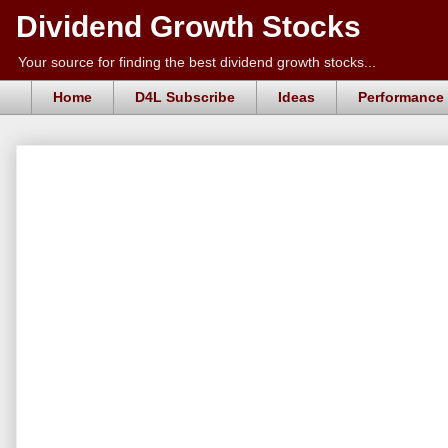
Dividend Growth Stocks
Your source for finding the best dividend growth stocks...
Home
D4L Subscribe
Ideas
Performance