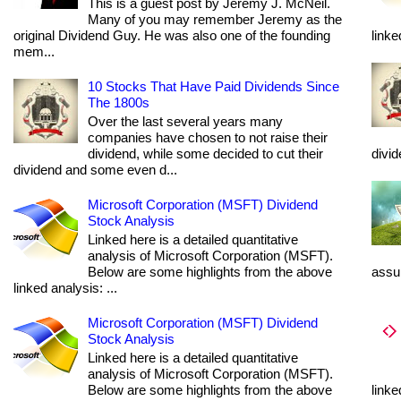
This is a guest post by Jeremy J. McNeil.
Many of you may remember Jeremy as the
original Dividend Guy. He was also one of the founding
linke
mem...
10 Stocks That Have Paid Dividends Since
The 1800s
Over the last several years many
companies have chosen to not raise their
dividend, while some decided to cut their
divi
dividend and some even d...
Microsoft Corporation (MSFT) Dividend
Stock Analysis
Linked here is a detailed quantitative
analysis of Microsoft Corporation (MSFT).
Below are some highlights from the above
assum
linked analysis: ...
Microsoft Corporation (MSFT) Dividend
Stock Analysis
Linked here is a detailed quantitative
analysis of Microsoft Corporation (MSFT).
Below are some highlights from the above
linke