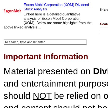
Exxon Mobil Corporation (XOM) Dividend
Stock Analysis
linke
Linked here is a detailed quantitative
analysis of Exxon Mobil Corporation
(XOM). Below are some highlights from the
Sear
above linked analysis:...
Important Information
Material presented on
Div
and entertainment purpose
should
NOT
be relied on o