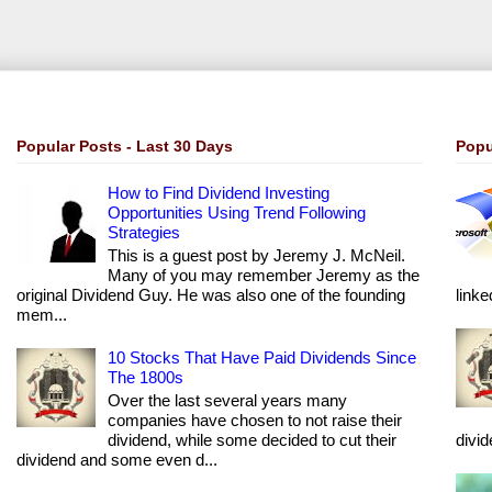
Popular Posts - Last 30 Days
Popu
How to Find Dividend Investing
Opportunities Using Trend Following
Strategies
This is a guest post by Jeremy J. McNeil.
Many of you may remember Jeremy as the
original Dividend Guy. He was also one of the founding
linke
mem...
10 Stocks That Have Paid Dividends Since
The 1800s
Over the last several years many
companies have chosen to not raise their
dividend, while some decided to cut their
divi
dividend and some even d...