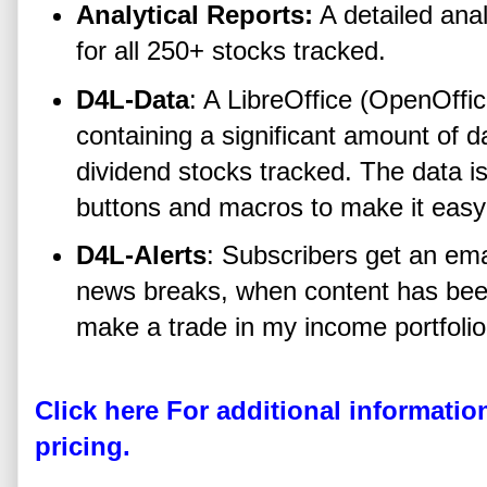
Analytical Reports:
A detailed analy
for all 250+ stocks tracked.
D4L-Data
: A LibreOffice (OpenOffi
containing a significant amount of 
dividend stocks tracked. The data is
buttons and macros to make it easy
D4L-Alerts
: Subscribers get an ema
news breaks, when content has bee
make a trade in my income portfolio
Click here For additional informatio
pricing.