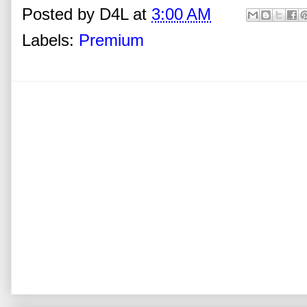
Posted by
D4L
at
3:00 AM
Labels:
Premium