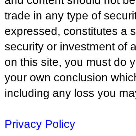
and content should not be
trade in any type of securi
expressed, constitutes a so
security or investment of 
on this site, you must do
your own conclusion which 
including any loss you may
Privacy Policy