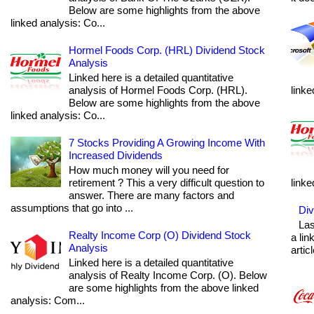
Below are some highlights from the above
linked analysis: Co...
Hormel Foods Corp. (HRL) Dividend Stock
Analysis
Linked here is a detailed quantitative
analysis of Hormel Foods Corp. (HRL).
linke
Below are some highlights from the above
linked analysis: Co...
7 Stocks Providing A Growing Income With
Increased Dividends
How much money will you need for
retirement ? This a very difficult question to
linke
answer. There are many factors and
assumptions that go into ...
Div
Las
Realty Income Corp (O) Dividend Stock
a lin
Analysis
articl
Linked here is a detailed quantitative
analysis of Realty Income Corp. (O). Below
are some highlights from the above linked
analysis: Com...