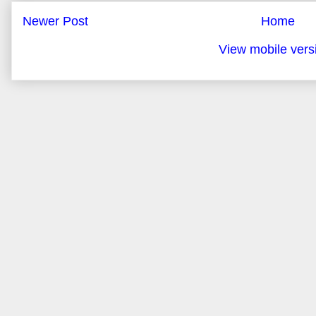
Newer Post
Home
View mobile vers