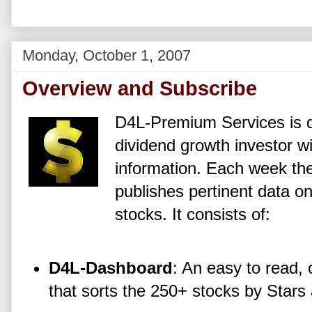
Monday, October 1, 2007
Overview and Subscribe
D4L-Premium Services is d
dividend growth investor wi
information. Each week t
publishes pertinent data o
stocks. It consists of:
D4L-Dashboard
: An easy to read,
that sorts the 250+ stocks by Stars 