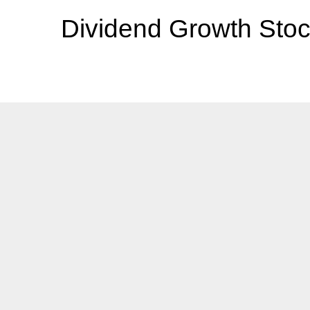
Dividend Growth Stoc