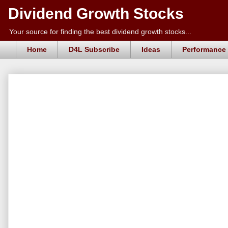
Dividend Growth Stocks
Your source for finding the best dividend growth stocks...
Home
D4L Subscribe
Ideas
Performance