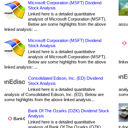
Microsoft Corporation (MSFT) Dividend
Stock Analysis
Linked here is a detailed quantitative
analysis of Microsoft Corporation (MSFT).
Below are some highlights from the above
assum
linked analysis: ...
Microsoft Corporation (MSFT) Dividend
Stock Analysis
Linked here is a detailed quantitative
analysis of Microsoft Corporation (MSFT).
Below are some highlights from the above
linke
linked analysis: ...
Consolidated Edison, Inc. (ED) Dividend
Stock Analysis
Linked here is a detailed quantitative
analy
analysis of Consolidated Edison, Inc. (ED). Below are
some 
some highlights from the above linked analysis...
Bank Of The Ozarks (OZK) Dividend Stock
Analysis
Linked here is a detailed quantitative
analysis of Bank Of The Ozarks (OZK).
it do