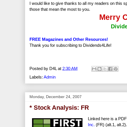
I would like to give thanks to all my readers on this 
those that mean the most to you.
Merry C
Divid
FREE Magazines and Other Resources!
Thank you for subscribing to Dividends4Life!
Posted by
D4L
at
2:30 AM
Labels:
Admin
Monday, December 24, 2007
* Stock Analysis: FR
Linked here is a PDF
Inc.
(FR) (alt.1, alt.