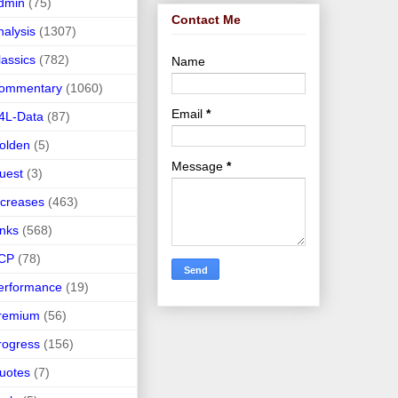
dmin
(75)
Contact Me
nalysis
(1307)
lassics
(782)
Name
ommentary
(1060)
Email
*
4L-Data
(87)
olden
(5)
Message
*
uest
(3)
ncreases
(463)
inks
(568)
CP
(78)
erformance
(19)
remium
(56)
rogress
(156)
uotes
(7)