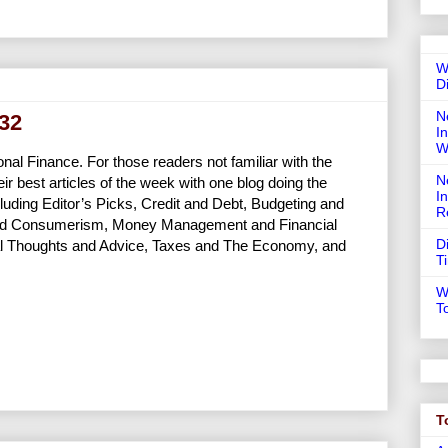
W
D
N
132
In
W
nal Finance. For those readers not familiar with the
N
ir best articles of the week with one blog doing the
I
cluding Editor’s Picks, Credit and Debt, Budgeting and
R
g and Consumerism, Money Management and Financial
D
al Thoughts and Advice, Taxes and The Economy, and
T
W
T
T