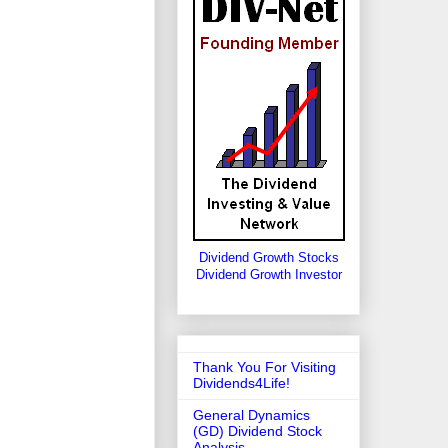
Dividend Growth Stocks
Dividend Growth Investor
Thank You For Visiting
Dividends4Life!
General Dynamics
(GD) Dividend Stock
Analysis