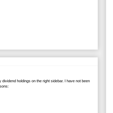
dividend holdings on the right sidebar. I have not been
asons: