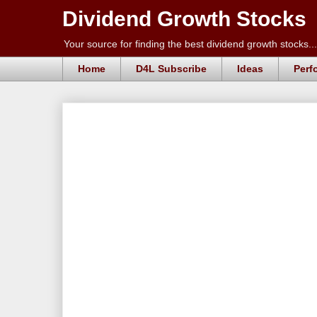
Dividend Growth Stocks
Your source for finding the best dividend growth stocks...
Home
D4L Subscribe
Ideas
Perf