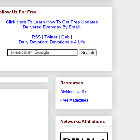
ollow Us For Free
Click Here To Learn How To Get Free Updates
Delivered Everyday By Email.
RSS
|
Twitter
|
Gab
|
Daily Devotion: Devotionals 4 Life
Resources
Dividends4Life
Free Magazines!
Networks/Affiliations