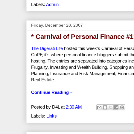
Labels:
Admin
Friday, December 28, 2007
* Carnival of Personal Finance #
The Digerati Life
hosted this week's Carnival of Perso
CoPF, it's where personal finance bloggers submit the
hosting. The entries are separated into categories in
Frugality, Investing and Wealth Building, Shoppin
Planning, Insurance and Risk Management, Financi
Real Estate.
Continue Reading »
Posted by
D4L
at
2:30 AM
Labels:
Links