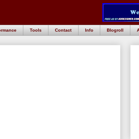
ormance
Tools
Contact
Info
Blogroll