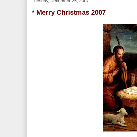
Tuesday, December 25, 2007
* Merry Christmas 2007