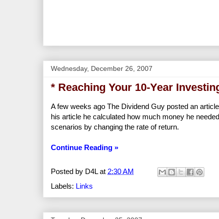
Wednesday, December 26, 2007
* Reaching Your 10-Year Investin
A few weeks ago The Dividend Guy posted an article t
his article he calculated how much money he needed
scenarios by changing the rate of return.
Continue Reading »
Posted by
D4L
at
2:30 AM
Labels:
Links