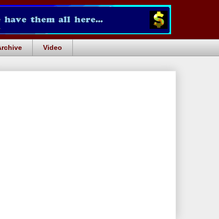
Archive
Video