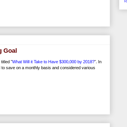
T
g Goal
itled "
What Will it Take to Have $300,000 by 2018?
". In
 to save on a monthly basis and considered various