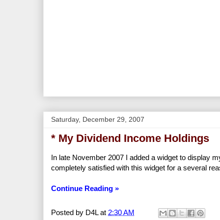
Saturday, December 29, 2007
* My Dividend Income Holdings
In late November 2007 I added a widget to display my 
completely satisfied with this widget for a several re
Continue Reading »
Posted by
D4L
at
2:30 AM