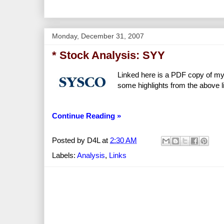
Monday, December 31, 2007
* Stock Analysis: SYY
Linked here is a PDF copy of my
some highlights from the above l
Continue Reading »
Posted by
D4L
at
2:30 AM
Labels:
Analysis
,
Links