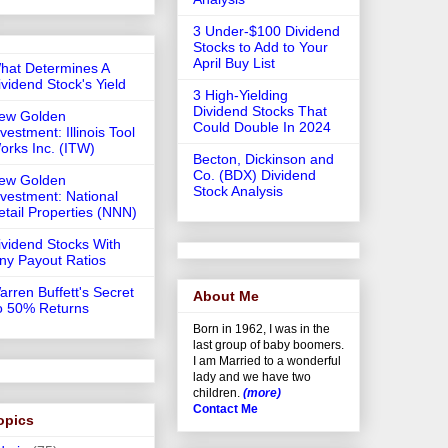
3 Under-$100 Dividend
Stocks to Add to Your
April Buy List
hat Determines A
ividend Stock's Yield
3 High-Yielding
Dividend Stocks That
ew Golden
Could Double In 2024
vestment: Illinois Tool
orks Inc. (ITW)
Becton, Dickinson and
Co. (BDX) Dividend
ew Golden
Stock Analysis
nvestment: National
etail Properties (NNN)
ividend Stocks With
iny Payout Ratios
arren Buffett's Secret
About Me
o 50% Returns
Born in 1962, I was in the
last group of baby boomers.
I am Married to a wonderful
lady and we have two
children.
(more)
Contact Me
opics