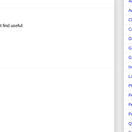
A
A
C
find useful:
C
D
G
G
I
L
P
P
P
P
Q