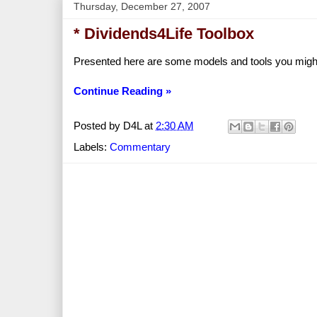
Thursday, December 27, 2007
* Dividends4Life Toolbox
Presented here are some models and tools you might 
Continue Reading »
Posted by
D4L
at
2:30 AM
Labels:
Commentary