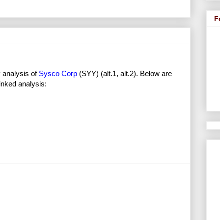
F
 analysis of
Sysco Corp
(SYY) (alt.1, alt.2). Below are
inked analysis: