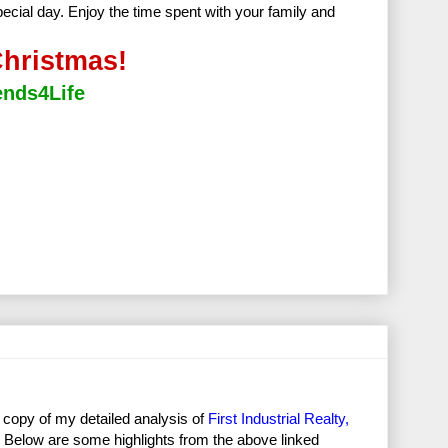
special day. Enjoy the time spent with your family and
hristmas!
ends4Life
 copy of my detailed analysis of
First Industrial Realty,
2). Below are some highlights from the above linked