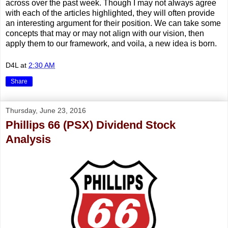
across over the past week. Though I may not always agree
with each of the articles highlighted, they will often provide
an interesting argument for their position. We can take some
concepts that may or may not align with our vision, then
apply them to our framework, and voila, a new idea is born.
D4L
at
2:30 AM
Share
Thursday, June 23, 2016
Phillips 66 (PSX) Dividend Stock
Analysis