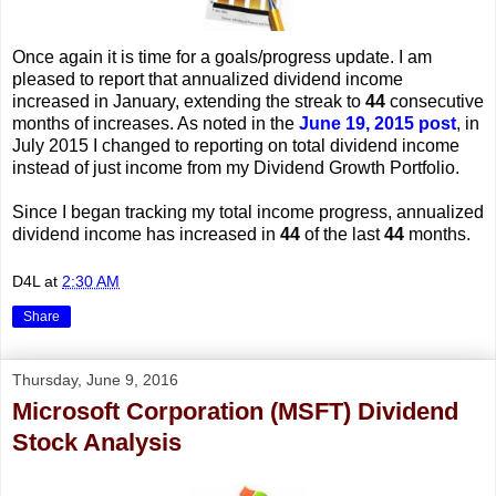
Once again it is time for a goals/progress update. I am
pleased to report that annualized dividend income
increased in January, extending the streak to
44
consecutive
months of increases. As noted in the
June 19, 2015 post
, in
July 2015 I changed to reporting on total dividend income
instead of just income from my Dividend Growth Portfolio.
Since I began tracking my total income progress, annualized
dividend income has increased in
44
of the last
44
months.
D4L
at
2:30 AM
Share
Thursday, June 9, 2016
Microsoft Corporation (MSFT) Dividend
Stock Analysis