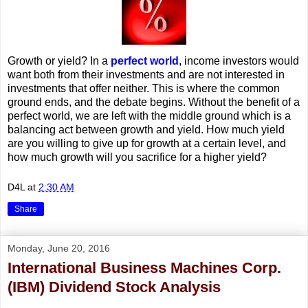
Growth or yield? In a
perfect world
, income investors would
want both from their investments and are not interested in
investments that offer neither. This is where the common
ground ends, and the debate begins. Without the benefit of a
perfect world, we are left with the middle ground which is a
balancing act between growth and yield. How much yield
are you willing to give up for growth at a certain level, and
how much growth will you sacrifice for a higher yield?
D4L
at
2:30 AM
Share
Monday, June 20, 2016
International Business Machines Corp.
(IBM) Dividend Stock Analysis