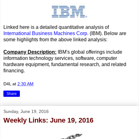
Linked here is a detailed quantitative analysis of
International Business Machines Corp.
(IBM). Below are
some highlights from the above linked analysis:
Company Description:
IBM's global offerings include
information technology services, software, computer
hardware equipment, fundamental research, and related
financing.
D4L
at
2:30 AM
Share
Sunday, June 19, 2016
Weekly Links: June 19, 2016