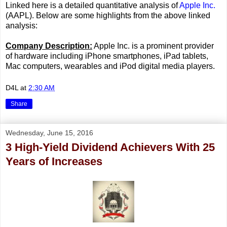
Linked here is a detailed quantitative analysis of
Apple Inc.
(AAPL). Below are some highlights from the above linked
analysis:
Company Description:
Apple Inc. is a prominent provider
of hardware including iPhone smartphones, iPad tablets,
Mac computers, wearables and iPod digital media players.
D4L
at
2:30 AM
Share
Wednesday, June 15, 2016
3 High-Yield Dividend Achievers With 25
Years of Increases