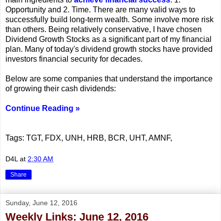
Opportunity and 2. Time. There are many valid ways to
successfully build long-term wealth. Some involve more risk
than others. Being relatively conservative, I have chosen
Dividend Growth Stocks as a significant part of my financial
plan. Many of today's dividend growth stocks have provided
investors financial security for decades.
Below are some companies that understand the importance
of growing their cash dividends:
Continue Reading »
Tags: TGT, FDX, UNH, HRB, BCR, UHT, AMNF,
D4L
at
2:30 AM
Share
Sunday, June 12, 2016
Weekly Links: June 12, 2016