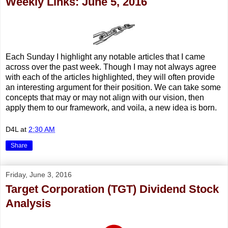
Weekly Links: June 5, 2016
Each Sunday I highlight any notable articles that I came
across over the past week. Though I may not always agree
with each of the articles highlighted, they will often provide
an interesting argument for their position. We can take some
concepts that may or may not align with our vision, then
apply them to our framework, and voila, a new idea is born.
D4L
at
2:30 AM
Share
Friday, June 3, 2016
Target Corporation (TGT) Dividend Stock
Analysis