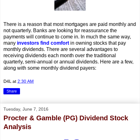
There is a reason that most mortgages are paid monthly and
not quarterly. Banks are looking for reassurance the
payments will continue to come in. In much the same way,
many
investors find comfort
in owning stocks that pay
monthly dividends. There are several advantages to
receiving dividends each month over the traditional
quarterly, semi-annual or annual dividends. Here are a few,
along with some monthly dividend payers:
D4L
at
2:30 AM
Share
Tuesday, June 7, 2016
Procter & Gamble (PG) Dividend Stock
Analysis