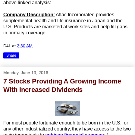
above linked analysis:
Company Description:
Aflac Incorporated provides
supplemental health and life insurance in Japan and the
U.S. Products are marketed at work sites and help fill gaps
in primary coverage.
D4L
at
2:30 AM
Share
Monday, June 13, 2016
7 Stocks Providing A Growing Income
With Increased Dividends
For most people fortunate enough to be born in the U.S., or
any other industrialized country, they have access to the two
main ingredients to
achieve financial success
: 1.