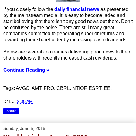
If you closely follow the
daily financial news
as presented
by the mainstream media, it is easy to become jaded and
start believing that there isn’t any good news out there. Don’t
be confused by the noise. There are still many great
companies committed to generating superior returns and
rewarding their shareholder by increasing cash dividends.
Below are several companies delivering good news to their
shareholders with recently increased cash dividends:
Continue Reading »
Tags: AVGO, AMT, FRO, CBRL, NTIOF, ESRT, EE,
D4L
at
2:30 AM
Share
Sunday, June 5, 2016