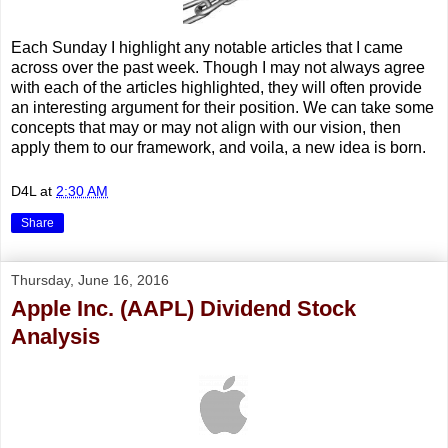
Each Sunday I highlight any notable articles that I came
across over the past week. Though I may not always agree
with each of the articles highlighted, they will often provide
an interesting argument for their position. We can take some
concepts that may or may not align with our vision, then
apply them to our framework, and voila, a new idea is born.
D4L
at
2:30 AM
Share
Thursday, June 16, 2016
Apple Inc. (AAPL) Dividend Stock
Analysis