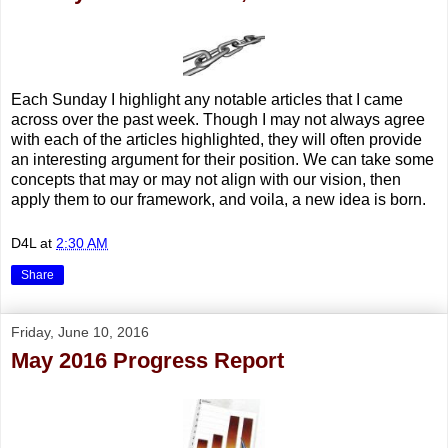
Each Sunday I highlight any notable articles that I came
across over the past week. Though I may not always agree
with each of the articles highlighted, they will often provide
an interesting argument for their position. We can take some
concepts that may or may not align with our vision, then
apply them to our framework, and voila, a new idea is born.
D4L
at
2:30 AM
Share
Friday, June 10, 2016
May 2016 Progress Report