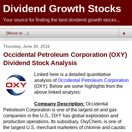
Dividend Growth Stocks
Your source for finding the best dividend growth stocks...
▼
Thursday, June 30, 2016
Occidental Petroleum Corporation (OXY)
Dividend Stock Analysis
Linked here is a detailed quantitative
analysis of
Occidental Petroleum Corporation
(OXY). Below are some highlights from the
above linked analysis:
Company Description:
Occidental
Petroleum Corporation is one of the largest oil and gas
companies in the U.S., OXY has global exploration and
production operations. Its subsidiary, OxyChem, is one of
the largest U.S. merchant marketers of chlorine and caustic