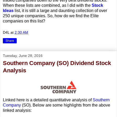
traded companies down to the very best dividend stocks.
When these lists are combined, as I did with the
Stock
Ideas
list, it is still a large and daunting collection of over
250 unique companies. So, how do we find the Elite
companies on this list?
D4L
at
2:30 AM
Share
Tuesday, June 28, 2016
Southern Company (SO) Dividend Stock
Analysis
Linked here is a detailed quantitative analysis of
Southern
Company
(SO). Below are some highlights from the above
linked analysis: