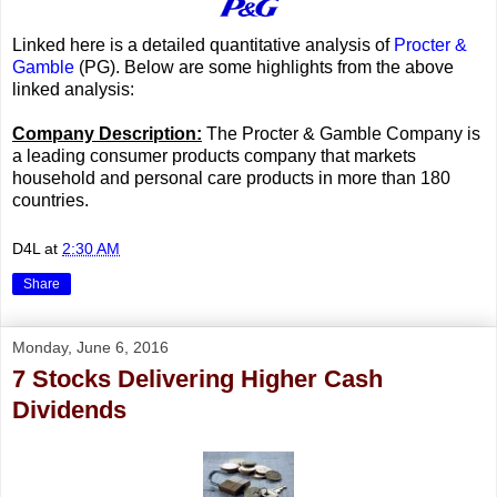
Linked here is a detailed quantitative analysis of
Procter &
Gamble
(PG). Below are some highlights from the above
linked analysis:
Company Description:
The Procter & Gamble Company is
a leading consumer products company that markets
household and personal care products in more than 180
countries.
D4L
at
2:30 AM
Share
Monday, June 6, 2016
7 Stocks Delivering Higher Cash
Dividends