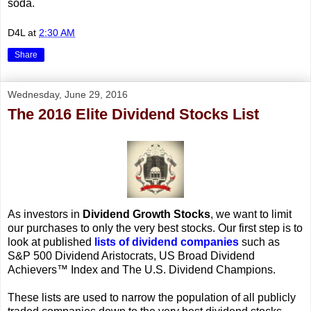
soda.
D4L
at
2:30 AM
Share
Wednesday, June 29, 2016
The 2016 Elite Dividend Stocks List
As investors in
Dividend Growth Stocks
, we want to limit
our purchases to only the very best stocks. Our first step is to
look at published
lists of dividend companies
such as
S&P 500 Dividend Aristocrats, US Broad Dividend
Achievers™ Index and The U.S. Dividend Champions.
These lists are used to narrow the population of all publicly