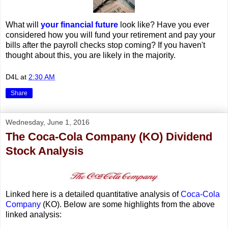
What will
your financial future
look like? Have you ever
considered how you will fund your retirement and pay your
bills after the payroll checks stop coming? If you haven't
thought about this, you are likely in the majority.
D4L
at
2:30 AM
Share
Wednesday, June 1, 2016
The Coca-Cola Company (KO) Dividend
Stock Analysis
Linked here is a detailed quantitative analysis of
Coca-Cola
Company
(KO). Below are some highlights from the above
linked analysis: