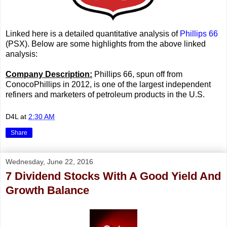
Linked here is a detailed quantitative analysis of
Phillips 66
(PSX). Below are some highlights from the above linked
analysis:
Company Description:
Phillips 66, spun off from
ConocoPhillips in 2012, is one of the largest independent
refiners and marketers of petroleum products in the U.S.
D4L
at
2:30 AM
Share
Wednesday, June 22, 2016
7 Dividend Stocks With A Good Yield And
Growth Balance