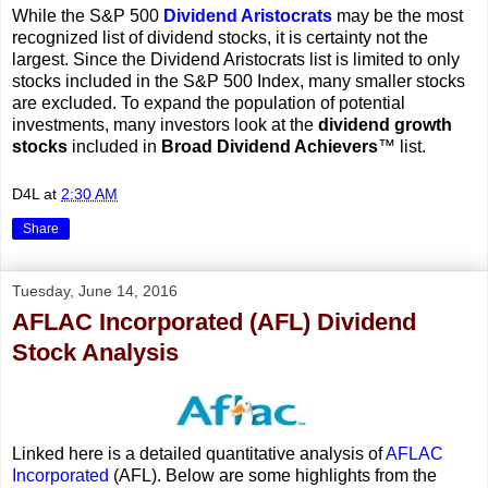
While the S&P 500
Dividend Aristocrats
may be the most
recognized list of dividend stocks, it is certainty not the
largest. Since the Dividend Aristocrats list is limited to only
stocks included in the S&P 500 Index, many smaller stocks
are excluded. To expand the population of potential
investments, many investors look at the
dividend growth
stocks
included in
Broad Dividend Achievers
™ list.
D4L
at
2:30 AM
Share
Tuesday, June 14, 2016
AFLAC Incorporated (AFL) Dividend
Stock Analysis
Linked here is a detailed quantitative analysis of
AFLAC
Incorporated
(AFL). Below are some highlights from the