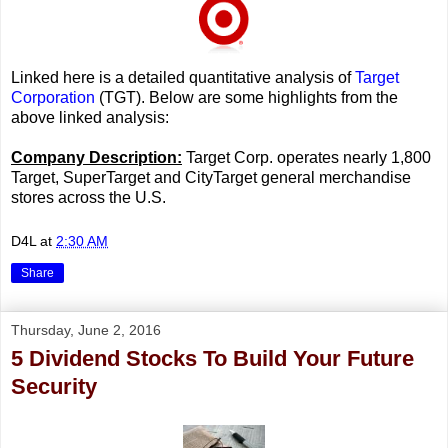
Linked here is a detailed quantitative analysis of
Target
Corporation
(TGT). Below are some highlights from the
above linked analysis:
Company Description:
Target Corp. operates nearly 1,800
Target, SuperTarget and CityTarget general merchandise
stores across the U.S.
D4L
at
2:30 AM
Share
Thursday, June 2, 2016
5 Dividend Stocks To Build Your Future
Security