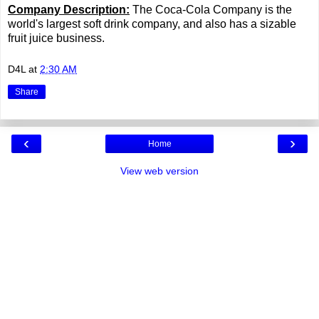
Company Description:
The Coca-Cola Company is the
world's largest soft drink company, and also has a sizable
fruit juice business.
D4L
at
2:30 AM
Share
‹
›
Home
View web version