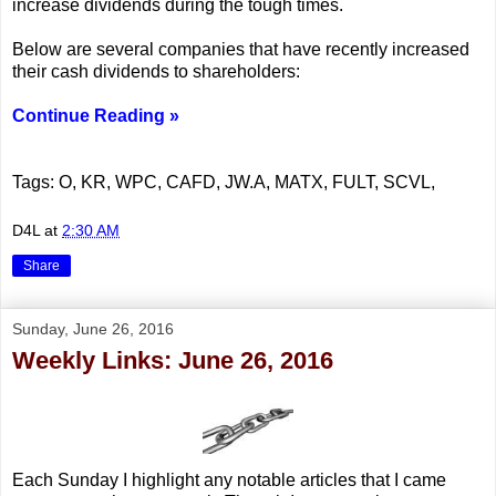
increase dividends during the tough times.
Below are several companies that have recently increased
their cash dividends to shareholders:
Continue Reading »
Tags: O, KR, WPC, CAFD, JW.A, MATX, FULT, SCVL,
D4L
at
2:30 AM
Share
Sunday, June 26, 2016
Weekly Links: June 26, 2016
Each Sunday I highlight any notable articles that I came