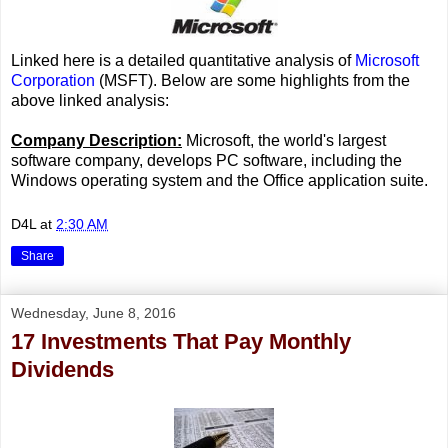
Linked here is a detailed quantitative analysis of
Microsoft
Corporation
(MSFT). Below are some highlights from the
above linked analysis:
Company Description:
Microsoft, the world's largest
software company, develops PC software, including the
Windows operating system and the Office application suite.
D4L
at
2:30 AM
Share
Wednesday, June 8, 2016
17 Investments That Pay Monthly
Dividends