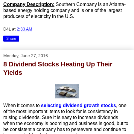
Company Description:
Southern Company is an Atlanta-
based energy holding company and is one of the largest
producers of electricity in the U.S.
D4L
at
2:30 AM
Share
Monday, June 27, 2016
8 Dividend Stocks Heating Up Their
Yields
When it comes to
selecting dividend growth stocks
, one
of the most important items to look for is consistency in
raising dividends. Sure it is easy to increase dividends
when the economy is booming and business is good, but to
be consistent a company has to persevere and continue to