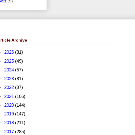
ools
(5)
rticle Archive
►
2026
(31)
►
2025
(49)
►
2024
(57)
►
2023
(81)
►
2022
(97)
►
2021
(106)
►
2020
(144)
►
2019
(147)
►
2018
(211)
►
2017
(285)