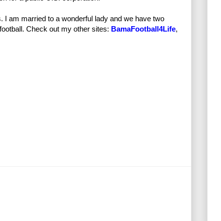
s. I am married to a wonderful lady and we have two
football. Check out my other sites:
BamaFootball4Life
,