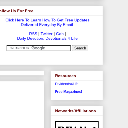
ollow Us For Free
Click Here To Learn How To Get Free Updates
Delivered Everyday By Email.
RSS
|
Twitter
|
Gab
|
Daily Devotion: Devotionals 4 Life
Resources
Dividends4Life
Free Magazines!
Networks/Affiliations