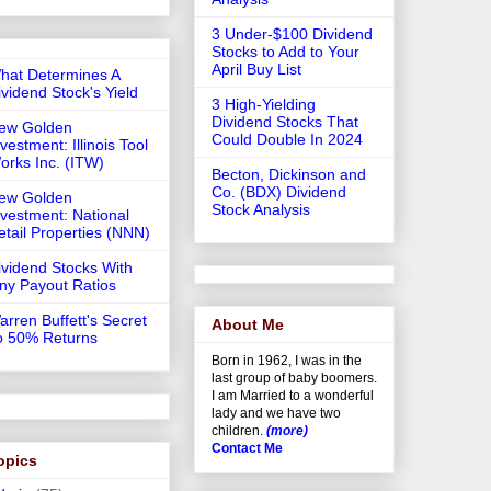
3 Under-$100 Dividend
Stocks to Add to Your
April Buy List
hat Determines A
ividend Stock's Yield
3 High-Yielding
Dividend Stocks That
ew Golden
Could Double In 2024
vestment: Illinois Tool
orks Inc. (ITW)
Becton, Dickinson and
Co. (BDX) Dividend
ew Golden
Stock Analysis
nvestment: National
etail Properties (NNN)
ividend Stocks With
iny Payout Ratios
arren Buffett's Secret
About Me
o 50% Returns
Born in 1962, I was in the
last group of baby boomers.
I am Married to a wonderful
lady and we have two
children.
(more)
Contact Me
opics