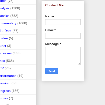
dmin
(75)
Contact Me
nalysis
(1308)
lassics
(782)
Name
ommentary
(1060)
Email
*
4L-Data
(87)
olden
(5)
Message
*
uest
(3)
ncreases
(463)
inks
(568)
CP
(78)
erformance
(19)
remium
(56)
rogress
(156)
uotes
(7)