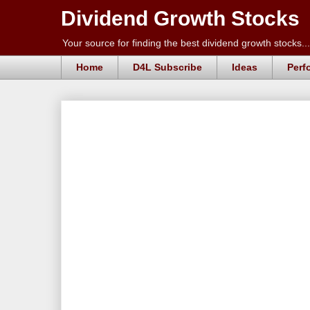
Dividend Growth Stocks
Your source for finding the best dividend growth stocks...
Home
D4L Subscribe
Ideas
Perf