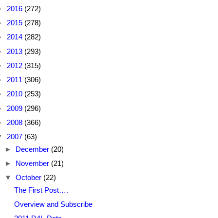
►
2016
(272)
►
2015
(278)
►
2014
(282)
►
2013
(293)
►
2012
(315)
►
2011
(306)
►
2010
(253)
►
2009
(296)
►
2008
(366)
▼
2007
(63)
►
December
(20)
►
November
(21)
▼
October
(22)
The First Post….
Overview and Subscribe