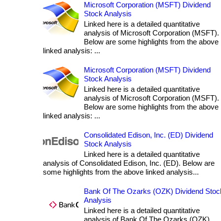
Microsoft Corporation (MSFT) Dividend
Stock Analysis
Linked here is a detailed quantitative
analysis of Microsoft Corporation (MSFT).
Below are some highlights from the above
linked analysis: ...
Microsoft Corporation (MSFT) Dividend
Stock Analysis
Linked here is a detailed quantitative
analysis of Microsoft Corporation (MSFT).
Below are some highlights from the above
linked analysis: ...
Consolidated Edison, Inc. (ED) Dividend
Stock Analysis
Linked here is a detailed quantitative
analysis of Consolidated Edison, Inc. (ED). Below are
some highlights from the above linked analysis...
Bank Of The Ozarks (OZK) Dividend Stoc
Analysis
Linked here is a detailed quantitative
analysis of Bank Of The Ozarks (OZK).