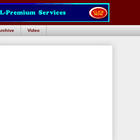
Archive
Video