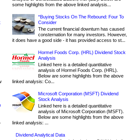
some highlights from the above linked analysis...
*Buying Stocks On The Rebound: Four To
k
Consider
The current financial downturn has caused
consternation for many investors. However,
it does have a good side - it has provided access to st...
Hormel Foods Corp. (HRL) Dividend Stock
Analysis
Linked here is a detailed quantitative
analysis of Hormel Foods Corp. (HRL).
Below are some highlights from the above
w
linked analysis: Co...
Microsoft Corporation (MSFT) Dividend
Stock Analysis
h
Linked here is a detailed quantitative
analysis of Microsoft Corporation (MSFT).
Below are some highlights from the above
o
linked analysis: ...
Dividend Analytical Data