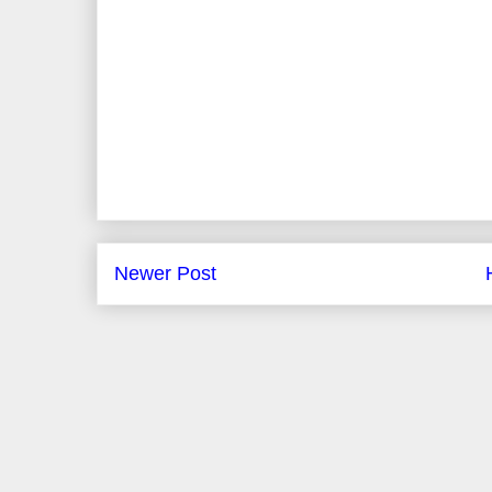
Newer Post