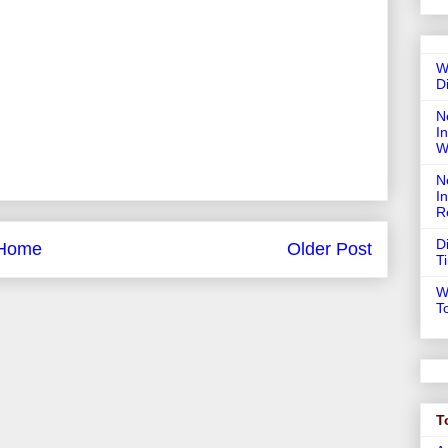
W
D
N
In
W
N
I
R
D
Home
Older Post
T
W
T
T