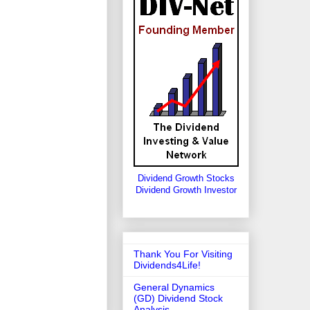
Dividend Growth Stocks
Dividend Growth Investor
Thank You For Visiting
Dividends4Life!
General Dynamics
(GD) Dividend Stock
Analysis