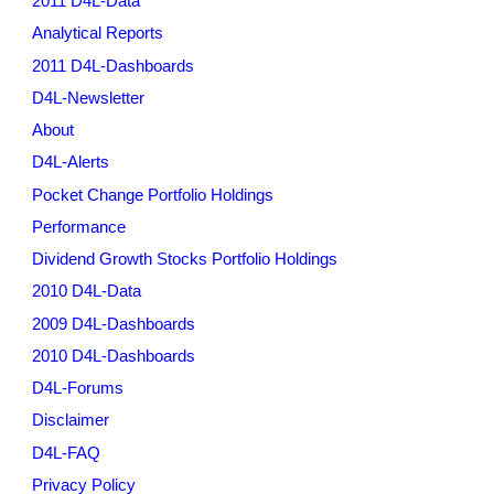
2011 D4L-Data
Analytical Reports
2011 D4L-Dashboards
D4L-Newsletter
About
D4L-Alerts
Pocket Change Portfolio Holdings
Performance
Dividend Growth Stocks Portfolio Holdings
2010 D4L-Data
2009 D4L-Dashboards
2010 D4L-Dashboards
D4L-Forums
Disclaimer
D4L-FAQ
Privacy Policy