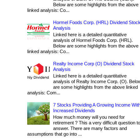
Below are some highlights from the above
linked analysis: Co...
Hormel Foods Corp. (HRL) Dividend Stoc
Analysis
Linked here is a detailed quantitative
analysis of Hormel Foods Corp. (HRL).
Below are some highlights from the above
linked analysis: Co...
Realty Income Corp (O) Dividend Stock
Analysis
Linked here is a detailed quantitative
analysis of Realty Income Corp. (O). Belo
are some highlights from the above linked
analysis: Com...
7 Stocks Providing A Growing Income Wit
Increased Dividends
How much money will you need for
retirement ? This a very difficult question t
answer. There are many factors and
assumptions that go into ...