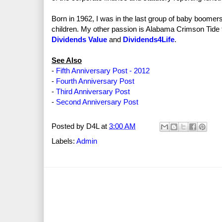
Born in 1962, I was in the last group of baby boomer
children. My other passion is Alabama Crimson Tide 
Dividends Value
and
Dividends4Life
.
See Also
-
Fifth Anniversary Post - 2012
-
Fourth Anniversary Post
-
Third Anniversary Post
-
Second Anniversary Post
Posted by
D4L
at
3:00 AM
Labels:
Admin