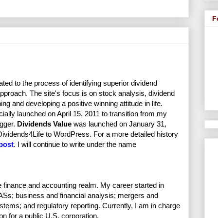
F
ated to the process of identifying superior dividend
proach. The site's focus is on stock analysis, dividend
ng and developing a positive winning attitude in life.
cially launched on April 15, 2011 to transition from my
ggger.
Dividends Value
was launched on January 31,
 Dividends4Life to WordPress. For a more detailed history
 post
. I will continue to write under the name
e finance and accounting realm. My career started in
Ss; business and financial analysis; mergers and
stems; and regulatory reporting. Currently, I am in charge
on for a public U.S. corporation.