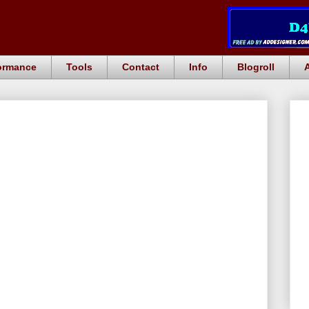
ormance
Tools
Contact
Info
Blogroll