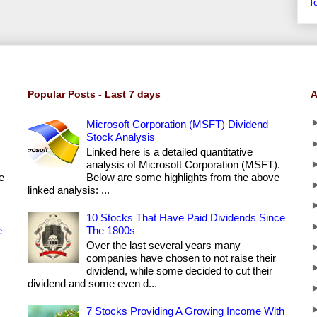
T
Popular Posts - Last 7 days
A
Microsoft Corporation (MSFT) Dividend
Stock Analysis
Linked here is a detailed quantitative
analysis of Microsoft Corporation (MSFT).
e
Below are some highlights from the above
linked analysis: ...
10 Stocks That Have Paid Dividends Since
e
The 1800s
Over the last several years many
companies have chosen to not raise their
dividend, while some decided to cut their
dividend and some even d...
7 Stocks Providing A Growing Income With