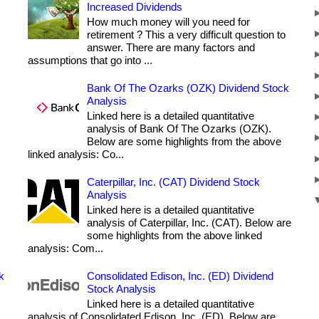
Increased Dividends
How much money will you need for
retirement ? This a very difficult question to
answer. There are many factors and
assumptions that go into ...
Bank Of The Ozarks (OZK) Dividend Stock
Analysis
Linked here is a detailed quantitative
analysis of Bank Of The Ozarks (OZK).
Below are some highlights from the above
linked analysis: Co...
Caterpillar, Inc. (CAT) Dividend Stock
Analysis
Linked here is a detailed quantitative
analysis of Caterpillar, Inc. (CAT). Below are
some highlights from the above linked
analysis: Com...
k
Consolidated Edison, Inc. (ED) Dividend
Stock Analysis
Linked here is a detailed quantitative
analysis of Consolidated Edison, Inc. (ED). Below are