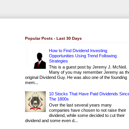
Popular Posts - Last 30 Days
How to Find Dividend Investing
Opportunities Using Trend Following
Strategies
This is a guest post by Jeremy J. McNeil.
Many of you may remember Jeremy as th
original Dividend Guy. He was also one of the founding
mem...
10 Stocks That Have Paid Dividends Sinc
The 1800s
Over the last several years many
companies have chosen to not raise their
dividend, while some decided to cut their
dividend and some even d...