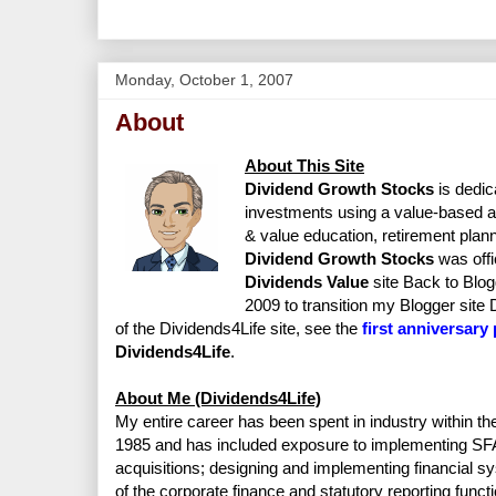
Monday, October 1, 2007
About
About This Site
Dividend Growth Stocks
is dedic
investments using a value-based ap
& value education, retirement planni
Dividend Growth Stocks
was offi
Dividends Value
site Back to Blo
2009 to transition my Blogger site
of the Dividends4Life site, see the
first anniversary
Dividends4Life
.
About Me (Dividends4Life)
My entire career has been spent in industry within th
1985 and has included exposure to implementing SFA
acquisitions; designing and implementing financial sy
of the corporate finance and statutory reporting functi