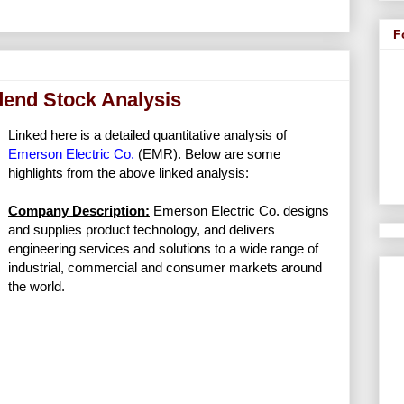
F
dend Stock Analysis
Linked here is a detailed quantitative analysis of
Emerson Electric Co.
(EMR). Below are some
highlights from the above linked analysis:
Company Description:
Emerson Electric Co. designs
and supplies product technology, and delivers
engineering services and solutions to a wide range of
industrial, commercial and consumer markets around
the world.