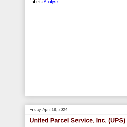
Labels:
Analysis
Friday, April 19, 2024
United Parcel Service, Inc. (UPS)