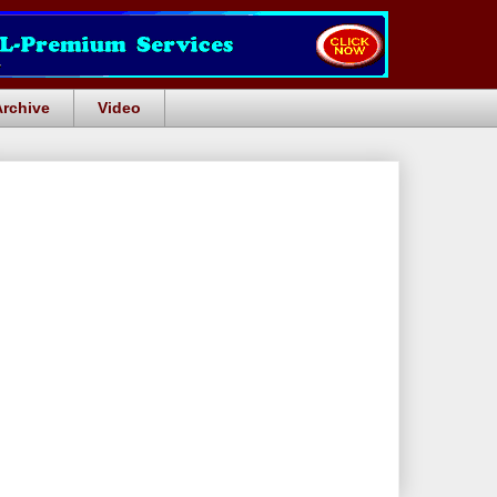
Archive
Video