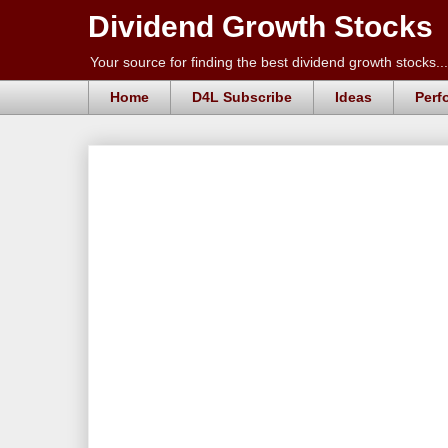
Dividend Growth Stocks
Your source for finding the best dividend growth stocks...
Home
D4L Subscribe
Ideas
Perf