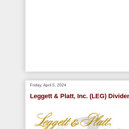
Friday, April 5, 2024
Leggett & Platt, Inc. (LEG) Divid