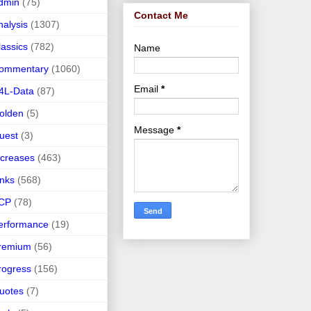
dmin
(75)
Contact Me
nalysis
(1307)
lassics
(782)
Name
ommentary
(1060)
Email
*
4L-Data
(87)
olden
(5)
Message
*
uest
(3)
ncreases
(463)
inks
(568)
CP
(78)
erformance
(19)
remium
(56)
rogress
(156)
uotes
(7)