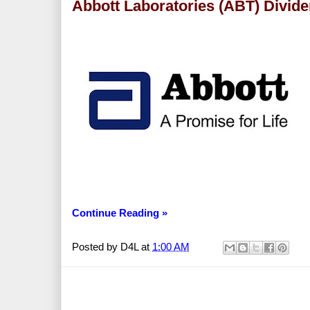
Abbott Laboratories (ABT) Divid
Continue Reading »
Posted by
D4L
at
1:00 AM