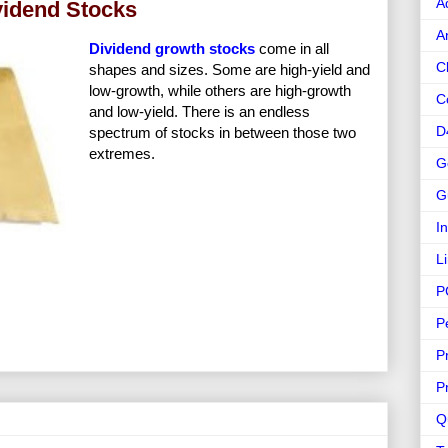
A
vidend Stocks
A
Dividend growth stocks
come in all
C
shapes and sizes. Some are high-yield and
low-growth, while others are high-growth
C
and low-yield. There is an endless
D
spectrum of stocks in between those two
extremes.
G
G
I
L
P
P
P
P
Q