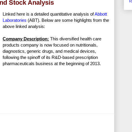
T
end Stock Analysis
Linked here is a detailed quantitative analysis of
Abbott
Laboratories
(ABT). Below are some highlights from the
above linked analysis:
Company Description:
This diversified health care
products company is now focused on nutritionals,
diagnostics, generic drugs, and medical devices,
following the spinoff of its R&D-based prescription
pharmaceuticals business at the beginning of 2013.