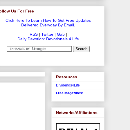
ollow Us For Free
Click Here To Learn How To Get Free Updates
Delivered Everyday By Email.
RSS
|
Twitter
|
Gab
|
Daily Devotion: Devotionals 4 Life
Resources
Dividends4Life
Free Magazines!
Networks/Affiliations