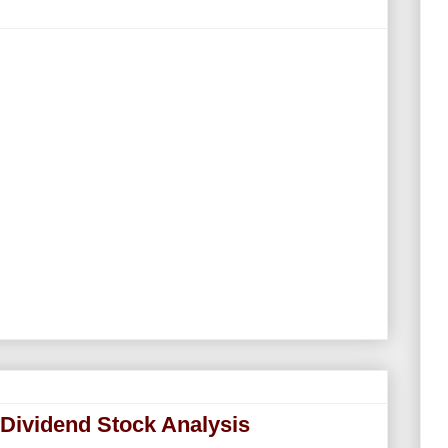
 Dividend Stock Analysis