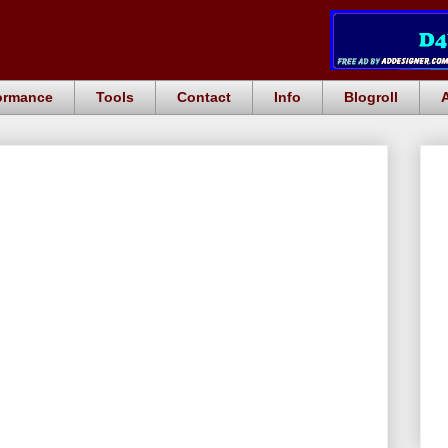
ormance
Tools
Contact
Info
Blogroll