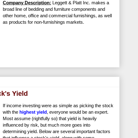
Company Description:
Leggett & Platt Inc. makes a
broad line of bedding and furniture components and
other home, office and commercial furnishings, as well
as products for non-furnishings markets.
k's Yield
If income investing were as simple as picking the stock
with the
highest yield
, everyone would be an expert.
Most assume (rightfully so) that yield is heavily
influenced by risk, but much more goes into
determining yield. Below are several important factors
that influence a stock's yield, along with some