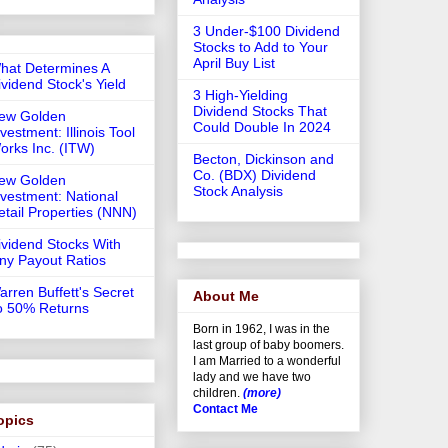
3 Under-$100 Dividend
Stocks to Add to Your
April Buy List
hat Determines A
ividend Stock's Yield
3 High-Yielding
Dividend Stocks That
ew Golden
Could Double In 2024
vestment: Illinois Tool
orks Inc. (ITW)
Becton, Dickinson and
Co. (BDX) Dividend
ew Golden
Stock Analysis
nvestment: National
etail Properties (NNN)
ividend Stocks With
iny Payout Ratios
arren Buffett's Secret
About Me
o 50% Returns
Born in 1962, I was in the
last group of baby boomers.
I am Married to a wonderful
lady and we have two
children.
(more)
Contact Me
opics