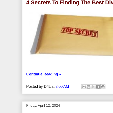
4 Secrets To Finding The Best Di
Continue Reading »
Posted by
D4L
at
2:00 AM
Friday, April 12, 2024