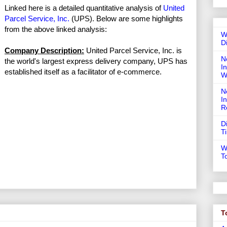
Linked here is a detailed quantitative analysis of
United
Parcel Service, Inc.
(UPS). Below are some highlights
from the above linked analysis:
W
D
Company Description:
United Parcel Service, Inc. is
N
the world's largest express delivery company, UPS has
In
established itself as a facilitator of e-commerce.
W
N
I
R
D
T
W
T
T