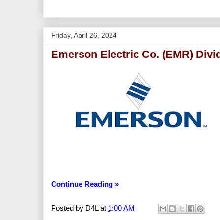
Friday, April 26, 2024
Emerson Electric Co. (EMR) Divi
Continue Reading »
Posted by
D4L
at
1:00 AM