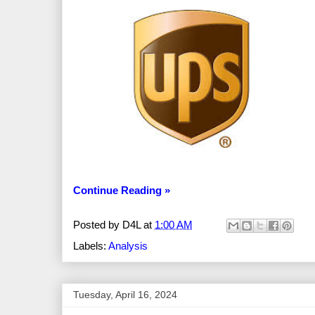
Continue Reading »
Posted by
D4L
at
1:00 AM
Labels:
Analysis
Tuesday, April 16, 2024