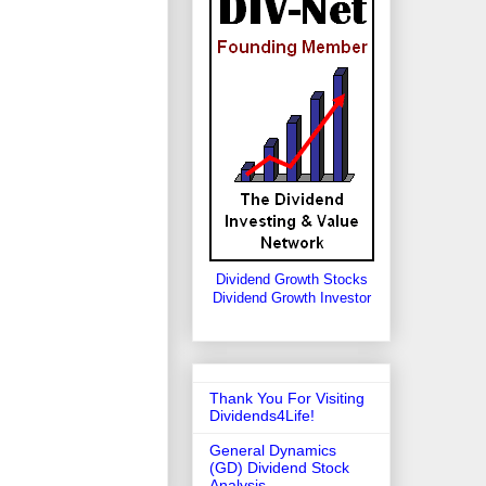
Dividend Growth Stocks
Dividend Growth Investor
Thank You For Visiting
Dividends4Life!
General Dynamics
(GD) Dividend Stock
Analysis