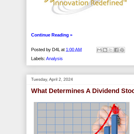
Continue Reading »
Posted by
D4L
at
1:00 AM
Labels:
Analysis
Tuesday, April 2, 2024
What Determines A Dividend Stoc