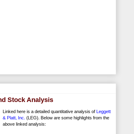
end Stock Analysis
Linked here is a detailed quantitative analysis of
Leggett
& Platt, Inc.
(LEG). Below are some highlights from the
above linked analysis: