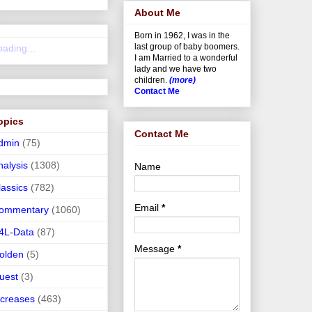
About Me
Born in 1962, I was in the
last group of baby boomers.
oading...
I am Married to a wonderful
lady and we have two
children.
(more)
Contact Me
opics
Contact Me
dmin
(75)
nalysis
(1308)
Name
lassics
(782)
Email
*
ommentary
(1060)
4L-Data
(87)
Message
*
olden
(5)
uest
(3)
ncreases
(463)