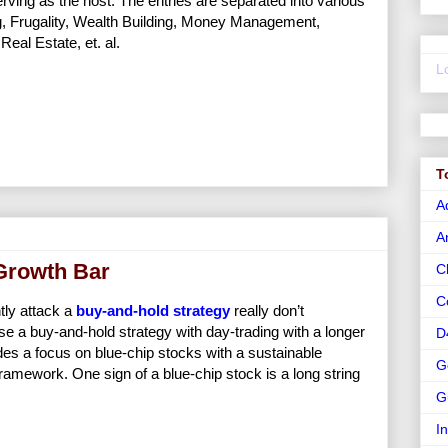
erving as the host. The entries are separated into various
ng, Frugality, Wealth Building, Money Management,
eal Estate, et. al.
L
T
A
A
 Growth Bar
C
C
tly attack a
buy-and-hold strategy
really don’t
 a buy-and-hold strategy with day-trading with a longer
D
des a focus on blue-chip stocks with a sustainable
G
ramework. One sign of a blue-chip stock is a long string
G
I