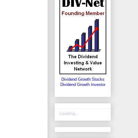
Dividend Growth Stocks
Dividend Growth Investor
Loading...