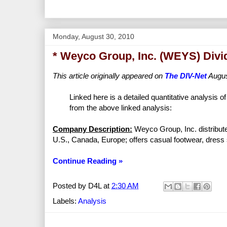
Monday, August 30, 2010
* Weyco Group, Inc. (WEYS) Divi
This article originally appeared on
The DIV-Net
Augus
Linked here is a detailed quantitative analysis o
from the above linked analysis:
Company Description:
Weyco Group, Inc. distribute
U.S., Canada, Europe; offers casual footwear, dress
Continue Reading »
Posted by
D4L
at
2:30 AM
Labels:
Analysis