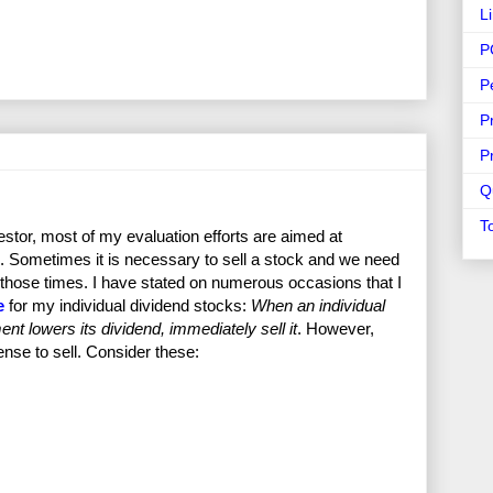
L
P
P
P
P
Q
T
stor, most of my evaluation efforts are aimed at
. Sometimes it is necessary to sell a stock and we need
ng those times. I have stated on numerous occasions that I
e
for my individual dividend stocks:
When an individual
nt lowers its dividend, immediately sell it
. However,
ense to sell. Consider these: