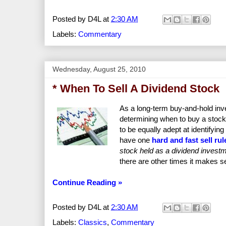
Posted by
D4L
at
2:30 AM
Labels:
Commentary
Wednesday, August 25, 2010
* When To Sell A Dividend Stock
As a long-term buy-and-hold inve
determining when to buy a stock
to be equally adept at identifyi
have one
hard and fast sell rul
stock held as a dividend investme
there are other times it makes s
Continue Reading »
Posted by
D4L
at
2:30 AM
Labels:
Classics
,
Commentary