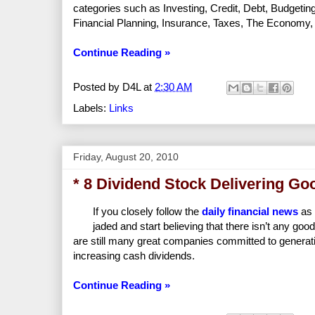
categories such as Investing, Credit, Debt, Budgeti
Financial Planning, Insurance, Taxes, The Economy, R
Continue Reading »
Posted by
D4L
at
2:30 AM
Labels:
Links
Friday, August 20, 2010
* 8 Dividend Stock Delivering G
If you closely follow the
daily financial news
as 
jaded and start believing that there isn’t any go
are still many great companies committed to generati
increasing cash dividends.
Continue Reading »