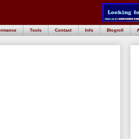
ormance
Tools
Contact
Info
Blogroll