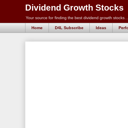
Dividend Growth Stocks
Your source for finding the best dividend growth stocks...
Home
D4L Subscribe
Ideas
Perf