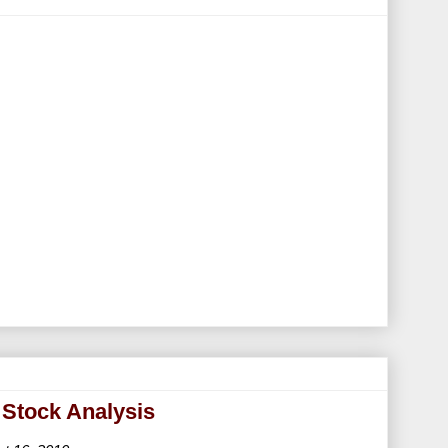
 Stock Analysis