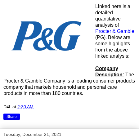
Linked here is a
detailed
quantitative
analysis of
Procter & Gamble
(PG). Below are
some highlights
from the above
linked analysis:
Company
Description:
The
Procter & Gamble Company is a leading consumer products
company that markets household and personal care
products in more than 180 countries.
D4L
at
2:30 AM
Share
Tuesday, December 21, 2021