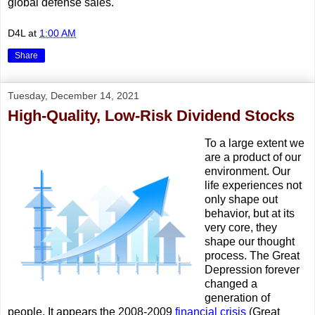
global defense sales.
D4L
at
1:00 AM
Share
Tuesday, December 14, 2021
High-Quality, Low-Risk Dividend Stocks
To a large extent we
are a product of our
environment. Our
life experiences not
only shape out
behavior, but at its
very core, they
shape our thought
process. The Great
Depression forever
changed a
generation of
people. It appears the 2008-2009
financial crisis
(Great