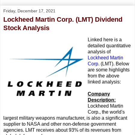
Friday, December 17, 2021
Lockheed Martin Corp. (LMT) Dividend
Stock Analysis
Linked here is a
detailed quantitative
analysis of
Lockheed Martin
Corp.
(LMT). Below
are some highlights
from the above
linked analysis:
Company
Description:
Lockheed Martin
Corp., the world's
largest military weapons manufacturer, is also a significant
supplier to NASA and other non-defense government
agencies. LMT receives about 93% of its revenues from