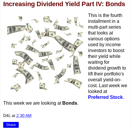
Increasing Dividend Yield Part IV: Bonds
This is the fourth
installment in a
multi-part series
that looks at
various options
used by income
investors to boost
their yield while
waiting for
dividend growth to
lift their portfolio's
overall yield-on-
cost. Last week we
looked at
Preferred Stock
.
This week we are looking at
Bonds
.
D4L
at
2:30 AM
Share