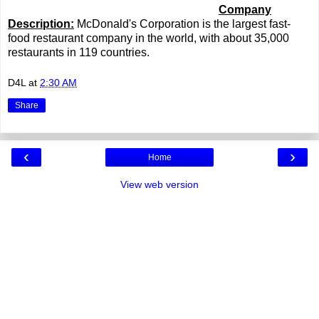
Company
Description:
McDonald's Corporation is the largest fast-
food restaurant company in the world, with about 35,000
restaurants in 119 countries.
D4L
at
2:30 AM
Share
‹
›
Home
View web version