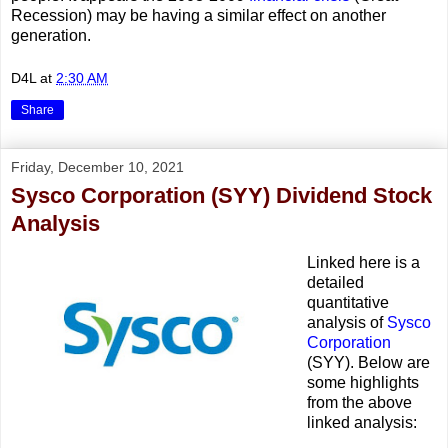
Recession) may be having a similar effect on another
generation.
D4L
at
2:30 AM
Share
Friday, December 10, 2021
Sysco Corporation (SYY) Dividend Stock
Analysis
Linked here is a
detailed
quantitative
analysis of
Sysco
Corporation
(SYY). Below are
some highlights
from the above
linked analysis: