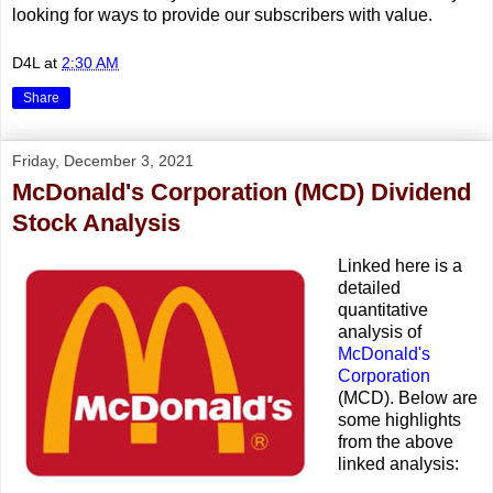
looking for ways to provide our subscribers with value.
D4L
at
2:30 AM
Share
Friday, December 3, 2021
McDonald's Corporation (MCD) Dividend
Stock Analysis
Linked here is a
detailed
quantitative
analysis of
McDonald's
Corporation
(MCD). Below are
some highlights
from the above
linked analysis: