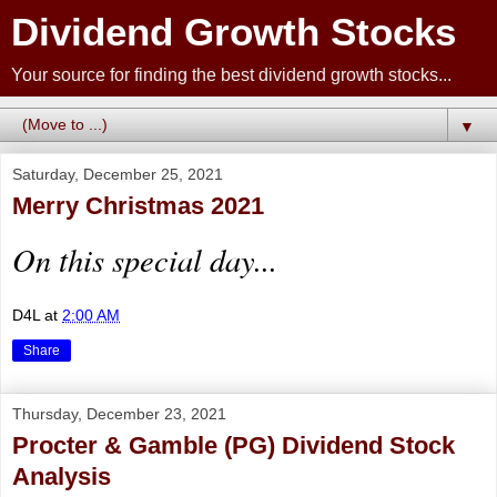
Dividend Growth Stocks
Your source for finding the best dividend growth stocks...
▼
Saturday, December 25, 2021
Merry Christmas 2021
On this special day...
D4L
at
2:00 AM
Share
Thursday, December 23, 2021
Procter & Gamble (PG) Dividend Stock
Analysis