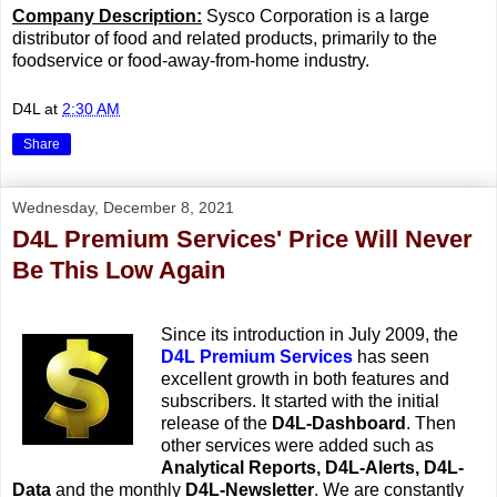
Company Description:
Sysco Corporation is a large
distributor of food and related products, primarily to the
foodservice or food-away-from-home industry.
D4L
at
2:30 AM
Share
Wednesday, December 8, 2021
D4L Premium Services' Price Will Never
Be This Low Again
Since its introduction in July 2009, the
D4L Premium Services
has seen
excellent growth in both features and
subscribers. It started with the initial
release of the
D4L-Dashboard
. Then
other services were added such as
Analytical Reports,
D4L-Alerts, D4L-
Data
and the monthly
D4L-Newsletter
. We are constantly