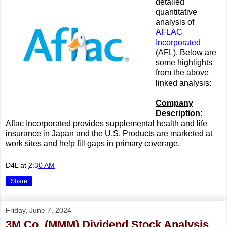
detailed
quantitative
analysis of
AFLAC
Incorporated
(AFL). Below are
some highlights
from the above
linked analysis:
Company
Description:
Aflac Incorporated provides supplemental health and life
insurance in Japan and the U.S. Products are marketed at
work sites and help fill gaps in primary coverage.
D4L
at
2:30 AM
Share
Friday, June 7, 2024
3M Co. (MMM) Dividend Stock Analysis