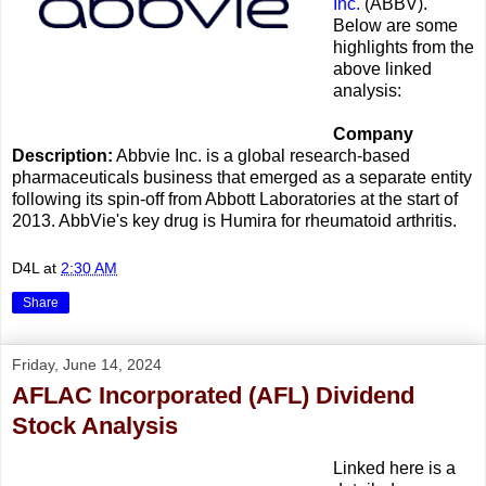
Inc.
(ABBV).
Below are some
highlights from the
above linked
analysis:
Company
Description:
Abbvie Inc. is a global research-based
pharmaceuticals business that emerged as a separate entity
following its spin-off from Abbott Laboratories at the start of
2013. AbbVie's key drug is Humira for rheumatoid arthritis.
D4L
at
2:30 AM
Share
Friday, June 14, 2024
AFLAC Incorporated (AFL) Dividend
Stock Analysis
Linked here is a