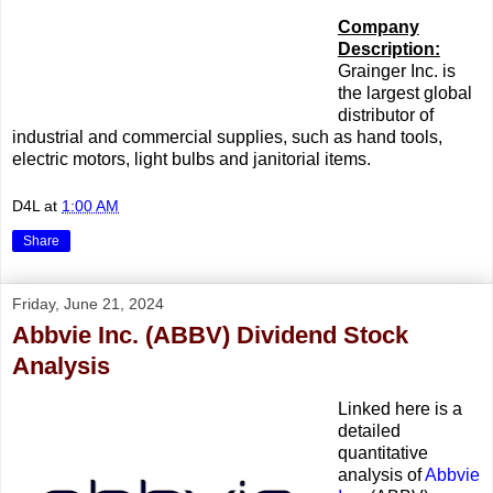
Company
Description:
Grainger Inc. is
the largest global
distributor of
industrial and commercial supplies, such as hand tools,
electric motors, light bulbs and janitorial items.
D4L
at
1:00 AM
Share
Friday, June 21, 2024
Abbvie Inc. (ABBV) Dividend Stock
Analysis
Linked here is a
detailed
quantitative
analysis of
Abbvie