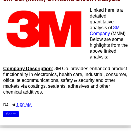
Linked here is a
detailed
quantitative
analysis of
3M
Company
(MMM).
Below are some
highlights from the
above linked
analysis:
Company Description:
3M Co. provides enhanced product
functionality in electronics, health care, industrial, consumer,
office, telecommunications, safety & security and other
markets via coatings, sealants, adhesives and other
chemical additives.
D4L
at
1:00 AM
Share