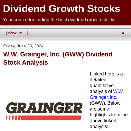
Dividend Growth Stocks
Your source for finding the best dividend growth stocks...
▼
Friday, June 28, 2024
W.W. Grainger, Inc. (GWW) Dividend
Stock Analysis
Linked here is a
detailed
quantitative
analysis of
W.W.
Grainger, Inc.
(GWW). Below
are some
highlights from the
above linked
analysis: