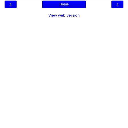
‹
›
Home
View web version