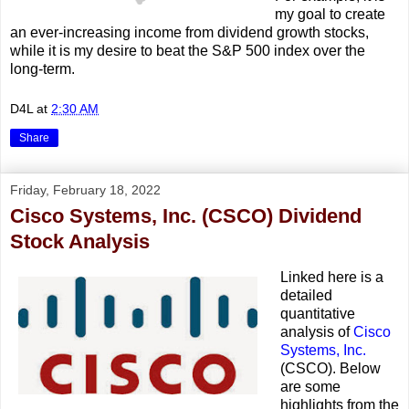
my goal to create
an ever-increasing income from dividend growth stocks,
while it is my desire to beat the S&P 500 index over the
long-term.
D4L
at
2:30 AM
Share
Friday, February 18, 2022
Cisco Systems, Inc. (CSCO) Dividend
Stock Analysis
Linked here is a
detailed
quantitative
analysis of
Cisco
Systems, Inc.
(CSCO). Below
are some
highlights from the