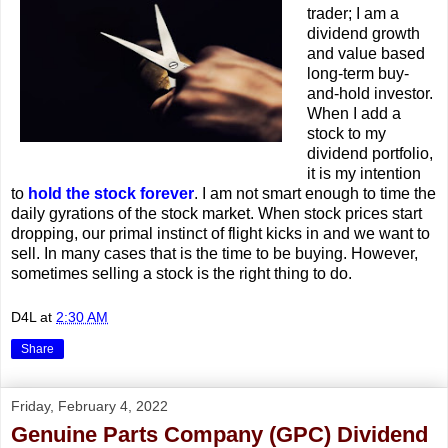
trader; I am a
dividend growth
and value based
long-term buy-
and-hold investor.
When I add a
stock to my
dividend portfolio,
it is my intention
to
hold the stock forever
. I am not smart enough to time the
daily gyrations of the stock market. When stock prices start
dropping, our primal instinct of flight kicks in and we want to
sell. In many cases that is the time to be buying. However,
sometimes selling a stock is the right thing to do.
D4L
at
2:30 AM
Share
Friday, February 4, 2022
Genuine Parts Company (GPC) Dividend