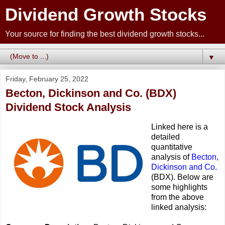
Dividend Growth Stocks
Your source for finding the best dividend growth stocks...
▼
Friday, February 25, 2022
Becton, Dickinson and Co. (BDX)
Dividend Stock Analysis
Linked here is a
detailed
quantitative
analysis of
Becton,
Dickinson and Co.
(BDX). Below are
some highlights
from the above
linked analysis: