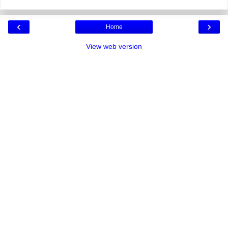
‹
›
Home
View web version