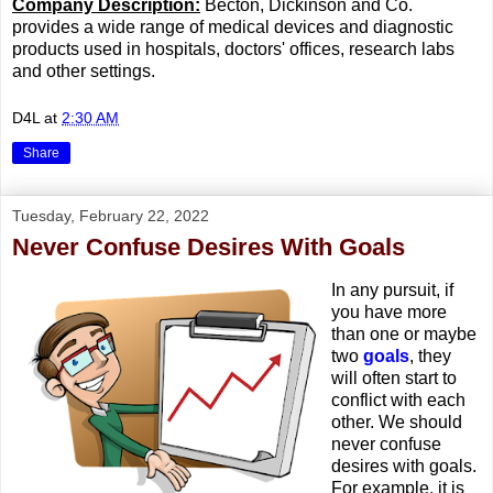
Company Description:
Becton, Dickinson and Co.
provides a wide range of medical devices and diagnostic
products used in hospitals, doctors' offices, research labs
and other settings.
D4L
at
2:30 AM
Share
Tuesday, February 22, 2022
Never Confuse Desires With Goals
In any pursuit, if
you have more
than one or maybe
two
goals
, they
will often start to
conflict with each
other. We should
never confuse
desires with goals.
For example, it is