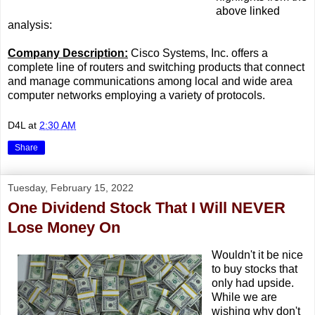
above linked
analysis:
Company Description:
Cisco Systems, Inc. offers a
complete line of routers and switching products that connect
and manage communications among local and wide area
computer networks employing a variety of protocols.
D4L
at
2:30 AM
Share
Tuesday, February 15, 2022
One Dividend Stock That I Will NEVER
Lose Money On
Wouldn't it be nice
to buy stocks that
only had upside.
While we are
wishing why don't