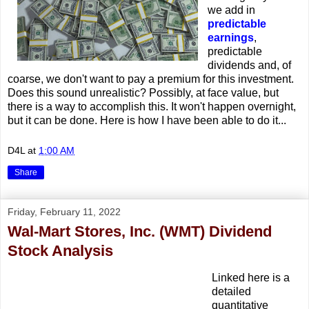
we add in
predictable
earnings
,
predictable
dividends and, of
coarse, we don't want to pay a premium for this investment.
Does this sound unrealistic? Possibly, at face value, but
there is a way to accomplish this. It won't happen overnight,
but it can be done. Here is how I have been able to do it...
D4L
at
1:00 AM
Share
Friday, February 11, 2022
Wal-Mart Stores, Inc. (WMT) Dividend
Stock Analysis
Linked here is a
detailed
quantitative