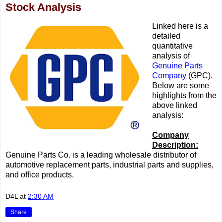
Stock Analysis
Linked here is a
detailed
quantitative
analysis of
Genuine Parts
Company
(GPC).
Below are some
highlights from the
above linked
analysis:
Company
Description:
Genuine Parts Co. is a leading wholesale distributor of
automotive replacement parts, industrial parts and supplies,
and office products.
D4L
at
2:30 AM
Share