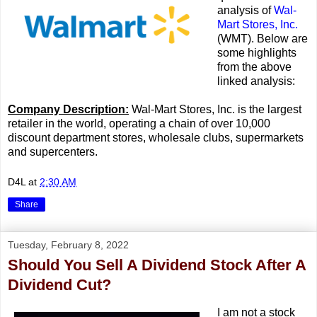
analysis of
Wal-
Mart Stores, Inc.
(WMT). Below are
some highlights
from the above
linked analysis:
Company Description:
Wal-Mart Stores, Inc. is the largest
retailer in the world, operating a chain of over 10,000
discount department stores, wholesale clubs, supermarkets
and supercenters.
D4L
at
2:30 AM
Share
Tuesday, February 8, 2022
Should You Sell A Dividend Stock After A
Dividend Cut?
I am not a stock