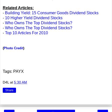
Related Articles:
-
Building Yield: 15 Consumer Goods Dividend Stocks
-
10 Higher Yield Dividend Stocks
-
Who Owns The Top Dividend Stocks?
-
Who Owns The Top Dividend Stocks?
-
Top 10 Articles For 2010
(
Photo Credit
)
Tags: PAYX
D4L
at
5:30 AM
Share