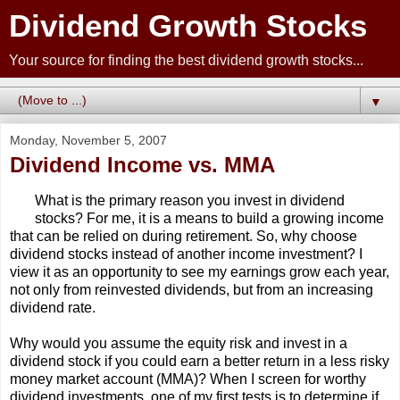
Dividend Growth Stocks
Your source for finding the best dividend growth stocks...
▼
Monday, November 5, 2007
Dividend Income vs. MMA
What is the primary reason you invest in dividend
stocks? For me, it is a means to build a growing income
that can be relied on during retirement. So, why choose
dividend stocks instead of another income investment? I
view it as an opportunity to see my earnings grow each year,
not only from reinvested dividends, but from an increasing
dividend rate.
Why would you assume the equity risk and invest in a
dividend stock if you could earn a better return in a less risky
money market account (MMA)? When I screen for worthy
dividend investments, one of my first tests is to determine if