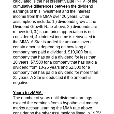
calculated is the net present value (NPV) of the
cumulative differences between the dividend
earnings of this investment and the interest
income from the MMA over 20 years. Other
assumptions include: 1.) dividends grow at the
Dividend Growth Rate above, 2.) dividends are
reinvested, 3.) share price appreciation is not
considered, 4.) interest income is reinvested in
the MMA. A Star is added for amounts over a
certain amount depending on how long a
company has paid a dividend. $10,000 for a
company that has paid a dividend for less than
10 years, $7,500 for a company that has paid a
dividend from 10-25 years and $2,500 for a
company that has paid a dividend for more than
25 years. A Star is deducted if the amount is
negative.
Years to >MMA:
The number of years until dividend earnings
exceed the earnings from a hypothetical money
market account earning the MMA rate above,
considering the other assumptions listed in "NPV