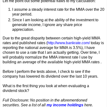
Let me point out some potential flaws to my calculation:
I assume a steady interest rate for the MMA over the 20
year period.
Since I am looking at the ability of the investment to
generate income, I ignore any share price
appreciation.
Due to the great disparity between certain high-yield MMA
rates and published rates (
http://www.bankrate.com/
today is
reporting the national average for MMA is 3.5%), I have
chosen to use a rate that I am actually getting. Over time, I
will probably normalize the MMA interest rate I use by
building an average of the available high-yield MMA rates .
Before I perform the tests above, I check to see if the
company has lowered its dividend over the last 10 years.
What is the first thing you look at when evaluating a
dividend stock?
Full Disclosure: No position in the aforementioned
securities. See a list of all
my income holdings
here.