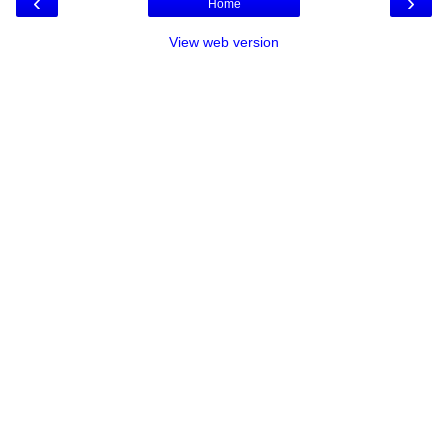
‹
›
Home
View web version