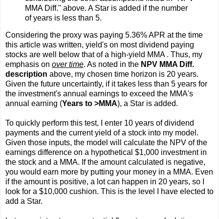
MMA Diff." above. A Star is added if the number
of years is less than 5.
Considering the proxy was paying 5.36% APR at the time
this article was written, yield's on most dividend paying
stocks are well below that of a high-yield MMA . Thus, my
emphasis on
over time
. As noted in the
NPV MMA Diff.
description
above, my chosen time horizon is 20 years.
Given the future uncertaintly, if it takes less than 5 years for
the investment's annual earnings to exceed the MMA's
annual earning (
Years to >MMA
), a Star is added.
To quickly perform this test, I enter 10 years of dividend
payments and the current yield of a stock into my model.
Given those inputs, the model will calculate the NPV of the
earnings difference on a hypothetical $1,000 investment in
the stock and a MMA. If the amount calculated is negative,
you would earn more by putting your money in a MMA. Even
if the amount is positive, a lot can happen in 20 years, so I
look for a $10,000 cushion. This is the level I have elected to
add a Star.