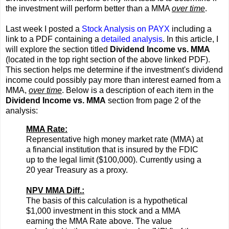
the investment will perform better than a MMA
over time
.
Last week I posted a
Stock Analysis on PAYX
including a
link to a PDF containing a
detailed analysis
. In this article, I
will explore the section titled
Dividend Income vs. MMA
(located in the top right section of the above linked PDF).
This section helps me determine if the investment's dividend
income could possibly pay more than interest earned from a
MMA,
over time
. Below is a description of each item in the
Dividend Income vs. MMA
section from page 2 of the
analysis:
MMA Rate:
Representative high money market rate (MMA) at
a financial institution that is insured by the FDIC
up to the legal limit ($100,000). Currently using a
20 year Treasury as a proxy.
NPV MMA Diff.:
The basis of this calculation is a hypothetical
$1,000 investment in this stock and a MMA
earning the MMA Rate above. The value