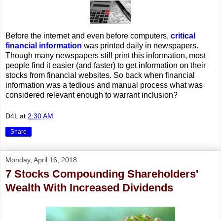
Before the internet and even before computers,
critical
financial information
was printed daily in newspapers.
Though many newspapers still print this information, most
people find it easier (and faster) to get information on their
stocks from financial websites. So back when financial
information was a tedious and manual process what was
considered relevant enough to warrant inclusion?
D4L
at
2:30 AM
Share
Monday, April 16, 2018
7 Stocks Compounding Shareholders'
Wealth With Increased Dividends