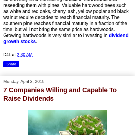
reseeding them with pines. Valuable hardwood trees such
as white and red oaks, cherry, ash, yellow poplar and black
walnut require decades to reach financial maturity. The
southern pine reaches financial maturity in a fraction of the
time, but will not bring the same price as hardwoods.
Growing hardwoods is very similar to investing in
dividend
growth stocks
.
D4L
at
2:30 AM
Share
Monday, April 2, 2018
7 Companies Willing and Capable To
Raise Dividends