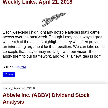
Weekly Links: April 21, 2018
Each weekend I highlight any notable articles that I came
across over the past week. Though I may not always agree
with each of the articles highlighted, they will often provide
an interesting argument for their position. We can take some
concepts that may or may not align with our vision, then
apply them to our framework, and voila, a new idea is born.
D4L
at
2:30 AM
Share
Friday, April 20, 2018
Abbvie Inc. (ABBV) Dividend Stock
Analysis