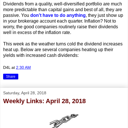
Dividends from a quality, well-diversified portfolio are much
more predictable than capital gains and best of all, they are
passive. You
don't have to do anything
, they just show up
in your brokerage account each quarter. Inflation? Not to
worry, the good companies routinely raise their dividends
well in excess of the inflation rate.
This week as the weather turns cold the dividend increases
heat up. Below are several companies heating up their
yields with increased cash dividends:
D4L
at
2:30 AM
Share
Saturday, April 28, 2018
Weekly Links: April 28, 2018