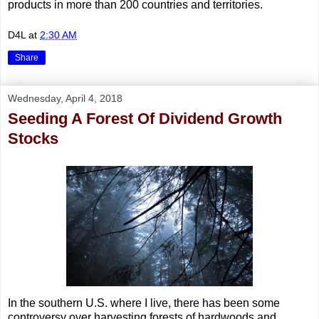
products in more than 200 countries and territories.
D4L
at
2:30 AM
Share
Wednesday, April 4, 2018
Seeding A Forest Of Dividend Growth
Stocks
In the southern U.S. where I live, there has been some
controversy over harvesting forests of hardwoods and