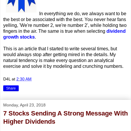
In everything we do, we always want to be
the best or be associated with the best. You never hear fans
yelling, 'We're number 2, we're number 2', while holding two
fingers in the air. The same is true when selecting
dividend
growth stocks
.
This is an article that I started to write several times, but
would always stop after getting mired in the details. My
natural tendency is make every question an analytical
exercise and solve it by modeling and crunching numbers.
D4L
at
2:30 AM
Share
Monday, April 23, 2018
7 Stocks Sending A Strong Message With
Higher Dividends