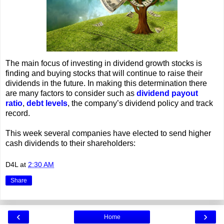
The main focus of investing in dividend growth stocks is
finding and buying stocks that will continue to raise their
dividends in the future. In making this determination there
are many factors to consider such as
dividend payout
ratio
,
debt levels
, the company’s dividend policy and track
record.
This week several companies have elected to send higher
cash dividends to their shareholders:
D4L
at
2:30 AM
Share
‹
›
Home