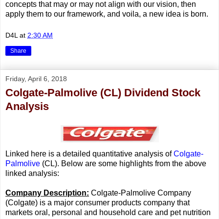
concepts that may or may not align with our vision, then
apply them to our framework, and voila, a new idea is born.
D4L
at
2:30 AM
Share
Friday, April 6, 2018
Colgate-Palmolive (CL) Dividend Stock
Analysis
Linked here is a detailed quantitative analysis of
Colgate-
Palmolive
(CL). Below are some highlights from the above
linked analysis:
Company Description:
Colgate-Palmolive Company
(Colgate) is a major consumer products company that
markets oral, personal and household care and pet nutrition