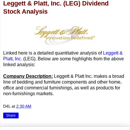
Leggett & Platt, Inc. (LEG) Dividend
Stock Analysis
Linked here is a detailed quantitative analysis of
Leggett &
Platt, Inc.
(LEG). Below are some highlights from the above
linked analysis:
Company Description:
Leggett & Platt Inc. makes a broad
line of bedding and furniture components and other home,
office and commercial furnishings, as well as products for
non-furnishings markets.
D4L
at
2:30 AM
Share