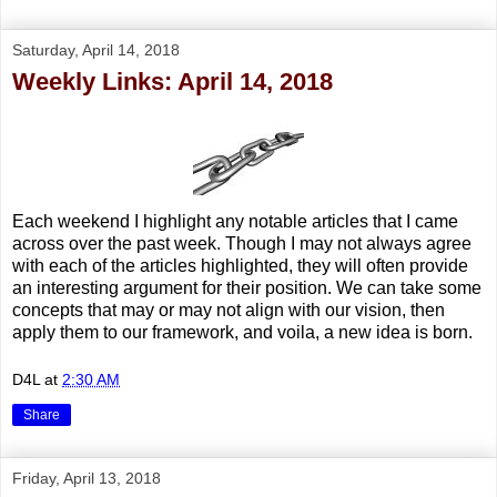
Saturday, April 14, 2018
Weekly Links: April 14, 2018
Each weekend I highlight any notable articles that I came
across over the past week. Though I may not always agree
with each of the articles highlighted, they will often provide
an interesting argument for their position. We can take some
concepts that may or may not align with our vision, then
apply them to our framework, and voila, a new idea is born.
D4L
at
2:30 AM
Share
Friday, April 13, 2018