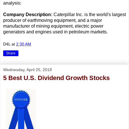
analysis:
Company Description:
Caterpillar Inc. is the world's largest
producer of earthmoving equipment, and a major
manufacturer of mining equipment, electric power
generators and engines used in petroleum markets.
D4L
at
2:30 AM
Share
Wednesday, April 25, 2018
5 Best U.S. Dividend Growth Stocks