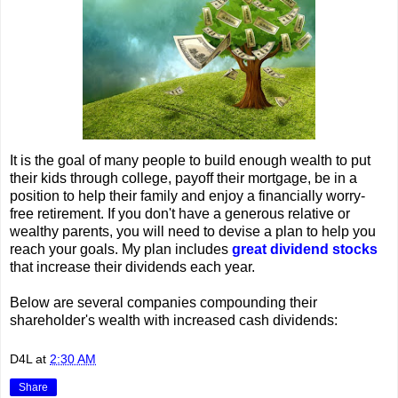
It is the goal of many people to build enough wealth to put
their kids through college, payoff their mortgage, be in a
position to help their family and enjoy a financially worry-
free retirement. If you don't have a generous relative or
wealthy parents, you will need to devise a plan to help you
reach your goals. My plan includes
great dividend stocks
that increase their dividends each year.
Below are several companies compounding their
shareholder's wealth with increased cash dividends:
D4L
at
2:30 AM
Share