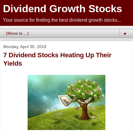
Dividend Growth Stocks
Your source for finding the best dividend growth stocks...
▼
Monday, April 30, 2018
7 Dividend Stocks Heating Up Their
Yields