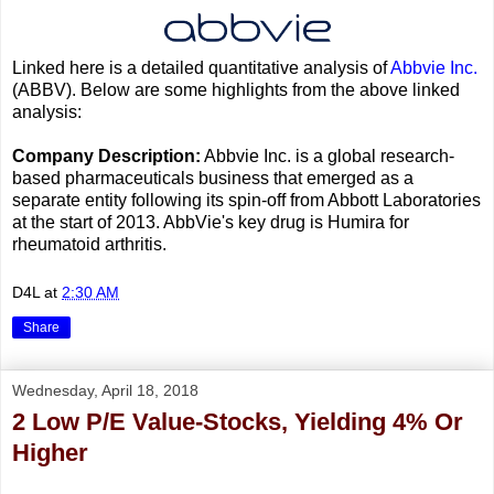
Linked here is a detailed quantitative analysis of
Abbvie Inc.
(ABBV). Below are some highlights from the above linked
analysis:
Company Description:
Abbvie Inc. is a global research-
based pharmaceuticals business that emerged as a
separate entity following its spin-off from Abbott Laboratories
at the start of 2013. AbbVie's key drug is Humira for
rheumatoid arthritis.
D4L
at
2:30 AM
Share
Wednesday, April 18, 2018
2 Low P/E Value-Stocks, Yielding 4% Or
Higher