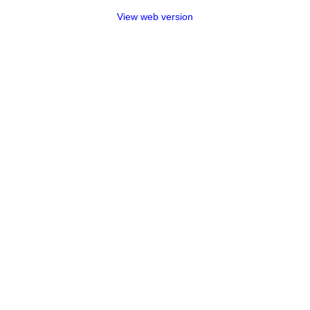
View web version