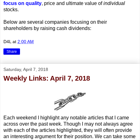
focus on quality
, price and ultimate value of
individual
stocks.
Below are several companies focusing on their
shareholders by raising cash dividends:
D4L
at
2:00 AM
Share
Saturday, April 7, 2018
Weekly Links: April 7, 2018
Each weekend I highlight any notable articles that I came
across over the past week. Though I may not always agree
with each of the articles highlighted, they will often provide
an interesting argument for their position. We can take some