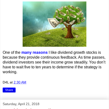
One of the
many reasons
I like dividend growth stocks is
because they provide continuous feedback. As time passes,
dividend investors see their income grow steadily. You don’t
have to wait five to ten years to determine if the strategy is
working.
D4L
at
2:30 AM
Share
Saturday, April 21, 2018