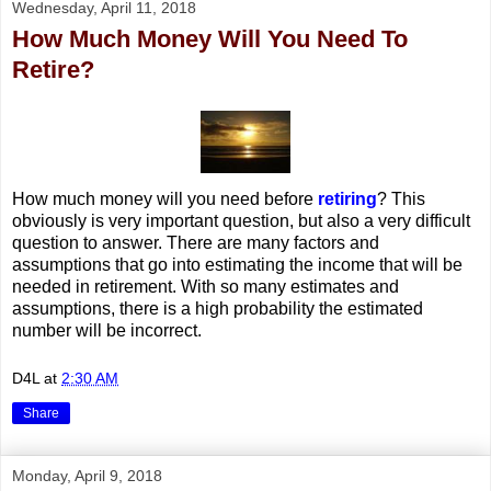
Wednesday, April 11, 2018
How Much Money Will You Need To
Retire?
How much money will you need before
retiring
? This
obviously is very important question, but also a very difficult
question to answer. There are many factors and
assumptions that go into estimating the income that will be
needed in retirement. With so many estimates and
assumptions, there is a high probability the estimated
number will be incorrect.
D4L
at
2:30 AM
Share
Monday, April 9, 2018