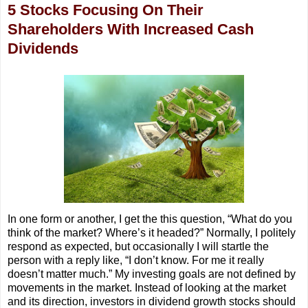
5 Stocks Focusing On Their
Shareholders With Increased Cash
Dividends
In one form or another, I get the this question, “What do you
think of the market? Where’s it headed?” Normally, I politely
respond as expected, but occasionally I will startle the
person with a reply like, “I don’t know. For me it really
doesn’t matter much.” My investing goals are not defined by
movements in the market. Instead of looking at the market
and its direction, investors in dividend growth stocks should