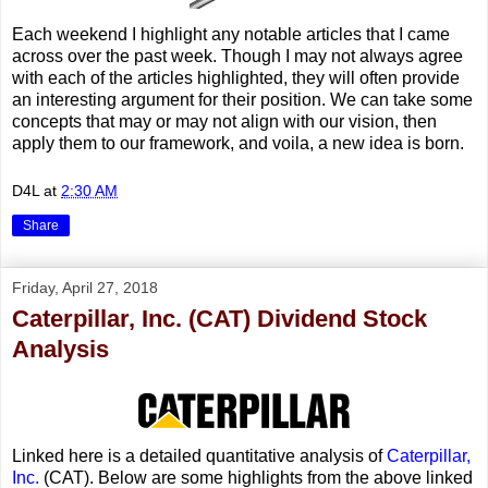
Each weekend I highlight any notable articles that I came
across over the past week. Though I may not always agree
with each of the articles highlighted, they will often provide
an interesting argument for their position. We can take some
concepts that may or may not align with our vision, then
apply them to our framework, and voila, a new idea is born.
D4L
at
2:30 AM
Share
Friday, April 27, 2018
Caterpillar, Inc. (CAT) Dividend Stock
Analysis
Linked here is a detailed quantitative analysis of
Caterpillar,
Inc.
(CAT). Below are some highlights from the above linked