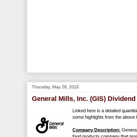
Thursday, May 28, 2015
General Mills, Inc. (GIS) Dividen
Linked here is a detailed quantit
some highlights from the above l
Company Description:
General
food products company that prod