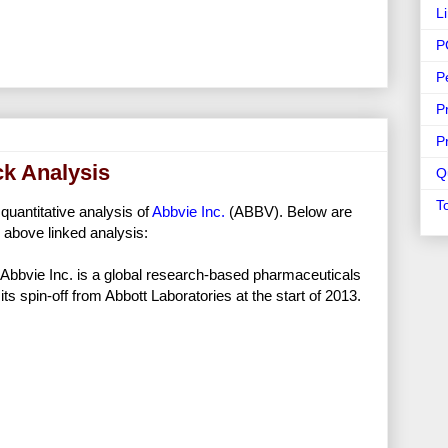
L
P
P
P
P
ck Analysis
Q
T
 quantitative analysis of
Abbvie Inc.
(ABBV). Below are
 above linked analysis:
Abbvie Inc. is a global research-based pharmaceuticals
ts spin-off from Abbott Laboratories at the start of 2013.