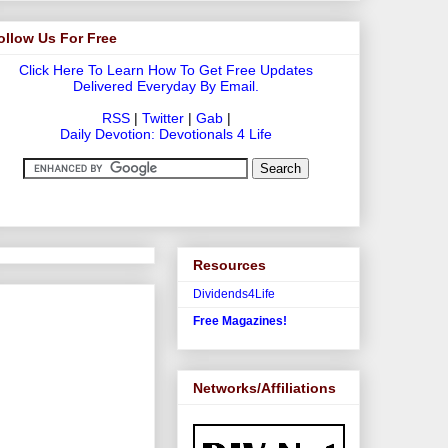
ollow Us For Free
Click Here To Learn How To Get Free Updates
Delivered Everyday By Email.
RSS
|
Twitter
|
Gab
|
Daily Devotion: Devotionals 4 Life
Resources
Dividends4Life
Free Magazines!
Networks/Affiliations