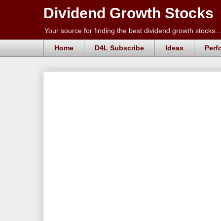
Dividend Growth Stocks
Your source for finding the best dividend growth stocks...
Home
D4L Subscribe
Ideas
Perf