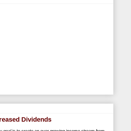
creased Dividends
y goal
is to create an ever growing income stream from