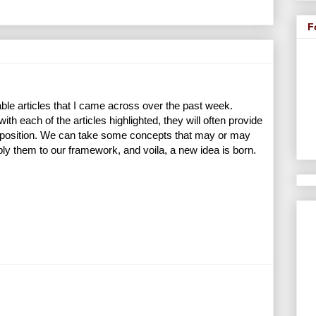
F
ble articles that I came across over the past week.
h each of the articles highlighted, they will often provide
ir position. We can take some concepts that may or may
pply them to our framework, and voila, a new idea is born.