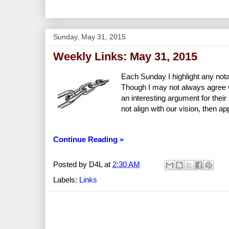
Sunday, May 31, 2015
Weekly Links: May 31, 2015
Each Sunday I highlight any nota
Though I may not always agree wit
an interesting argument for the
not align with our vision, then a
Continue Reading »
Posted by
D4L
at
2:30 AM
Labels:
Links