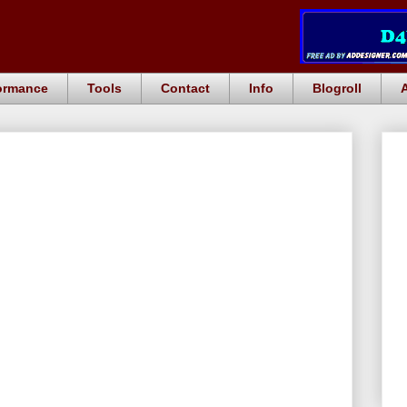
ormance
Tools
Contact
Info
Blogroll