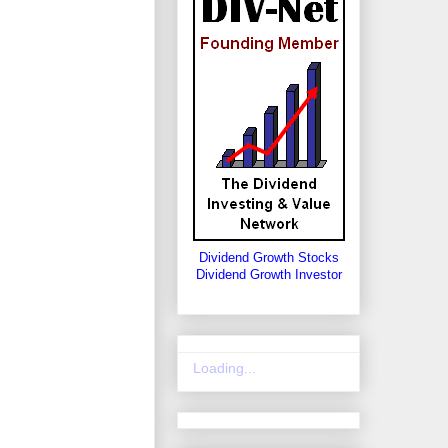
Dividend Growth Stocks
Dividend Growth Investor
Loading...