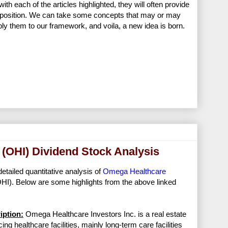
h each of the articles highlighted, they will often provide
ir position. We can take some concepts that may or may
pply them to our framework, and voila, a new idea is born.
 (OHI) Dividend Stock Analysis
detailed quantitative analysis of
Omega Healthcare
HI). Below are some highlights from the above linked
ption:
Omega Healthcare Investors Inc. is a real estate
ng healthcare facilities, mainly long-term care facilities