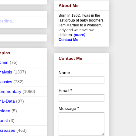
About Me
Born in 1962, I was in the
last group of baby boomers.
oading...
I am Married to a wonderful
lady and we have two
children.
(more)
Contact Me
opics
Contact Me
dmin
(75)
nalysis
(1307)
Name
lassics
(782)
Email
*
ommentary
(1060)
4L-Data
(87)
Message
*
olden
(5)
uest
(3)
ncreases
(463)