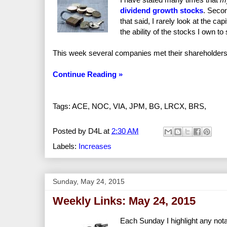
dividend growth stocks
. Secon
that said, I rarely look at the ca
the ability of the stocks I own to
This week several companies met their shareholders'
Continue Reading »
Tags: ACE, NOC, VIA, JPM, BG, LRCX, BRS,
Posted by
D4L
at
2:30 AM
Labels:
Increases
Sunday, May 24, 2015
Weekly Links: May 24, 2015
Each Sunday I highlight any nota