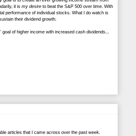
darily, it is
my desire
to beat the S&P 500 over time. With
pital performance of individual stocks. What I do watch is
 sustain their dividend growth.
 goal of higher income with increased cash dividends...
ble articles that I came across over the past week.