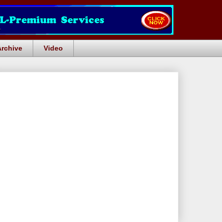
Archive
Video