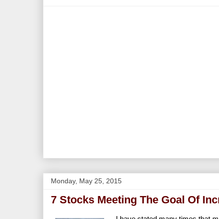
Monday, May 25, 2015
7 Stocks Meeting The Goal Of In
I have stated many times that
m