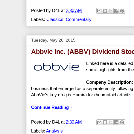
Posted by
D4L
at
2:30 AM
Labels:
Classics
,
Commentary
Tuesday, May 26, 2015
Abbvie Inc. (ABBV) Dividend Sto
Linked here is a detailed
some highlights from the
Company Description:
business that emerged as a separate entity following i
AbbVie's key drug is Humira for rheumatoid arthritis.
Continue Reading »
Posted by
D4L
at
2:30 AM
Labels:
Analysis