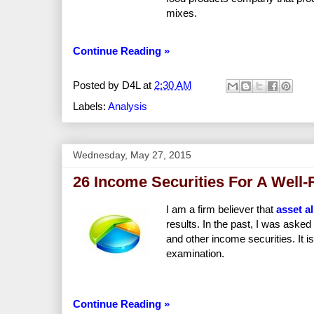
mixes.
Continue Reading »
Posted by
D4L
at
2:30 AM
Labels:
Analysis
Wednesday, May 27, 2015
26 Income Securities For A Well-
I am a firm believer that
asset a
results. In the past, I was asked 
and other income securities. It i
examination.
Continue Reading »