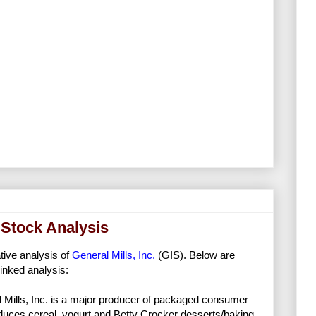
d Stock Analysis
ative analysis of
General Mills, Inc.
(GIS). Below are
inked analysis:
 Mills, Inc. is a major producer of packaged consumer
uces cereal, yogurt and Betty Crocker desserts/baking