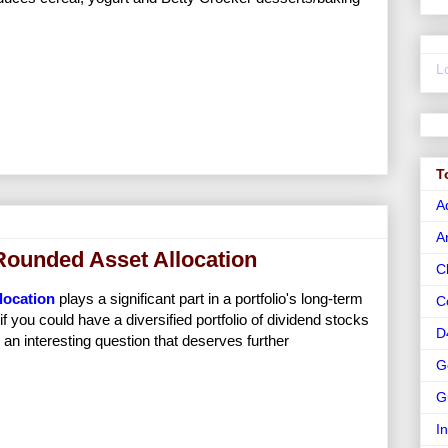
L
T
A
A
Rounded Asset Allocation
C
llocation
plays a significant part in a portfolio's long-term
C
if you could have a diversified portfolio of dividend stocks
D
s an interesting question that deserves further
G
G
I