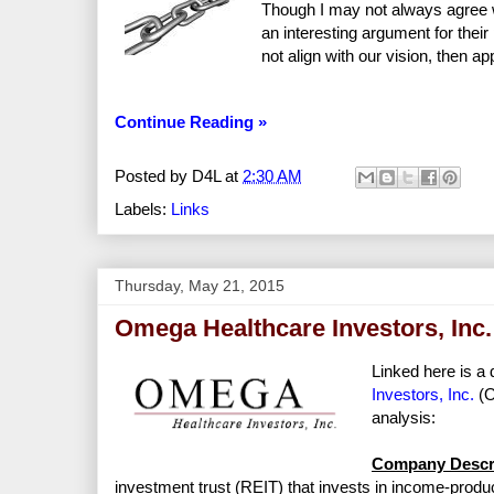
Though I may not always agree wit
an interesting argument for the
not align with our vision, then a
Continue Reading »
Posted by
D4L
at
2:30 AM
Labels:
Links
Thursday, May 21, 2015
Omega Healthcare Investors, Inc.
Linked here is a 
Investors, Inc.
(O
analysis:
Company Descri
investment trust (REIT) that invests in income-produci