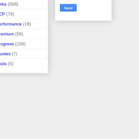
inks
(568)
CP
(78)
erformance
(19)
remium
(56)
rogress
(156)
uotes
(7)
ools
(5)