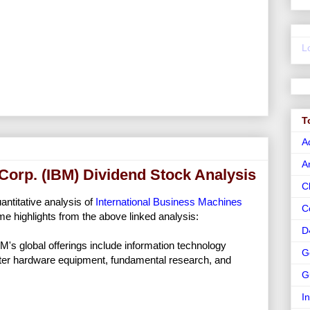
L
T
A
A
Corp. (IBM) Dividend Stock Analysis
C
uantitative analysis of
International Business Machines
C
e highlights from the above linked analysis:
D
M's global offerings include information technology
G
ter hardware equipment, fundamental research, and
G
I