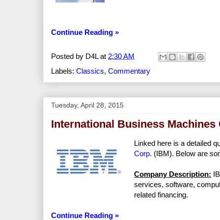
Continue Reading »
Posted by
D4L
at
2:30 AM
Labels:
Classics
,
Commentary
Tuesday, April 28, 2015
International Business Machines 
Linked here is a detailed q
Corp.
(IBM). Below are som
Company Description:
IB
services, software, compu
related financing.
Continue Reading »