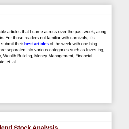
ble articles that I came across over the past week, along
in. For those readers not familiar with carnivals, it's
 submit their
best articles
of the week with one blog
 are separated into various categories such as Investing,
ity, Wealth Building, Money Management, Financial
, et. al.
dend Stock Analysis