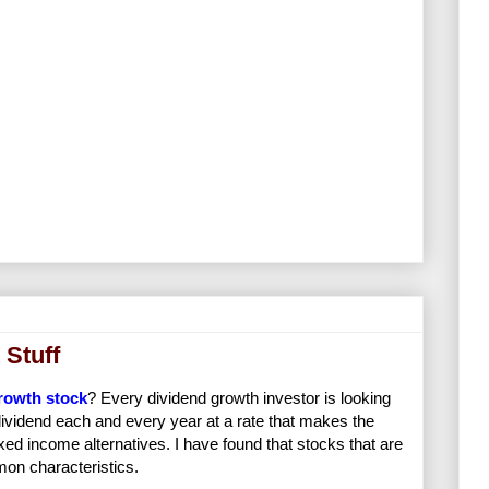
 Stuff
rowth stock
? Every dividend growth investor is looking
s dividend each and every year at a rate that makes the
xed income alternatives. I have found that stocks that are
on characteristics.