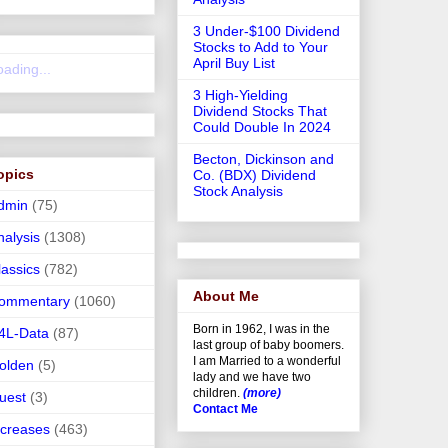
3 Under-$100 Dividend
Stocks to Add to Your
April Buy List
oading...
3 High-Yielding
Dividend Stocks That
Could Double In 2024
Becton, Dickinson and
opics
Co. (BDX) Dividend
Stock Analysis
dmin
(75)
nalysis
(1308)
lassics
(782)
About Me
ommentary
(1060)
Born in 1962, I was in the
4L-Data
(87)
last group of baby boomers.
I am Married to a wonderful
olden
(5)
lady and we have two
children.
(more)
uest
(3)
Contact Me
ncreases
(463)