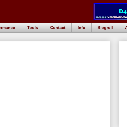
ormance
Tools
Contact
Info
Blogroll