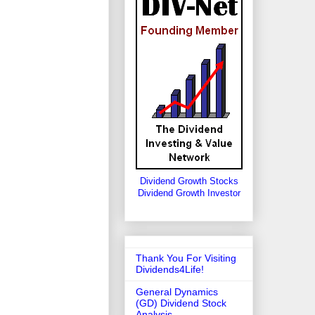
Dividend Growth Stocks
Dividend Growth Investor
Thank You For Visiting
Dividends4Life!
General Dynamics
(GD) Dividend Stock
Analysis