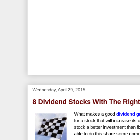
Wednesday, April 29, 2015
8 Dividend Stocks With The Right
What makes a good
dividend g
for a stock that will increase it
stock a better investment than fi
able to do this share some comm