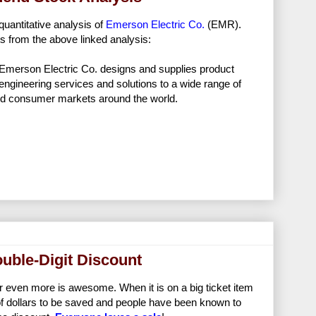
quantitative analysis of
Emerson Electric Co.
(EMR).
s from the above linked analysis:
Emerson Electric Co. designs and supplies product
engineering services and solutions to a wide range of
and consumer markets around the world.
ouble-Digit Discount
r even more is awesome. When it is on a big ticket item
t of dollars to be saved and people have been known to