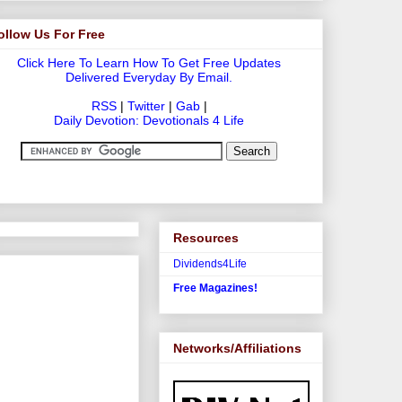
ollow Us For Free
Click Here To Learn How To Get Free Updates
Delivered Everyday By Email.
RSS
|
Twitter
|
Gab
|
Daily Devotion: Devotionals 4 Life
Resources
Dividends4Life
Free Magazines!
Networks/Affiliations