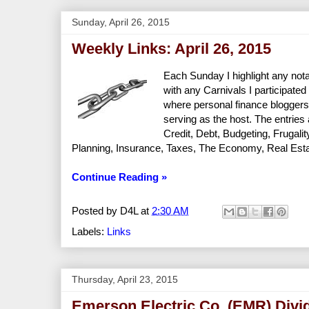
Sunday, April 26, 2015
Weekly Links: April 26, 2015
Each Sunday I highlight any nota
with any Carnivals I participated 
where personal finance bloggers
serving as the host. The entries
Credit, Debt, Budgeting, Frugal
Planning, Insurance, Taxes, The Economy, Real Estate
Continue Reading »
Posted by
D4L
at
2:30 AM
Labels:
Links
Thursday, April 23, 2015
Emerson Electric Co. (EMR) Divi