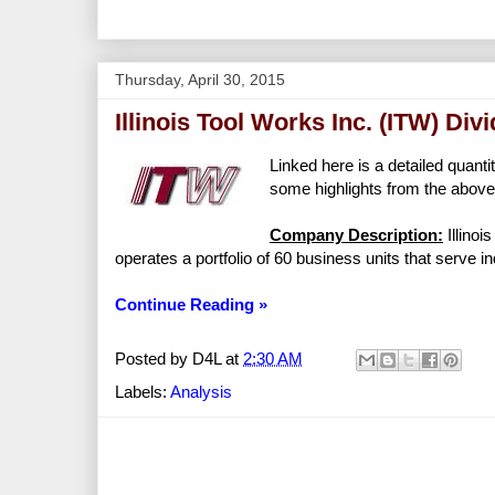
Thursday, April 30, 2015
Illinois Tool Works Inc. (ITW) Di
Linked here is a detailed quanti
some highlights from the above 
Company Description:
Illinoi
operates a portfolio of 60 business units that serve 
Continue Reading »
Posted by
D4L
at
2:30 AM
Labels:
Analysis