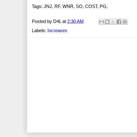
Tags: JNJ, RF, WNR, SO, COST, PG,
Posted by
D4L
at
2:30 AM
Labels:
Increases