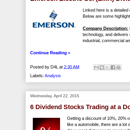
Linked here is a detailed 
Below are some highlight
Company Description:
technology, and delivers 
industrial, commercial 
Continue Reading »
Posted by
D4L
at
2:30 AM
Labels:
Analysis
Wednesday, April 22, 2015
6 Dividend Stocks Trading at a D
Getting a discount of 10%, 20% o
like a automobile, there are a lo