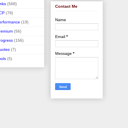
inks
(568)
Contact Me
CP
(78)
Name
erformance
(19)
remium
(56)
Email
*
rogress
(156)
uotes
(7)
Message
*
ools
(5)