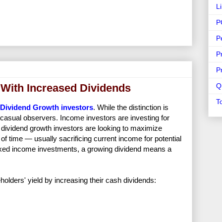
L
P
P
P
P
 With Increased Dividends
Q
T
Dividend Growth investors
. While the distinction is
y casual observers. Income investors are investing for
dividend growth investors are looking to maximize
f time — usually sacrificing current income for potential
 fixed income investments, a growing dividend means a
lders' yield by increasing their cash dividends: