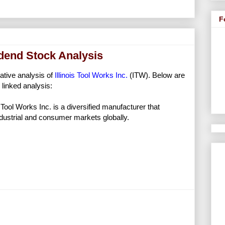
F
vidend Stock Analysis
tative analysis of
Illinois Tool Works Inc.
(ITW). Below are
linked analysis:
s Tool Works Inc. is a diversified manufacturer that
industrial and consumer markets globally.