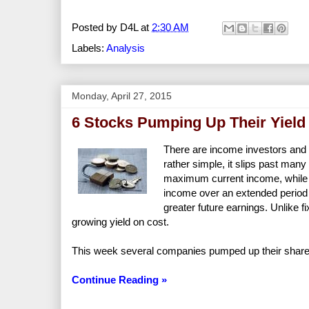
Posted by
D4L
at
2:30 AM
Labels:
Analysis
Monday, April 27, 2015
6 Stocks Pumping Up Their Yield
There are income investors and
rather simple, it slips past man
maximum current income, while 
income over an extended period o
greater future earnings. Unlike
growing yield on cost.
This week several companies pumped up their shareho
Continue Reading »