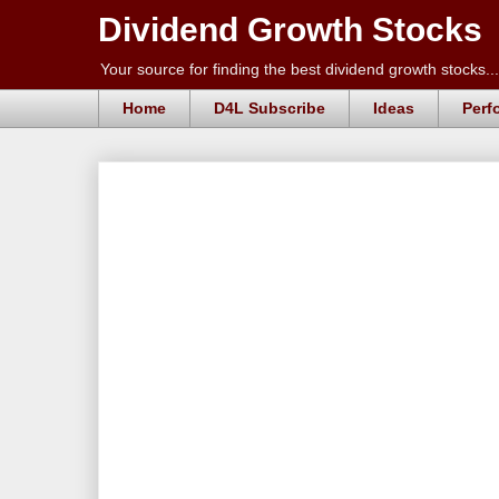
Dividend Growth Stocks
Your source for finding the best dividend growth stocks...
Home
D4L Subscribe
Ideas
Perf