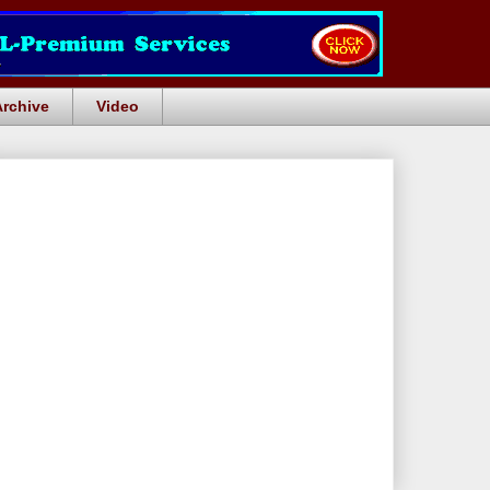
Archive
Video