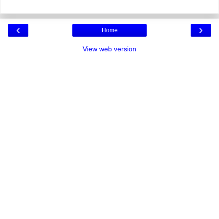
‹
›
Home
View web version