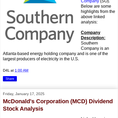
Company
(SO).
Below are some
highlights from the
above linked
analysis:
Company
Description:
Southern
Company is an
Atlanta-based energy holding company and is one of the
largest producers of electricity in the U.S.
D4L
at
1:00 AM
Share
Friday, January 17, 2025
McDonald's Corporation (MCD) Dividend
Stock Analysis