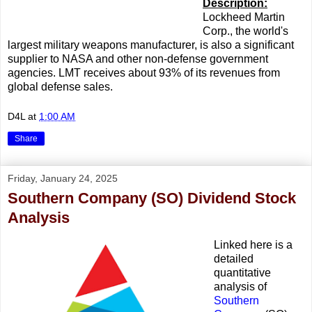
Description:
Lockheed Martin
Corp., the world's
largest military weapons manufacturer, is also a significant
supplier to NASA and other non-defense government
agencies. LMT receives about 93% of its revenues from
global defense sales.
D4L
at
1:00 AM
Share
Friday, January 24, 2025
Southern Company (SO) Dividend Stock
Analysis
Linked here is a
detailed
quantitative
analysis of
Southern