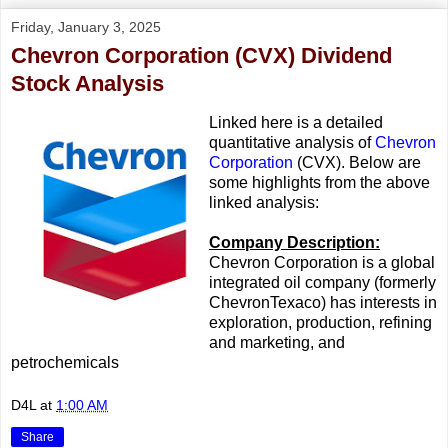
Friday, January 3, 2025
Chevron Corporation (CVX) Dividend
Stock Analysis
Linked here is a detailed
quantitative analysis of
Chevron
Corporation
(CVX). Below are
some highlights from the above
linked analysis:
Company Description:
Chevron Corporation is a global
integrated oil company (formerly
ChevronTexaco) has interests in
exploration, production, refining
and marketing, and
petrochemicals
D4L
at
1:00 AM
Share