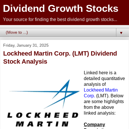
Dividend Growth Stocks
Your source for finding the best dividend growth stocks...
▼
Friday, January 31, 2025
Lockheed Martin Corp. (LMT) Dividend
Stock Analysis
Linked here is a
detailed quantitative
analysis of
Lockheed Martin
Corp.
(LMT). Below
are some highlights
from the above
linked analysis:
Company