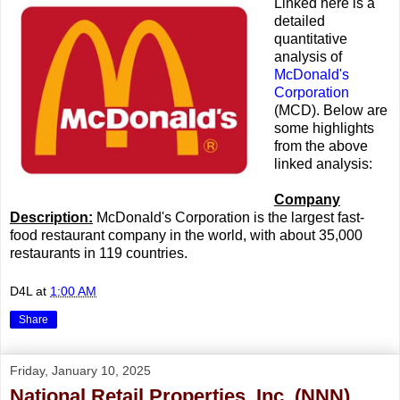
Linked here is a
detailed
quantitative
analysis of
McDonald's
Corporation
(MCD). Below are
some highlights
from the above
linked analysis:
Company
Description:
McDonald's Corporation is the largest fast-
food restaurant company in the world, with about 35,000
restaurants in 119 countries.
D4L
at
1:00 AM
Share
Friday, January 10, 2025
National Retail Properties, Inc. (NNN)