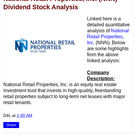
Dividend Stock Analysis
Linked here is a
detailed quantitative
analysis of
National
Retail Properties,
Inc.
(NNN). Below
are some highlights
from the above
linked analysis:
Company
Description:
National Retail Properties, Inc. is an equity real estate
investment trust that invests in high-quality, freestanding
retail properties subject to long-term net leases with major
retail tenants.
D4L
at
1:00 AM
Share