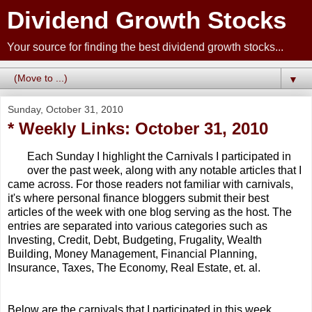
Dividend Growth Stocks
Your source for finding the best dividend growth stocks...
▼
Sunday, October 31, 2010
* Weekly Links: October 31, 2010
Each Sunday I highlight the Carnivals I participated in
over the past week, along with any notable articles that I
came across. For those readers not familiar with carnivals,
it's where personal finance bloggers submit their best
articles of the week with one blog serving as the host. The
entries are separated into various categories such as
Investing, Credit, Debt, Budgeting, Frugality, Wealth
Building, Money Management, Financial Planning,
Insurance, Taxes, The Economy, Real Estate, et. al.
Below are the carnivals that I participated in this week,