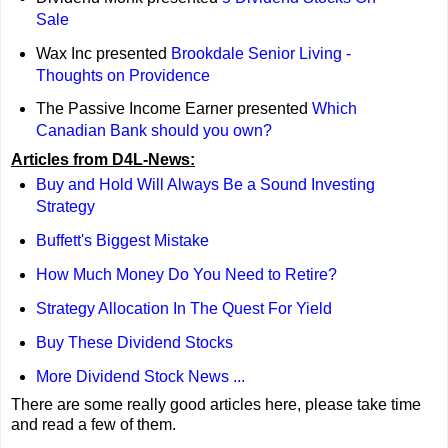
Sale
Wax Inc presented
Brookdale Senior Living -
Thoughts on Providence
The Passive Income Earner presented
Which
Canadian Bank should you own?
Articles from D4L-News:
Buy and Hold Will Always Be a Sound Investing
Strategy
Buffett's Biggest Mistake
How Much Money Do You Need to Retire?
Strategy Allocation In The Quest For Yield
Buy These Dividend Stocks
More Dividend Stock News ...
There are some really good articles here, please take time
and read a few of them.