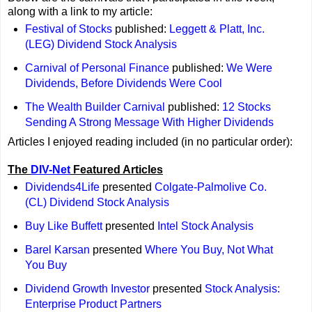
along with a link to my article:
Festival of Stocks
published:
Leggett & Platt, Inc.
(LEG) Dividend Stock Analysis
Carnival of Personal Finance
published:
We Were
Dividends, Before Dividends Were Cool
The Wealth Builder Carnival
published:
12 Stocks
Sending A Strong Message With Higher Dividends
Articles I enjoyed reading included (in no particular order):
The
DIV-Net
Featured Articles
Dividends4Life
presented
Colgate-Palmolive Co.
(CL) Dividend Stock Analysis
Buy Like Buffett
presented
Intel Stock Analysis
Barel Karsan
presented
Where You Buy, Not What
You Buy
Dividend Growth Investor
presented
Stock Analysis:
Enterprise Product Partners