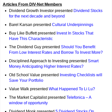
Articles From DIV-Net Members
Dividend Growth Investor presented
Dividend Stocks
for the next decade and beyond
Barel Karsan presented
Cultural Underpinnings
Buy Like Buffett presented
Invest In Stocks That
Have This Characteristic
The Dividend Guy presented
Should You Benefit
From Low Interest Rates and Borrow To Invest More?
Disciplined Approach to Investing presented
Smart
Money Anticipating Higher Interest Rates?
Old School Value presented
Investing Checklists will
Save Your Portfolio
Value Walk presented
What Happened To Li Lu?
The Market Capitalist presented
Telefonica – A
window of opportunity
Dividend Monk presented
5 Dividend Stocks On