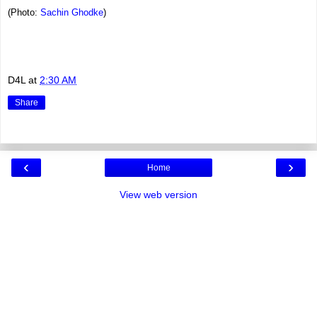
(Photo:
Sachin Ghodke
)
D4L
at
2:30 AM
Share
‹
›
Home
View web version