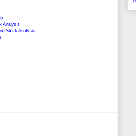
T
is
k Analysis
nd Stock Analysis
s