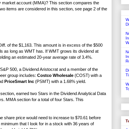
ney market account (MMA)? This section compares the
Two items are considered in this section, see page 2 of the
W
D
N
In
W
ff. of the $1,163. This amount is in excess of the $500
ends as long as WMT has. If WMT grows its dividend at
N
I
ielding an estimated 20-year average rate of 3.4%.
R
&P 500, a Dividend Aristocrat and a member of the
D
T
eer group includes:
Costco Wholesale
(COST) with a
and
PriceSmart Inc
(PSMT) with a 1.68% yield.
W
T
ection, earned two Stars in the Dividend Analytical Data
. MMA section for a total of four Stars. This
e share price would need to increase to $70.61 before
T
nimum that I look for in a stock with 36 years of