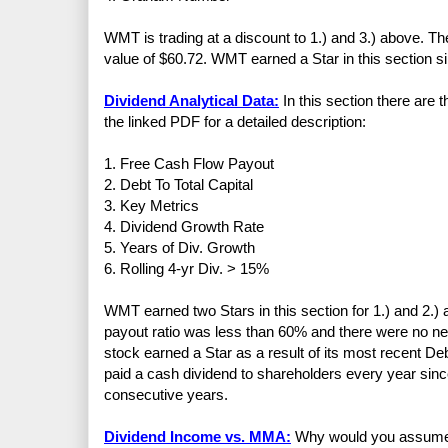
WMT is trading at a discount to 1.) and 3.) above. The 
value of $60.72. WMT earned a Star in this section sinc
Dividend Analytical Data:
In this section there are 
the linked PDF for a detailed description:
1. Free Cash Flow Payout
2. Debt To Total Capital
3. Key Metrics
4. Dividend Growth Rate
5. Years of Div. Growth
6. Rolling 4-yr Div. > 15%
WMT earned two Stars in this section for 1.) and 2.
payout ratio was less than 60% and there were no ne
stock earned a Star as a result of its most recent D
paid a cash dividend to shareholders every year sin
consecutive years.
Dividend Income vs. MMA:
Why would you assume th