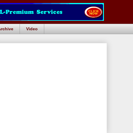
Archive
Video