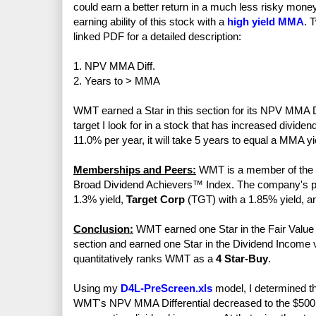
could earn a better return in a much less risky mo
earning ability of this stock with a
high yield MMA
. 
linked PDF for a detailed description:
1. NPV MMA Diff.
2. Years to > MMA
WMT earned a Star in this section for its NPV MMA Di
target I look for in a stock that has increased divid
11.0% per year, it will take 5 years to equal a MMA y
Memberships and Peers:
WMT is a member of the S
Broad Dividend Achievers™ Index. The company's p
1.3% yield,
Target Corp
(TGT) with a 1.85% yield, 
Conclusion:
WMT earned one Star in the Fair Value s
section and earned one Star in the Dividend Income vs
quantitatively ranks WMT as a
4 Star-Buy
.
Using my
D4L-PreScreen.xls
model, I determined th
WMT's NPV MMA Differential decreased to the $500 mi