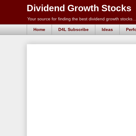
Dividend Growth Stocks
Your source for finding the best dividend growth stocks...
Home
D4L Subscribe
Ideas
Perf