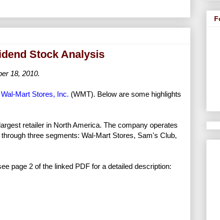
F
vidend Stock Analysis
er 18, 2010.
f
Wal-Mart Stores, Inc.
(WMT). Below are some highlights
 largest retailer in North America. The company operates
tes through three segments: Wal-Mart Stores, Sam's Club,
 see page 2 of the linked PDF for a detailed description: