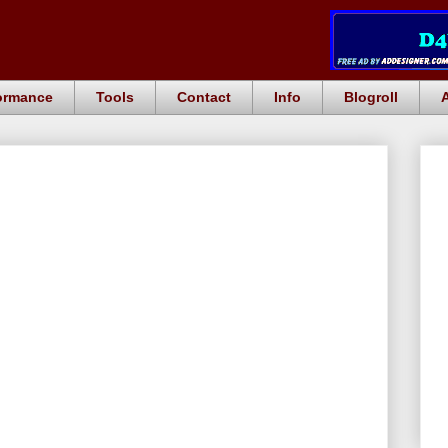
ormance
Tools
Contact
Info
Blogroll