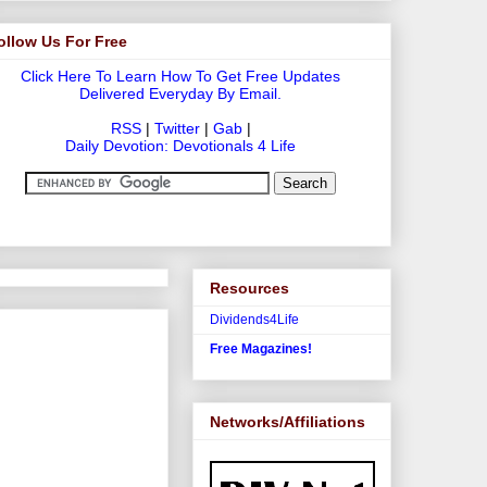
ollow Us For Free
Click Here To Learn How To Get Free Updates
Delivered Everyday By Email.
RSS
|
Twitter
|
Gab
|
Daily Devotion: Devotionals 4 Life
Resources
Dividends4Life
Free Magazines!
Networks/Affiliations