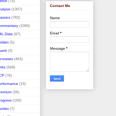
dmin
(75)
Contact Me
nalysis
(1307)
lassics
(782)
Name
ommentary
(1060)
Email
*
4L-Data
(87)
olden
(5)
Message
*
uest
(3)
ncreases
(463)
inks
(568)
CP
(78)
erformance
(19)
remium
(56)
rogress
(156)
uotes
(7)