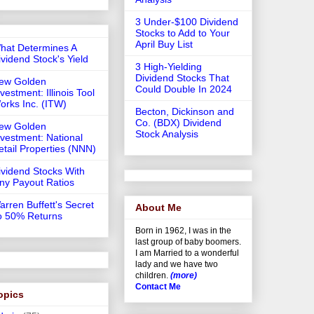
3 Under-$100 Dividend
Stocks to Add to Your
April Buy List
hat Determines A
ividend Stock's Yield
3 High-Yielding
Dividend Stocks That
ew Golden
Could Double In 2024
vestment: Illinois Tool
orks Inc. (ITW)
Becton, Dickinson and
Co. (BDX) Dividend
ew Golden
Stock Analysis
nvestment: National
etail Properties (NNN)
ividend Stocks With
iny Payout Ratios
arren Buffett's Secret
About Me
o 50% Returns
Born in 1962, I was in the
last group of baby boomers.
I am Married to a wonderful
lady and we have two
children.
(more)
Contact Me
opics