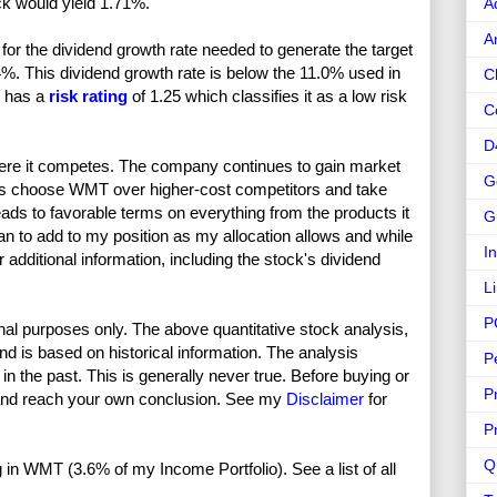
ck would yield 1.71%.
A
A
or the dividend growth rate needed to generate the target
4%. This dividend growth rate is below the 11.0% used in
C
T has a
risk rating
of 1.25 which classifies it as a low risk
C
D
re it competes. The company continues to gain market
G
s choose WMT over higher-cost competitors and take
ads to favorable terms on everything from the products it
G
lan to add to my position as my allocation allows and while
I
 additional information, including the stock's dividend
L
P
nal purposes only. The above quantitative stock analysis,
and is based on historical information. The analysis
P
in the past. This is generally never true. Before buying or
P
and reach your own conclusion. See my
Disclaimer
for
P
Q
ng in WMT (3.6% of my Income Portfolio). See a list of all