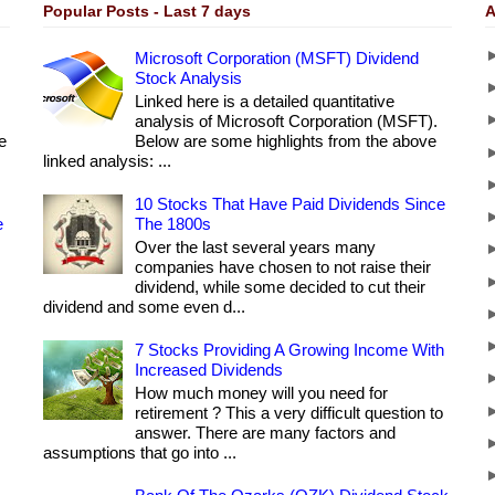
Popular Posts - Last 7 days
A
Microsoft Corporation (MSFT) Dividend
Stock Analysis
Linked here is a detailed quantitative
analysis of Microsoft Corporation (MSFT).
e
Below are some highlights from the above
linked analysis: ...
10 Stocks That Have Paid Dividends Since
e
The 1800s
Over the last several years many
companies have chosen to not raise their
dividend, while some decided to cut their
dividend and some even d...
7 Stocks Providing A Growing Income With
Increased Dividends
How much money will you need for
retirement ? This a very difficult question to
answer. There are many factors and
assumptions that go into ...