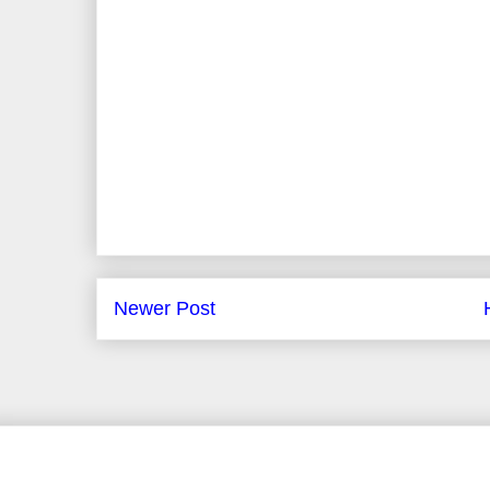
Newer Post