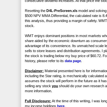
consecutive dividend increases. At that price the sto
Resetting the
D4L-PreScreen.xls
model and solving f
$500 NPV MMA Differential, the calculated rate is 8.
this analysis, thus providing a margin of safety. WM
stock.
WMT enjoys dominant positions in most markets whe
share aided by the economic downturn as consumer
advantage of its convenience. Its unmatched scale le
sells to store leases and distribution agreements. I p
the stock is trading below my buy price of $60.72. For
history, please refer to its
data page
.
Disclaimer:
Material presented here is for informatio
including the Star rating, is mechanically calculated 
assumes the stock will perform in the future as it has 
selling any stock
you
should do your own research 
more information.
Full Disclosure:
At the time of this writing, I was lo
my income holdings
here
.