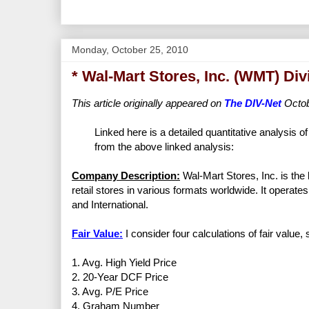
Monday, October 25, 2010
* Wal-Mart Stores, Inc. (WMT) Di
This article originally appeared on
The DIV-Net
Octob
Linked here is a detailed quantitative analysis o
from the above linked analysis:
Company Description:
Wal-Mart Stores, Inc. is the
retail stores in various formats worldwide. It opera
and International.
Fair Value:
I consider four calculations of fair value,
1. Avg. High Yield Price
2. 20-Year DCF Price
3. Avg. P/E Price
4. Graham Number