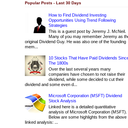
Popular Posts - Last 30 Days
How to Find Dividend Investing
Opportunities Using Trend Following
Strategies
This is a guest post by Jeremy J. McNeil.
Many of you may remember Jeremy as th
original Dividend Guy. He was also one of the founding
mem...
10 Stocks That Have Paid Dividends Sinc
The 1800s
Over the last several years many
companies have chosen to not raise their
dividend, while some decided to cut their
dividend and some even d...
Microsoft Corporation (MSFT) Dividend
Stock Analysis
Linked here is a detailed quantitative
analysis of Microsoft Corporation (MSFT).
Below are some highlights from the above
linked analysis: ...