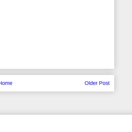
Home
Older Post