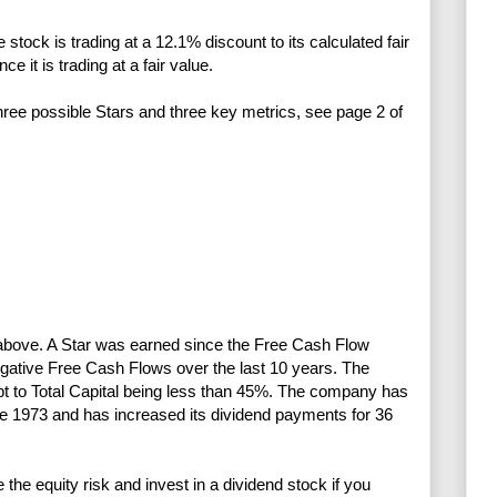
stock is trading at a 12.1% discount to its calculated fair
e it is trading at a fair value.
three possible Stars and three key metrics, see page 2 of
) above. A Star was earned since the Free Cash Flow
gative Free Cash Flows over the last 10 years. The
ebt to Total Capital being less than 45%. The company has
ce 1973 and has increased its dividend payments for 36
e equity risk and invest in a dividend stock if you