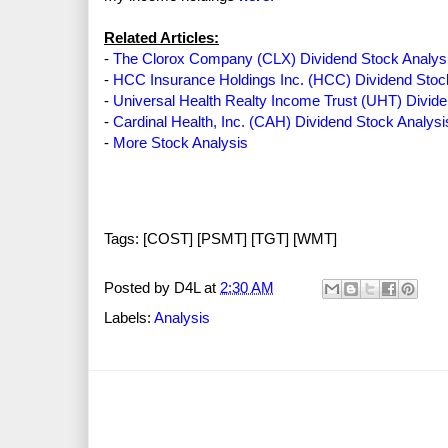
Related Articles:
-
The Clorox Company (CLX) Dividend Stock Analys
-
HCC Insurance Holdings Inc. (HCC) Dividend Stoc
-
Universal Health Realty Income Trust (UHT) Divide
-
Cardinal Health, Inc. (CAH) Dividend Stock Analysi
-
More Stock Analysis
Tags: [COST] [PSMT] [TGT] [WMT]
Posted by
D4L
at
2:30 AM
Labels:
Analysis