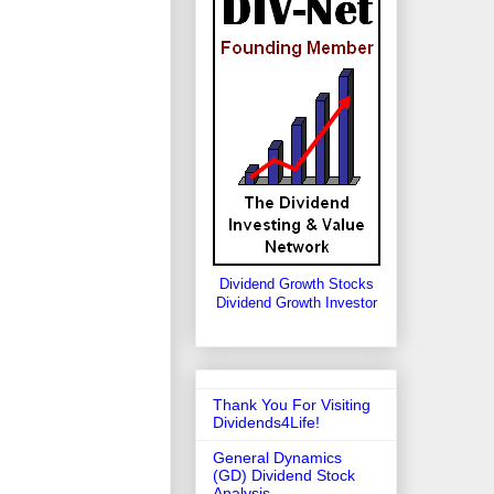
Dividend Growth Stocks
Dividend Growth Investor
Thank You For Visiting
Dividends4Life!
General Dynamics
(GD) Dividend Stock
Analysis