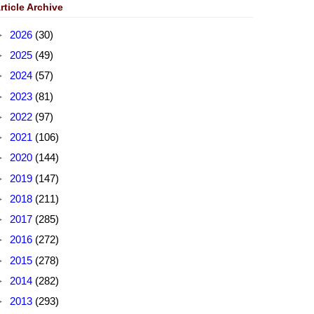
rticle Archive
►
2026
(30)
►
2025
(49)
►
2024
(57)
►
2023
(81)
►
2022
(97)
►
2021
(106)
►
2020
(144)
►
2019
(147)
►
2018
(211)
►
2017
(285)
►
2016
(272)
►
2015
(278)
►
2014
(282)
►
2013
(293)