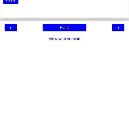
Share
‹
›
Home
View web version