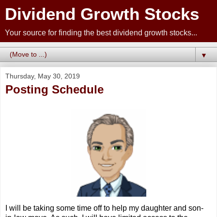
Dividend Growth Stocks
Your source for finding the best dividend growth stocks...
▼
Thursday, May 30, 2019
Posting Schedule
I will be taking some time off to help my daughter and son-