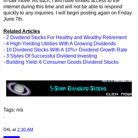
in-law move. As such, I will have limited access to the
internet during this time and will not be able to respond
quickly to any inquiries. I will begin posting again on Friday
June 7th.
Related Articles
-
2 Dividend Stocks For Healthy and Wealthy Retirement
-
4 High-Yielding Utilities With A Growing Dividends
-
10 Dividend Stocks With A 10%+ Dividend Growth Rate
-
3 Styles Of Successful Dividend Investing
-
Building Yield: 6 Consumer Goods Dividend Stocks
Tags: n/a
.
D4L
at
2:30 AM