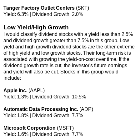
Tanger Factory Outlet Centers
(SKT)
Yield: 6.3% | Dividend Growth: 2.0%
Low Yield/High Growth
I would classify dividend stocks with a yield less than 2.5%
and dividend growth greater than 7.5% in this group. Low
yield and high growth dividend stocks are the other extreme
of high yield and low growth stocks. Their long-term risk is
associated with growing the yield-on-cost over time. If the
dividend growth rate is cut, the investor's future earnings
and yield will also be cut. Stocks in this group would
include:
Apple Inc.
(AAPL)
Yield: 1.3% | Dividend Growth: 10.5%
Automatic Data Processing Inc.
(ADP)
Yield: 1.8% | Dividend Growth: 7.7%
Microsoft Corporation
(MSFT)
Yield: 1.6% | Dividend Growth: 7.7%