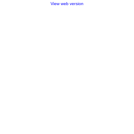
View web version