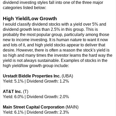
dividend investing styles fall into one of the three major
categories listed below:
High Yield/Low Growth
I would classify dividend stocks with a yield over 5% and
dividend growth less than 2.5% in this group. This is
probably the most popular group, particularly among those
new to income investing. It is human nature to want it now
and lots of it, and high yield stocks appear to deliver that
desire. However, there is often a reason the stock's yield is
so high and many times the investor learns the hard way the
yield is not always sustainable. Examples of stocks in the
high yield/low growth group include:
Urstadt Biddle Properties Inc.
(UBA)
Yield: 5.1% | Dividend Growth: 1.2%
AT&T Inc.
(T)
Yield: 6.0% | Dividend Growth: 2.0%
Main Street Capital Corporation
(MAIN)
Yield: 6.1% | Dividend Growth: 2.3%