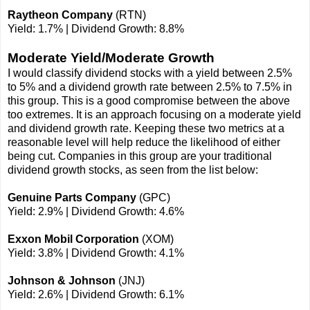
Raytheon Company
(RTN)
Yield: 1.7% | Dividend Growth: 8.8%
Moderate Yield/Moderate Growth
I would classify dividend stocks with a yield between 2.5%
to 5% and a dividend growth rate between 2.5% to 7.5% in
this group. This is a good compromise between the above
too extremes. It is an approach focusing on a moderate yield
and dividend growth rate. Keeping these two metrics at a
reasonable level will help reduce the likelihood of either
being cut. Companies in this group are your traditional
dividend growth stocks, as seen from the list below:
Genuine Parts Company
(GPC)
Yield: 2.9% | Dividend Growth: 4.6%
Exxon Mobil Corporation
(XOM)
Yield: 3.8% | Dividend Growth: 4.1%
Johnson & Johnson
(JNJ)
Yield: 2.6% | Dividend Growth: 6.1%