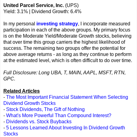
United Parcel Service, Inc.
(UPS)
Yield: 3.1% | Dividend Growth: 6.4%
In my personal
investing strategy
, I incorporate measured
participation in each of the above groups. My primary focus
is on the Moderate Yield/Moderate Growth stocks, believing
that over time this group carriers the highest likelihood of
success. The remaining two groups offer the potential for
above average returns - as long as they continue to perform
at the estimated level, which is often difficult to do over time.
Full Disclosure: Long UBA, T, MAIN, AAPL, MSFT, RTN,
GPC.
Related Articles
-
The Most Important Financial Statement When Selecting
Dividend Growth Stocks
-
Stock Dividends, The Gift of Nothing
-
What's More Powerful Than Compound Interest?
-
Dividends vs. Stock Buybacks
-
5 Lessons Learned About Investing In Dividend Growth
Stocks