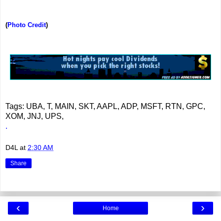
(
Photo Credit
)
Tags: UBA, T, MAIN, SKT, AAPL, ADP, MSFT, RTN, GPC,
XOM, JNJ, UPS,
.
D4L
at
2:30 AM
Share
‹
›
Home