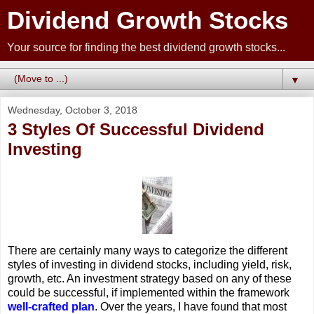
Dividend Growth Stocks
Your source for finding the best dividend growth stocks...
▼
Wednesday, October 3, 2018
3 Styles Of Successful Dividend
Investing
There are certainly many ways to categorize the different
styles of investing in dividend stocks, including yield, risk,
growth, etc. An investment strategy based on any of these
could be successful, if implemented within the framework
well-crafted plan
. Over the years, I have found that most