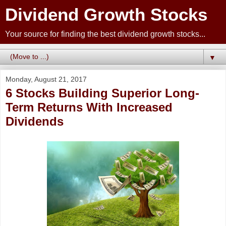
Dividend Growth Stocks
Your source for finding the best dividend growth stocks...
▼
Monday, August 21, 2017
6 Stocks Building Superior Long-
Term Returns With Increased
Dividends