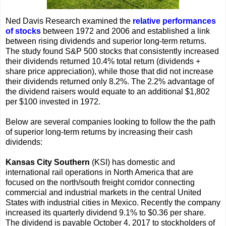
Ned Davis Research examined the
relative performances
of stocks
between 1972 and 2006 and established a link
between rising dividends and superior long-term returns.
The study found S&P 500 stocks that consistently increased
their dividends returned 10.4% total return (dividends +
share price appreciation), while those that did not increase
their dividends returned only 8.2%. The 2.2% advantage of
the dividend raisers would equate to an additional $1,802
per $100 invested in 1972.
Below are several companies looking to follow the the path
of superior long-term returns by increasing their cash
dividends:
Kansas City Southern
(KSI) has domestic and
international rail operations in North America that are
focused on the north/south freight corridor connecting
commercial and industrial markets in the central United
States with industrial cities in Mexico. Recently the company
increased its quarterly dividend 9.1% to $0.36 per share.
The dividend is payable October 4, 2017 to stockholders of