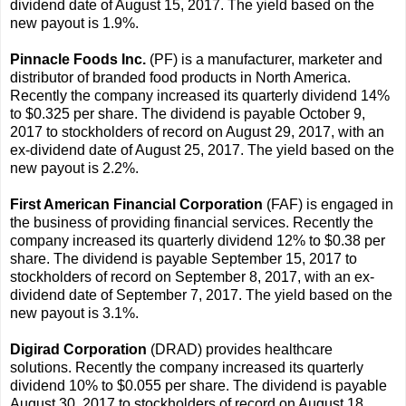
dividend date of August 15, 2017. The yield based on the
new payout is 1.9%.
Pinnacle Foods Inc.
(PF) is a manufacturer, marketer and
distributor of branded food products in North America.
Recently the company increased its quarterly dividend 14%
to $0.325 per share. The dividend is payable October 9,
2017 to stockholders of record on August 29, 2017, with an
ex-dividend date of August 25, 2017. The yield based on the
new payout is 2.2%.
First American Financial Corporation
(FAF) is engaged in
the business of providing financial services. Recently the
company increased its quarterly dividend 12% to $0.38 per
share. The dividend is payable September 15, 2017 to
stockholders of record on September 8, 2017, with an ex-
dividend date of September 7, 2017. The yield based on the
new payout is 3.1%.
Digirad Corporation
(DRAD) provides healthcare
solutions. Recently the company increased its quarterly
dividend 10% to $0.055 per share. The dividend is payable
August 30, 2017 to stockholders of record on August 18,