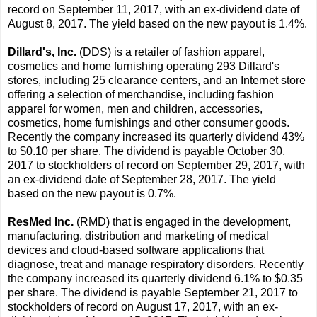
record on September 11, 2017, with an ex-dividend date of
August 8, 2017. The yield based on the new payout is 1.4%.
Dillard's, Inc.
(DDS) is a retailer of fashion apparel,
cosmetics and home furnishing operating 293 Dillard's
stores, including 25 clearance centers, and an Internet store
offering a selection of merchandise, including fashion
apparel for women, men and children, accessories,
cosmetics, home furnishings and other consumer goods.
Recently the company increased its quarterly dividend 43%
to $0.10 per share. The dividend is payable October 30,
2017 to stockholders of record on September 29, 2017, with
an ex-dividend date of September 28, 2017. The yield
based on the new payout is 0.7%.
ResMed Inc.
(RMD) that is engaged in the development,
manufacturing, distribution and marketing of medical
devices and cloud-based software applications that
diagnose, treat and manage respiratory disorders. Recently
the company increased its quarterly dividend 6.1% to $0.35
per share. The dividend is payable September 21, 2017 to
stockholders of record on August 17, 2017, with an ex-