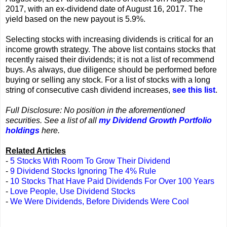
2017, with an ex-dividend date of August 16, 2017. The
yield based on the new payout is 5.9%.
Selecting stocks with increasing dividends is critical for an
income growth strategy. The above list contains stocks that
recently raised their dividends; it is not a list of recommend
buys. As always, due diligence should be performed before
buying or selling any stock. For a list of stocks with a long
string of consecutive cash dividend increases,
see this list
.
Full Disclosure: No position in the aforementioned
securities. See a list of all
my Dividend Growth Portfolio
holdings
here.
Related Articles
-
5 Stocks With Room To Grow Their Dividend
-
9 Dividend Stocks Ignoring The 4% Rule
-
10 Stocks That Have Paid Dividends For Over 100 Years
-
Love People, Use Dividend Stocks
-
We Were Dividends, Before Dividends Were Cool