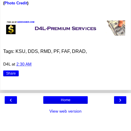
(
Photo Credit
)
Tags: KSU, DDS, RMD, PF, FAF, DRAD,
D4L
at
2:30 AM
Share
‹
›
Home
View web version