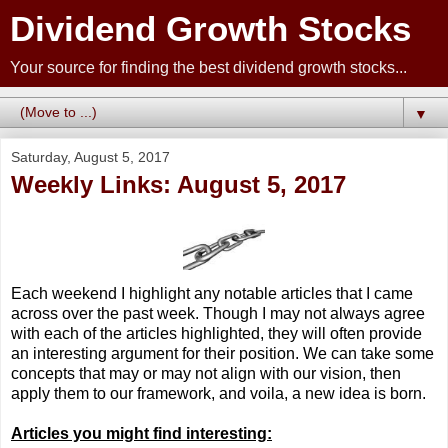
Dividend Growth Stocks
Your source for finding the best dividend growth stocks...
▼
Saturday, August 5, 2017
Weekly Links: August 5, 2017
Each weekend I highlight any notable articles that I came
across over the past week. Though I may not always agree
with each of the articles highlighted, they will often provide
an interesting argument for their position. We can take some
concepts that may or may not align with our vision, then
apply them to our framework, and voila, a new idea is born.
Articles you might find interesting: