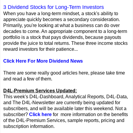
3 Dividend Stocks for Long-Term Investors
When you have a long-term mindset, a stock's ability to
appreciate quickly becomes a secondary consideration.
Primarily, you're looking at what a business can do over
decades to come. An appropriate component to a long-term
portfolio is a stock that pays dividends, because payouts
provide the juice to total returns. These three income stocks
reward investors for their patience...
Click Here For More Dividend News
There are some really good articles here, please take time
and read a few of them.
D4L-Premium Services Updated:
This week's D4L-Dashboard, Analytical Reports, D4L-Data,
and The D4L-Newsletter are currently being updated for
subscribers, and will be available later this weekend. Not a
subscriber?
Click here
for more information on the benefits
of the D4L-Premium Services, sample reports, pricing and
subscription information.