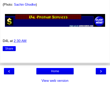
(Photo:
Sachin Ghodke
)
D4L
at
2:30 AM
Share
‹
›
Home
View web version