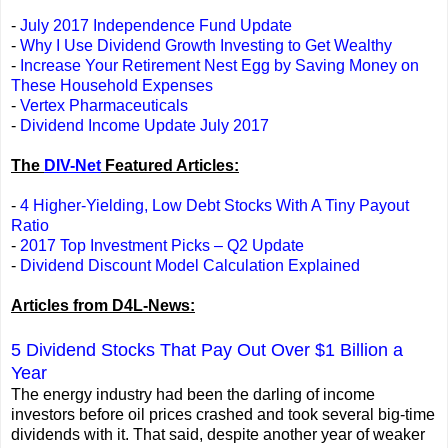
-
July 2017 Independence Fund Update
-
Why I Use Dividend Growth Investing to Get Wealthy
-
Increase Your Retirement Nest Egg by Saving Money on
These Household Expenses
-
Vertex Pharmaceuticals
-
Dividend Income Update July 2017
The
DIV-Net
Featured Articles:
-
4 Higher-Yielding, Low Debt Stocks With A Tiny Payout
Ratio
-
2017 Top Investment Picks – Q2 Update
-
Dividend Discount Model Calculation Explained
Articles from D4L-News:
5 Dividend Stocks That Pay Out Over $1 Billion a
Year
The energy industry had been the darling of income
investors before oil prices crashed and took several big-time
dividends with it. That said, despite another year of weaker