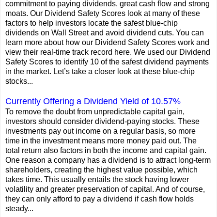
commitment to paying dividends, great cash flow and strong
moats. Our Dividend Safety Scores look at many of these
factors to help investors locate the safest blue-chip
dividends on Wall Street and avoid dividend cuts. You can
learn more about how our Dividend Safety Scores work and
view their real-time track record here. We used our Dividend
Safety Scores to identify 10 of the safest dividend payments
in the market. Let’s take a closer look at these blue-chip
stocks...
Currently Offering a Dividend Yield of 10.57%
To remove the doubt from unpredictable capital gain,
investors should consider dividend-paying stocks. These
investments pay out income on a regular basis, so more
time in the investment means more money paid out. The
total return also factors in both the income and capital gain.
One reason a company has a dividend is to attract long-term
shareholders, creating the highest value possible, which
takes time. This usually entails the stock having lower
volatility and greater preservation of capital. And of course,
they can only afford to pay a dividend if cash flow holds
steady...