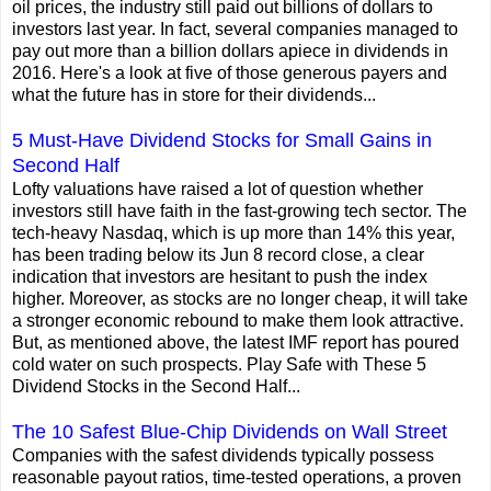
oil prices, the industry still paid out billions of dollars to
investors last year. In fact, several companies managed to
pay out more than a billion dollars apiece in dividends in
2016. Here's a look at five of those generous payers and
what the future has in store for their dividends...
5 Must-Have Dividend Stocks for Small Gains in
Second Half
Lofty valuations have raised a lot of question whether
investors still have faith in the fast-growing tech sector. The
tech-heavy Nasdaq, which is up more than 14% this year,
has been trading below its Jun 8 record close, a clear
indication that investors are hesitant to push the index
higher. Moreover, as stocks are no longer cheap, it will take
a stronger economic rebound to make them look attractive.
But, as mentioned above, the latest IMF report has poured
cold water on such prospects. Play Safe with These 5
Dividend Stocks in the Second Half...
The 10 Safest Blue-Chip Dividends on Wall Street
Companies with the safest dividends typically possess
reasonable payout ratios, time-tested operations, a proven