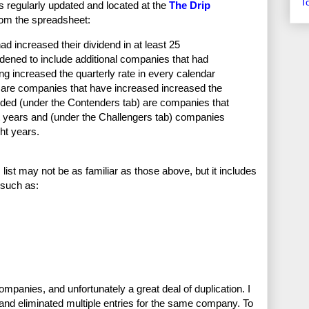
T
s regularly updated and located at the
The Drip
from the spreadsheet:
had increased their dividend in at least 25
adened to include additional companies that had
ng increased the quarterly rate in every calendar
) are companies that have increased increased the
cluded (under the Contenders tab) are companies that
ht years and (under the Challengers tab) companies
ght years.
st may not be as familiar as those above, but it includes
 such as:
ompanies, and unfortunately a great deal of duplication. I
t and eliminated multiple entries for the same company. To