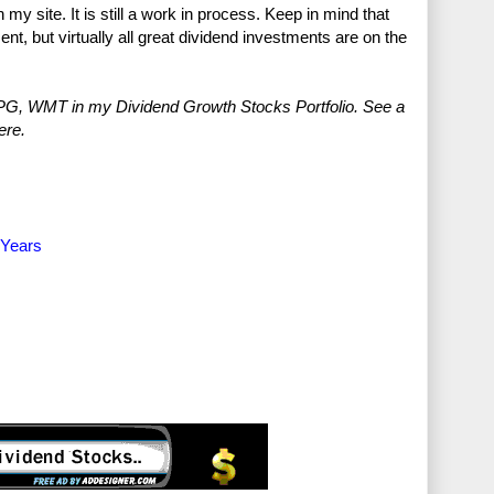
 my site. It is still a work in process. Keep in mind that
ent, but virtually all great dividend investments are on the
G, WMT in my Dividend Growth Stocks Portfolio. See a
ere.
 Years