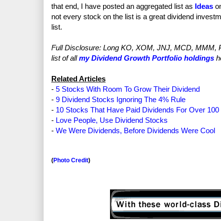
that end, I have posted an aggregated list as
Ideas
on
not every stock on the list is a great dividend investm
list.
Full Disclosure: Long KO, XOM, JNJ, MCD, MMM, P
list of all
my Dividend Growth Portfolio holdings
h
Related Articles
-
5 Stocks With Room To Grow Their Dividend
-
9 Dividend Stocks Ignoring The 4% Rule
-
10 Stocks That Have Paid Dividends For Over 100
-
Love People, Use Dividend Stocks
-
We Were Dividends, Before Dividends Were Cool
(
Photo Credit
)