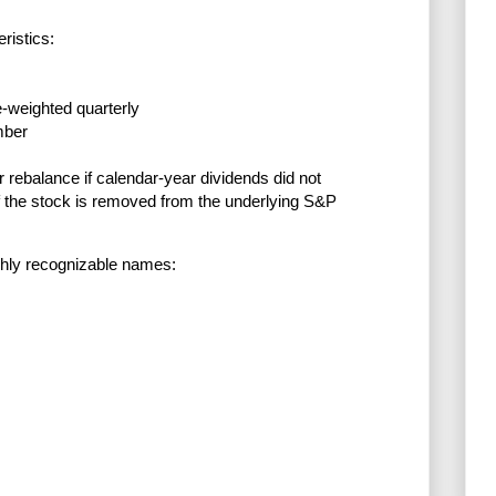
ristics:
e-weighted quarterly
mber
ebalance if calendar-year dividends did not
if the stock is removed from the underlying S&P
ghly recognizable names: