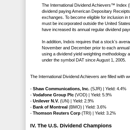
The International Dividend Achievers™ Index (
dividend paying American Depositary Receipt
exchanges. To become eligible for inclusion in 
must be incorporated outside the United Sta
have increased its annual regular dividend pay
In addition, Indxis requires that a stock's av
November and December prior to each annual re
using a dividend yield weighting methodology
under the symbol DAT since August 1, 2005.
The International Dividend Achievers are filled with
-
Shaw Communications, Inc.
(SJR) | Yield: 4.4%
-
Vodafone Group Plc
(VOD) | Yield: 5.9%
-
Unilever N.V.
(UN) | Yield: 2.9%
-
Bank of Montreal
(BMO) | Yield: 3.6%
-
Thomson Reuters Corp
(TRI) | Yield: 3.2%
IV. The U.S. Dividend Champions