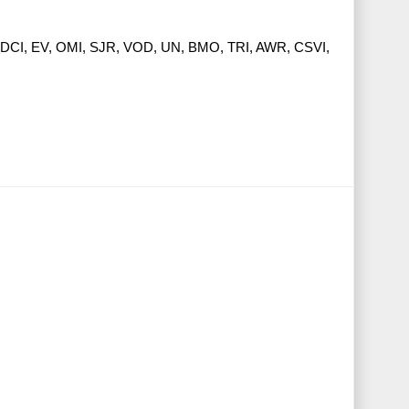
DCI, EV, OMI, SJR, VOD, UN, BMO, TRI, AWR, CSVI,