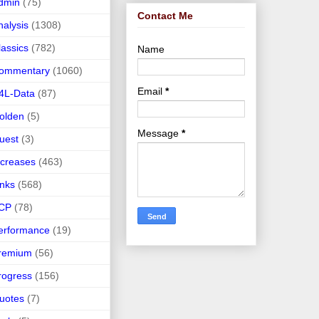
dmin
(75)
Contact Me
nalysis
(1308)
lassics
(782)
Name
ommentary
(1060)
Email
*
4L-Data
(87)
olden
(5)
Message
*
uest
(3)
ncreases
(463)
inks
(568)
CP
(78)
erformance
(19)
remium
(56)
rogress
(156)
uotes
(7)