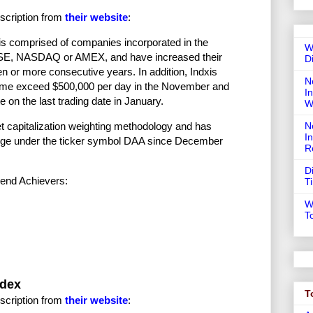
scription from
their website
:
s comprised of companies incorporated in the
W
e NYSE, NASDAQ or AMEX, and have increased their
D
en or more consecutive years. In addition, Indxis
N
olume exceed $500,000 per day in the November and
In
 on the last trading date in January.
W
N
t capitalization weighting methodology and has
I
nge under the ticker symbol DAA since December
R
D
dend Achievers:
T
W
T
ndex
T
scription from
their website
: