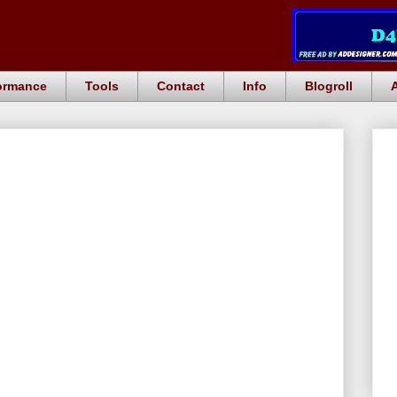
ormance
Tools
Contact
Info
Blogroll