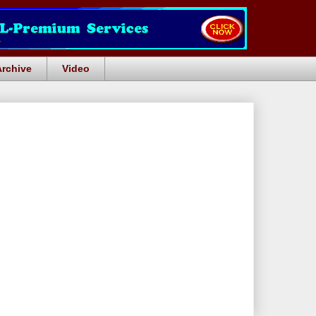
Archive
Video