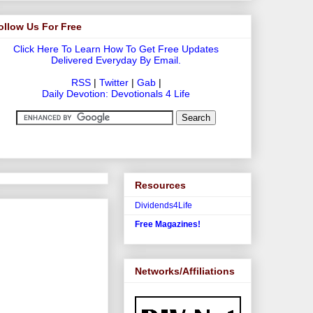
ollow Us For Free
Click Here To Learn How To Get Free Updates
Delivered Everyday By Email.
RSS
|
Twitter
|
Gab
|
Daily Devotion: Devotionals 4 Life
Resources
Dividends4Life
Free Magazines!
Networks/Affiliations