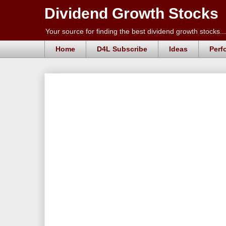
Dividend Growth Stocks
Your source for finding the best dividend growth stocks...
Home
D4L Subscribe
Ideas
Perf