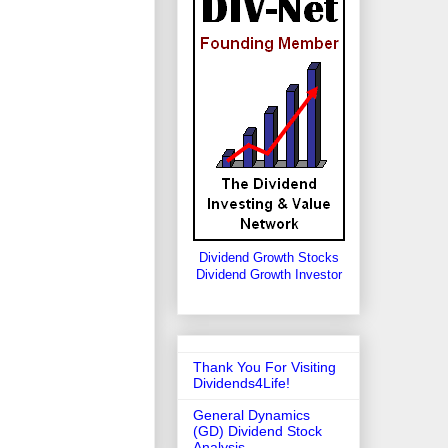
Dividend Growth Stocks
Dividend Growth Investor
Thank You For Visiting
Dividends4Life!
General Dynamics
(GD) Dividend Stock
Analysis