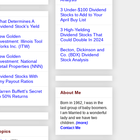
3 Under-$100 Dividend
Stocks to Add to Your
April Buy List
hat Determines A
ividend Stock's Yield
3 High-Yielding
Dividend Stocks That
ew Golden
Could Double In 2024
vestment: Illinois Tool
orks Inc. (ITW)
Becton, Dickinson and
Co. (BDX) Dividend
ew Golden
Stock Analysis
nvestment: National
etail Properties (NNN)
ividend Stocks With
iny Payout Ratios
arren Buffett's Secret
About Me
o 50% Returns
Born in 1962, I was in the
last group of baby boomers.
I am Married to a wonderful
lady and we have two
children.
(more)
Contact Me
opics