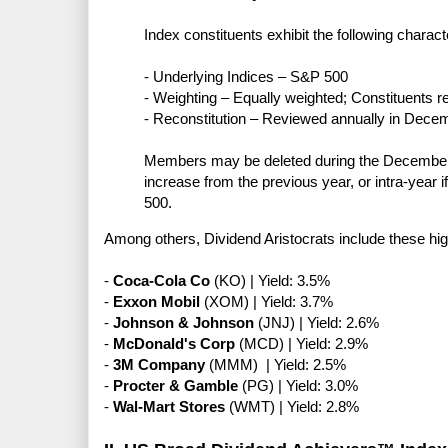
Index constituents exhibit the following characte
- Underlying Indices – S&P 500
- Weighting – Equally weighted; Constituents r
- Reconstitution – Reviewed annually in Dece
Members may be deleted during the December r
increase from the previous year, or intra-year 
500.
Among others, Dividend Aristocrats include these hi
-
Coca-Cola Co
(KO) | Yield: 3.5%
-
Exxon Mobil
(XOM) | Yield: 3.7%
-
Johnson & Johnson
(JNJ) | Yield: 2.6%
-
McDonald's Corp
(MCD) | Yield: 2.9%
-
3M Company
(MMM) | Yield: 2.5%
-
Procter & Gamble
(PG) | Yield: 3.0%
-
Wal-Mart Stores
(WMT) | Yield: 2.8%