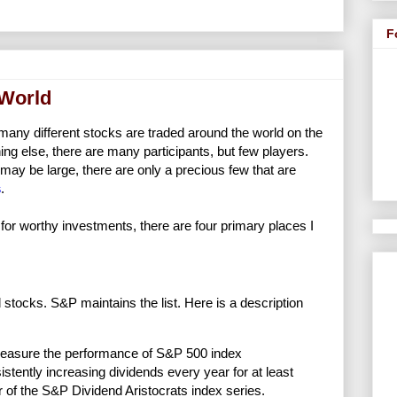
F
 World
 many different stocks are traded around the world on the
ng else, there are many participants, but few players.
may be large, there are only a precious few that are
s
.
or worthy investments, there are four primary places I
 stocks. S&P maintains the list. Here is a description
measure the performance of S&P 500 index
istently increasing dividends every year for at least
 of the S&P Dividend Aristocrats index series.