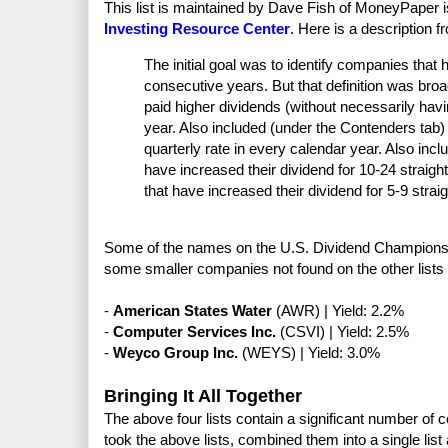
This list is maintained by Dave Fish of MoneyPaper i
Investing Resource Center
. Here is a description 
The initial goal was to identify companies that 
consecutive years. But that definition was bro
paid higher dividends (without necessarily havi
year. Also included (under the Contenders tab
quarterly rate in every calendar year. Also in
have increased their dividend for 10-24 straig
that have increased their dividend for 5-9 strai
Some of the names on the U.S. Dividend Champions li
some smaller companies not found on the other lists
-
American States Water
(AWR) | Yield: 2.2%
-
Computer Services Inc.
(CSVI) | Yield: 2.5%
-
Weyco Group Inc.
(WEYS) | Yield: 3.0%
Bringing It All Together
The above four lists contain a significant number of c
took the above lists, combined them into a single lis