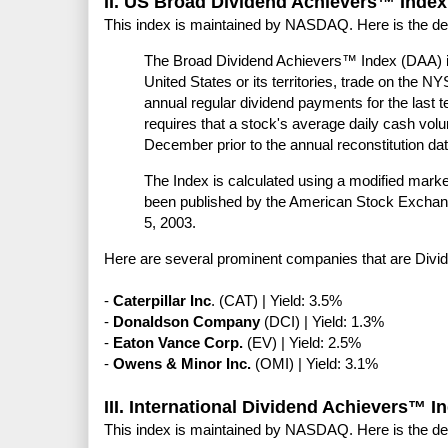
II. US Broad Dividend Achievers™ Index
This index is maintained by NASDAQ. Here is the de
The Broad Dividend Achievers™ Index (DAA) i
United States or its territories, trade on th
annual regular dividend payments for the last t
requires that a stock's average daily cash v
December prior to the annual reconstitution date
The Index is calculated using a modified marke
been published by the American Stock Excha
5, 2003.
Here are several prominent companies that are Divi
-
Caterpillar Inc
. (CAT) | Yield: 3.5%
-
Donaldson Company
(DCI) | Yield: 1.3%
-
Eaton Vance Corp.
(EV) | Yield: 2.5%
-
Owens & Minor Inc.
(OMI) | Yield: 3.1%
III. International Dividend Achievers™ I
This index is maintained by NASDAQ. Here is the de