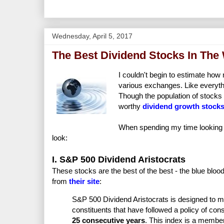
Wednesday, April 5, 2017
The Best Dividend Stocks In The
I couldn't begin to estimate how
various exchanges. Like everythi
Though the population of stocks 
worthy
dividend growth stock
When spending my time looking f
look:
I. S&P 500 Dividend Aristocrats
These stocks are the best of the best - the blue blood
from
their site
:
S&P 500 Dividend Aristocrats is designed to 
constituents that have followed a policy of cons
25 consecutive years
. This index is a member