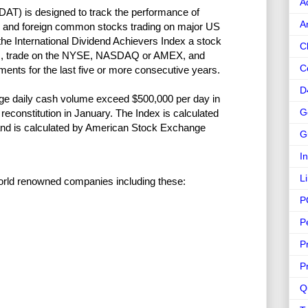
A
DAT) is designed to track the performance of
A
s and foreign common stocks trading on major US
the International Dividend Achievers Index a stock
C
tes, trade on the NYSE, NASDAQ or AMEX, and
C
ments for the last five or more consecutive years.
D
erage daily cash volume exceed $500,000 per day in
G
constitution in January. The Index is calculated
 and is calculated by American Stock Exchange
G
I
L
 world renowned companies including these:
P
P
P
P
Q