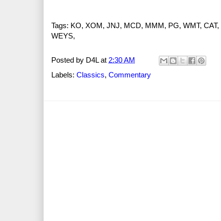
Tags: KO, XOM, JNJ, MCD, MMM, PG, WMT, CAT, 
WEYS,
Posted by
D4L
at
2:30 AM
Labels:
Classics
,
Commentary