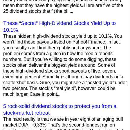
mean that they have the highest yields. Here are five of the
25 dividend stocks that fit the bill...
These “Secret” High-Dividend Stocks Yield Up to
10.1%
These hidden high-dividend stocks yield up to 10.1%. You
won’t find these payouts listed on Yahoo! Finance. In fact,
you usually can’t find them published anywhere. The
problem comes from a glitch in how the media reports
numbers. But if you’re willing to do some digging, these
stocks often deliver the biggest yields around. Some of
these high-dividend stocks sport payouts of five, seven,
even nine percent. Some firms, though, pay dividends on a
scattershot basis. Sure, you might see a “posted yield” under
two percent. The stock’s “real yield”, however, could be
much larger. Case in point...
5 rock-solid dividend stocks to protect you from a
stock-market retreat
The hard reality is that we are in year eight of an aging bull
market DJIA, +0.33% That’s the second-longest run on