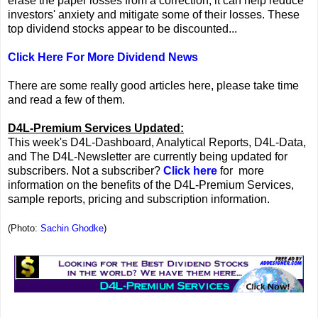
erase the paper losses from a correction, it can help reduce
investors' anxiety and mitigate some of their losses. These
top dividend stocks appear to be discounted...
Click Here For More Dividend News
There are some really good articles here, please take time
and read a few of them.
D4L-Premium Services Updated:
This week's D4L-Dashboard, Analytical Reports, D4L-Data,
and The D4L-Newsletter are currently being updated for
subscribers. Not a subscriber?
Click here
for more
information on the benefits of the D4L-Premium Services,
sample reports, pricing and subscription information.
(Photo:
Sachin Ghodke
)