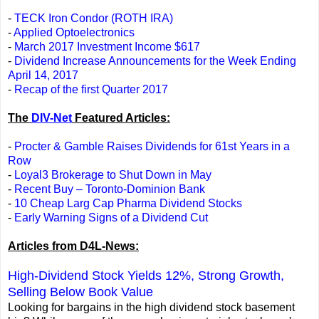
-
TECK Iron Condor (ROTH IRA)
-
Applied Optoelectronics
-
March 2017 Investment Income $617
-
Dividend Increase Announcements for the Week Ending
April 14, 2017
-
Recap of the first Quarter 2017
The
DIV-Net
Featured Articles:
-
Procter & Gamble Raises Dividends for 61st Years in a
Row
-
Loyal3 Brokerage to Shut Down in May
-
Recent Buy – Toronto-Dominion Bank
-
10 Cheap Larg Cap Pharma Dividend Stocks
-
Early Warning Signs of a Dividend Cut
Articles from D4L-News:
High-Dividend Stock Yields 12%, Strong Growth,
Selling Below Book Value
Looking for bargains in the high dividend stock basement