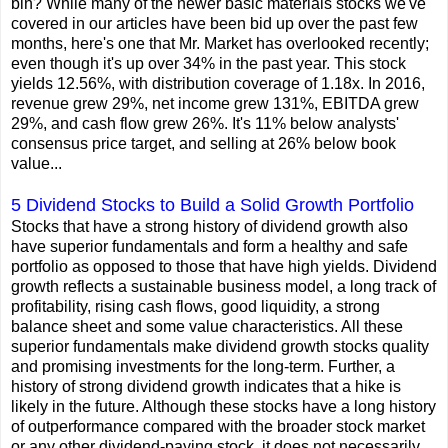
bin? While many of the newer basic materials stocks we've
covered in our articles have been bid up over the past few
months, here's one that Mr. Market has overlooked recently;
even though it's up over 34% in the past year. This stock
yields 12.56%, with distribution coverage of 1.18x. In 2016,
revenue grew 29%, net income grew 131%, EBITDA grew
29%, and cash flow grew 26%. It's 11% below analysts'
consensus price target, and selling at 26% below book
value...
5 Dividend Stocks to Build a Solid Growth Portfolio
Stocks that have a strong history of dividend growth also
have superior fundamentals and form a healthy and safe
portfolio as opposed to those that have high yields. Dividend
growth reflects a sustainable business model, a long track of
profitability, rising cash flows, good liquidity, a strong
balance sheet and some value characteristics. All these
superior fundamentals make dividend growth stocks quality
and promising investments for the long-term. Further, a
history of strong dividend growth indicates that a hike is
likely in the future. Although these stocks have a long history
of outperformance compared with the broader stock market
or any other dividend-paying stock, it does not necessarily