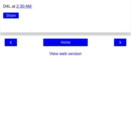
D4L
at
2:30 AM
Share
‹
›
Home
View web version