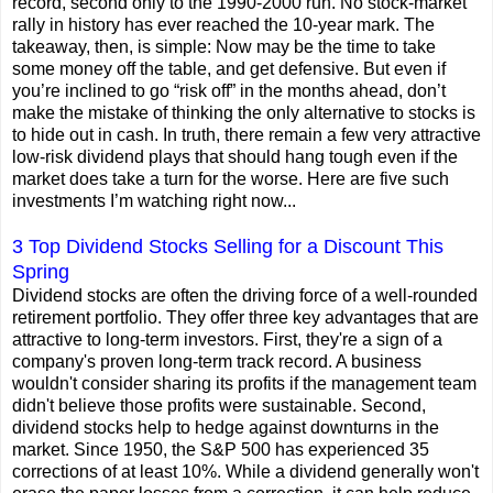
record, second only to the 1990-2000 run. No stock-market
rally in history has ever reached the 10-year mark. The
takeaway, then, is simple: Now may be the time to take
some money off the table, and get defensive. But even if
you’re inclined to go “risk off” in the months ahead, don’t
make the mistake of thinking the only alternative to stocks is
to hide out in cash. In truth, there remain a few very attractive
low-risk dividend plays that should hang tough even if the
market does take a turn for the worse. Here are five such
investments I’m watching right now...
3 Top Dividend Stocks Selling for a Discount This
Spring
Dividend stocks are often the driving force of a well-rounded
retirement portfolio. They offer three key advantages that are
attractive to long-term investors. First, they're a sign of a
company's proven long-term track record. A business
wouldn't consider sharing its profits if the management team
didn't believe those profits were sustainable. Second,
dividend stocks help to hedge against downturns in the
market. Since 1950, the S&P 500 has experienced 35
corrections of at least 10%. While a dividend generally won't