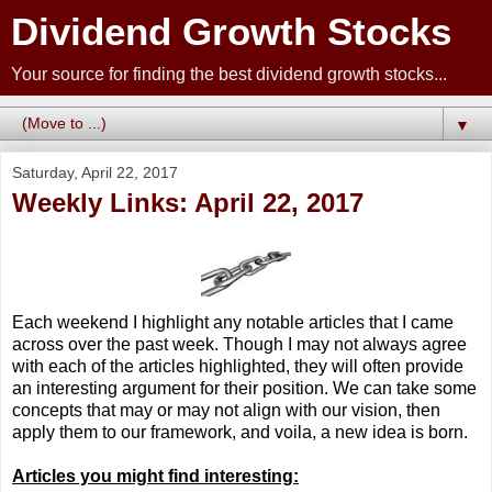
Dividend Growth Stocks
Your source for finding the best dividend growth stocks...
▼
Saturday, April 22, 2017
Weekly Links: April 22, 2017
Each weekend I highlight any notable articles that I came
across over the past week. Though I may not always agree
with each of the articles highlighted, they will often provide
an interesting argument for their position. We can take some
concepts that may or may not align with our vision, then
apply them to our framework, and voila, a new idea is born.
Articles you might find interesting: