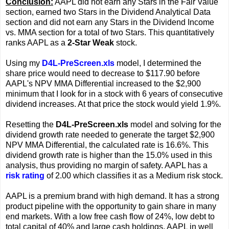
Conclusion:
AAPL did not earn any Stars in the Fair Value
section, earned two Stars in the Dividend Analytical Data
section and did not earn any Stars in the Dividend Income
vs. MMA section for a total of two Stars. This quantitatively
ranks AAPL as a
2-Star Weak
stock.
Using my
D4L-PreScreen.xls
model, I determined the
share price would need to decrease to $117.90 before
AAPL's NPV MMA Differential increased to the $2,900
minimum that I look for in a stock with 6 years of consecutive
dividend increases. At that price the stock would yield 1.9%.
Resetting the
D4L-PreScreen.xls
model and solving for the
dividend growth rate needed to generate the target $2,900
NPV MMA Differential, the calculated rate is 16.6%. This
dividend growth rate is higher than the 15.0% used in this
analysis, thus providing no margin of safety. AAPL has a
risk rating
of 2.00 which classifies it as a Medium risk stock.
AAPL is a premium brand with high demand. It has a strong
product pipeline with the opportunity to gain share in many
end markets. With a low free cash flow of 24%, low debt to
total capital of 40% and large cash holdings, AAPL in well