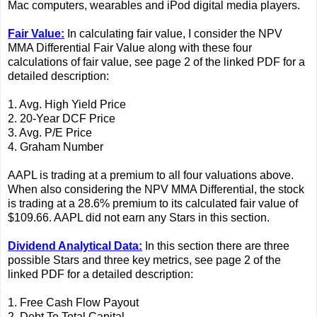
Mac computers, wearables and iPod digital media players.
Fair Value:
In calculating fair value, I consider the NPV
MMA Differential Fair Value along with these four
calculations of fair value, see page 2 of the linked PDF for a
detailed description:
1. Avg. High Yield Price
2. 20-Year DCF Price
3. Avg. P/E Price
4. Graham Number
AAPL is trading at a premium to all four valuations above.
When also considering the NPV MMA Differential, the stock
is trading at a 28.6% premium to its calculated fair value of
$109.66. AAPL did not earn any Stars in this section.
Dividend Analytical Data:
In this section there are three
possible Stars and three key metrics, see page 2 of the
linked PDF for a detailed description:
1. Free Cash Flow Payout
2. Debt To Total Capital