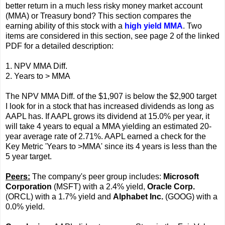
better return in a much less risky money market account
(MMA) or Treasury bond? This section compares the
earning ability of this stock with a
high yield MMA
. Two
items are considered in this section, see page 2 of the linked
PDF for a detailed description:
1. NPV MMA Diff.
2. Years to > MMA
The NPV MMA Diff. of the $1,907 is below the $2,900 target
I look for in a stock that has increased dividends as long as
AAPL has. If AAPL grows its dividend at 15.0% per year, it
will take 4 years to equal a MMA yielding an estimated 20-
year average rate of 2.71%. AAPL earned a check for the
Key Metric 'Years to >MMA' since its 4 years is less than the
5 year target.
Peers:
The company's peer group includes:
Microsoft
Corporation
(MSFT) with a 2.4% yield,
Oracle Corp.
(ORCL) with a 1.7% yield and
Alphabet Inc.
(GOOG) with a
0.0% yield.