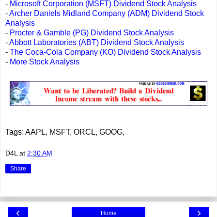
-
Microsoft Corporation (MSFT) Dividend Stock Analysis
-
Archer Daniels Midland Company (ADM) Dividend Stock
Analysis
-
Procter & Gamble (PG) Dividend Stock Analysis
-
Abbott Laboratories (ABT) Dividend Stock Analysis
-
The Coca-Cola Company (KO) Dividend Stock Analysis
-
More Stock Analysis
Tags: AAPL, MSFT, ORCL, GOOG,
D4L
at
2:30 AM
Share
‹
›
Home