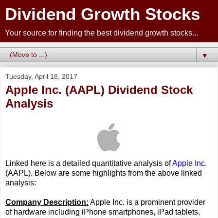
Dividend Growth Stocks
Your source for finding the best dividend growth stocks...
▼
Tuesday, April 18, 2017
Apple Inc. (AAPL) Dividend Stock
Analysis
Linked here is a detailed quantitative analysis of
Apple Inc.
(AAPL). Below are some highlights from the above linked
analysis:
Company Description:
Apple Inc. is a prominent provider
of hardware including iPhone smartphones, iPad tablets,