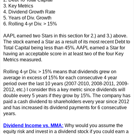
3. Key Metrics
4. Dividend Growth Rate
5. Years of Div. Growth
6. Rolling 4-yr Div. > 15%
AAPL earned two Stars in this section for 2.) and 3.) above.
The stock earned a Star as a result of its most recent Debt to
Total Capital being less than 45%. AAPL earned a Star for
having an acceptable score in at least two of the four Key
Metrics measured.
Rolling 4-yr Div. > 15% means that dividends grew on
average in excess of 15% for each consecutive 4 year
period over the last 10 years (2007-2010, 2008-2011, 2009-
2012, etc.) I consider this a key metric since dividends will
double every 5 years if they grow by 15%. The company has
paid a cash dividend to shareholders every year since 2012
and has increased its dividend payments for 6 consecutive
years.
Dividend Income vs. MMA:
Why would you assume the
equity risk and invest in a dividend stock if you could earn a