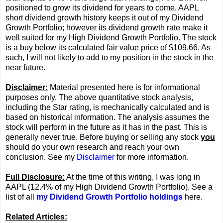
positioned to grow its dividend for years to come. AAPL
short dividend growth history keeps it out of my Dividend
Growth Portfolio; however its dividend growth rate make it
well suited for my High Dividend Growth Portfolio. The stock
is a buy below its calculated fair value price of $109.66. As
such, I will not likely to add to my position in the stock in the
near future.
Disclaimer:
Material presented here is for informational
purposes only. The above quantitative stock analysis,
including the Star rating, is mechanically calculated and is
based on historical information. The analysis assumes the
stock will perform in the future as it has in the past. This is
generally never true. Before buying or selling any stock
you
should do your own research and reach your own
conclusion. See my
Disclaimer
for more information.
Full Disclosure:
At the time of this writing, I was long in
AAPL (12.4% of my High Dividend Growth Portfolio). See a
list of all
my Dividend Growth Portfolio holdings
here.
Related Articles: