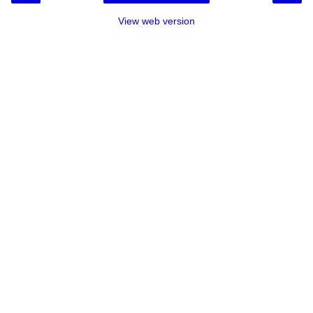
View web version