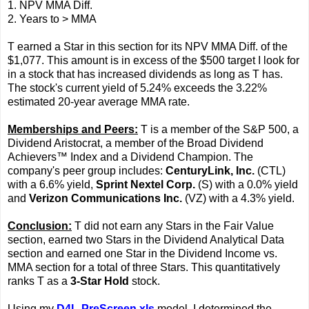
1. NPV MMA Diff.
2. Years to > MMA
T earned a Star in this section for its NPV MMA Diff. of the
$1,077. This amount is in excess of the $500 target I look for
in a stock that has increased dividends as long as T has.
The stock's current yield of 5.24% exceeds the 3.22%
estimated 20-year average MMA rate.
Memberships and Peers:
T is a member of the S&P 500, a
Dividend Aristocrat, a member of the Broad Dividend
Achievers™ Index and a Dividend Champion. The
company's peer group includes:
CenturyLink, Inc.
(CTL)
with a 6.6% yield,
Sprint Nextel Corp.
(S) with a 0.0% yield
and
Verizon Communications Inc.
(VZ) with a 4.3% yield.
Conclusion:
T did not earn any Stars in the Fair Value
section, earned two Stars in the Dividend Analytical Data
section and earned one Star in the Dividend Income vs.
MMA section for a total of three Stars. This quantitatively
ranks T as a
3-Star Hold
stock.
Using my
D4L-PreScreen.xls
model, I determined the