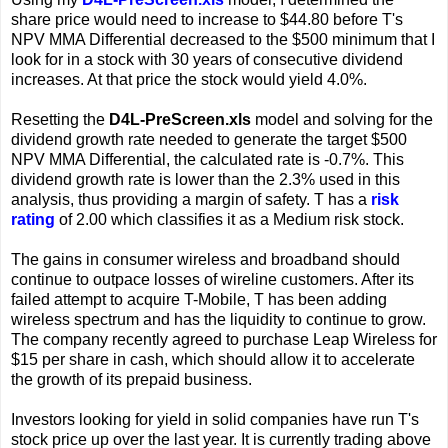
share price would need to increase to $44.80 before T's
NPV MMA Differential decreased to the $500 minimum that I
look for in a stock with 30 years of consecutive dividend
increases. At that price the stock would yield 4.0%.
Resetting the
D4L-PreScreen.xls
model and solving for the
dividend growth rate needed to generate the target $500
NPV MMA Differential, the calculated rate is -0.7%. This
dividend growth rate is lower than the 2.3% used in this
analysis, thus providing a margin of safety. T has a
risk
rating
of 2.00 which classifies it as a Medium risk stock.
The gains in consumer wireless and broadband should
continue to outpace losses of wireline customers. After its
failed attempt to acquire T-Mobile, T has been adding
wireless spectrum and has the liquidity to continue to grow.
The company recently agreed to purchase Leap Wireless for
$15 per share in cash, which should allow it to accelerate
the growth of its prepaid business.
Investors looking for yield in solid companies have run T's
stock price up over the last year. It is currently trading above