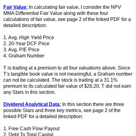
Fair Value:
In calculating fair value, I consider the NPV
MMA Differential Fair Value along with these four
calculations of fair value, see page 2 of the linked PDF for a
detailed description:
1. Avg. High Yield Price
2. 20-Year DCF Price
3. Avg. P/E Price
4. Graham Number
T is trading at a premium to all four valuations above. Since
T's tangible book value is not meaningful, a Graham number
can not be calculated. The stock is trading at a 31.1%
premium to its calculated fair value of $26.20. T did not earn
any Stars in this section.
Dividend Analytical Data:
In this section there are three
possible Stars and three key metrics, see page 2 of the
linked PDF for a detailed description:
1. Free Cash Flow Payout
2. Debt To Total Capital