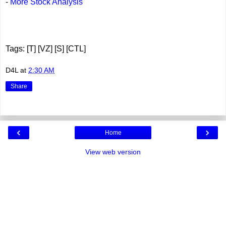
-
More Stock Analysis
Tags: [T] [VZ] [S] [CTL]
D4L
at
2:30 AM
Share
‹
›
Home
View web version