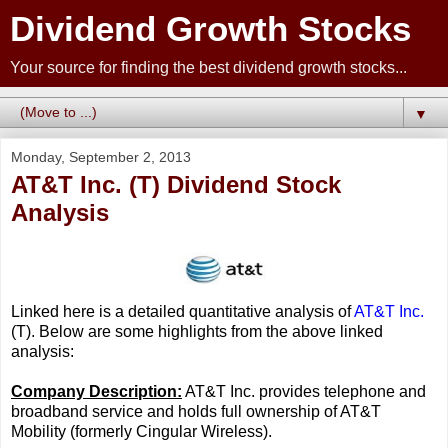
Dividend Growth Stocks
Your source for finding the best dividend growth stocks...
▼
Monday, September 2, 2013
AT&T Inc. (T) Dividend Stock
Analysis
Linked here is a detailed quantitative analysis of
AT&T Inc.
(T). Below are some highlights from the above linked
analysis:
Company Description:
AT&T Inc. provides telephone and
broadband service and holds full ownership of AT&T
Mobility (formerly Cingular Wireless).