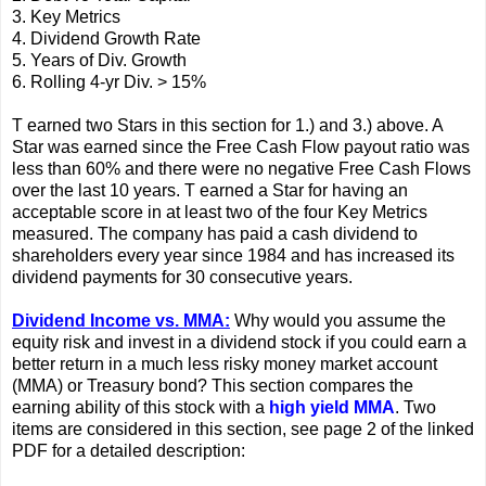
3. Key Metrics
4. Dividend Growth Rate
5. Years of Div. Growth
6. Rolling 4-yr Div. > 15%
T earned two Stars in this section for 1.) and 3.) above. A
Star was earned since the Free Cash Flow payout ratio was
less than 60% and there were no negative Free Cash Flows
over the last 10 years. T earned a Star for having an
acceptable score in at least two of the four Key Metrics
measured. The company has paid a cash dividend to
shareholders every year since 1984 and has increased its
dividend payments for 30 consecutive years.
Dividend Income vs. MMA:
Why would you assume the
equity risk and invest in a dividend stock if you could earn a
better return in a much less risky money market account
(MMA) or Treasury bond? This section compares the
earning ability of this stock with a
high yield MMA
. Two
items are considered in this section, see page 2 of the linked
PDF for a detailed description: