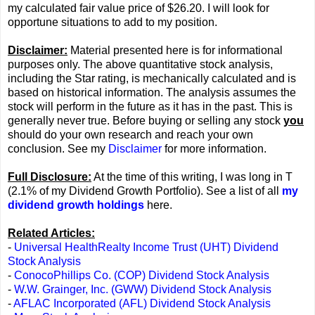
my calculated fair value price of $26.20. I will look for
opportune situations to add to my position.
Disclaimer:
Material presented here is for informational
purposes only. The above quantitative stock analysis,
including the Star rating, is mechanically calculated and is
based on historical information. The analysis assumes the
stock will perform in the future as it has in the past. This is
generally never true. Before buying or selling any stock
you
should do your own research and reach your own
conclusion. See my
Disclaimer
for more information.
Full Disclosure:
At the time of this writing, I was long in T
(2.1% of my Dividend Growth Portfolio). See a list of all
my
dividend growth holdings
here.
Related Articles:
-
Universal HealthRealty Income Trust (UHT) Dividend
Stock Analysis
-
ConocoPhillips Co. (COP) Dividend Stock Analysis
-
W.W. Grainger, Inc. (GWW) Dividend Stock Analysis
-
AFLAC Incorporated (AFL) Dividend Stock Analysis