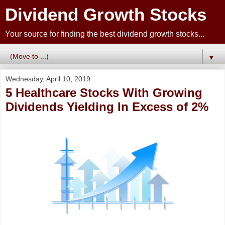
Dividend Growth Stocks
Your source for finding the best dividend growth stocks...
▼
Wednesday, April 10, 2019
5 Healthcare Stocks With Growing
Dividends Yielding In Excess of 2%