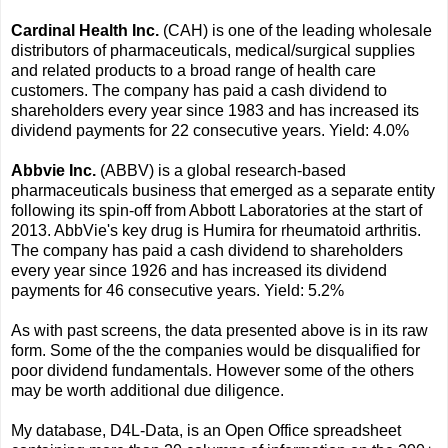
Cardinal Health Inc.
(CAH) is one of the leading wholesale
distributors of pharmaceuticals, medical/surgical supplies
and related products to a broad range of health care
customers. The company has paid a cash dividend to
shareholders every year since 1983 and has increased its
dividend payments for 22 consecutive years. Yield: 4.0%
Abbvie Inc.
(ABBV) is a global research-based
pharmaceuticals business that emerged as a separate entity
following its spin-off from Abbott Laboratories at the start of
2013. AbbVie's key drug is Humira for rheumatoid arthritis.
The company has paid a cash dividend to shareholders
every year since 1926 and has increased its dividend
payments for 46 consecutive years. Yield: 5.2%
As with past screens, the data presented above is in its raw
form. Some of the the companies would be disqualified for
poor dividend fundamentals. However some of the others
may be worth additional due diligence.
My database, D4L-Data, is an Open Office spreadsheet