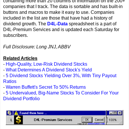
containing more than 20 columns of information on the 200+
companies that I track. The data is sortable and has built-in
buttons and macros to make it easy to use. Companies
included in the list are those that have had a history of
dividend growth. The
D4L-Data
spreadsheet is a part of
D4L-Premium Services and is updated each Saturday for
subscribers.
Full Disclosure: Long JNJ, ABBV
Related Articles
-
High-Quality, Low-Risk Dividend Stocks
-
What Determines A Dividend Stock's Yield
-
5 Dividend Stocks Yielding Over 3%, With Tiny Payout
Ratios
-
Warren Buffett's Secret To 50% Returns
-
5 Undervalued, Big-Name Stocks To Consider For Your
Dividend Portfolio