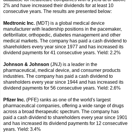
2% and have increased their dividends for at least 10
consecutive years. The results are presented below:
Medtronic Inc.
(MDT) is a global medical device
manufacturer with leadership positions in the pacemaker,
defibrillator, orthopedic, diabetes management and other
medical markets. The company has paid a cash dividend to
shareholders every year since 1977 and has increased its
dividend payments for 41 consecutive years. Yield: 2.2%
Johnson & Johnson
(JNJ) is a leader in the
pharmaceutical, medical device, and consumer products
industries. The company has paid a cash dividend to
shareholders every year since 1944 and has increased its
dividend payments for 56 consecutive years. Yield: 2.6%
Pfizer Inc.
(PFE) ranks as one of the world's largest
pharmaceutical companies, offering a wide range of drugs
across a broad therapeutic spectrum. The company has
paid a cash dividend to shareholders every year since 1901
and has increased its dividend payments for 12 consecutive
years. Yield: 3.4%