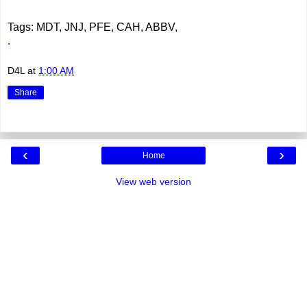
Tags: MDT, JNJ, PFE, CAH, ABBV,
.
D4L
at
1:00 AM
Share
‹
›
Home
View web version