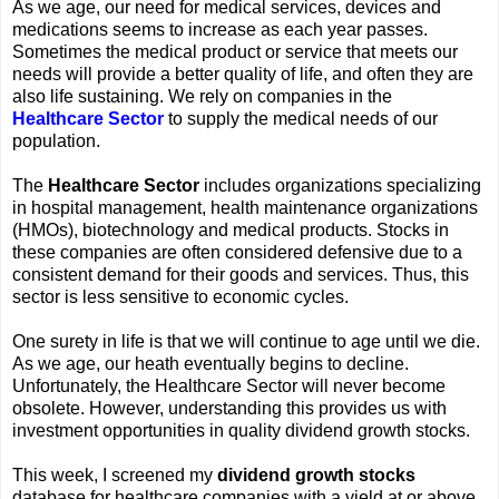
As we age, our need for medical services, devices and
medications seems to increase as each year passes.
Sometimes the medical product or service that meets our
needs will provide a better quality of life, and often they are
also life sustaining. We rely on companies in the
Healthcare Sector
to supply the medical needs of our
population.
The
Healthcare Sector
includes organizations specializing
in hospital management, health maintenance organizations
(HMOs), biotechnology and medical products. Stocks in
these companies are often considered defensive due to a
consistent demand for their goods and services. Thus, this
sector is less sensitive to economic cycles.
One surety in life is that we will continue to age until we die.
As we age, our heath eventually begins to decline.
Unfortunately, the Healthcare Sector will never become
obsolete. However, understanding this provides us with
investment opportunities in quality dividend growth stocks.
This week, I screened my
dividend growth stocks
database for healthcare companies with a yield at or above