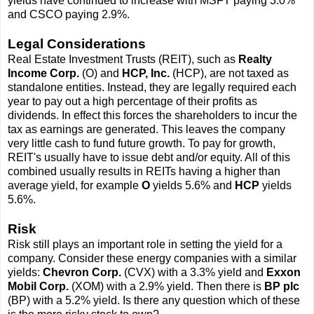
yields have continued to increase with MSFT paying 3.0%
and CSCO paying 2.9%.
Legal Considerations
Real Estate Investment Trusts (REIT), such as
Realty
Income Corp.
(O) and
HCP, Inc.
(HCP), are not taxed as
standalone entities. Instead, they are legally required each
year to pay out a high percentage of their profits as
dividends. In effect this forces the shareholders to incur the
tax as earnings are generated. This leaves the company
very little cash to fund future growth. To pay for growth,
REIT's usually have to issue debt and/or equity. All of this
combined usually results in REITs having a higher than
average yield, for example
O
yields 5.6% and
HCP
yields
5.6%.
Risk
Risk still plays an important role in setting the yield for a
company. Consider these energy companies with a similar
yields:
Chevron Corp.
(CVX) with a 3.3% yield and
Exxon
Mobil Corp.
(XOM) with a 2.9% yield. Then there is
BP plc
(BP) with a 5.2% yield. Is there any question which of these