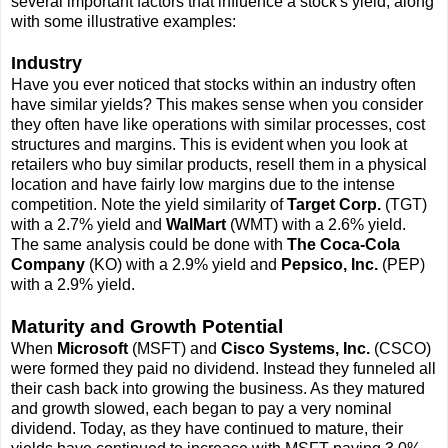
several important factors that influence a stock's yield, along
with some illustrative examples:
Industry
Have you ever noticed that stocks within an industry often
have similar yields? This makes sense when you consider
they often have like operations with similar processes, cost
structures and margins. This is evident when you look at
retailers who buy similar products, resell them in a physical
location and have fairly low margins due to the intense
competition. Note the yield similarity of
Target Corp.
(TGT)
with a 2.7% yield and
WalMart
(WMT) with a 2.6% yield.
The same analysis could be done with
The Coca-Cola
Company
(KO) with a 2.9% yield and
Pepsico, Inc.
(PEP)
with a 2.9% yield.
Maturity and Growth Potential
When
Microsoft
(MSFT) and
Cisco Systems, Inc.
(CSCO)
were formed they paid no dividend. Instead they funneled all
their cash back into growing the business. As they matured
and growth slowed, each began to pay a very nominal
dividend. Today, as they have continued to mature, their