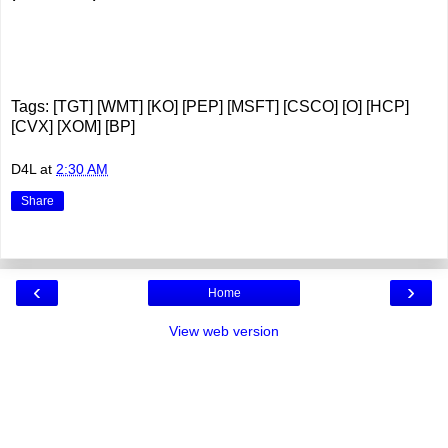
Tags: [TGT] [WMT] [KO] [PEP] [MSFT] [CSCO] [O] [HCP]
[CVX] [XOM] [BP]
D4L
at
2:30 AM
Share
‹
›
Home
View web version