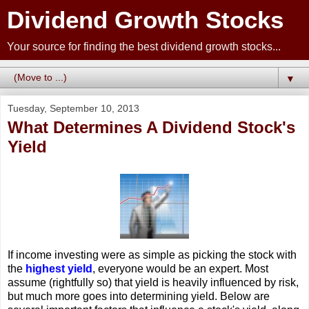
Dividend Growth Stocks
Your source for finding the best dividend growth stocks...
▼
Tuesday, September 10, 2013
What Determines A Dividend Stock's
Yield
If income investing were as simple as picking the stock with
the
highest yield
, everyone would be an expert. Most
assume (rightfully so) that yield is heavily influenced by risk,
but much more goes into determining yield. Below are