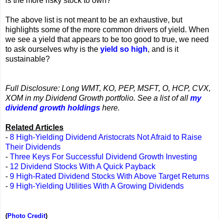
is the more risky stock to own?
The above list is not meant to be an exhaustive, but
highlights some of the more common drivers of yield. When
we see a yield that appears to be too good to true, we need
to ask ourselves why is the
yield so high
, and is it
sustainable?
Full Disclosure: Long WMT, KO, PEP, MSFT, O, HCP, CVX,
XOM in my Dividend Growth portfolio. See a list of all
my
dividend growth holdings
here.
Related Articles
-
8 High-Yielding Dividend Aristocrats Not Afraid to Raise
Their Dividends
-
Three Keys For Successful Dividend Growth Investing
-
12 Dividend Stocks With A Quick Payback
-
9 High-Rated Dividend Stocks With Above Target Returns
-
9 High-Yielding Utilities With A Growing Dividends
(
Photo Credit
)