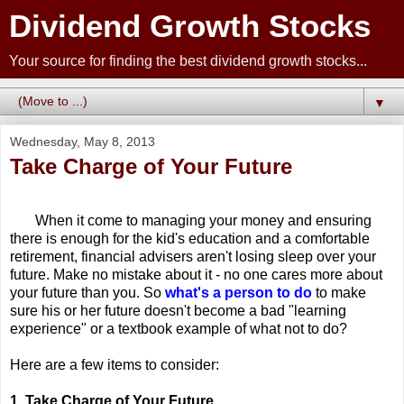
Dividend Growth Stocks
Your source for finding the best dividend growth stocks...
▼
Wednesday, May 8, 2013
Take Charge of Your Future
When it come to managing your money and ensuring
there is enough for the kid's education and a comfortable
retirement, financial advisers aren't losing sleep over your
future. Make no mistake about it - no one cares more about
your future than you. So
what's a person to do
to make
sure his or her future doesn't become a bad "learning
experience" or a textbook example of what not to do?
Here are a few items to consider:
1. Take Charge of Your Future.