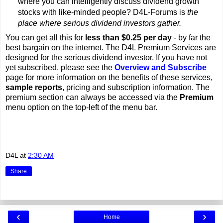
where you can intelligently discuss dividend growth
stocks with like-minded people? D4L-Forums is
the
place where serious dividend investors gather.
You can get all this for
less than $0.25 per day
- by far the
best bargain on the internet. The D4L Premium Services are
designed for the serious dividend investor. If you have not
yet subscribed, please see the
Overview and Subscribe
page for more information on the benefits of these services,
sample reports
, pricing and subscription information. The
premium section can always be accessed via the
Premium
menu option on the top-left of the menu bar.
D4L
at
2:30 AM
Share
‹
›
Home