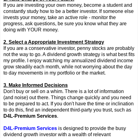
If you are investing your own money, become a student and
constantly study how to be a better investor. If someone else
invests your money, take an active role - monitor the
progress, ask questions, be sure you know what they are
doing with YOUR money.
2. Select a Appropriate Investment Strategy
If you are a conservative investor, penny stocks are probably
not the way to go. A dividend growth strategy is what best fits
my profile. I enjoy watching my annualized dividend income
grow steadily each month, while not worrying about the day
to day movements in my portfolio or the market.
3. Make Informed Decisions
Don't buy or sell on a whim. There is a lot of information
(and noise) out there. Things change quickly and you need
to be prepared to act. If you don't have the time or inclination
to do this, find an independent third-party you trust, such as
D4L-Premium Services
.
D4L-Premium Services
is designed to provide the busy
dividend growth investor with a wealth of relevant