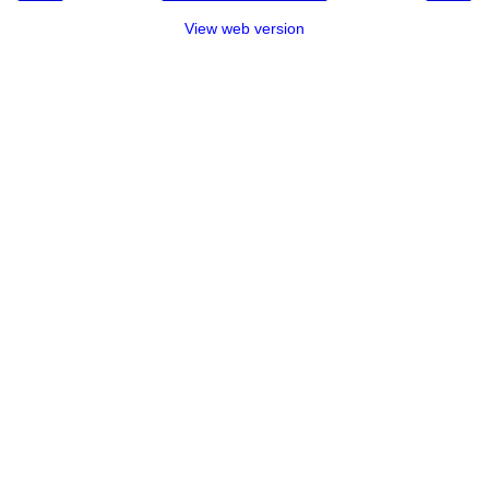
View web version