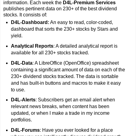
information. Each week the
D4L-Premium Services
publishes pertinent data on 230+ of the best dividend
stocks. It consists of:
D4L-Dashboard:
An easy to read, color-coded,
dashboard that sorts the 230+ stocks by Stars and
yield.
Analytical Reports
: A detailed analytical report is
available for all 230+ stocks tracked.
D4L-Data
: A LibreOffice (OpenOffice) spreadsheet
containing a significant amount of data on each of the
230+ dividend stocks tracked. The data is sortable
and has built-in buttons and macros to make it easy
to use.
D4L-Alerts
: Subscribers get an email alert when
relevant news breaks, when content has been
updated, or when I make a trade in my income
portfolios.
D4L-Forums
: Have you ever looked for a place