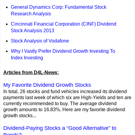
General Dynamics Corp: Fundamental Stock
Research Analysis
Cincinnati Financial Corporation (CINF) Dividend
Stock Analysis 2013
Stock Analysis of Vodafone
Why I Vastly Prefer Dividend Growth Investing To
Index Investing
Articles from D4L-News:
My Favorite Dividend Growth Stocks
In total, 26 stocks and fund vehicles increased its dividend
payments last week of which six are High-Yields and ten are
currently recommended to buy. The average dividend
growth amounts to 16.83%. Here are my favorite dividend
growth stocks...
Dividend-Paying Stocks a “Good Alternative” to
Bonds?