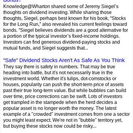
Knowledge@Wharton shared some of Jeremy Siegel’s
thoughts on dividend investing. While sharing those
thoughts, Siegel, perhaps best known for his book, “Stocks
for the Long Run,” also revealed his current feelings toward
bonds. “Siegel believes dividends are a good alternative for
a portion of the typical investor’s fixed-income holdings.
Investors can find generous dividend-paying stocks and
mutual funds, and Siegel suggests that...
"Safe" Dividend Stocks Aren't As Safe As You Think
They say there is safety in numbers. That may be true
heading into battle, but it's not necessarily true in the
investment world. Whether it's tulips, dot-comstocks or
houses, popularity can push the short-term price of assets
past their true long-term value. But while bubbles can build
over time, price corrections can be swift. Lots of investors
get trampled in the stampede when the herd decides a
popular asset is no longer worth the money. The latest
example of a "crowded" investment comes from one a sector
you might least expect. We're not in "bubble" territory yet,
but buying these stocks now could be risky...