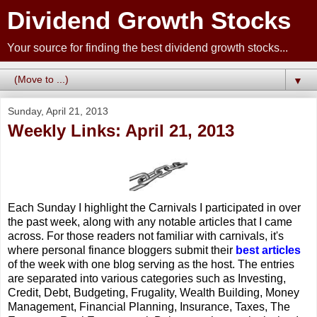
Dividend Growth Stocks
Your source for finding the best dividend growth stocks...
▼
Sunday, April 21, 2013
Weekly Links: April 21, 2013
Each Sunday I highlight the Carnivals I participated in over
the past week, along with any notable articles that I came
across. For those readers not familiar with carnivals, it's
where personal finance bloggers submit their
best articles
of the week with one blog serving as the host. The entries
are separated into various categories such as Investing,
Credit, Debt, Budgeting, Frugality, Wealth Building, Money
Management, Financial Planning, Insurance, Taxes, The