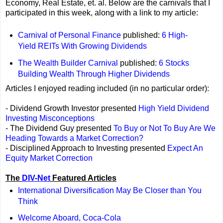
Economy, Real Estate, et. al. Below are the carnivals that I
participated in this week, along with a link to my article:
Carnival of Personal Finance
published:
6 High-
Yield REITs With Growing Dividends
The Wealth Builder Carnival
published:
6 Stocks
Building Wealth Through Higher Dividends
Articles I enjoyed reading included (in no particular order):
- Dividend Growth Investor presented
High Yield Dividend
Investing Misconceptions
- The Dividend Guy presented
To Buy or Not To Buy Are We
Heading Towards a Market Correction?
- Disciplined Approach to Investing presented
Expect An
Equity Market Correction
The
DIV-Net
Featured Articles
International Diversification May Be Closer than You
Think
Welcome Aboard, Coca-Cola