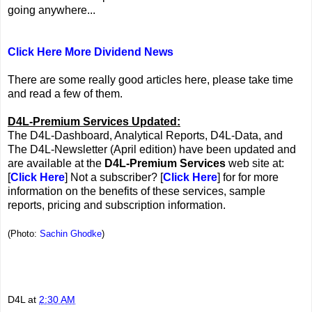
going anywhere...
Click Here More Dividend News
There are some really good articles here, please take time
and read a few of them.
D4L-Premium Services Updated:
The D4L-Dashboard, Analytical Reports, D4L-Data, and
The D4L-Newsletter (April edition) have been updated and
are available at the
D4L-Premium Services
web site at:
[
Click Here
] Not a subscriber? [
Click Here
] for for more
information on the benefits of these services, sample
reports, pricing and subscription information.
(Photo:
Sachin Ghodke
)
D4L
at
2:30 AM