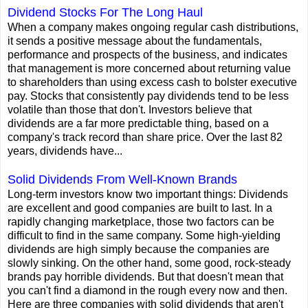
Dividend Stocks For The Long Haul
When a company makes ongoing regular cash distributions,
it sends a positive message about the fundamentals,
performance and prospects of the business, and indicates
that management is more concerned about returning value
to shareholders than using excess cash to bolster executive
pay. Stocks that consistently pay dividends tend to be less
volatile than those that don't. Investors believe that
dividends are a far more predictable thing, based on a
company's track record than share price. Over the last 82
years, dividends have...
Solid Dividends From Well-Known Brands
Long-term investors know two important things: Dividends
are excellent and good companies are built to last. In a
rapidly changing marketplace, those two factors can be
difficult to find in the same company. Some high-yielding
dividends are high simply because the companies are
slowly sinking. On the other hand, some good, rock-steady
brands pay horrible dividends. But that doesn't mean that
you can't find a diamond in the rough every now and then.
Here are three companies with solid dividends that aren't