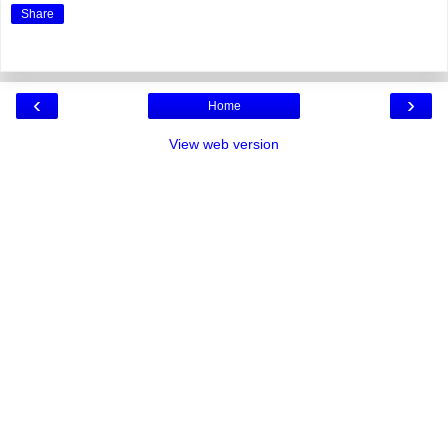
Share
‹
›
Home
View web version