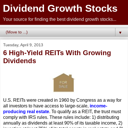
Dividend Growth Stocks
Your source for finding the best dividend growth stocks...
▼
Tuesday, April 9, 2013
6 High-Yield REITs With Growing
Dividends
U.S. REITs were created in 1960 by Congress as a way for
all investors to have access to large-scale,
income-
producing real estate
. To qualify as a REIT, the trust must
comply with IRS rules. These rules include: 1) distributing
annually as dividends at least 90% of its taxable income, 2)