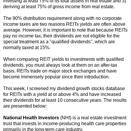
investing at least 75% of its total assets in real estate and 3)
deriving at least 75% of gross income from real estate.
The 90% distribution requirement along with no corporate
income taxes are two reasons REITs yields are often above
average. However, it is important to note that because REITs
pay no income tax, their dividends are not eligible for the
special treatment as a "qualified dividends", which are
normally taxed at 15%.
When comparing REIT yields to investments with qualified
dividends, you must always look at them on an after-tax
basis. REITs trade on major stock exchanges and have
become immensely popular since their introduction.
This week, I screened my dividend growth stocks database
for REITs with a yield at or above 4% and have increased
their dividends for at least 10 consecutive years. The results
are presented below:
National Health Investors
(NHI) is a real estate investment
trust that invests in income-producing health care properties
primarily in the long-term care industry.