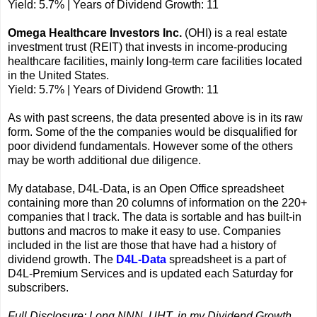
Yield: 5.7% | Years of Dividend Growth: 11
Omega Healthcare Investors Inc.
(OHI) is a real estate
investment trust (REIT) that invests in income-producing
healthcare facilities, mainly long-term care facilities located
in the United States.
Yield: 5.7% | Years of Dividend Growth: 11
As with past screens, the data presented above is in its raw
form. Some of the the companies would be disqualified for
poor dividend fundamentals. However some of the others
may be worth additional due diligence.
My database, D4L-Data, is an Open Office spreadsheet
containing more than 20 columns of information on the 220+
companies that I track. The data is sortable and has built-in
buttons and macros to make it easy to use. Companies
included in the list are those that have had a history of
dividend growth. The
D4L-Data
spreadsheet is a part of
D4L-Premium Services and is updated each Saturday for
subscribers.
Full Disclosure: Long NNN, UHT, in my Dividend Growth