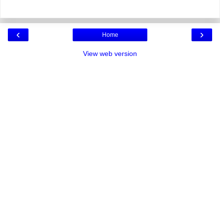
‹
›
Home
View web version