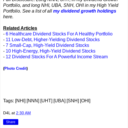
Portfolio, and long NHI, UBA, SNH, OHI in my High Yield
Portfolio. See a list of all
my dividend growth holdings
here.
Related Articles
-
6 Healthcare Dividend Stocks For A Healthy Portfolio
-
11 Low-Debt, Higher-Yielding Dividend Stocks
-
7 Small-Cap, High-Yield Dividend Stocks
-
10 High-Energy, High-Yield Dividend Stocks
-
12 Dividend Stocks For A Powerful Income Stream
(
Photo Credit
)
Tags: [NHI] [NNN] [UHT] [UBA] [SNH] [OHI]
D4L
at
2:30 AM
Share