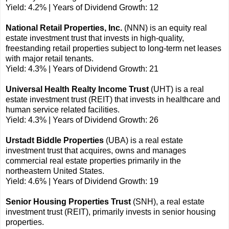
Yield: 4.2% | Years of Dividend Growth: 12
National Retail Properties, Inc.
(NNN) is an equity real
estate investment trust that invests in high-quality,
freestanding retail properties subject to long-term net leases
with major retail tenants.
Yield: 4.3% | Years of Dividend Growth: 21
Universal Health Realty Income Trust
(UHT) is a real
estate investment trust (REIT) that invests in healthcare and
human service related facilities.
Yield: 4.3% | Years of Dividend Growth: 26
Urstadt Biddle Properties
(UBA) is a real estate
investment trust that acquires, owns and manages
commercial real estate properties primarily in the
northeastern United States.
Yield: 4.6% | Years of Dividend Growth: 19
Senior Housing Properties Trust
(SNH), a real estate
investment trust (REIT), primarily invests in senior housing
properties.