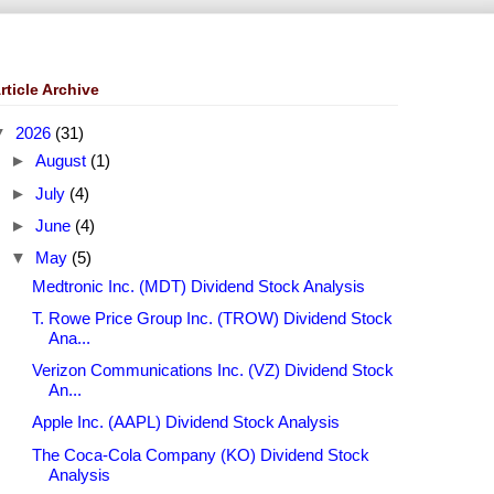
rticle Archive
▼
2026
(31)
►
August
(1)
►
July
(4)
►
June
(4)
▼
May
(5)
Medtronic Inc. (MDT) Dividend Stock Analysis
T. Rowe Price Group Inc. (TROW) Dividend Stock
Ana...
Verizon Communications Inc. (VZ) Dividend Stock
An...
Apple Inc. (AAPL) Dividend Stock Analysis
The Coca-Cola Company (KO) Dividend Stock
Analysis