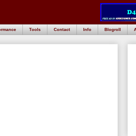
ormance
Tools
Contact
Info
Blogroll