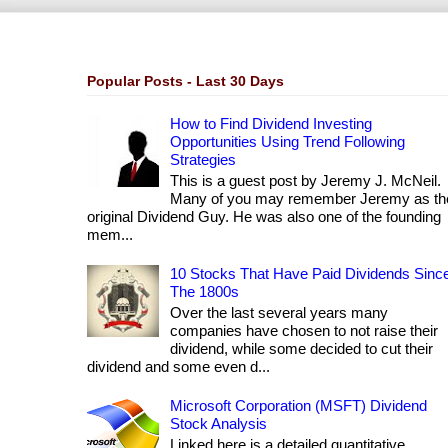
Popular Posts - Last 30 Days
How to Find Dividend Investing
Opportunities Using Trend Following
Strategies
This is a guest post by Jeremy J. McNeil.
Many of you may remember Jeremy as th
original Dividend Guy. He was also one of the founding
mem...
10 Stocks That Have Paid Dividends Sinc
The 1800s
Over the last several years many
companies have chosen to not raise their
dividend, while some decided to cut their
dividend and some even d...
Microsoft Corporation (MSFT) Dividend
Stock Analysis
Linked here is a detailed quantitative