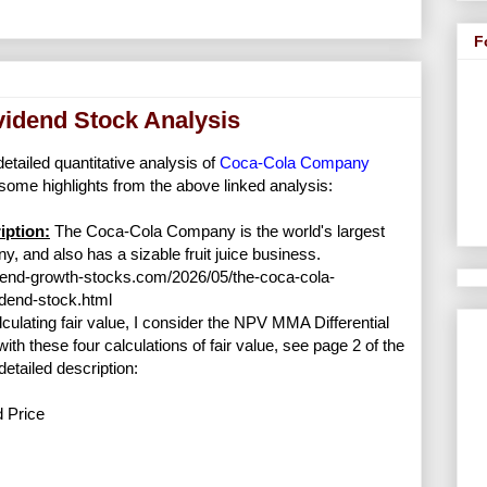
F
idend Stock Analysis
detailed quantitative analysis of
Coca-Cola Company
some highlights from the above linked analysis:
ption:
The Coca-Cola Company is the world's largest
y, and also has a sizable fruit juice business.
dend-growth-stocks.com/2026/05/the-coca-cola-
dend-stock.html
lculating fair value, I consider the NPV MMA Differential
with these four calculations of fair value, see page 2 of the
detailed description:
d Price