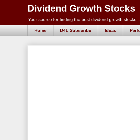
Dividend Growth Stocks
Your source for finding the best dividend growth stocks...
Home
D4L Subscribe
Ideas
Perf