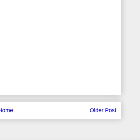
Home
Older Post