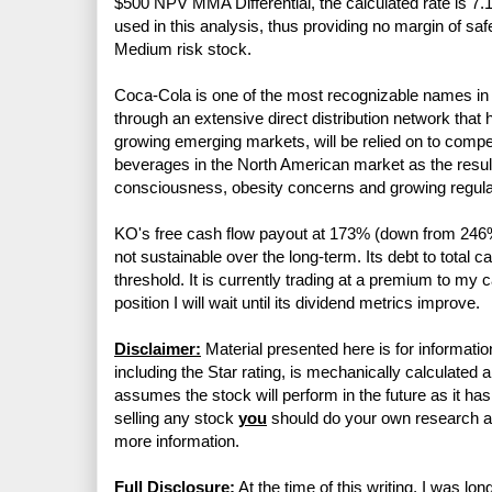
$500 NPV MMA Differential, the calculated rate is 7.1
used in this analysis, thus providing no margin of sa
Medium risk stock.
Coca-Cola is one of the most recognizable names in t
through an extensive direct distribution network that h
growing emerging markets, will be relied on to comp
beverages in the North American market as the resul
consciousness, obesity concerns and growing regula
KO's free cash flow payout at 173% (down from 246% i
not sustainable over the long-term. Its debt to tota
threshold. It is currently trading at a premium to my 
position I will wait until its dividend metrics improve.
Disclaimer:
Material presented here is for informatio
including the Star rating, is mechanically calculated 
assumes the stock will perform in the future as it has 
selling any stock
you
should do your own research 
more information.
Full Disclosure:
At the time of this writing, I was l