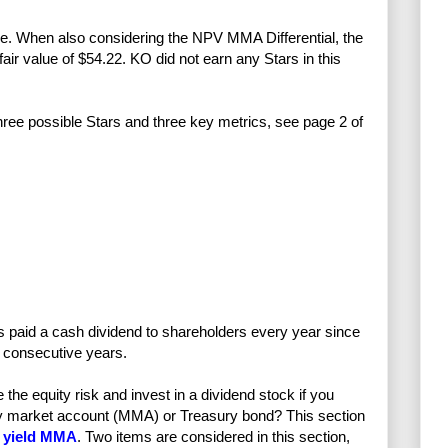
ove. When also considering the NPV MMA Differential, the
fair value of $54.22. KO did not earn any Stars in this
three possible Stars and three key metrics, see page 2 of
 paid a cash dividend to shareholders every year since
 consecutive years.
e equity risk and invest in a dividend stock if you
ney market account (MMA) or Treasury bond? This section
 yield MMA
. Two items are considered in this section,