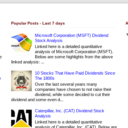
Popular Posts - Last 7 days
A
Microsoft Corporation (MSFT) Dividend
Stock Analysis
Linked here is a detailed quantitative
analysis of Microsoft Corporation (MSFT).
e
Below are some highlights from the above
linked analysis: ...
10 Stocks That Have Paid Dividends Since
e
The 1800s
Over the last several years many
companies have chosen to not raise their
dividend, while some decided to cut their
dividend and some even d...
Caterpillar, Inc. (CAT) Dividend Stock
Analysis
Linked here is a detailed quantitative
analysis of Caterpillar, Inc. (CAT). Below are