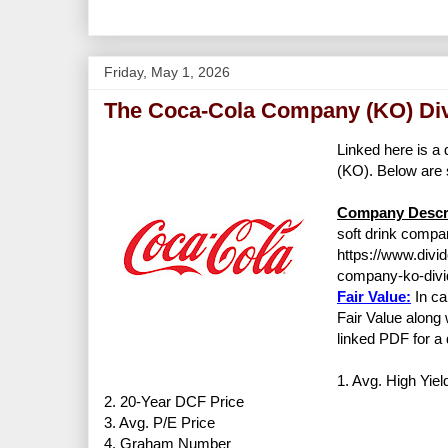
Friday, May 1, 2026
The Coca-Cola Company (KO) Div
Linked here is a 
(KO). Below are 
Company Descri
soft drink compan
https://www.divi
company-ko-divi
Fair Value:
In ca
Fair Value along 
linked PDF for a 
1. Avg. High Yiel
2. 20-Year DCF Price
3. Avg. P/E Price
4. Graham Number