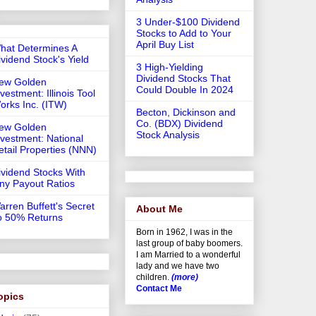
3 Under-$100 Dividend
Stocks to Add to Your
April Buy List
hat Determines A
ividend Stock's Yield
3 High-Yielding
Dividend Stocks That
ew Golden
Could Double In 2024
vestment: Illinois Tool
orks Inc. (ITW)
Becton, Dickinson and
Co. (BDX) Dividend
ew Golden
Stock Analysis
nvestment: National
etail Properties (NNN)
ividend Stocks With
iny Payout Ratios
arren Buffett's Secret
About Me
o 50% Returns
Born in 1962, I was in the
last group of baby boomers.
I am Married to a wonderful
lady and we have two
children.
(more)
Contact Me
opics