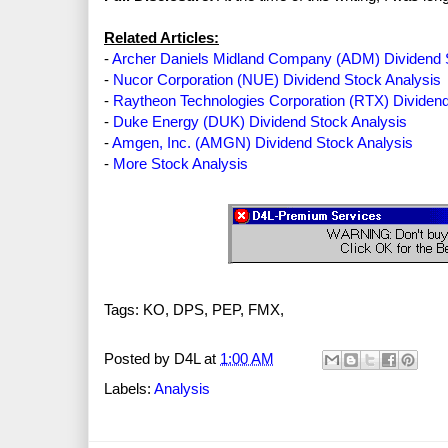
Related Articles:
-
Archer Daniels Midland Company (ADM) Dividend 
-
Nucor Corporation (NUE) Dividend Stock Analysis
-
Raytheon Technologies Corporation (RTX) Dividend
-
Duke Energy (DUK) Dividend Stock Analysis
-
Amgen, Inc. (AMGN) Dividend Stock Analysis
-
More Stock Analysis
Tags: KO, DPS, PEP, FMX,
Posted by
D4L
at
1:00 AM
Labels:
Analysis