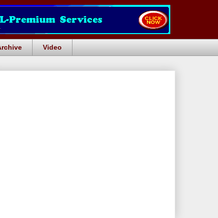
Archive
Video