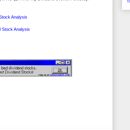
T
Stock Analysis
 Stock Analysis