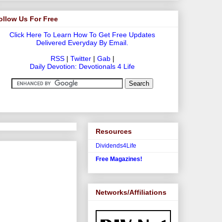
ollow Us For Free
Click Here To Learn How To Get Free Updates
Delivered Everyday By Email.
RSS
|
Twitter
|
Gab
|
Daily Devotion: Devotionals 4 Life
Resources
Dividends4Life
Free Magazines!
Networks/Affiliations