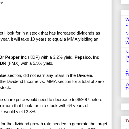
n:
W
D
 I look for in a stock that has increased dividends as
N
In
year, it will take 10 years to equal a MMA yielding an
W
N
I
Dr Pepper Inc
(KDP) with a 3.2% yield,
Pepsico, Inc
R
ADR
(FMX) with a 5.9% yield.
D
T
lue section, did not earn any Stars in the Dividend
 the Dividend Income vs. MMA section for a total of zero
W
stock.
T
he share price would need to decrease to $59.97 before
mum that I look for in a stock with 64 years of
ck would yield 3.8%.
T
or the dividend growth rate needed to generate the target