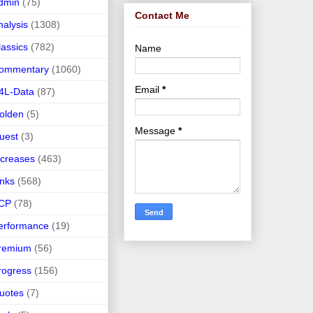
dmin
(75)
Contact Me
nalysis
(1308)
lassics
(782)
Name
ommentary
(1060)
Email
*
4L-Data
(87)
olden
(5)
Message
*
uest
(3)
ncreases
(463)
inks
(568)
CP
(78)
erformance
(19)
remium
(56)
rogress
(156)
uotes
(7)