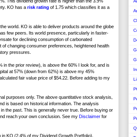
%. This dividend growth rate is higher than the 3.9%
A
fety. KO has a
risk rating
of 1.75 which classifies it as a
A
C
he world. KO is able to deliver products around the globe
C
as few peers. Its world presence, particularly in faster-
ensate for declining consumption of carbonated
D
t of changing consumer preferences, heightened health
G
tory pressures.
G
n the prior review), is above the 60% I look for, and is
I
l capital at 57% (down from 62%) is above my 45%
calculated fair value price of $54.22. Before adding to my
L
P
nal purposes only. The above quantitative stock analysis,
P
and is based on historical information. The analysis
P
in the past. This is generally never true. Before buying or
and reach your own conclusion. See my
Disclaimer
for
P
Q
ong in KO (2.4% of my Dividend Growth Portfolio).