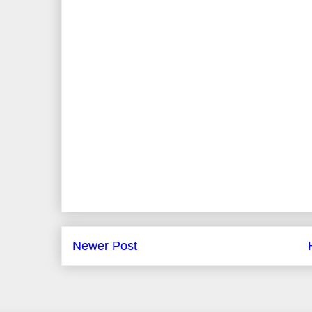
Newer Post