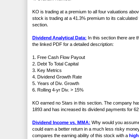
KO is trading at a premium to all four valuations ab
stock is trading at a 41.3% premium to its calculated 
section.
Dividend Analytical Data:
In this section there are 
the linked PDF for a detailed description:
1. Free Cash Flow Payout
2. Debt To Total Capital
3. Key Metrics
4. Dividend Growth Rate
5. Years of Div. Growth
6. Rolling 4-yr Div. > 15%
KO earned no Stars in this section. The company has
1893 and has increased its dividend payments for 62
Dividend Income vs. MMA:
Why would you assume th
could earn a better return in a much less risky mo
compares the earning ability of this stock with a
high