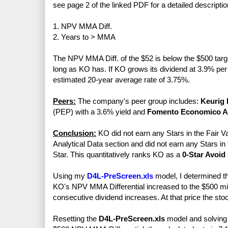
see page 2 of the linked PDF for a detailed descriptio
1. NPV MMA Diff.
2. Years to > MMA
The NPV MMA Diff. of the $52 is below the $500 target
long as KO has. If KO grows its dividend at 3.9% per 
estimated 20-year average rate of 3.75%.
Peers:
The company's peer group includes:
Keurig 
(PEP) with a 3.6% yield and
Fomento Economico 
Conclusion:
KO did not earn any Stars in the Fair Va
Analytical Data section and did not earn any Stars in
Star. This quantitatively ranks KO as a
0-Star Avoid
Using my
D4L-PreScreen.xls
model, I determined t
KO's NPV MMA Differential increased to the $500 mini
consecutive dividend increases. At that price the sto
Resetting the
D4L-PreScreen.xls
model and solving f