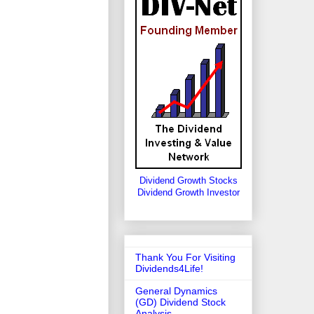
Dividend Growth Stocks
Dividend Growth Investor
Thank You For Visiting
Dividends4Life!
General Dynamics
(GD) Dividend Stock
Analysis