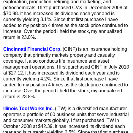
exploration, production, refining and marketing, and
petrochemicals. I first purchased CVX in December 2008 at
$70.98. It has increased its dividend each year and is
currently yielding 3.1%. Since that first purchase I have
added to my position 4 times as the stock price continued to
increase. Over the period I held the stock, my annualized
return is 23.0%.
Cincinnati Financial Corp.
(CINF) is an insurance holding
company that primarily markets property and casualty
coverage. It also conducts life insurance and asset
management operations. I first purchased CINF in July 2010
at $27.12. It has increased its dividend each year and is
currently yielding 4.2%. Since that first purchase I have
added to my position 4 times as the stock price continued to
increase. Over the period I held the stock, my annualized
return is 23.8%.
Illinois Tool Works Inc.
(ITW) is a diversified manufacturer
operates a portfolio of 60 business units that serve industrial
and consumer markets globally. I first purchased ITW in
October 2008 at $42.39. It has increased its dividend each
year and is currently yielding 2.5%. Since that first purchase