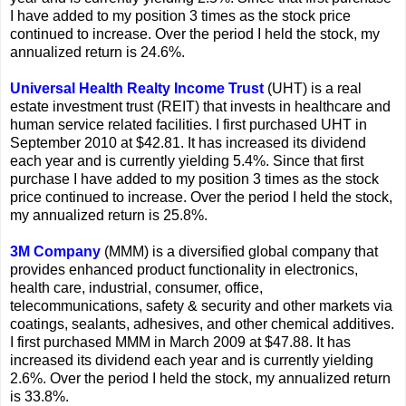
I have added to my position 3 times as the stock price
continued to increase. Over the period I held the stock, my
annualized return is 24.6%.
Universal Health Realty Income Trust
(UHT) is a real
estate investment trust (REIT) that invests in healthcare and
human service related facilities. I first purchased UHT in
September 2010 at $42.81. It has increased its dividend
each year and is currently yielding 5.4%. Since that first
purchase I have added to my position 3 times as the stock
price continued to increase. Over the period I held the stock,
my annualized return is 25.8%.
3M Company
(MMM) is a diversified global company that
provides enhanced product functionality in electronics,
health care, industrial, consumer, office,
telecommunications, safety & security and other markets via
coatings, sealants, adhesives, and other chemical additives.
I first purchased MMM in March 2009 at $47.88. It has
increased its dividend each year and is currently yielding
2.6%. Over the period I held the stock, my annualized return
is 33.8%.