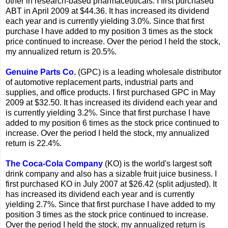
other in research-based pharmaceuticals. I first purchased
ABT in April 2009 at $44.36. It has increased its dividend
each year and is currently yielding 3.0%. Since that first
purchase I have added to my position 3 times as the stock
price continued to increase. Over the period I held the stock,
my annualized return is 20.5%.
Genuine Parts Co.
(GPC) is a leading wholesale distributor
of automotive replacement parts, industrial parts and
supplies, and office products. I first purchased GPC in May
2009 at $32.50. It has increased its dividend each year and
is currently yielding 3.2%. Since that first purchase I have
added to my position 6 times as the stock price continued to
increase. Over the period I held the stock, my annualized
return is 22.4%.
The Coca-Cola Company
(KO) is the world's largest soft
drink company and also has a sizable fruit juice business. I
first purchased KO in July 2007 at $26.42 (split adjusted). It
has increased its dividend each year and is currently
yielding 2.7%. Since that first purchase I have added to my
position 3 times as the stock price continued to increase.
Over the period I held the stock, my annualized return is