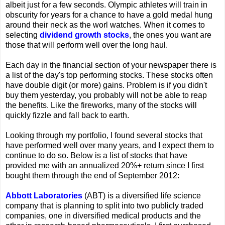
albeit just for a few seconds. Olympic athletes will train in
obscurity for years for a chance to have a gold medal hung
around their neck as the worl watches. When it comes to
selecting
dividend growth stocks
, the ones you want are
those that will perform well over the long haul.
Each day in the financial section of your newspaper there is
a list of the day's top performing stocks. These stocks often
have double digit (or more) gains. Problem is if you didn't
buy them yesterday, you probably will not be able to reap
the benefits. Like the fireworks, many of the stocks will
quickly fizzle and fall back to earth.
Looking through my portfolio, I found several stocks that
have performed well over many years, and I expect them to
continue to do so. Below is a list of stocks that have
provided me with an annualized 20%+ return since I first
bought them through the end of September 2012:
Abbott Laboratories
(ABT) is a diversified life science
company that is planning to split into two publicly traded
companies, one in diversified medical products and the