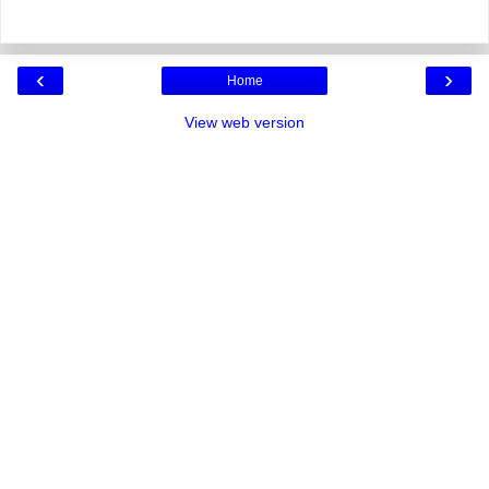
‹
›
Home
View web version