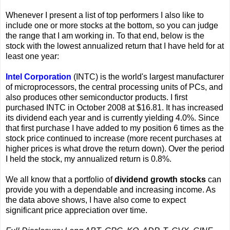
Whenever I present a list of top performers I also like to
include one or more stocks at the bottom, so you can judge
the range that I am working in. To that end, below is the
stock with the lowest annualized return that I have held for at
least one year:
Intel Corporation
(INTC) is the world's largest manufacturer
of microprocessors, the central processing units of PCs, and
also produces other semiconductor products. I first
purchased INTC in October 2008 at $16.81. It has increased
its dividend each year and is currently yielding 4.0%. Since
that first purchase I have added to my position 6 times as the
stock price continued to increase (more recent purchases at
higher prices is what drove the return down). Over the period
I held the stock, my annualized return is 0.8%.
We all know that a portfolio of
dividend growth stocks
can
provide you with a dependable and increasing income. As
the data above shows, I have also come to expect
significant price appreciation over time.