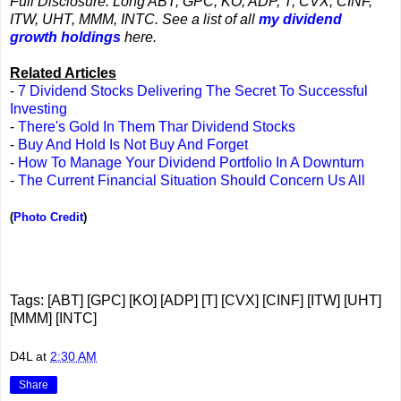
Full Disclosure: Long ABT, GPC, KO, ADP, T, CVX, CINF,
ITW, UHT, MMM, INTC. See a list of all
my dividend
growth holdings
here.
Related Articles
-
7 Dividend Stocks Delivering The Secret To Successful
Investing
-
There's Gold In Them Thar Dividend Stocks
-
Buy And Hold Is Not Buy And Forget
-
How To Manage Your Dividend Portfolio In A Downturn
-
The Current Financial Situation Should Concern Us All
(
Photo Credit
)
Tags: [ABT] [GPC] [KO] [ADP] [T] [CVX] [CINF] [ITW] [UHT]
[MMM] [INTC]
D4L
at
2:30 AM
Share