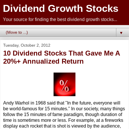
Dividend Growth Stocks
Your source for finding the best dividend growth stocks...
▼
Tuesday, October 2, 2012
10 Dividend Stocks That Gave Me A
20%+ Annualized Return
Andy Warhol in 1968 said that "In the future, everyone will
be world-famous for 15 minutes." In our society, many things
follow the 15 minutes of fame paradigm, though duration of
time is sometimes more or less. For example, at a fireworks
display each rocket that is shot is viewed by the audience,