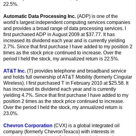
22.5%.
Automatic Data Processing Inc.
(ADP) is one of the
world's largest independent computing services companies
and provides a broad range of data processing services. I
first purchased ADP in August 2009 at $37.77. It has
increased its dividend each year and is currently yielding
2.7%. Since that first purchase I have added to my position 2
times as the stock price continued to increase. Over the
period I held the stock, my annualized return is 22.5%.
AT&T Inc.
(T) provides telephone and broadband service
and holds full ownership of AT&T Mobility (formerly Cingular
Wireless). I first purchased T in February 2010 at $25.58. It
has increased its dividend each year and is currently
yielding 4.7%. Since that first purchase I have added to my
position 2 times as the stock price continued to increase.
Over the period I held the stock, my annualized return is
23.0%.
Chevron Corporation
(CVX) is a global integrated oil
company (formerly ChevronTexaco) with interests in